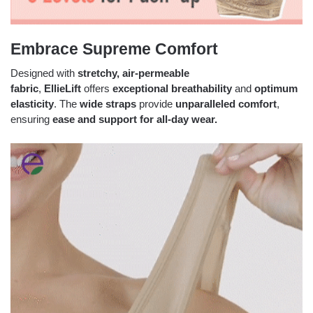
Embrace Supreme Comfort
Designed with
stretchy,
air-permeable
fabric
,
EllieLift
offers
exceptional breathability
and
optimum
elasticity
. The
wide straps
provide
unparalleled comfort
,
ensuring
ease and support for all-day wear.