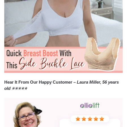
Hear It From Our Happy Customer –
Laura Miller, 56 years
old ⭐⭐⭐⭐⭐