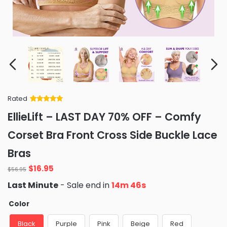
Rated
Rated
34
5
out
EllieLift – LAST DAY 70% OFF – Comfy
of 5 based
on
customer
Corset Bra Front Cross Side Buckle Lace
ratings
Bras
Original
Current
$
16.95
$
56.95
price
price
Last Minute
- Sale end in
14m 45s
was:
is:
$56.95.
$16.95.
Color
Black
Purple
Pink
Beige
Red