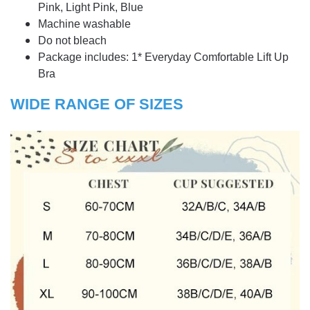
Pink, Light Pink, Blue
Machine washable
Do not bleach
Package includes: 1* Everyday Comfortable Lift Up
Bra
WIDE RANGE OF SIZES