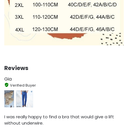
Reviews
Gia
Verified Buyer
I was really happy to find a bra that would give a lift
without underwire.