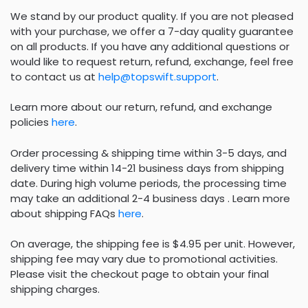
We stand by our product quality. If you are not pleased
with your purchase, we offer a 7-day quality guarantee
on all products. If you have any additional questions or
would like to request return, refund, exchange, feel free
to contact us at
help@topswift.support
.
Learn more about our return, refund, and exchange
policies
here
.
Order processing & shipping time within 3-5 days, and
delivery time within 14-21 business days from shipping
date. During high volume periods, the processing time
may take an additional 2-4 business days . Learn more
about shipping FAQs
here
.
On average, the shipping fee is $4.95 per unit. However,
shipping fee may vary due to promotional activities.
Please visit the checkout page to obtain your final
shipping charges.