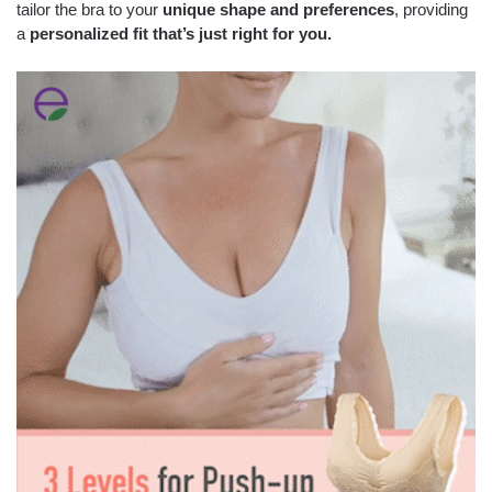
tailor the bra to your
unique shape and preferences
, providing
a
personalized fit that’s just right for you.