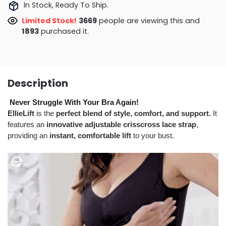
In Stock, Ready To Ship.
Limited Stock!
3395
people are viewing this and
1899
purchased it.
Description
Never Struggle With Your Bra Again!
EllieLift
is the
perfect blend of style, comfort, and support.
It
features an
innovative adjustable crisscross lace strap
,
providing an
instant, comfortable lift
to your bust.