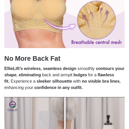
No More Back Fat
EllieLift’s
wireless, seamless design
smoothly
contours your
shape
,
eliminating
back and armpit
bulges
for a
flawless
fit.
Experience a
sleeker silhouette
with
no visible bra lines
,
enhancing your
confidence in any outfit.