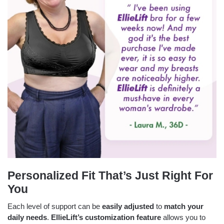
Personalized Fit That’s Just Right For
You
Each level of support can be
easily adjusted
to
match your
daily needs
.
EllieLift’s
customization feature
allows you to