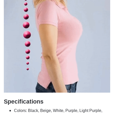
Specifications
Colors: Black, Beige, White, Purple, Light Purple,