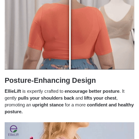
Posture-Enhancing Design
EllieLift
is expertly crafted to
encourage better posture
. It
gently
pulls your shoulders back
and
lifts your chest
,
promoting an
upright stance
for a more
confident and healthy
posture.