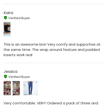
Kaira
Verified Buyer
This is an awesome bra! Very comfy and supportive at
the same time. The wrap around feature and padded
inserts work real
Jessica
Verified Buyer
Very comfortable. VERY! Ordered a pack of three and