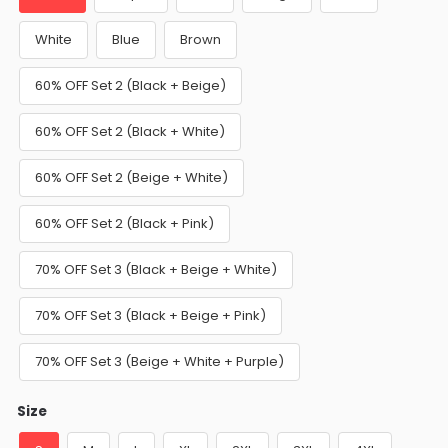
White
Blue
Brown
60% OFF Set 2 (Black + Beige)
60% OFF Set 2 (Black + White)
60% OFF Set 2 (Beige + White)
60% OFF Set 2 (Black + Pink)
70% OFF Set 3 (Black + Beige + White)
70% OFF Set 3 (Black + Beige + Pink)
70% OFF Set 3 (Beige + White + Purple)
Size