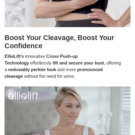
Boost Your Cleavage, Boost Your
Confidence
EllieLift’s
innovative
Cross Push-up
Technology
effortlessly
lift and secure your bust
, offering
a
noticeably perkier look
and more
pronounced
cleavage
without the need for wires.