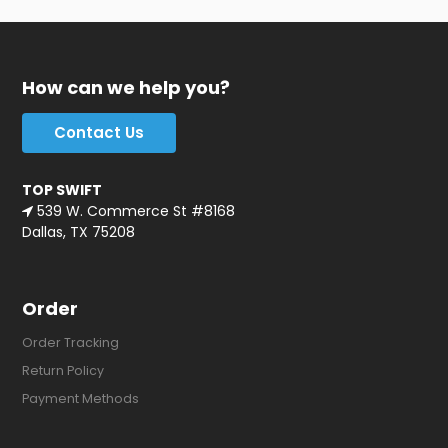
How can we help you?
Contact Us
TOP SWIFT
539 W. Commerce St #8168
Dallas, TX 75208
Order
Order Tracking
Return Policy
Payment Methods