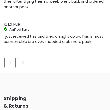
then after trying them a week, went back and ordered
another pack.
K. La Rue
Verified Buyer
I just received this and tried on right away. This is most
comfortable bra ever. I needed a bit more push
1
2
Shipping
& Returns