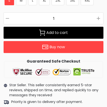
S
M
L
XL
2XL
3XL
4XL
Add to cart
Buy now
Guaranteed Safe Checkout
Star Seller. This seller consistently earned 5-star
reviews, shipped on time, and replied quickly to any
messages they received
Priority is given to delivery after payment.