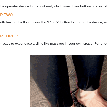
the operator device to the foot mat, which uses three buttons to control 
P TWO:
oth feet on the floor, press the “+” or “-” button to turn on the device, a
.
P THREE:
 ready to experience a clinic-like massage in your own space. For effe
.