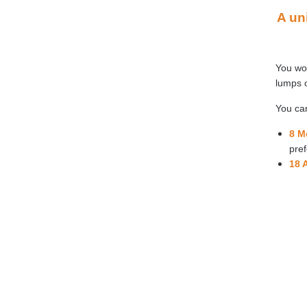
A un
You won
lumps o
You can
8 M
pref
18 