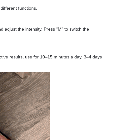
different functions.
nd adjust the intensity. Press “M” to switch the
ctive results, use for 10–15 minutes a day, 3–4 days