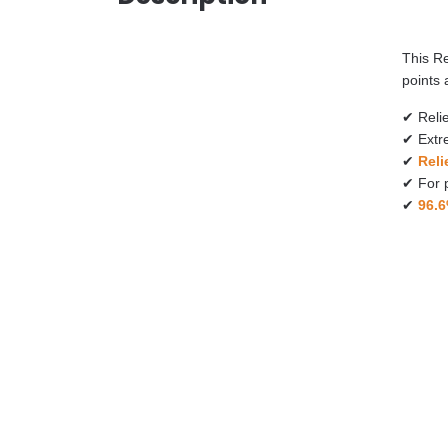
This R
points 
✔ Reli
✔ Extre
✔
Reli
​✔ For 
​✔
96.