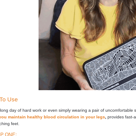
To Use
 long day of hard work or even simply wearing a pair of uncomfortable 
you maintain healthy blood circulation in your legs
,
provides fast-a
aching feet.
P ONE: