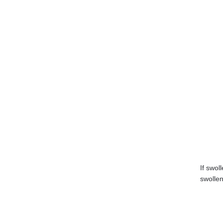
If swol
swollen