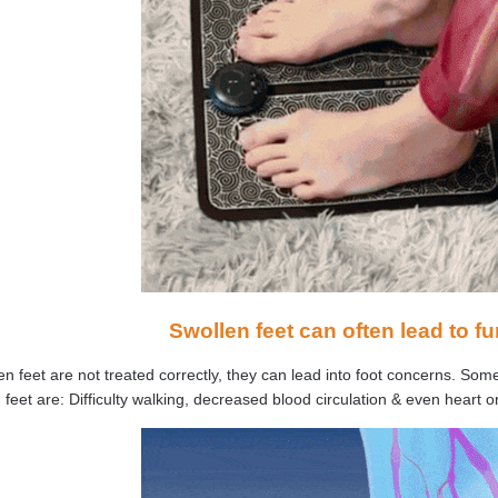
Swollen feet can often lead to fu
len feet are not treated correctly, they can lead into foot concerns. S
 feet are: Difficulty walking, decreased blood circulation & even heart or