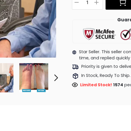
Guara
Star Seller. This seller 
time, and replied quick
Priority is given to deli
In Stock, Ready To Ship.
Limited Stock!
1103
peo