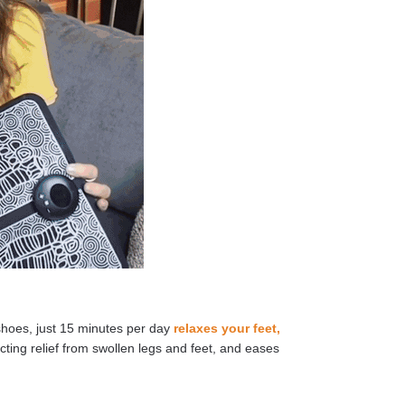
shoes, just 15 minutes per day
relaxes your feet,
cting relief from swollen legs and feet, and eases