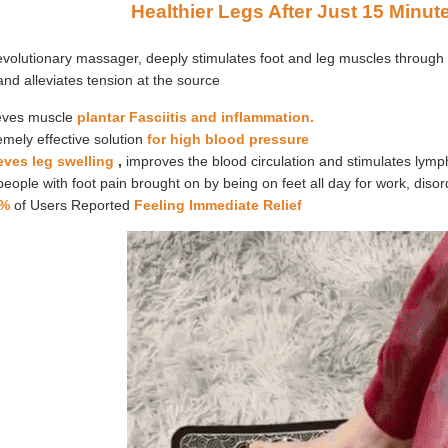
Healthier Legs After Just 15 Minut
evolutionary massager, deeply stimulates foot and leg muscles through
and alleviates tension at the source
eves muscle
plantar Fasciitis and inflammation.
mely effective solution
for high blood pressure
eves leg swelling
,
improves the blood circulation and stimulates lymp
people with foot pain brought on by being on feet all day for work, disor
6%
of Users Reported
Feeling Immediate Relief