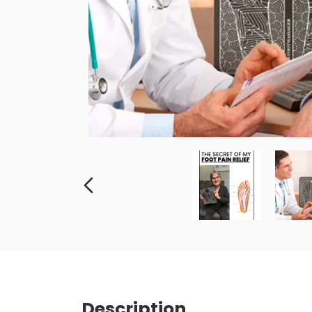
Description