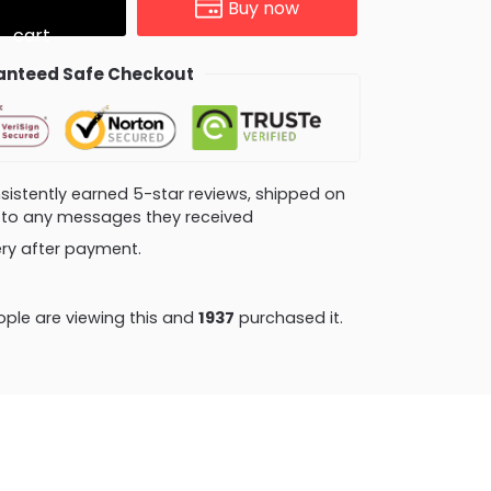
Buy now
cart
nteed Safe Checkout
consistently earned 5-star reviews, shipped on
ly to any messages they received
very after payment.
ple are viewing this and
1941
purchased it.