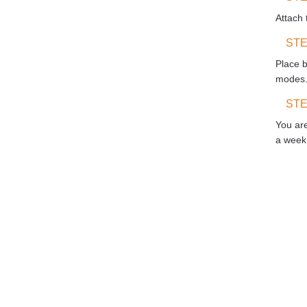
Attach 
STE
Place b
modes
STE
You are
a week