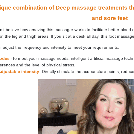
ique combination of Deep massage treatments that
and sore feet
’t believe how amazing this massager works to facilitate better blood c
n the leg and thigh areas. If you sit at a desk all day, this foot massage
 adjust the frequency and intensity to meet your requirements:
odes
-To meet your massage needs, intelligent artificial massage tec
erences and the level of physical stress.
Adjustable intensity
-Directly stimulate the acupuncture points, reduc