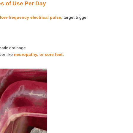
es of Use Per Day
low-frequency electrical pulse,
target trigger
hatic drainage
der like
neuropathy, or sore feet.