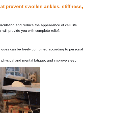
 prevent swollen ankles, stiffness,
irculation and reduce the appearance of cellulite
r will provide you with complete relief.
hniques can be freely combined according to personal
e physical and mental fatigue, and improve sleep.