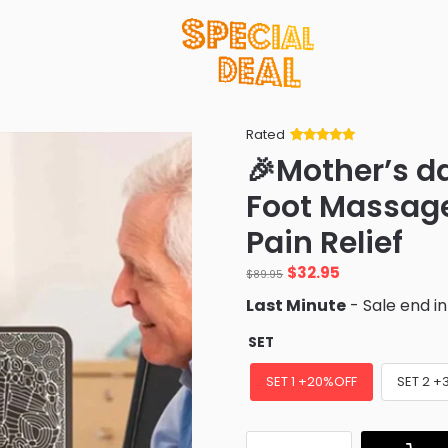
Rated
Rated
34
5
out
🎉Mother’s d
of 5 based
on
customer
Foot Massage
ratings
Pain Relief
Original
Current
$
32.95
$
89.95
price
price
Last Minute
- Sale end i
was:
is:
$89.95.
$32.95.
SET
SET 1 +20%OFF
SET 2 