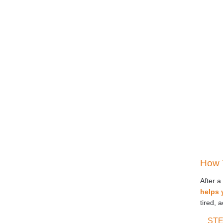
How 
After a
helps 
tired, 
STE