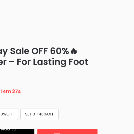
ay Sale OFF 60%🔥
r – For Lasting Foot
n
14m 36s
+30%OFF
SET 3 +40%OFF
Add to