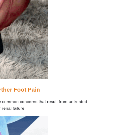
rther Foot Pain
ome common concerns that result from untreated
 renal failure.