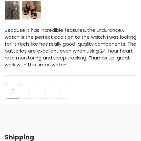
Because it has incredible features, the EnduranceX
watch is the perfect addition to the watch I was looking
for. It feels like has really good-quality components. The
batteries are excellent even when using 24-hour heart
rate monitoring and sleep tracking. Thumbs up, great
work with this smartwatch
1
2
3
4
Shipping