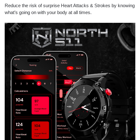
Reduce the risk of surprise Heart Attacks & Strokes by knowing
what’s going on with your body at all times.