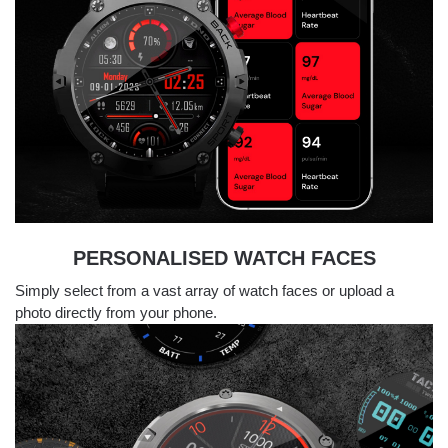
PERSONALISED WATCH FACES
Simply select from a vast array of watch faces or upload a
photo directly from your phone.