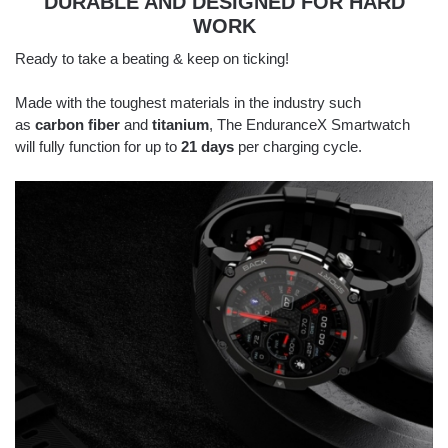
DURABLE AND DESIGNED FOR HARD
WORK
Ready to take a beating & keep on ticking!
Made with the toughest materials in the industry such
as
carbon fiber
and
titanium
, The EnduranceX Smartwatch
will fully function for up to
21 days
per charging cycle.