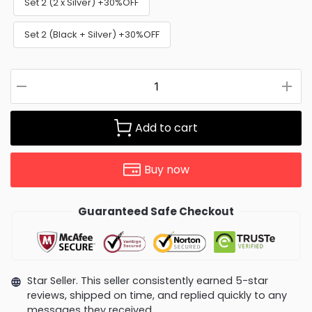
Set 2 (2 x Silver) +30%OFF
Set 2 (Black + Silver) +30%OFF
Add to cart
Buy now
Guaranteed Safe Checkout
Star Seller. This seller consistently earned 5-star
reviews, shipped on time, and replied quickly to any
messages they received