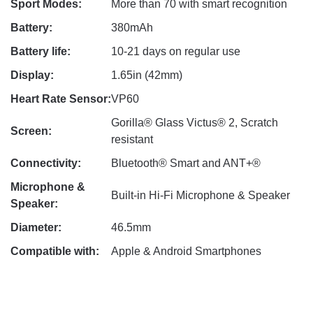
Sport Modes:
More than 70 with smart recognition
Battery:
380mAh
Battery life:
10-21 days on regular use
Display:
1.65in (42mm)
Heart Rate Sensor:
VP60
Gorilla® Glass Victus® 2, Scratch
Screen:
resistant
Connectivity:
Bluetooth® Smart and ANT+®
Microphone &
Built-in Hi-Fi Microphone & Speaker
Speaker:
Diameter:
46.5mm
Compatible with:
Apple & Android Smartphones