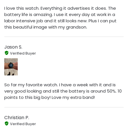
I love this watch. Everything it advertises it does. The
battery life is amazing. I use it every day at work in a
labor intensive job and it still looks new. Plus I can put
this beautiful image with my grandson.
Jason S.
Verified Buyer
So far my favorite watch. I have a week with it and is
very good looking and still the battery is around 50%. 10
points to this big boy! Love my extra band!
Christian P.
Verified Buyer