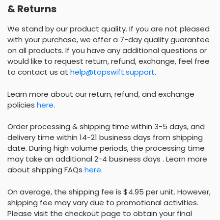
& Returns
We stand by our product quality. If you are not pleased
with your purchase, we offer a 7-day quality guarantee
on all products. If you have any additional questions or
would like to request return, refund, exchange, feel free
to contact us at
help@topswift.support
.
Learn more about our return, refund, and exchange
policies
here
.
Order processing & shipping time within 3-5 days, and
delivery time within 14-21 business days from shipping
date. During high volume periods, the processing time
may take an additional 2-4 business days . Learn more
about shipping FAQs
here
.
On average, the shipping fee is $4.95 per unit. However,
shipping fee may vary due to promotional activities.
Please visit the checkout page to obtain your final