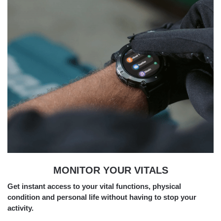
MONITOR YOUR VITALS
Get instant access to your vital functions, physical
condition and personal life without having to stop your
activity.