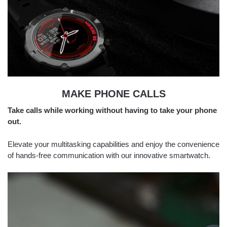
MAKE PHONE CALLS
Take calls while working without having to take your phone
out.
Elevate your multitasking capabilities and enjoy the convenience
of hands-free communication with our innovative smartwatch.