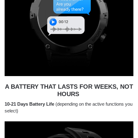
A BATTERY THAT LASTS FOR WEEKS, NOT
HOURS
10-21 Days Battery Life
(depending on the active functions you
select)