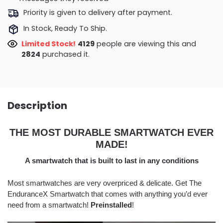
Priority is given to delivery after payment.
In Stock, Ready To Ship.
Limited Stock!
4474
people are viewing this and
2828
purchased it.
Description
THE MOST DURABLE SMARTWATCH EVER
MADE!
A smartwatch that is built to last in any conditions
Most smartwatches are very overpriced & delicate. Get The
EnduranceX Smartwatch that comes with anything you’d ever
need from a smartwatch!
Preinstalled
!