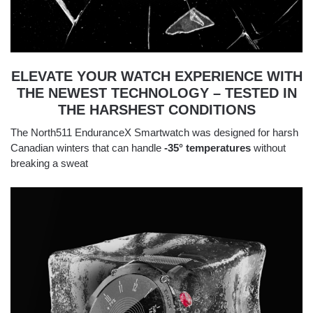
ELEVATE YOUR WATCH EXPERIENCE WITH
THE NEWEST TECHNOLOGY – TESTED IN
THE HARSHEST CONDITIONS
The North511 EnduranceX Smartwatch was designed for harsh
Canadian winters that can handle
-35° temperatures
without
breaking a sweat