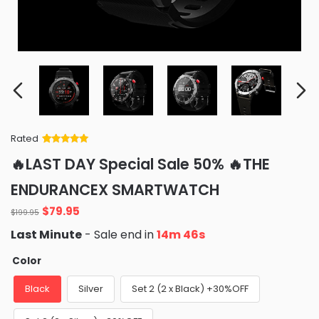
Rated
Rated
34
5
out
🔥LAST DAY Special Sale 50% 🔥THE
of 5 based
on
customer
ENDURANCEX SMARTWATCH
ratings
Original
Current
$
79.95
$
199.95
price
price
Last Minute
- Sale end in
14m 45s
was:
is:
$199.95.
$79.95.
Color
Black
Silver
Set 2 (2 x Black) +30%OFF