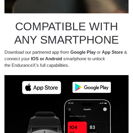
COMPATIBLE WITH
ANY SMARTPHONE
Download our partnered app from
Google Play
or
App Store
&
connect your
IOS or Android
smartphone to unlock
the EnduranceX’s full capabilities.