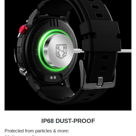
IP68 DUST-PROOF
Protected from particles & more: