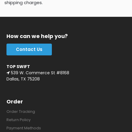
shipping charges.
How can we help you?
Contact Us
TOP SWIFT
539 W. Commerce St #8168
Dallas, TX 75208
Order
Order Tracking
Return Policy
Payment Methods