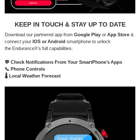
KEEP IN TOUCH & STAY UP TO DATE
Download our partnered app from
Google Play
or
App Store
&
connect your
IOS or Android
smartphone to unlock
the EnduranceX’s full capabilities.
💬 Check Notifications From Your SmartPhone’s Apps
📞 Phone Controls
🌡 Local Weather Forecast