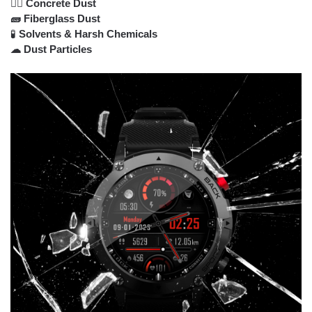
👷‍♂️ Concrete Dust
🧱 Fiberglass Dust
🧪
Solvents & Harsh Chemicals
☁ Dust Particles