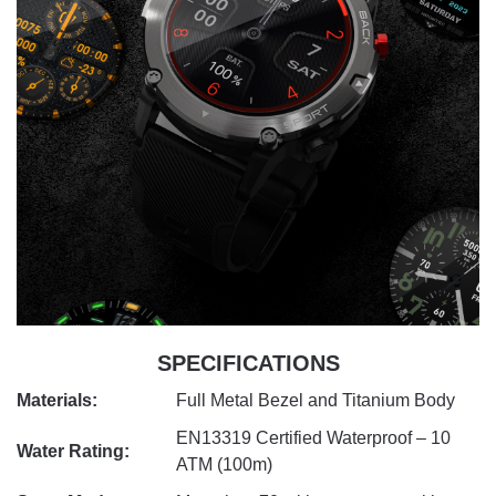
SPECIFICATIONS
Materials:
Full Metal Bezel and Titanium Body
EN13319 Certified Waterproof – 10
Water Rating:
ATM (100m)