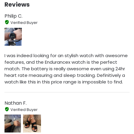
Reviews
Philip C.
Verified Buyer
I was indeed looking for an stylish watch with awesome
features, and the Endurancex watch is the perfect
match. The battery is really awesome even using 24hr
heart rate measuring and sleep tracking. Definitively a
watch like this in this price range is impossible to find.
Nathan F.
Verified Buyer