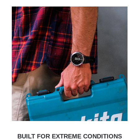
BUILT FOR EXTREME CONDITIONS