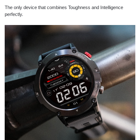
The only device that combines Toughness and Intelligence
perfectly.