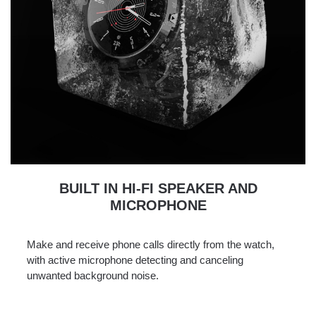
BUILT IN HI-FI SPEAKER AND
MICROPHONE
Make and receive phone calls directly from the watch,
with active microphone detecting and canceling
unwanted background noise.