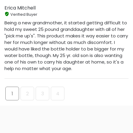
Erica Mitchell
Verified Buyer
Being a new grandmother, it started getting difficult to
hold my sweet 25 pound granddaughter with all of her
"pick me up's". This product makes it way easier to carry
her for much longer without as much discomfort. I
would have liked the bottle holder to be bigger for my
water bottle, though. My 25 yr. old son is also wanting
one of his own to carry his daughter at home, so it's a
help no matter what your age.
1
2
3
4