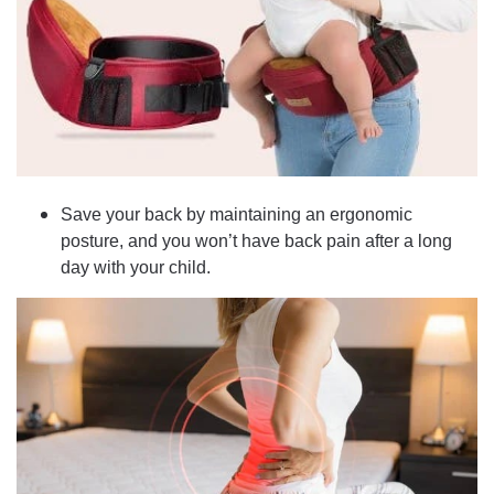
Save your back by maintaining an ergonomic
posture, and you won’t have back pain after a long
day with your child.