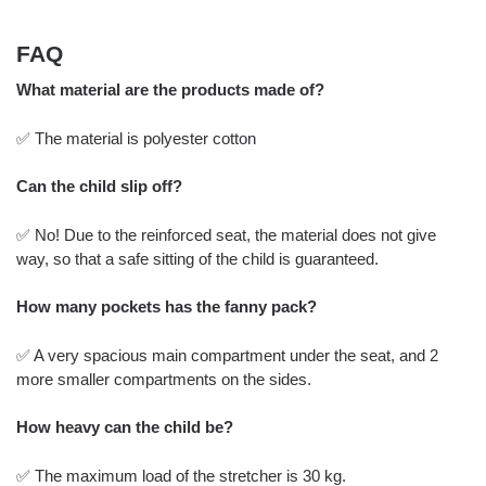
FAQ
What material are the products made of?
✅ The material is polyester cotton
Can the child slip off?
✅ No! Due to the reinforced seat, the material does not give
way, so that a safe sitting of the child is guaranteed.
How many pockets has the fanny pack?
✅ A very spacious main compartment under the seat, and 2
more smaller compartments on the sides.
How heavy can the child be?
✅ The maximum load of the stretcher is 30 kg.