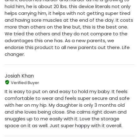
hold him, he is about 20 lbs. this device literals not only
helps carrying him, it helps with not getting super tired
and having sore muscles at the end of the day. It costs
more than others on the line but, this is the best one.
We tried the others and they do not compare to the
advantages this one has. As a new parents, we
endorse this product to all new parents out there. Life
changer.
Josiah Khan
Verified Buyer
It is easy to put on and easy to hold my baby. It feels
comfortable to wear and feels super secure and safe
with her on my hip. My daughter is only 3 months old
and she loves being close. She calms right down and
snuggles up to me easily with it. Love the storage
space on it as well. Just super happy with it overall.