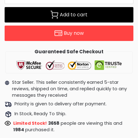
Add to cart
Buy now
Guaranteed Safe Checkout
Star Seller. This seller consistently earned 5-star
reviews, shipped on time, and replied quickly to any
messages they received
Priority is given to delivery after payment.
In Stock, Ready To Ship.
Limited Stock!
3719
people are viewing this and
1997
purchased it.