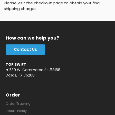
Please visit the checkout page to obtain your final
shipping charges.
How can we help you?
Contact Us
TOP SWIFT
539 W. Commerce St #8168
Dallas, TX 75208
Order
Order Tracking
Return Policy