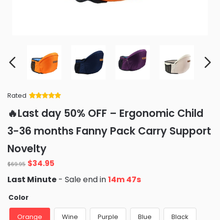
Rated
Rated
34
5
out
🔥Last day 50% OFF – Ergonomic Child
of 5 based
on
customer
3-36 months Fanny Pack Carry Support
ratings
Novelty
Original
Current
$
34.95
$
69.95
price
price
Last Minute
- Sale end in
14m 46s
was:
is:
$69.95.
$34.95.
Color
Orange
Wine
Purple
Blue
Black