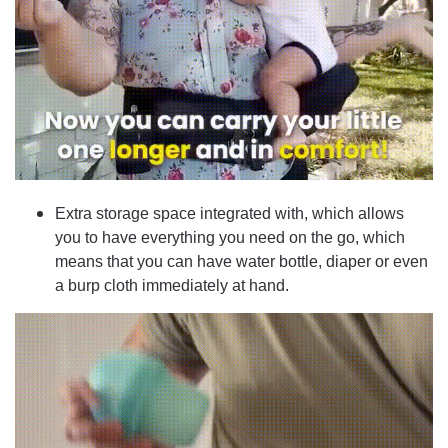
Extra storage space integrated with, which allows
you to have everything you need on the go, which
means that you can have water bottle, diaper or even
a burp cloth immediately at hand.