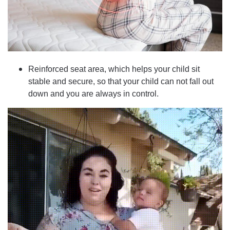
Reinforced seat area, which helps your child sit
stable and secure, so that your child can not fall out
down and you are always in control.