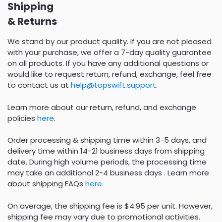
Shipping
& Returns
We stand by our product quality. If you are not pleased
with your purchase, we offer a 7-day quality guarantee
on all products. If you have any additional questions or
would like to request return, refund, exchange, feel free
to contact us at
help@topswift.support
.
Learn more about our return, refund, and exchange
policies
here
.
Order processing & shipping time within 3-5 days, and
delivery time within 14-21 business days from shipping
date. During high volume periods, the processing time
may take an additional 2-4 business days . Learn more
about shipping FAQs
here
.
On average, the shipping fee is $4.95 per unit. However,
shipping fee may vary due to promotional activities.