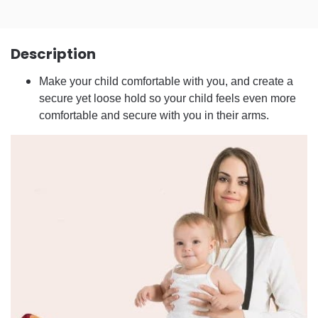
Description
Make your child comfortable with you, and create a
secure yet loose hold so your child feels even more
comfortable and secure with you in their arms.