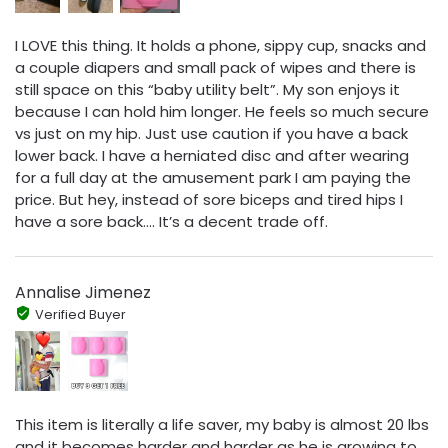
I LOVE this thing. It holds a phone, sippy cup, snacks and
a couple diapers and small pack of wipes and there is
still space on this “baby utility belt”. My son enjoys it
because I can hold him longer. He feels so much secure
vs just on my hip. Just use caution if you have a back
lower back. I have a herniated disc and after wearing
for a full day at the amusement park I am paying the
price. But hey, instead of sore biceps and tired hips I
have a sore back…. It’s a decent trade off.
Annalise Jimenez
Verified Buyer
This item is literally a life saver, my baby is almost 20 lbs
and it becomes harder and harder as he is growing to