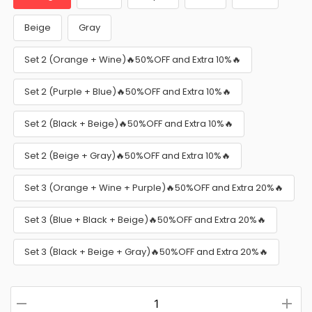
Beige
Gray
Set 2 (Orange + Wine)🔥50%OFF and Extra 10%🔥
Set 2 (Purple + Blue)🔥50%OFF and Extra 10%🔥
Set 2 (Black + Beige)🔥50%OFF and Extra 10%🔥
Set 2 (Beige + Gray)🔥50%OFF and Extra 10%🔥
Set 3 (Orange + Wine + Purple)🔥50%OFF and Extra 20%🔥
Set 3 (Blue + Black + Beige)🔥50%OFF and Extra 20%🔥
Set 3 (Black + Beige + Gray)🔥50%OFF and Extra 20%🔥