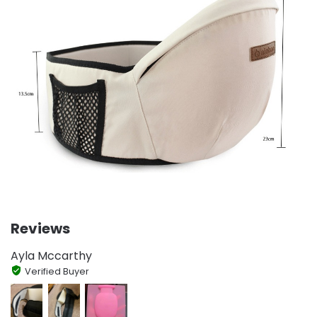
Reviews
Ayla Mccarthy
Verified Buyer