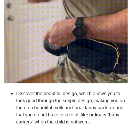
Discover the beautiful design, which allows you to
look good through the simple design, making you on
the go a beautiful multifunctional fanny pack around
that you do not have to take off like ordinary “baby
carriers” when the child is not worn.