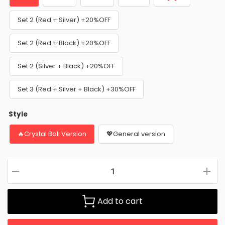
Set 2 (Red + Silver) +20%OFF
Set 2 (Red + Black) +20%OFF
Set 2 (Silver + Black) +20%OFF
Set 3 (Red + Silver + Black) +30%OFF
Style
🔥Crystal Ball Version
💖General version
Add to cart