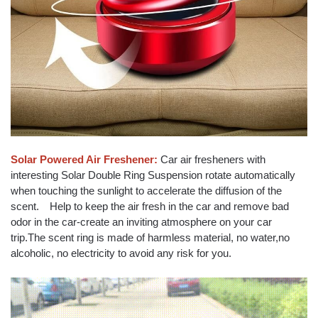
Solar Powered Air Freshener:
Car air fresheners with
interesting Solar Double Ring Suspension rotate automatically
when touching the sunlight to accelerate the diffusion of the
scent. Help to keep the air fresh in the car and remove bad
odor in the car-create an inviting atmosphere on your car
trip.The scent ring is made of harmless material, no water,no
alcoholic, no electricity to avoid any risk for you.