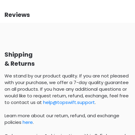
Reviews
Shipping
& Returns
We stand by our product quality. If you are not pleased
with your purchase, we offer a 7-day quality guarantee
on all products. If you have any additional questions or
would like to request return, refund, exchange, feel free
to contact us at
help@topswift.support
.
Learn more about our return, refund, and exchange
policies
here
.