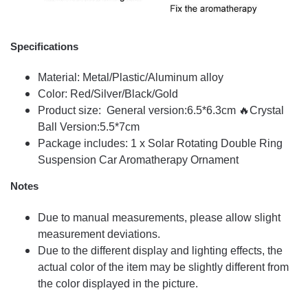
Specifications
Material: Metal/Plastic/Aluminum alloy
Color: Red/Silver/Black/Gold
Product size: General version:6.5*6.3cm 🔥Crystal
Ball Version:5.5*7cm
Package includes: 1 x Solar Rotating Double Ring
Suspension Car Aromatherapy Ornament
Notes
Due to manual measurements, please allow slight
measurement deviations.
Due to the different display and lighting effects, the
actual color of the item may be slightly different from
the color displayed in the picture.