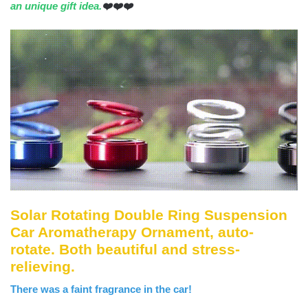
an unique gift idea.
❤️❤️❤️
Solar Rotating Double Ring Suspension
Car Aromatherapy Ornament, auto-
rotate. Both beautiful and stress-
relieving.
There was a faint fragrance in the car!