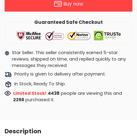
Buy now
Guaranteed Safe Checkout
Star Seller. This seller consistently earned 5-star
reviews, shipped on time, and replied quickly to any
messages they received
Priority is given to delivery after payment.
In Stock, Ready To Ship.
Limited Stock!
4817
people are viewing this and
2258
purchased it.
Description