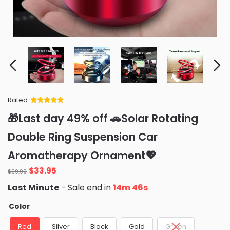
Rated
Rated
34
5
out
🎁Last day 49% off 🚗Solar Rotating
of 5 based
on
customer
Double Ring Suspension Car
ratings
Aromatherapy Ornament💖
Original
Current
$
33.95
$
69.99
price
price
Last Minute
- Sale end in
14m 44s
was:
is:
$69.99.
$33.95.
Color
Red
Silver
Black
Gold
Green