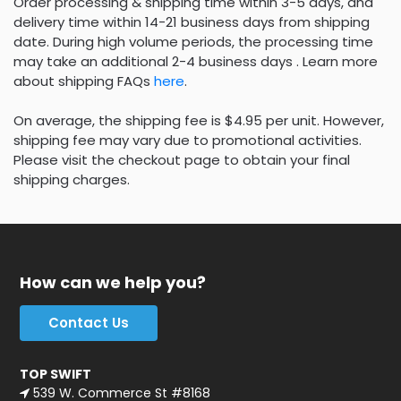
Order processing & shipping time within 3-5 days, and
delivery time within 14-21 business days from shipping
date. During high volume periods, the processing time
may take an additional 2-4 business days . Learn more
about shipping FAQs
here
.
On average, the shipping fee is $4.95 per unit. However,
shipping fee may vary due to promotional activities.
Please visit the checkout page to obtain your final
shipping charges.
How can we help you?
Contact Us
TOP SWIFT
539 W. Commerce St #8168