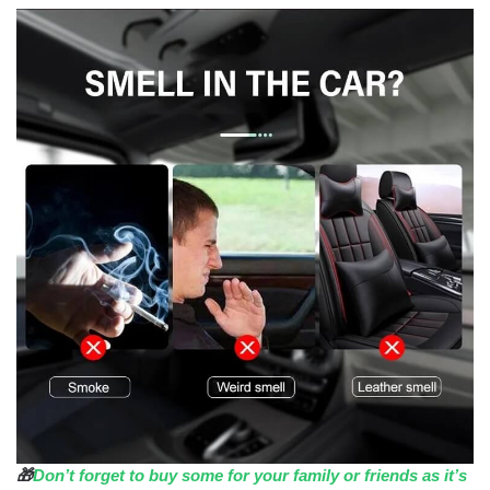
🎁
Don’t forget to buy some for your family or friends as it’s