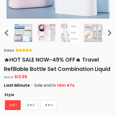
Rated
Rated
34
5
out
🔥HOT SALE NOW-49% OFF🔥 Travel
of 5 based
on
customer
Refillable Bottle Set Combination Liquid
ratings
Original
Current
$
12.95
$
29.99
price
price
Last Minute
- Sale end in
14m 46s
was:
is:
$29.99.
$12.95.
Style
2 in 1
3 in 1
4 in 1