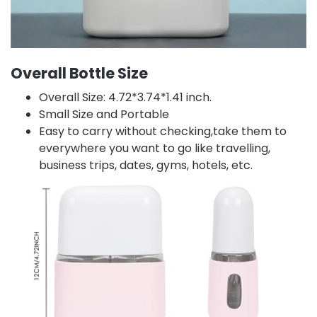
Overall Bottle Size
Overall Size: 4.72*3.74*1.41 inch.
Small Size and Portable
Easy to carry without checking,take them to
everywhere you want to go like travelling,
business trips, dates, gyms, hotels, etc.