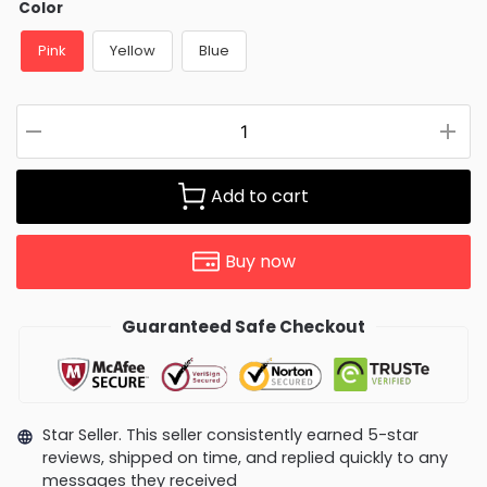
Color
Pink
Yellow
Blue
Add to cart
Buy now
Guaranteed Safe Checkout
Star Seller. This seller consistently earned 5-star
reviews, shipped on time, and replied quickly to any
messages they received