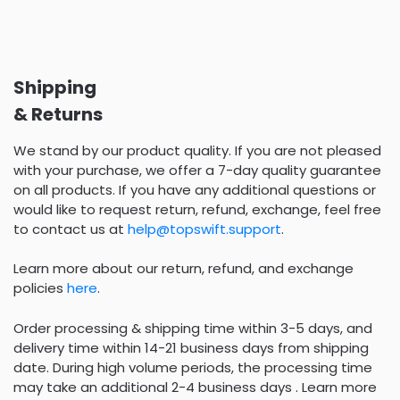
Shipping
& Returns
We stand by our product quality. If you are not pleased
with your purchase, we offer a 7-day quality guarantee
on all products. If you have any additional questions or
would like to request return, refund, exchange, feel free
to contact us at
help@topswift.support
.
Learn more about our return, refund, and exchange
policies
here
.
Order processing & shipping time within 3-5 days, and
delivery time within 14-21 business days from shipping
date. During high volume periods, the processing time
may take an additional 2-4 business days . Learn more