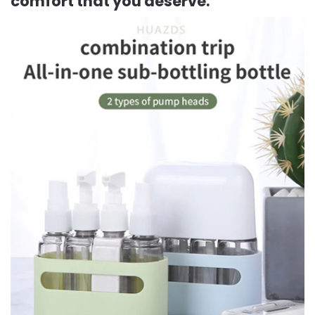
comfort that you deserve.