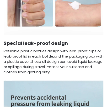
Special leak-proof design
Refillable plastic bottles design with leak-proof clips or
leak-proof lid in each bottle,and the packaging box with
a plastic cover,these all design can avoid liquid leakage
or spillage during travel.Protect your suitcase and
clothes from getting dirty.