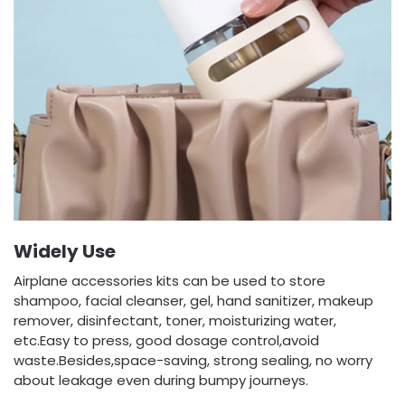
Widely Use
Airplane accessories kits can be used to store
shampoo, facial cleanser, gel, hand sanitizer, makeup
remover, disinfectant, toner, moisturizing water,
etc.Easy to press, good dosage control,avoid
waste.Besides,space-saving, strong sealing, no worry
about leakage even during bumpy journeys.