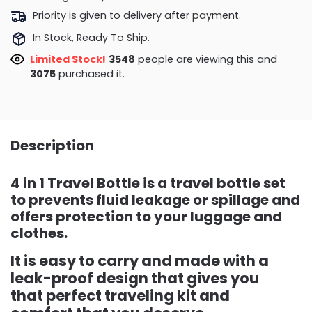
Priority is given to delivery after payment.
In Stock, Ready To Ship.
Limited Stock!
3172
people are viewing this and
3084
purchased it.
Description
4 in 1 Travel Bottle is a travel bottle set
to prevents fluid leakage or spillage and
offers protection to your luggage and
clothes.
It is easy to carry and made with a
leak-proof design that gives you
that perfect traveling kit and