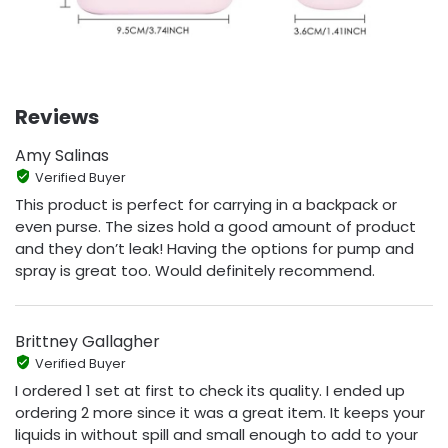
Reviews
Amy Salinas
Verified Buyer
This product is perfect for carrying in a backpack or
even purse. The sizes hold a good amount of product
and they don’t leak! Having the options for pump and
spray is great too. Would definitely recommend.
Brittney Gallagher
Verified Buyer
I ordered 1 set at first to check its quality. I ended up
ordering 2 more since it was a great item. It keeps your
liquids in without spill and small enough to add to your