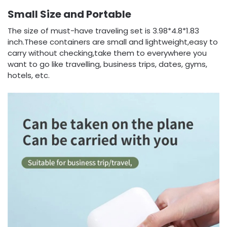
Small Size and Portable
The size of must-have traveling set is 3.98*4.8*1.83
inch.These containers are small and lightweight,easy to
carry without checking,take them to everywhere you
want to go like travelling, business trips, dates, gyms,
hotels, etc.