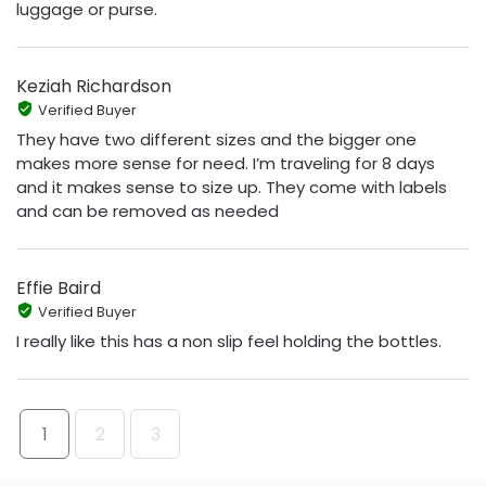
luggage or purse.
Keziah Richardson
Verified Buyer
They have two different sizes and the bigger one
makes more sense for need. I’m traveling for 8 days
and it makes sense to size up. They come with labels
and can be removed as needed
Effie Baird
Verified Buyer
I really like this has a non slip feel holding the bottles.
1
2
3