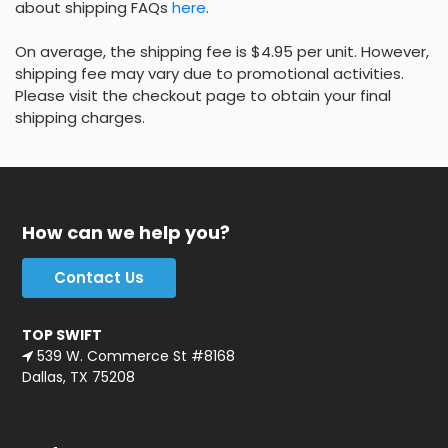
about shipping FAQs
here
.
On average, the shipping fee is $4.95 per unit. However,
shipping fee may vary due to promotional activities.
Please visit the checkout page to obtain your final
shipping charges.
How can we help you?
Contact Us
TOP SWIFT
539 W. Commerce St #8168
Dallas, TX 75208