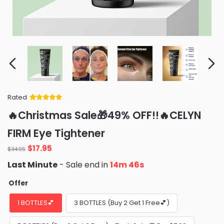
Rated
Rated
34
5
out
🔥Christmas Sale🎁49% OFF!!🔥CELYN
of 5 based
on
customer
FIRM Eye Tightener
ratings
Original
Current
$
17.95
$
34.95
price
price
Last Minute
- Sale end in
14m 45s
was:
is:
$34.95.
$17.95.
Offer
1 BOTTLES💕
3 BOTTLES (Buy 2 Get 1 Free💕)