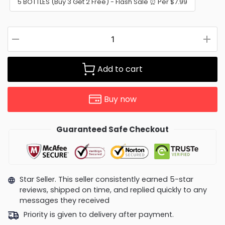
5 BOTTLES (Buy 3 Get 2 Free) - Flash Sale ⏰ Per $7.99
Add to cart
Buy now
Guaranteed Safe Checkout
Star Seller. This seller consistently earned 5-star
reviews, shipped on time, and replied quickly to any
messages they received
Priority is given to delivery after payment.