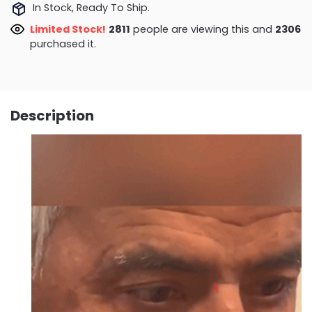
In Stock, Ready To Ship.
Limited Stock!
3056
people are viewing this and
2311
purchased it.
Description