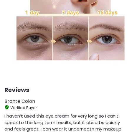
Reviews
Bronte Colon
Verified Buyer
I haven’t used this eye cream for very long so I can’t
speak to the long term results, but it absorbs quickly
and feels great. I can wear it underneath my makeup