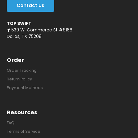
Contact Us
TOP SWIFT
539 W. Commerce St #8168
Dallas, TX 75208
Order
Order Tracking
Return Policy
Payment Methods
Resources
FAQ
Terms of Service