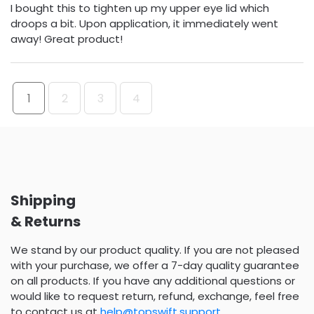
I bought this to tighten up my upper eye lid which
droops a bit. Upon application, it immediately went
away! Great product!
1
2
3
4
Shipping
& Returns
We stand by our product quality. If you are not pleased
with your purchase, we offer a 7-day quality guarantee
on all products. If you have any additional questions or
would like to request return, refund, exchange, feel free
to contact us at
help@topswift.support
.