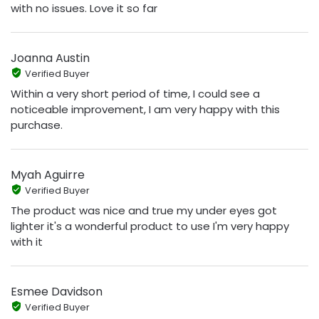
with no issues. Love it so far
Joanna Austin
Verified Buyer
Within a very short period of time, I could see a
noticeable improvement, I am very happy with this
purchase.
Myah Aguirre
Verified Buyer
The product was nice and true my under eyes got
lighter it's a wonderful product to use I'm very happy
with it
Esmee Davidson
Verified Buyer