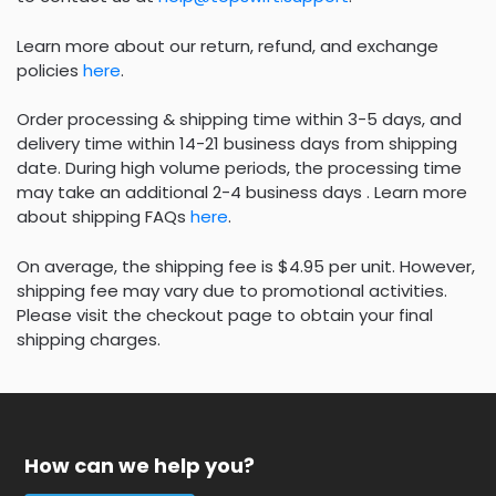
Learn more about our return, refund, and exchange
policies
here
.
Order processing & shipping time within 3-5 days, and
delivery time within 14-21 business days from shipping
date. During high volume periods, the processing time
may take an additional 2-4 business days . Learn more
about shipping FAQs
here
.
On average, the shipping fee is $4.95 per unit. However,
shipping fee may vary due to promotional activities.
Please visit the checkout page to obtain your final
shipping charges.
How can we help you?