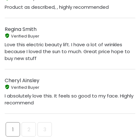
Product as described, , highly recommended
Regina Smith
Verified Buyer
Love this electric beauty lift. I have a lot of wrinkles
because I loved the sun to much. Great price hope to
buy new stuff
Cheryl Ainsley
Verified Buyer
I absolutely love this. It feels so good to my face. Highly
recommend
1
2
3