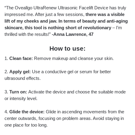
“The Oveallgo UltraRenew Ultrasonic Facelift Device has truly
impressed me. After just a few sessions,
there was a visible
lift of my cheeks and jaw. In terms of beauty and anti-aging
skincare, this tool is nothing short of revolutionary
– I’m
thrilled with the results!”
-Anna Lawrence, 47
How to use:
1.
Clean face:
Remove makeup and cleanse your skin.
2.
Apply gel:
Use a conductive gel or serum for better
ultrasound effects.
3.
Turn on:
Activate the device and choose the suitable mode
or intensity level.
4.
Glide the device:
Glide in ascending movements from the
center outwards, focusing on problem areas. Avoid staying in
one place for too long.