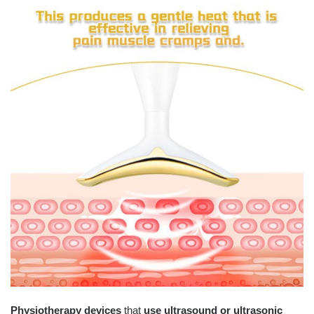
Physiotherapy devices
that
use ultrasound or ultrasonic