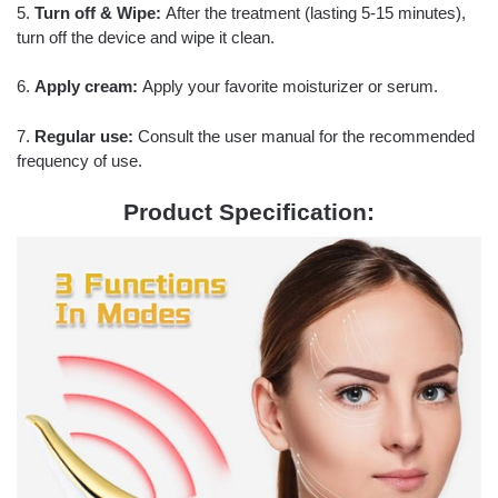
5.
Turn off & Wipe:
After the treatment (lasting 5-15 minutes),
turn off the device and wipe it clean.
6.
Apply cream:
Apply your favorite moisturizer or serum.
7.
Regular use:
Consult the user manual for the recommended
frequency of use.
Product Specification: