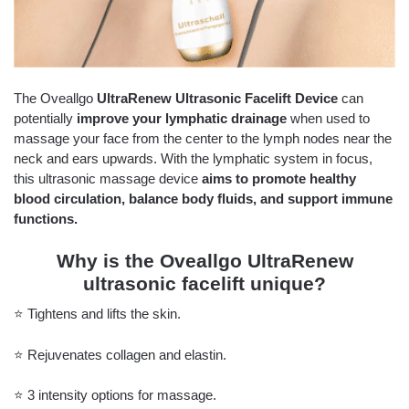
The Oveallgo
UltraRenew Ultrasonic Facelift Device
can
potentially
improve your lymphatic drainage
when used to
massage your face from the center to the lymph nodes near the
neck and ears upwards. With the lymphatic system in focus,
this ultrasonic massage device
aims to promote healthy
blood circulation, balance body fluids, and support immune
functions.
Why is the Oveallgo UltraRenew
ultrasonic facelift unique?
⭐️ Tightens and lifts the skin.
⭐️ Rejuvenates collagen and elastin.
⭐️ 3 intensity options for massage.