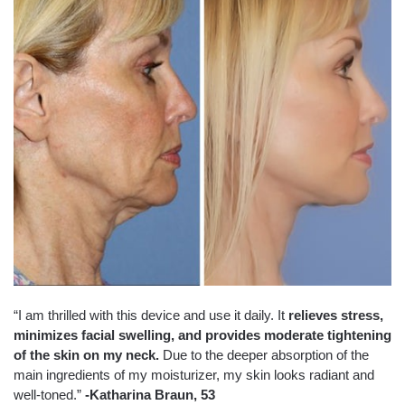
“I am thrilled with this device and use it daily. It
relieves stress,
minimizes facial swelling, and provides moderate tightening
of the skin on my neck.
Due to the deeper absorption of the
main ingredients of my moisturizer, my skin looks radiant and
well-toned.”
-Katharina Braun, 53