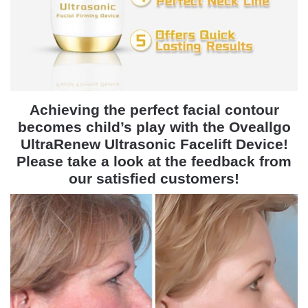
Achieving the perfect facial contour
becomes child’s play with the Oveallgo
UltraRenew Ultrasonic Facelift Device!
Please take a look at the feedback from
our satisfied customers!