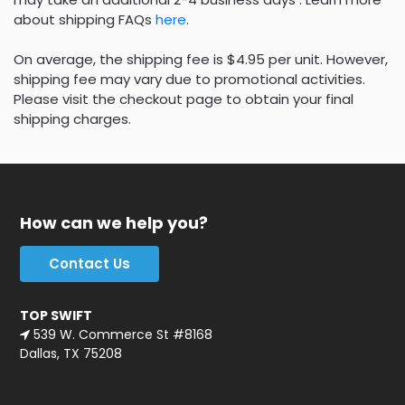
about shipping FAQs
here
.
On average, the shipping fee is $4.95 per unit. However,
shipping fee may vary due to promotional activities.
Please visit the checkout page to obtain your final
shipping charges.
How can we help you?
Contact Us
TOP SWIFT
539 W. Commerce St #8168
Dallas, TX 75208