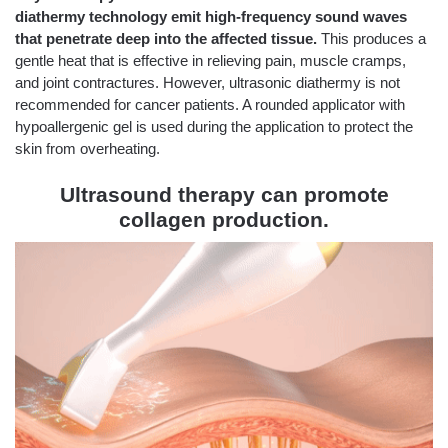
diathermy technology emit high-frequency sound waves
that penetrate deep into the affected tissue.
This produces a
gentle heat that is effective in relieving pain, muscle cramps,
and joint contractures. However, ultrasonic diathermy is not
recommended for cancer patients. A rounded applicator with
hypoallergenic gel is used during the application to protect the
skin from overheating.
Ultrasound therapy can promote
collagen production.