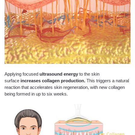
Applying focused
ultrasound energy
to the skin
surface
increases collagen production.
This triggers a natural
reaction that accelerates skin regeneration, with new collagen
being formed in up to six weeks.