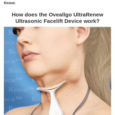
tissue.
How does the Oveallgo UltraRenew
Ultrasonic Facelift Device work?