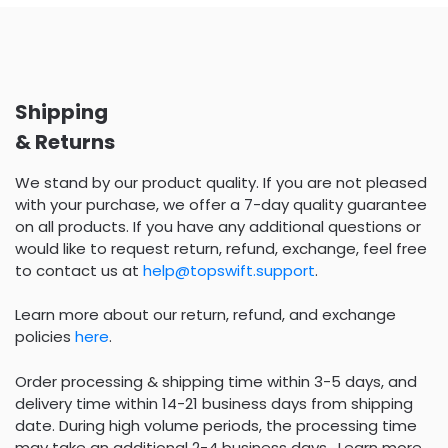
Shipping
& Returns
We stand by our product quality. If you are not pleased
with your purchase, we offer a 7-day quality guarantee
on all products. If you have any additional questions or
would like to request return, refund, exchange, feel free
to contact us at
help@topswift.support
.
Learn more about our return, refund, and exchange
policies
here
.
Order processing & shipping time within 3-5 days, and
delivery time within 14-21 business days from shipping
date. During high volume periods, the processing time
may take an additional 2-4 business days . Learn more