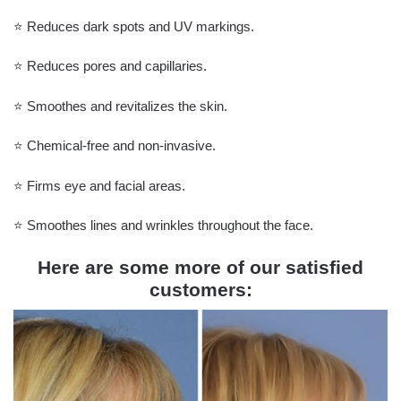
⭐️ Reduces dark spots and UV markings.
⭐️ Reduces pores and capillaries.
⭐️ Smoothes and revitalizes the skin.
⭐️ Chemical-free and non-invasive.
⭐️ Firms eye and facial areas.
⭐️ Smoothes lines and wrinkles throughout the face.
Here are some more of our satisfied
customers: