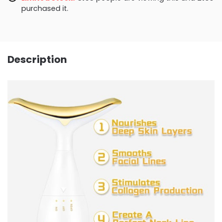
purchased it.
Description