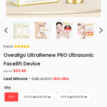
Rated
Rated
34
5
out
Oveallgo UltraRenew PRO Ultrasonic
of 5 based
on
customer
Facelift Device
ratings
Original
Current
$
33.95
$
67.95
price
price
Last Minute
- Sale end in
14m 44s
was:
is:
$67.95.
$33.95.
Qty
1 PC
2 PCS🔥50%OFF🔥
3 PCS🔥60%OFF🔥