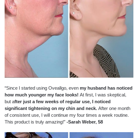
“Since I started using Oveallgo, even
my husband has noticed
how much younger my face looks!
At first, I was skeptical,
but a
fter just a few weeks of regular use, I noticed
significant tightening on my chin and neck.
After one month
of consistent use, I will continue my four times a week routine.
This product is truly amazing!”
-Sarah Weber, 58