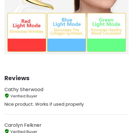
Reviews
Cathy Sherwood
Verified Buyer
Nice product. Works if used properly
Carolyn Felkner
Verified Buyer