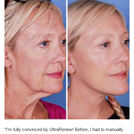
“I’m fully convinced by UltraRenew! Before, I had to manually