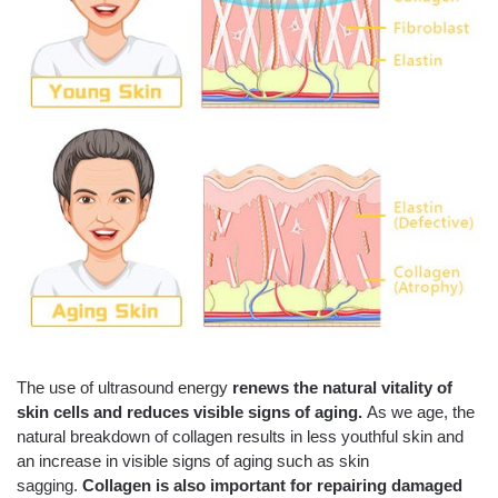
The use of ultrasound energy
renews the natural vitality of
skin cells and reduces visible signs of aging.
As we age, the
natural breakdown of collagen results in less youthful skin and
an increase in visible signs of aging such as skin
sagging.
Collagen is also important for repairing damaged