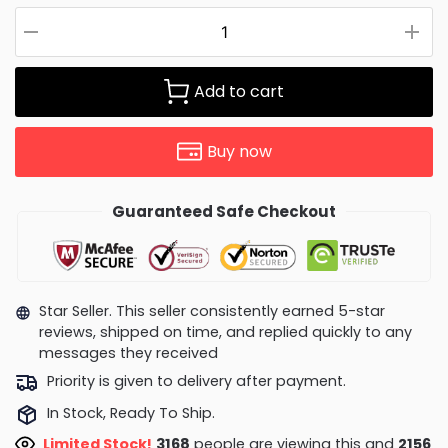
Add to cart
Buy now
Guaranteed Safe Checkout
Star Seller. This seller consistently earned 5-star
reviews, shipped on time, and replied quickly to any
messages they received
Priority is given to delivery after payment.
In Stock, Ready To Ship.
Limited Stock!
3018
people are viewing this and
2165