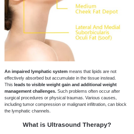
An impaired lymphatic system
means that lipids are not
effectively absorbed but accumulate in the tissue instead.
This
leads to visible weight gain and additional weight
management challenges.
Such problems often occur after
surgical procedures or physical traumas. Various causes,
including tumor compression or malignant infiltration, can block
the lymphatic channels.
What is Ultrasound Therapy?