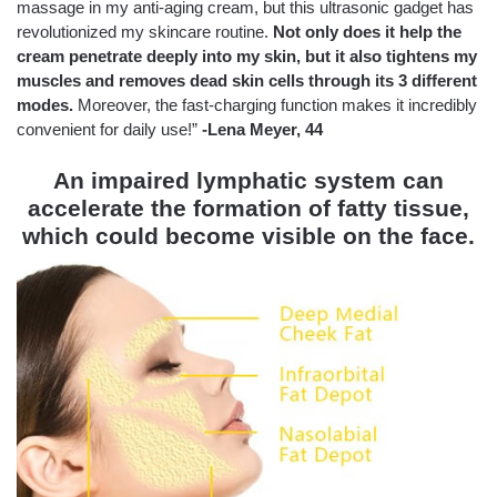
massage in my anti-aging cream, but this ultrasonic gadget has
revolutionized my skincare routine.
Not only does it help the
cream penetrate deeply into my skin, but it also tightens my
muscles and removes dead skin cells through its 3 different
modes.
Moreover, the fast-charging function makes it incredibly
convenient for daily use!”
-Lena Meyer, 44
An impaired lymphatic system can
accelerate the formation of fatty tissue,
which could become visible on the face.