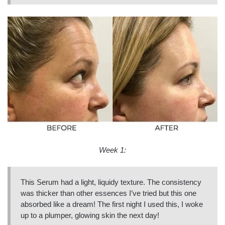
Week 1:
This Serum had a light, liquidy texture. The consistency
was thicker than other essences I’ve tried but this one
absorbed like a dream! The first night I used this, I woke
up to a plumper, glowing skin the next day!