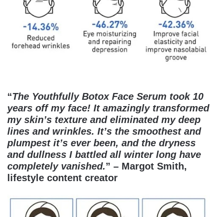
“
The Youthfully Botox Face Serum took 10
years off my face! It amazingly transformed
my skin’s texture and eliminated my deep
lines and wrinkles. It’s the smoothest and
plumpest it’s ever been, and the dryness
and dullness I battled all winter long have
completely vanished.
” – Margot Smith,
lifestyle content creator