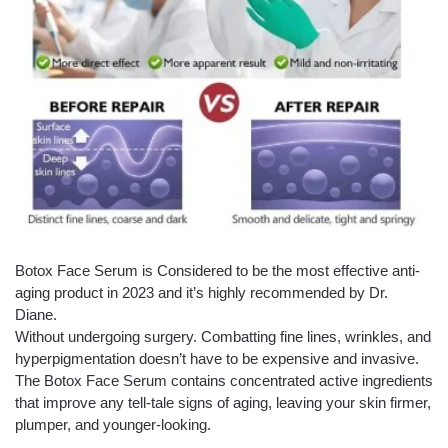
Botox Face Serum is Considered to be the most effective anti-
aging product in 2023 and it’s highly recommended by Dr.
Diane.
Without undergoing surgery. Combatting fine lines, wrinkles, and
hyperpigmentation doesn’t have to be expensive and invasive.
The Botox Face Serum contains concentrated active ingredients
that improve any tell-tale signs of aging, leaving your skin firmer,
plumper, and younger-looking.