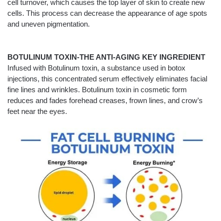
cell turnover, which causes the top layer of skin to create new
cells. This process can decrease the appearance of age spots
and uneven pigmentation.
BOTULINUM TOXIN-THE ANTI-AGING KEY INGREDIENT
Infused with Botulinum toxin, a substance used in botox
injections, this concentrated serum effectively eliminates facial
fine lines and wrinkles. Botulinum toxin in cosmetic form
reduces and fades forehead creases, frown lines, and crow’s
feet near the eyes.