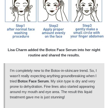
Lisa Charm added the Botox Face Serum into her night
routine and shared the results.
I’m completely new to the Botox-in-skincare trend. So, I
wasn’t really expecting anything groundbreaking when I
tried
Botox Face Serum
. My skin type is dry and very
prone to dehydration. Fine lines also started appearing
around my mouth and eye area. The result this liquid
treatment gave me is just stunning!