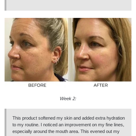
Week 2:
This product softened my skin and added extra hydration
to my routine. I noticed an improvement on my fine lines,
especially around the mouth area. This evened out my