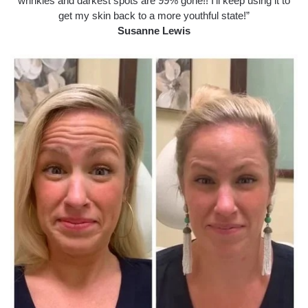
wrinkles and darkest spots are 99% gone!! I’ll keep using it to
get my skin back to a more youthful state!”
Susanne Lewis