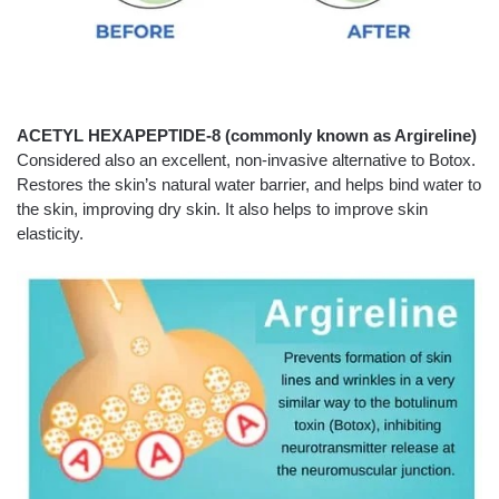
ACETYL HEXAPEPTIDE-8 (commonly known as Argireline)
Considered also an excellent, non-invasive alternative to Botox.
Restores the skin’s natural water barrier, and helps bind water to
the skin, improving dry skin. It also helps to improve skin
elasticity.