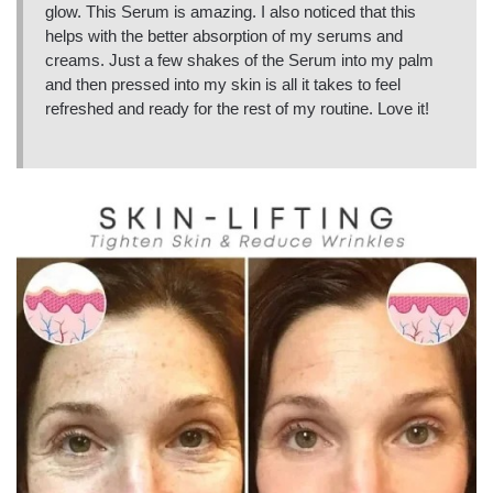
glow. This Serum is amazing. I also noticed that this
helps with the better absorption of my serums and
creams. Just a few shakes of the Serum into my palm
and then pressed into my skin is all it takes to feel
refreshed and ready for the rest of my routine. Love it!