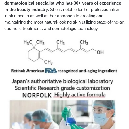
dermatological specialist who has 30+ years of experience
in the beauty industr
y. She is notable for her professionalism
in skin health as well as her approach to creating and
maintaining the most natural-looking skin utilizing state-of-the-art
cosmetic treatments and dermatologic technology.