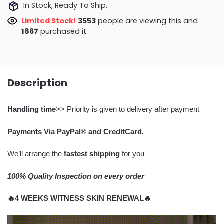
In Stock, Ready To Ship.
Limited Stock!
3166
people are viewing this and
1867
purchased it.
Description
Handling time
>> Priority is given to delivery after payment
Payments Via PayPal® and CreditCard.
We’ll arrange the
fastest shipping
for you
100% Quality Inspection on every order
🔥4 WEEKS WITNESS SKIN RENEWAL🔥