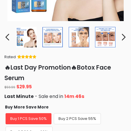
Rated
Rated
34
5
out
🔥Last Day Promotion🔥Botox Face
of 5 based
on
customer
Serum
ratings
Original
Current
$
29.95
$
59.99
price
price
Last Minute
- Sale end in
14m 44s
was:
is:
$59.99.
$29.95.
Buy More Save More
Buy 1 PCS Save 50%
Buy 2 PCS Save 55%