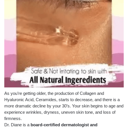
As you’re getting older, the production of Collagen and
Hyaluronic Acid, Ceramides, starts to decrease, and there is a
more dramatic decline by your 30’s. Your skin begins to age and
experience wrinkles, dryness, uneven skin tone, and loss of
firmness.
Dr. Diane is a
board-certified dermatologist and