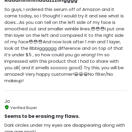
Aaaammmmaaazzziingggg
So guys, I ordered this serum off of Amazon and it
came today, so I thought I would try it and see what is
does….As you can tell on the left side of my face is
smoothed out and smaller wrinkle lines.😳😳😳I put one
thin layer on the left and compared it to the right side
of my face😳😳😳And now look after 1 min and 1 layer,
look at the Bbbigggggg difference and on top of that
it’s under $5 , so how could you go wrong! I’m so
impressed with this product that I had to share with
you all( and it smells sooooo good) Try this, you will be
amazed! Very happy customer!😀😀😀No filter/No
makeup!
Jo
Verified Buyer
Seems to be erasing my flaws.
Dark circles under my eyes are disappearing along with
one age spot!