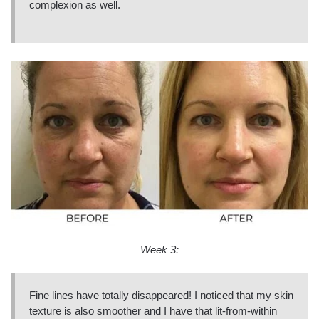
complexion as well.
Week 3:
Fine lines have totally disappeared! I noticed that my skin
texture is also smoother and I have that lit-from-within