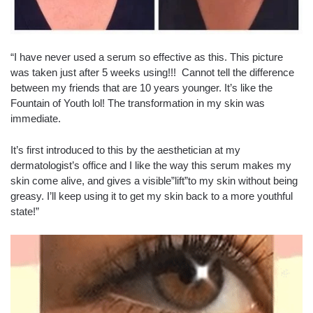
“I have never used a serum so effective as this. This picture
was taken just after 5 weeks using!!! Cannot tell the difference
between my friends that are 10 years younger. It’s like the
Fountain of Youth lol! The transformation in my skin was
immediate.
It’s first introduced to this by the aesthetician at my
dermatologist’s office and I like the way this serum makes my
skin come alive, and gives a visible”lift”to my skin without being
greasy. I’ll keep using it to get my skin back to a more youthful
state!”