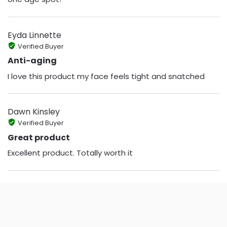
Eyda Linnette
Verified Buyer
Anti-aging
I love this product my face feels tight and snatched
Dawn Kinsley
Verified Buyer
Great product
Excellent product. Totally worth it