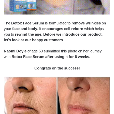
The
Botox Face Serum
is formulated to
remove wrinkles
on
your
face and body
. It
encourages cell reborn
which helps
you to
rewind the age
.
Before we introduce our product,
let’s look at our happy customers.
Naomi Doyle
of age 53 submitted this photo on her journey
with
Botox Face Serum after using it for 6 weeks
.
Congrats on the success!