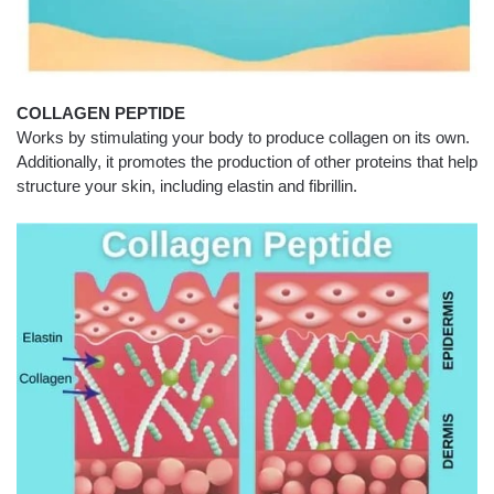
COLLAGEN PEPTIDE
Works by stimulating your body to produce collagen on its own.
Additionally, it promotes the production of other proteins that help
structure your skin, including elastin and fibrillin.