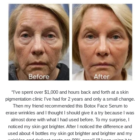
“I’ve spent over $1,000 and hours back and forth at a skin
pigmentation clinic I’ve had for 2 years and only a small change.
Then my friend recommended this Botox Face Serum to
erase wrinkles and I thought I should give it a try because I was
almost done with what I had used before. To my surprise, I
noticed my skin got brighter. After I noticed the difference and
used about 4 bottles my skin got brighter and brighter and my