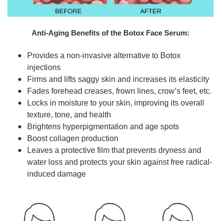
Anti-Aging Benefits of the Botox Face Serum:
Provides a non-invasive alternative to Botox
injections
Firms and lifts saggy skin and increases its elasticity
Fades forehead creases, frown lines, crow’s feet, etc.
Locks in moisture to your skin, improving its overall
texture, tone, and health
Brightens hyperpigmentation and age spots
Boost collagen production
Leaves a protective film that prevents dryness and
water loss and protects your skin against free radical-
induced damage