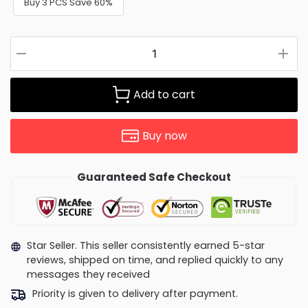
Buy 3 PCS Save 60%
Add to cart
Buy now
Guaranteed Safe Checkout
Star Seller. This seller consistently earned 5-star
reviews, shipped on time, and replied quickly to any
messages they received
Priority is given to delivery after payment.