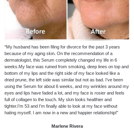
“My husband has been filing for divorce for the past 3 years
because of my aging skin. On the recommendation of a
dermatologist, this Serum completely changed my life in 6
weeks.My face was ruined from smoking, deep lines on top and
bottom of my lips and the right side of my face looked like a
dried prune, the left side was similar but not as bad. I’ve been
using the Serum for about 6 weeks, and my wrinkles around my
eyes and lips have faded a lot, and my face is rosier and feels
full of collagen to the touch. My skin looks healthier and
tighter.I’m 53 and I’m finally able to look at my face without
hating myself. I am now in a new and happier relationship!”
Marlene Rivera