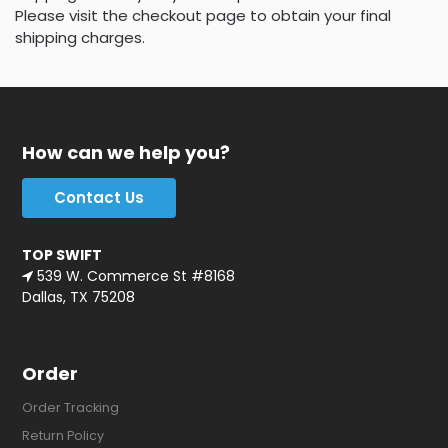
Please visit the checkout page to obtain your final
shipping charges.
How can we help you?
Contact Us
TOP SWIFT
539 W. Commerce St #8168
Dallas, TX 75208
Order
Order Tracking
Return Policy