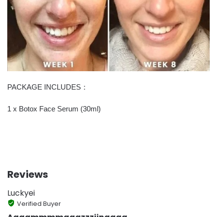
PACKAGE INCLUDES：
1 x Botox Face Serum (30ml)
Reviews
Luckyei
Verified Buyer