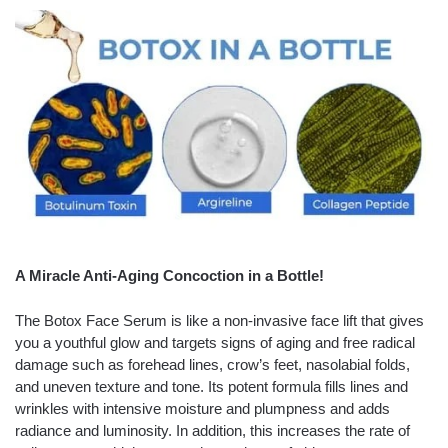
A Miracle Anti-Aging Concoction in a Bottle!
The Botox Face Serum is like a non-invasive face lift that gives
you a youthful glow and targets signs of aging and free radical
damage such as forehead lines, crow’s feet, nasolabial folds,
and uneven texture and tone. Its potent formula fills lines and
wrinkles with intensive moisture and plumpness and adds
radiance and luminosity. In addition, this increases the rate of