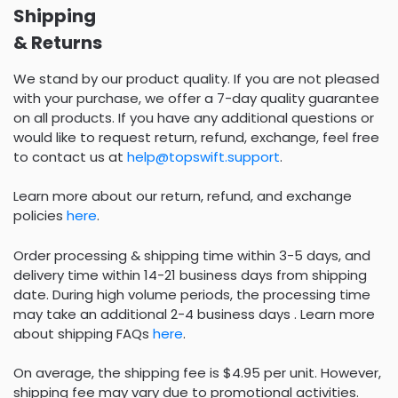
Shipping
& Returns
We stand by our product quality. If you are not pleased
with your purchase, we offer a 7-day quality guarantee
on all products. If you have any additional questions or
would like to request return, refund, exchange, feel free
to contact us at
help@topswift.support
.
Learn more about our return, refund, and exchange
policies
here
.
Order processing & shipping time within 3-5 days, and
delivery time within 14-21 business days from shipping
date. During high volume periods, the processing time
may take an additional 2-4 business days . Learn more
about shipping FAQs
here
.
On average, the shipping fee is $4.95 per unit. However,
shipping fee may vary due to promotional activities.