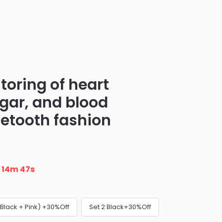
toring of heart
ugar, and blood
uetooth fashion
n
14m 46s
(Black + Pink) +30%Off
Set 2 Black+30%Off