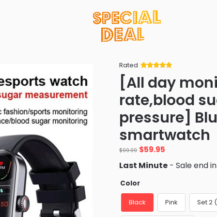
Rated
Rated
34
5
out
[All day moni
of 5 based
on
customer
rate,blood s
ratings
pressure] Bl
smartwatch
Original
Current
$
59.95
$
99.99
price
price
Last Minute
- Sale end i
was:
is:
$99.99.
$59.95.
Color
Black
Pink
Set 2 