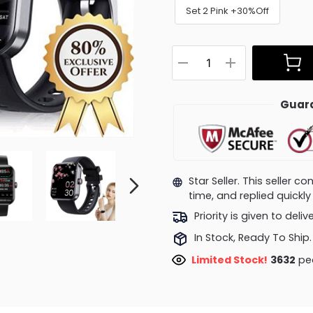
Set 2 Pink +30%Off
Guara
Star Seller. This seller 
time, and replied quick
Priority is given to deli
In Stock, Ready To Ship.
Limited Stock!
4081
peo