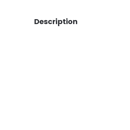
Description