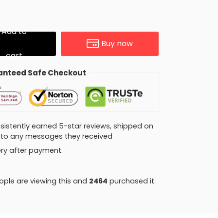
Add to
Buy now
cart
nteed Safe Checkout
consistently earned 5-star reviews, shipped on
ly to any messages they received
very after payment.
ple are viewing this and
2470
purchased it.