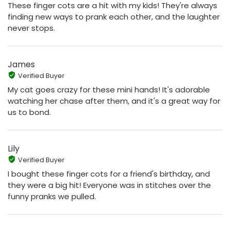
These finger cots are a hit with my kids! They're always
finding new ways to prank each other, and the laughter
never stops.
James
Verified Buyer
My cat goes crazy for these mini hands! It's adorable
watching her chase after them, and it's a great way for
us to bond.
Lily
Verified Buyer
I bought these finger cots for a friend's birthday, and
they were a big hit! Everyone was in stitches over the
funny pranks we pulled.