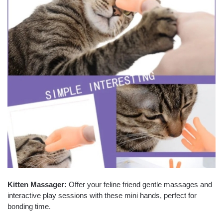
Kitten Massager:
Offer your feline friend gentle massages and
interactive play sessions with these mini hands, perfect for
bonding time.