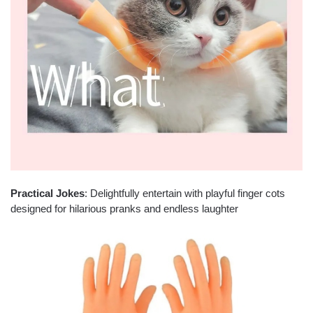
Practical Jokes
: Delightfully entertain with playful finger cots
designed for hilarious pranks and endless laughter