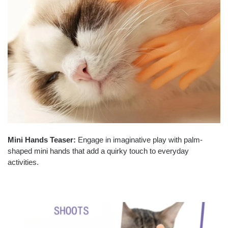
Mini Hands Teaser:
Engage in imaginative play with palm-
shaped mini hands that add a quirky touch to everyday
activities.