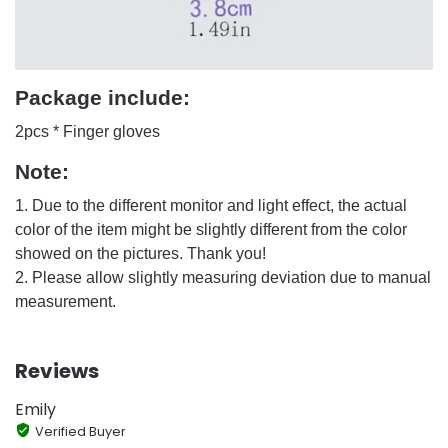
Package include:
2pcs * Finger gloves
Note:
1. Due to the different monitor and light effect, the actual
color of the item might be slightly different from the color
showed on the pictures. Thank you!
2. Please allow slightly measuring deviation due to manual
measurement.
Reviews
Emily
Verified Buyer