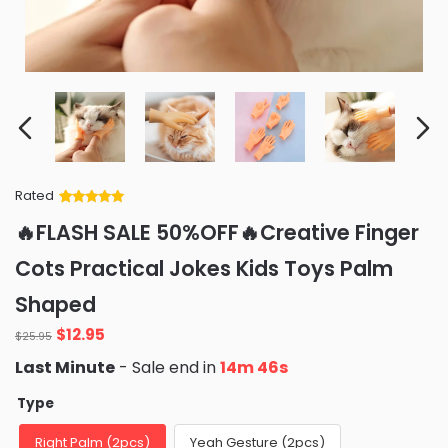
Rated
Rated
34
5
out
🔥FLASH SALE 50%OFF🔥Creative Finger
of 5 based
on
customer
Cots Practical Jokes Kids Toys Palm
ratings
Shaped
Original
Current
$
12.95
$
25.95
price
price
Last Minute
- Sale end in
14m 44s
was:
is:
$25.95.
$12.95.
Type
Right Palm (2pcs)
Yeah Gesture (2pcs)