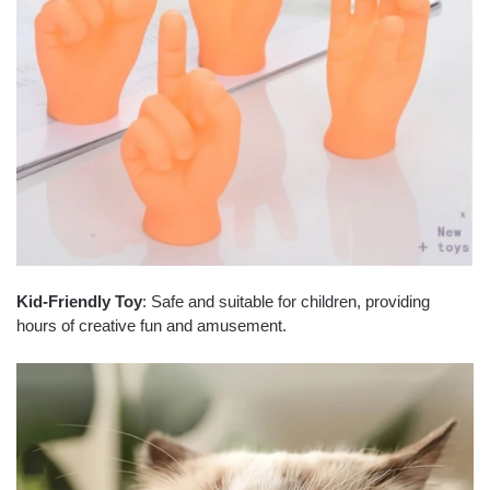
Kid-Friendly Toy
: Safe and suitable for children, providing
hours of creative fun and amusement.