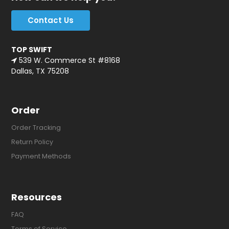
Contact Us
TOP SWIFT
539 W. Commerce St #8168
Dallas, TX 75208
Order
Order Tracking
Return Policy
Payment Methods
Resources
FAQ
Terms of Service