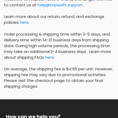
to contact us at
help@topswift.support
.
Learn more about our return, refund, and exchange
policies
here
.
Order processing & shipping time within 3-5 days, and
delivery time within 14-21 business days from shipping
date. During high volume periods, the processing time
may take an additional 2-4 business days . Learn more
about shipping FAQs
here
.
On average, the shipping fee is $4.95 per unit. However,
shipping fee may vary due to promotional activities.
Please visit the checkout page to obtain your final
shipping charges.
How can we help you?