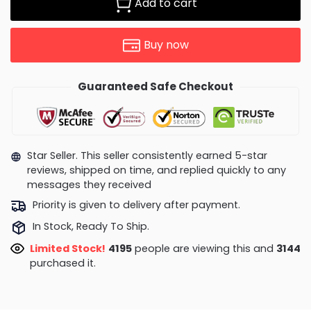
Add to cart
Buy now
Guaranteed Safe Checkout
Star Seller. This seller consistently earned 5-star
reviews, shipped on time, and replied quickly to any
messages they received
Priority is given to delivery after payment.
In Stock, Ready To Ship.
Limited Stock!
4514
people are viewing this and
3144
purchased it.