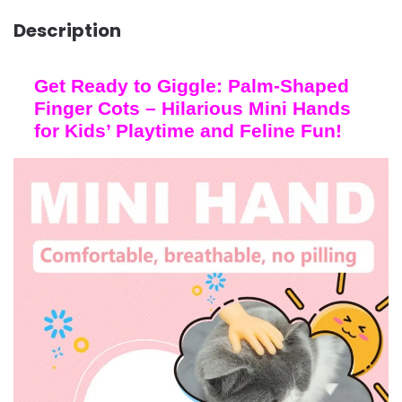
Description
Get Ready to Giggle: Palm-Shaped
Finger Cots – Hilarious Mini Hands
for Kids’ Playtime and Feline Fun!