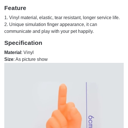
Feature
1. Vinyl material, elastic, tear resistant, longer service life.
2. Unique simulation finger appearance, it can
communicate and play with your pet happily.
Specification
Material
: Vinyl
Size
: As picture show