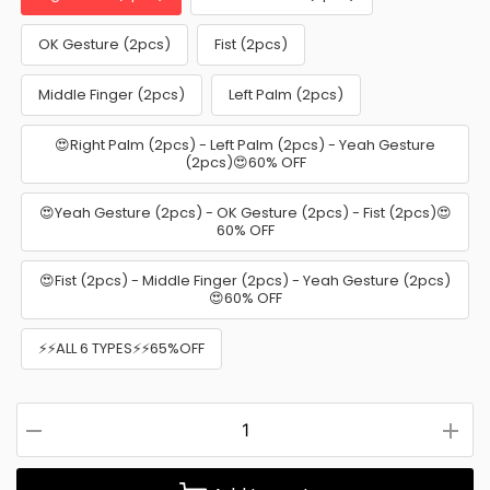
OK Gesture (2pcs)
Fist (2pcs)
Middle Finger (2pcs)
Left Palm (2pcs)
😍Right Palm (2pcs) - Left Palm (2pcs) - Yeah Gesture
(2pcs)😍60% OFF
😍Yeah Gesture (2pcs) - OK Gesture (2pcs) - Fist (2pcs)😍
60% OFF
😍Fist (2pcs) - Middle Finger (2pcs) - Yeah Gesture (2pcs)
😍60% OFF
⚡⚡ALL 6 TYPES⚡⚡65%OFF