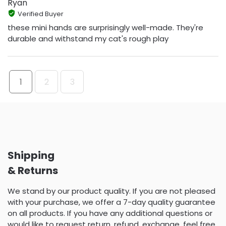
Ryan
Verified Buyer
these mini hands are surprisingly well-made. They're
durable and withstand my cat's rough play
1
2
3
Shipping
& Returns
We stand by our product quality. If you are not pleased
with your purchase, we offer a 7-day quality guarantee
on all products. If you have any additional questions or
would like to request return, refund, exchange, feel free