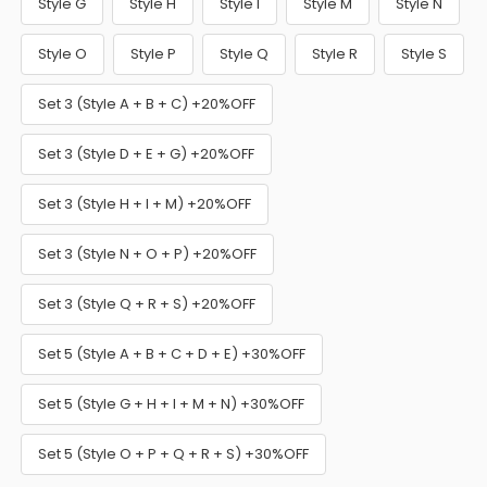
Style G
Style H
Style I
Style M
Style N
Style O
Style P
Style Q
Style R
Style S
Set 3 (Style A + B + C) +20%OFF
Set 3 (Style D + E + G) +20%OFF
Set 3 (Style H + I + M) +20%OFF
Set 3 (Style N + O + P) +20%OFF
Set 3 (Style Q + R + S) +20%OFF
Set 5 (Style A + B + C + D + E) +30%OFF
Set 5 (Style G + H + I + M + N) +30%OFF
Set 5 (Style O + P + Q + R + S) +30%OFF