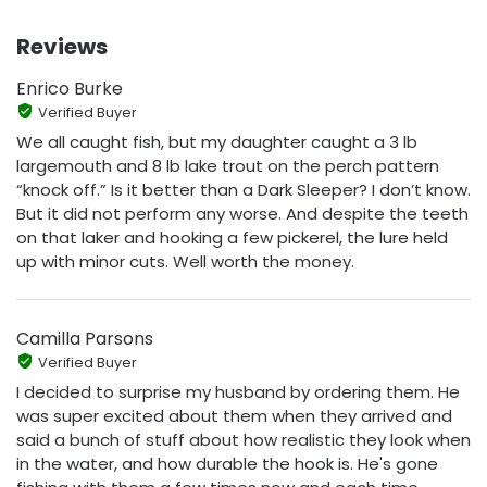
Reviews
Enrico Burke
Verified Buyer
We all caught fish, but my daughter caught a 3 lb
largemouth and 8 lb lake trout on the perch pattern
“knock off.” Is it better than a Dark Sleeper? I don’t know.
But it did not perform any worse. And despite the teeth
on that laker and hooking a few pickerel, the lure held
up with minor cuts. Well worth the money.
Camilla Parsons
Verified Buyer
I decided to surprise my husband by ordering them. He
was super excited about them when they arrived and
said a bunch of stuff about how realistic they look when
in the water, and how durable the hook is. He's gone