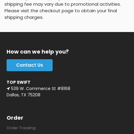
shipping fee may vary due to promotional activities.
Please visit the checkout page to obtain your final
shipping charges.
How can we help you?
Contact Us
TOP SWIFT
539 W. Commerce St #8168
Dallas, TX 75208
Order
Order Tracking