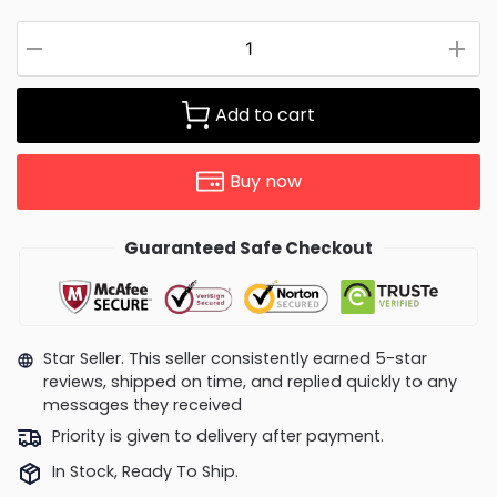
Add to cart
Buy now
Guaranteed Safe Checkout
Star Seller. This seller consistently earned 5-star
reviews, shipped on time, and replied quickly to any
messages they received
Priority is given to delivery after payment.
In Stock, Ready To Ship.