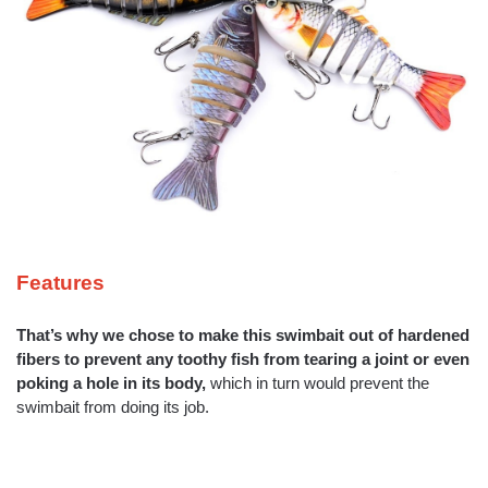
Features
That’s why we chose to make this swimbait out of hardened
fibers to
prevent any toothy fish from tearing a joint or even
poking a hole in its
body,
which in turn would prevent the
swimbait from doing its job.