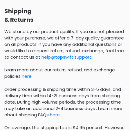
Shipping
& Returns
We stand by our product quality. If you are not pleased
with your purchase, we offer a 7-day quality guarantee
on all products. If you have any additional questions or
would like to request return, refund, exchange, feel free
to contact us at
help@topswift.support
.
Learn more about our return, refund, and exchange
policies
here
.
Order processing & shipping time within 3-5 days, and
delivery time within 14-21 business days from shipping
date. During high volume periods, the processing time
may take an additional 2-4 business days . Learn more
about shipping FAQs
here
.
On average, the shipping fee is $4.95 per unit. However,