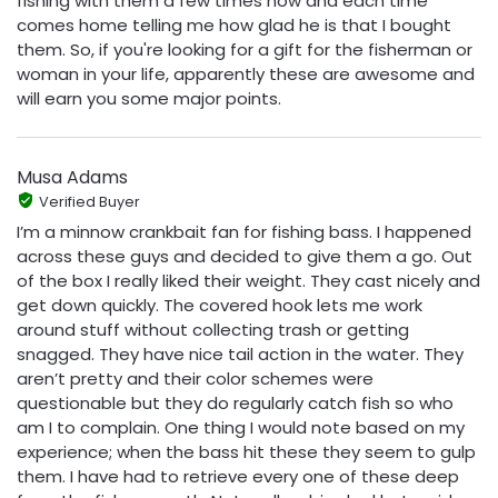
fishing with them a few times now and each time
comes home telling me how glad he is that I bought
them. So, if you're looking for a gift for the fisherman or
woman in your life, apparently these are awesome and
will earn you some major points.
Musa Adams
Verified Buyer
I’m a minnow crankbait fan for fishing bass. I happened
across these guys and decided to give them a go. Out
of the box I really liked their weight. They cast nicely and
get down quickly. The covered hook lets me work
around stuff without collecting trash or getting
snagged. They have nice tail action in the water. They
aren’t pretty and their color schemes were
questionable but they do regularly catch fish so who
am I to complain. One thing I would note based on my
experience; when the bass hit these they seem to gulp
them. I have had to retrieve every one of these deep