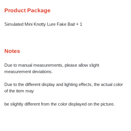
Product Package
Simulated Mini Knotty Lure Fake Bait × 1
Notes
Due to manual measurements, please allow slight
measurement deviations.
Due to the different display and lighting effects, the actual color
of the item may
be slightly different from the color displayed on the picture.