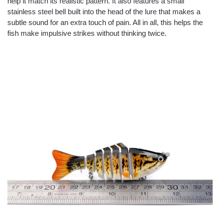
help it match its realistic pattern. It also features a small
stainless steel bell built into the head of the lure that makes a
subtle sound for an extra touch of pain. All in all, this helps the
fish make impulsive strikes without thinking twice.