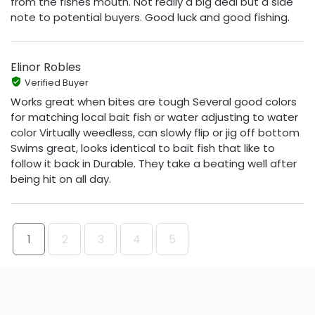
from the fishes mouth. Not really a big deal but a side
note to potential buyers. Good luck and good fishing.
Elinor Robles
Verified Buyer
Works great when bites are tough Several good colors
for matching local bait fish or water adjusting to water
color Virtually weedless, can slowly flip or jig off bottom
Swims great, looks identical to bait fish that like to
follow it back in Durable. They take a beating well after
being hit on all day.
1
2
3
4
5