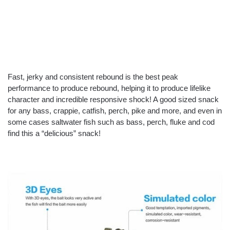
Fast, jerky and consistent rebound is the best peak
performance to produce rebound, helping it to produce lifelike
character and incredible responsive shock! A good sized snack
for any bass, crappie, catfish, perch, pike and more, and even in
some cases saltwater fish such as bass, perch, fluke and cod
find this a “delicious” snack!