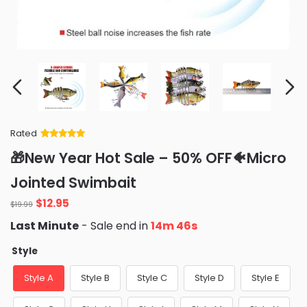
Rated
Rated
34
5
out
🎁New Year Hot Sale – 50% OFF🐠Micro
of 5 based
on
customer
Jointed Swimbait
ratings
Original
Current
$
12.95
$
19.99
price
price
Last Minute
- Sale end in
14m 46s
was:
is:
$19.99.
$12.95.
Style
Style A
Style B
Style C
Style D
Style E