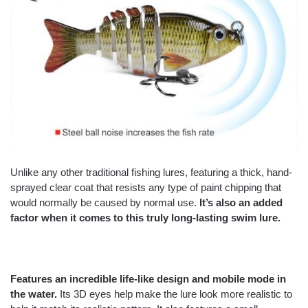
Unlike any other traditional fishing lures, featuring a thick, hand-
sprayed clear coat that resists any type of paint chipping that
would normally be caused by normal use.
It’s also an added
factor when it comes to this truly long-lasting
swim lure.
Features an incredible life-like design and mobile mode in
the water.
Its 3D eyes help make the lure look more realistic to