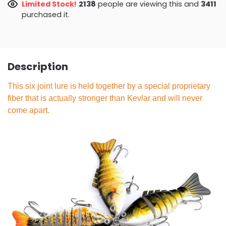
Limited Stock!
2138
people are viewing this and
3411
purchased it.
Description
This six joint lure is held together by a special proprietary
fiber that is actually stronger than Kevlar and will never
come apart.