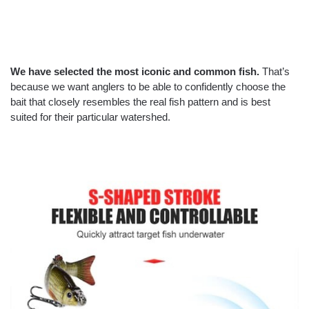
We have selected the most iconic and common fish.
That’s
because we want anglers to be able to confidently choose the
bait that closely resembles the real fish pattern and is best
suited for their particular watershed.