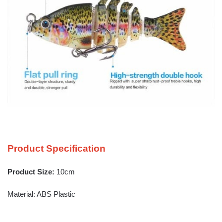
Product Specification
Product Size:
10cm
Material: ABS Plastic