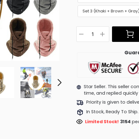
Set 3 (Khaki + Brown + Gra
Guara
Star Seller. This seller 
time, and replied quick
Priority is given to deli
In Stock, Ready To Ship.
Limited Stock!
3154
peo