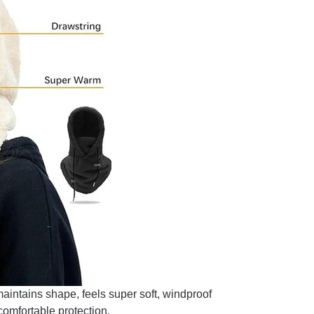
maintains shape, feels super soft, windproof
comfortable protection.