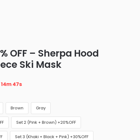
0% OFF – Sherpa Hood
eece Ski Mask
n
14m 46s
Brown
Gray
FF
Set 2 (Pink + Brown) +20%OFF
FF
Set 3 (Khaki + Black + Pink) +30%OFF