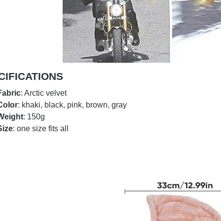
CIFICATIONS
Fabric
: Arctic velvet
Color
: khaki, black, pink, brown, gray
Weight
: 150g
Size
: one size fits all