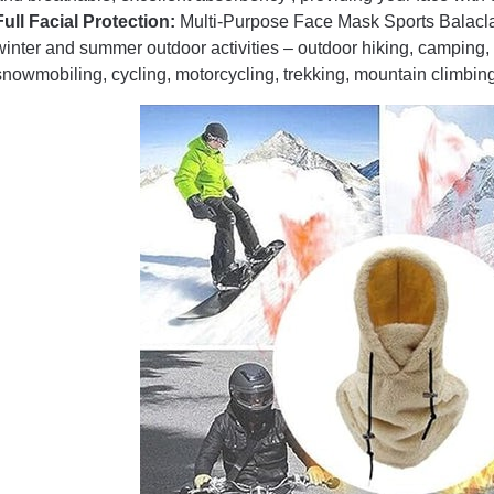
Full Facial Protection:
Multi-Purpose Face Mask Sports Balaclava
winter and summer outdoor activities – outdoor hiking, camping, 
snowmobiling, cycling, motorcycling, trekking, mountain climbing