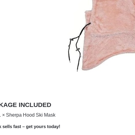
KAGE INCLUDED
1 × Sherpa Hood Ski Mask
k sells fast – get yours today!