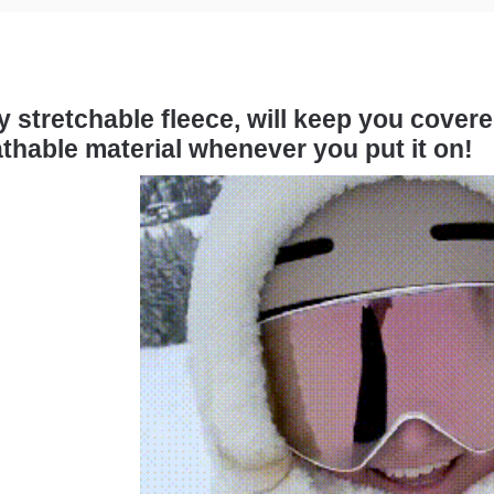
 stretchable fleece, will keep you cover
thable material whenever you put it on!