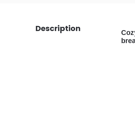
Description
Cozy
brea