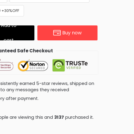
y) +30%OFF
Add to
Buy now
cart
nteed Safe Checkout
consistently earned 5-star reviews, shipped on
ly to any messages they received
very after payment.
ple are viewing this and
3137
purchased it.