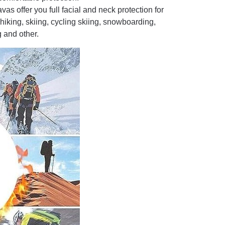
s offer you full facial and neck protection for
hiking, skiing, cycling skiing, snowboarding,
 and other.