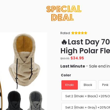
Rated
Rated
34
5
out
🔥Last Day 7
of 5 based
on
customer
High Polar Fl
ratings
Original
Current
$
34.95
$
69.95
price
price
Last Minute
- Sale end i
was:
is:
$69.95.
$34.95.
Color
Khaki
Black
Pink
Set 2 (Khaki + Black) +20%O
Set 2 (Khaki + Gray) +20%O