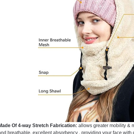
Made Of 4-way Stretch Fabrication:
allows greater mobility & 
and breathable, excellent absorbency , providing your face with 