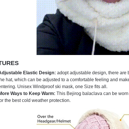
TURES
Adjustable Elastic Design:
adopt adjustable design, there are bl
the hat, which can be adjusted to a comfortable feeling and make
entering. Unisex Windproof ski mask, one Size fits all.
More Ways to Keep Warm:
This Bejirog balaclava can be worn 
for the best cold weather protection.