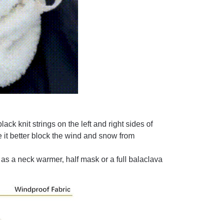
ack knit strings on the left and right sides of
 it better block the wind and snow from
as a neck warmer, half mask or a full balaclava