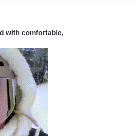
ed with comfortable,