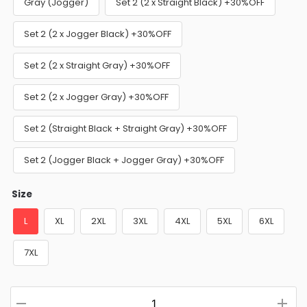
Gray (Jogger)
Set 2 (2 x Straight Black) +30%OFF
Set 2 (2 x Jogger Black) +30%OFF
Set 2 (2 x Straight Gray) +30%OFF
Set 2 (2 x Jogger Gray) +30%OFF
Set 2 (Straight Black + Straight Gray) +30%OFF
Set 2 (Jogger Black + Jogger Gray) +30%OFF
Size
L
XL
2XL
3XL
4XL
5XL
6XL
7XL