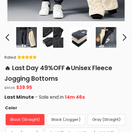
Rated
Rated
34
5
out
🔥 Last Day 49%OFF🔥Unisex Fleece
of 5 based
on
customer
Jogging Bottoms
ratings
Original
Current
$
39.95
$
119.95
price
price
Last Minute
- Sale end in
14m 45s
was:
is:
$119.95.
$39.95.
Color
Black (Straight)
Black (Jogger)
Gray (Straight)