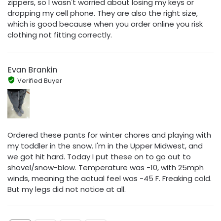
zippers, so I wasn't worried about losing my keys or
dropping my cell phone. They are also the right size,
which is good because when you order online you risk
clothing not fitting correctly.
Evan Brankin
Verified Buyer
Ordered these pants for winter chores and playing with
my toddler in the snow. I'm in the Upper Midwest, and
we got hit hard. Today I put these on to go out to
shovel/snow-blow. Temperature was -10, with 25mph
winds, meaning the actual feel was -45 F. Freaking cold.
But my legs did not notice at all.