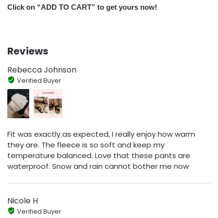
Click on “ADD TO CART” to get yours now!
Reviews
Rebecca Johnson
Verified Buyer
Fit was exactly as expected, I really enjoy how warm
they are. The fleece is so soft and keep my
temperature balanced. Love that these pants are
waterproof. Snow and rain cannot bother me now
Nicole H
Verified Buyer