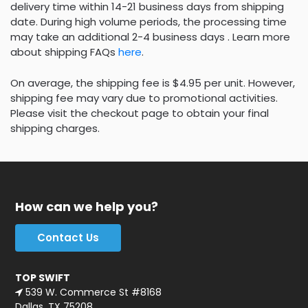
delivery time within 14-21 business days from shipping
date. During high volume periods, the processing time
may take an additional 2-4 business days . Learn more
about shipping FAQs
here
.
On average, the shipping fee is $4.95 per unit. However,
shipping fee may vary due to promotional activities.
Please visit the checkout page to obtain your final
shipping charges.
How can we help you?
Contact Us
TOP SWIFT
539 W. Commerce St #8168
Dallas, TX 75208