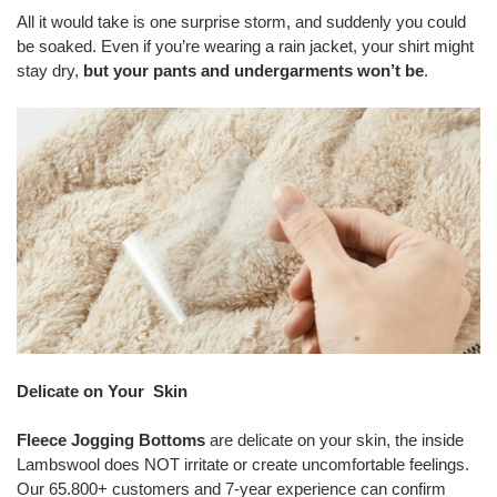
All it would take is one surprise storm, and suddenly you could
be soaked. Even if you’re wearing a rain jacket, your shirt might
stay dry,
but your pants and undergarments won’t be
.
Delicate on Your Skin
Fleece Jogging Bottoms
are delicate on your skin, the inside
Lambswool does NOT irritate or create uncomfortable feelings.
Our 65.800+ customers and 7-year experience can confirm