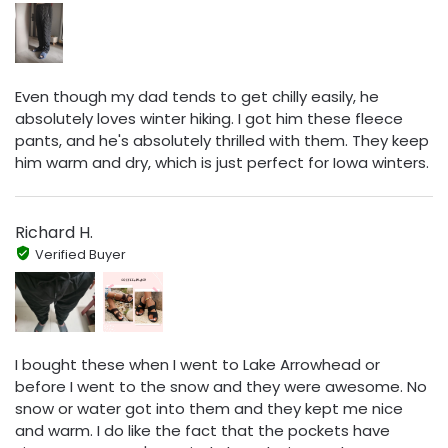
Even though my dad tends to get chilly easily, he
absolutely loves winter hiking. I got him these fleece
pants, and he's absolutely thrilled with them. They keep
him warm and dry, which is just perfect for Iowa winters.
Richard H.
Verified Buyer
I bought these when I went to Lake Arrowhead or
before I went to the snow and they were awesome. No
snow or water got into them and they kept me nice
and warm. I do like the fact that the pockets have