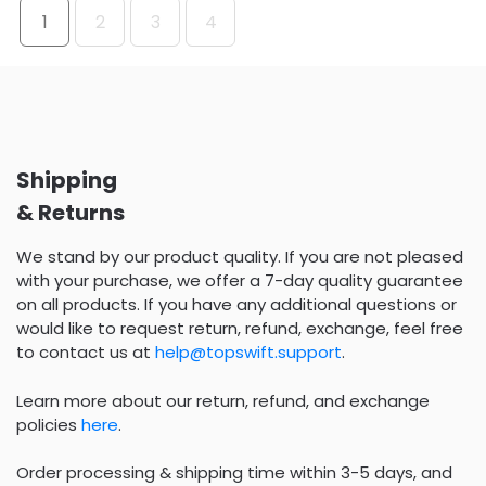
1
2
3
4
Shipping
& Returns
We stand by our product quality. If you are not pleased
with your purchase, we offer a 7-day quality guarantee
on all products. If you have any additional questions or
would like to request return, refund, exchange, feel free
to contact us at
help@topswift.support
.
Learn more about our return, refund, and exchange
policies
here
.
Order processing & shipping time within 3-5 days, and