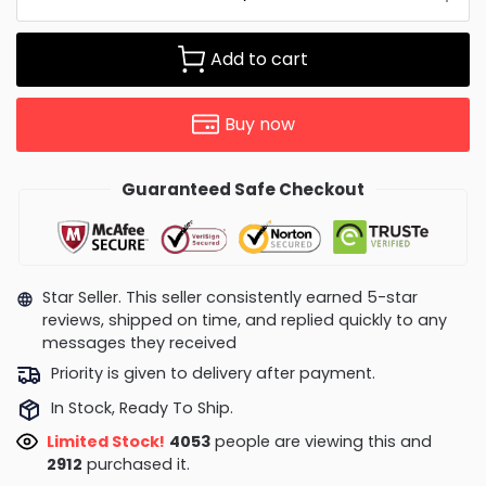
Add to cart
Buy now
Guaranteed Safe Checkout
Star Seller. This seller consistently earned 5-star
reviews, shipped on time, and replied quickly to any
messages they received
Priority is given to delivery after payment.
In Stock, Ready To Ship.
Limited Stock!
3846
people are viewing this and
2918
purchased it.