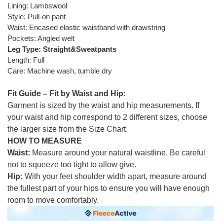
Lining: Lambswool
Style: Pull-on pant
Waist: Encased elastic waistband with drawstring
Pockets: Angled welt
Leg Type: Straight&Sweatpants
Length: Full
Care: Machine wash, tumble dry
Fit Guide – Fit by Waist and Hip:
Garment is sized by the waist and hip measurements. If
your waist and hip correspond to 2 different sizes, choose
the larger size from the Size Chart.
HOW TO MEASURE
Waist:
Measure around your natural waistline. Be careful
not to squeeze too tight to allow give.
Hip:
With your feet shoulder width apart, measure around
the fullest part of your hips to ensure you will have enough
room to move comfortably.