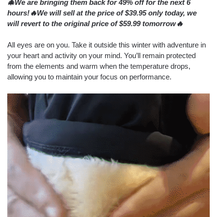
🎄We are bringing them back for 49% off for the next 6
hours!🔥We will sell at the price of $39.95 only today, we
will revert to the original price of $59.99 tomorrow🔥
All eyes are on you. Take it outside this winter with adventure in
your heart and activity on your mind. You’ll remain protected
from the elements and warm when the temperature drops,
allowing you to maintain your focus on performance.