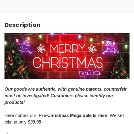
Description
Our goods are authentic, with genuine patents, counterfeit
must be investigated! Customers please identify our
products!
Here comes our
Pre-Christmas Mega Sale Is Here
! We sell
this
at only
$39.95