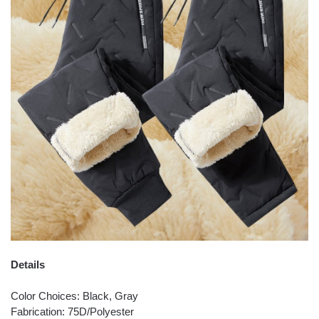
Details
Color Choices: Black, Gray
Fabrication: 75D/Polyester