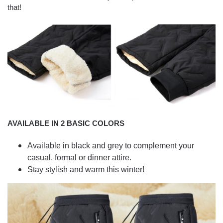
that!
AVAILABLE IN 2 BASIC COLORS
Available in black and grey to complement your
casual, formal or dinner attire.
Stay stylish and warm this winter!