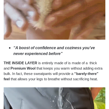
“A boost of confidence and coziness you’ve
never experienced before”
THE INSIDE LAYER
is entirely made of is made of a thick
and
Premium Wool
that keeps you warm without adding extra
bulk. In fact, these sweatpants will provide a
“barely-there”
feel
that allows your legs to breathe without sacrificing heat.