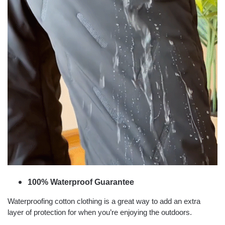
100% Waterproof Guarantee
Waterproofing cotton clothing is a great way to add an extra
layer of protection for when you’re enjoying the outdoors.