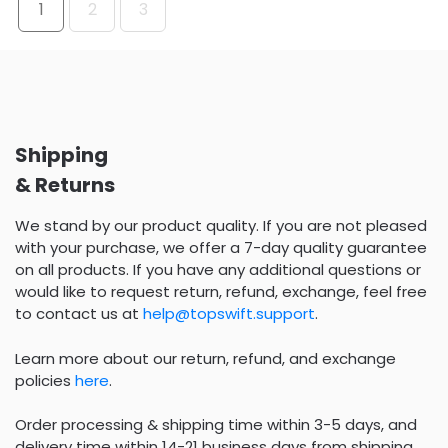
1
2
3
Shipping
& Returns
We stand by our product quality. If you are not pleased
with your purchase, we offer a 7-day quality guarantee
on all products. If you have any additional questions or
would like to request return, refund, exchange, feel free
to contact us at
help@topswift.support
.
Learn more about our return, refund, and exchange
policies
here
.
Order processing & shipping time within 3-5 days, and
delivery time within 14-21 business days from shipping