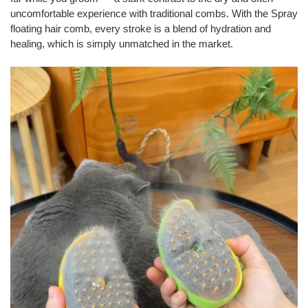
uncomfortable experience with traditional combs. With the Spray
floating hair comb, every stroke is a blend of hydration and
healing, which is simply unmatched in the market.