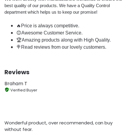
best quality of our products. We have a Quality Control
department which helps us to keep our promise!
🔥Price is always competitive.
😊Awesome Customer Service.
🏆Amazing products along with High Quality.
🍭Read reviews from our lovely customers.
Reviews
Braham T
Verified Buyer
Wonderful product, over recommended, can buy
without fear.