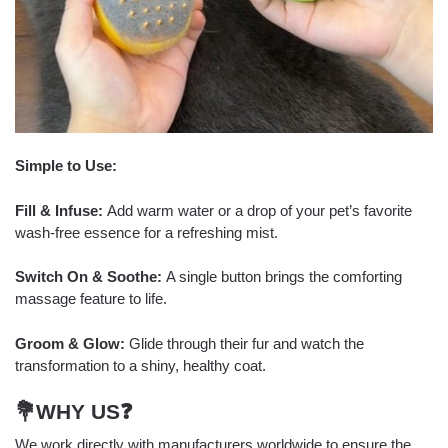
Simple to Use:
Fill & Infuse:
Add warm water or a drop of your pet’s favorite
wash-free essence for a refreshing mist.
Switch On & Soothe:
A single button brings the comforting
massage feature to life.
Groom & Glow:
Glide through their fur and watch the
transformation to a shiny, healthy coat.
💐WHY US
❓
We work directly with manufacturers worldwide to ensure the