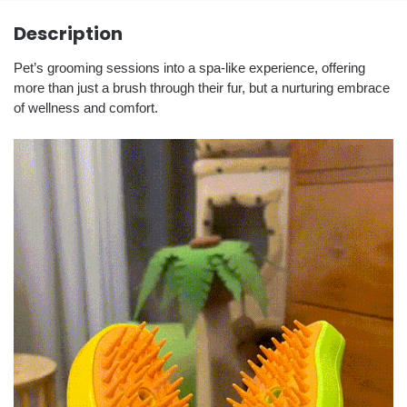
Description
Pet’s grooming sessions into a spa-like experience, offering
more than just a brush through their fur, but a nurturing embrace
of wellness and comfort.