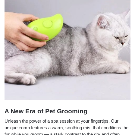
A New Era of Pet Grooming
Unleash the power of a spa session at your fingertips. Our
unique comb features a warm, soothing mist that conditions the
fur while you groom — a stark contrast to the dry and often