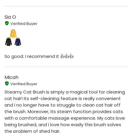
Sia O
Verified Buyer
So good. I recommend it 👍👍👍
Micah
Verified Buyer
Steamy Cat Brush is simply a magical tool for cleaning
cat hair! Its self-cleaning feature is really convenient
and I no longer have to struggle to clean cat hair off
the brush. Moreover, its steam function provides cats
with a comfortable massage experience. My cats love
being brushed, and I love how easily this brush solves
the problem of shed hair.