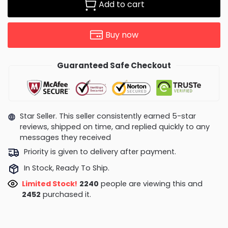
Add to cart
Buy now
Guaranteed Safe Checkout
Star Seller. This seller consistently earned 5-star
reviews, shipped on time, and replied quickly to any
messages they received
Priority is given to delivery after payment.
In Stock, Ready To Ship.
Limited Stock!
2240
people are viewing this and
2452
purchased it.