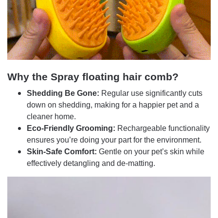
Why the Spray floating hair comb?
Shedding Be Gone:
Regular use significantly cuts
down on shedding, making for a happier pet and a
cleaner home.
Eco-Friendly Grooming:
Rechargeable functionality
ensures you’re doing your part for the environment.
Skin-Safe Comfort:
Gentle on your pet’s skin while
effectively detangling and de-matting.