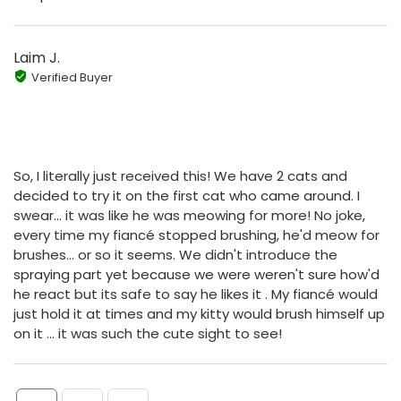
Laim J.
Verified Buyer
So, I literally just received this! We have 2 cats and
decided to try it on the first cat who came around. I
swear... it was like he was meowing for more! No joke,
every time my fiancé stopped brushing, he'd meow for
brushes... or so it seems. We didn't introduce the
spraying part yet because we were weren't sure how'd
he react but its safe to say he likes it . My fiancé would
just hold it at times and my kitty would brush himself up
on it ... it was such the cute sight to see!