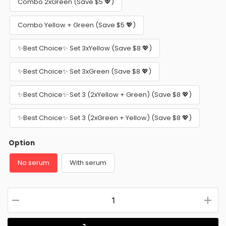
Combo 2xGreen (Save $5 💖)
Combo Yellow + Green (Save $5 💖)
✨Best Choice✨ Set 3xYellow (Save $8 💖)
✨Best Choice✨ Set 3xGreen (Save $8 💖)
✨Best Choice✨ Set 3 (2xYellow + Green) (Save $8 💖)
✨Best Choice✨ Set 3 (2xGreen + Yellow) (Save $8 💖)
Option
No serum
With serum