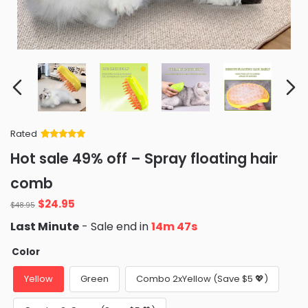
Rated
Rated
34
5
out
Hot sale 49% off – Spray floating hair
of 5 based
on
customer
comb
ratings
Original
Current
$
24.95
$
48.95
price
price
Last Minute
- Sale end in
14m 46s
was:
is:
$48.95.
$24.95.
Color
Yellow
Green
Combo 2xYellow (Save $5 💖)