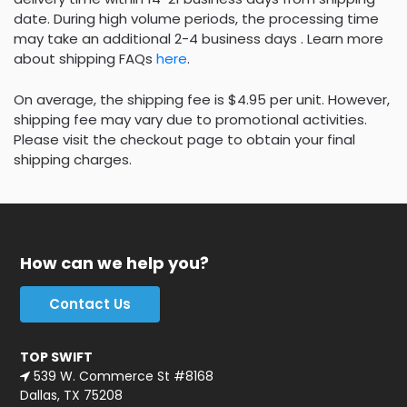
date. During high volume periods, the processing time
may take an additional 2-4 business days . Learn more
about shipping FAQs
here
.
On average, the shipping fee is $4.95 per unit. However,
shipping fee may vary due to promotional activities.
Please visit the checkout page to obtain your final
shipping charges.
How can we help you?
Contact Us
TOP SWIFT
539 W. Commerce St #8168
Dallas, TX 75208