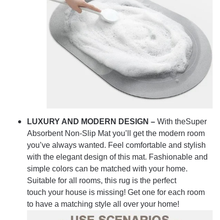
LUXURY AND MODERN DESIGN –
With theSuper
Absorbent Non-Slip Mat you’ll get the modern room
you’ve always wanted. Feel comfortable and stylish
with the elegant design of this mat. Fashionable and
simple colors can be matched with your home.
Suitable for all rooms, this rug is the perfect
touch your house is missing! Get one for each room
to have a matching style all over your home!