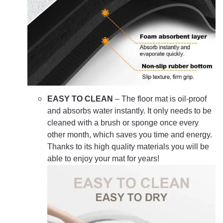
EASY TO CLEAN
– The floor mat is oil-proof
and absorbs water instantly. It only needs to be
cleaned with a brush or sponge once every
other month, which saves you time and energy.
Thanks to its high quality materials you will be
able to enjoy your mat for years!