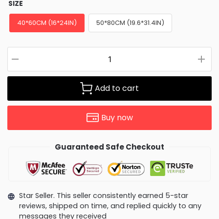
SIZE
40*60CM (16*24IN)
50*80CM (19.6*31.4IN)
Add to cart
Buy now
Guaranteed Safe Checkout
Star Seller. This seller consistently earned 5-star
reviews, shipped on time, and replied quickly to any
messages they received