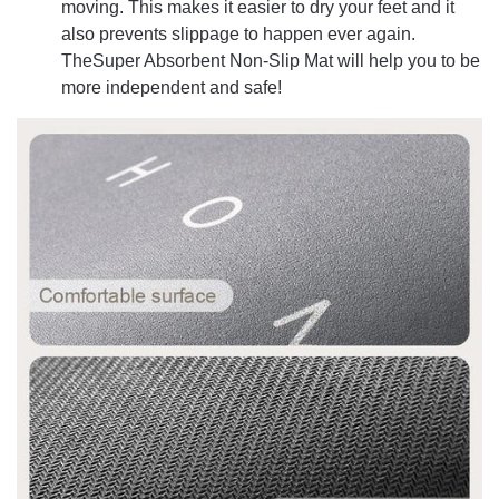
moving. This makes it easier to dry your feet and it
also prevents slippage to happen ever again.
TheSuper Absorbent Non-Slip Mat will help you to be
more independent and safe!