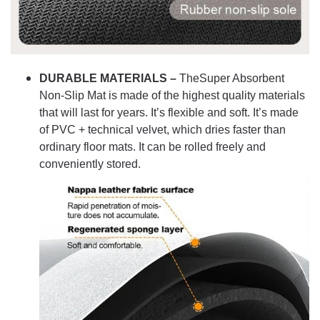
DURABLE MATERIALS –
TheSuper Absorbent
Non-Slip Mat is made of the highest quality materials
that will last for years. It’s flexible and soft. It’s made
of PVC + technical velvet, which dries faster than
ordinary floor mats. It can be rolled freely and
conveniently stored.