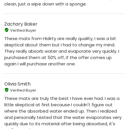
clean, just a wipe down with a sponge.
Zachary Baker
Verified Buyer
These mats from Hidirty are really quality, I was a bit
skeptical about them but I had to change my mind.
They really absorb water and evaporate very quickly. I
purchased them at 50% off, if the offer comes up
again I will purchase another one.
Olivia Smith
Verified Buyer
These mats are truly the best I have ever had. I was a
little skeptical at first because I couldn't figure out
where the absorbed water ended up. Then I realized
and personally tested that the water evaporates very
quickly due to its material after being absorbed, it's