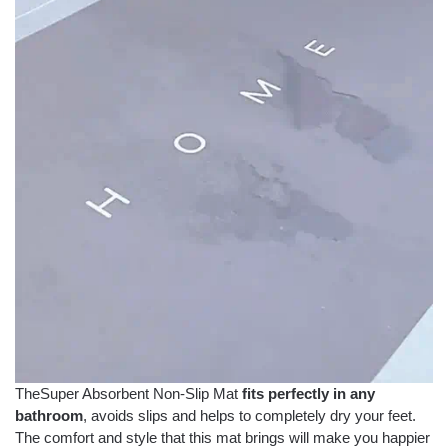
TheSuper Absorbent Non-Slip Mat
fits perfectly in any
bathroom
, avoids slips and helps to completely dry your feet.
The comfort and style that this mat brings will make you happier