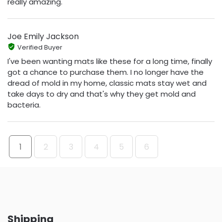
really amazing.
Joe Emily Jackson
Verified Buyer
I've been wanting mats like these for a long time, finally
got a chance to purchase them. I no longer have the
dread of mold in my home, classic mats stay wet and
take days to dry and that's why they get mold and
bacteria.
1
2
3
4
5
6
Shipping