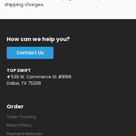
shipping charges.
How can we help you?
Contact Us
TOP SWIFT
539 W. Commerce St #8168
Dallas, TX 75208
Order
Order Tracking
Return Policy
Payment Methods