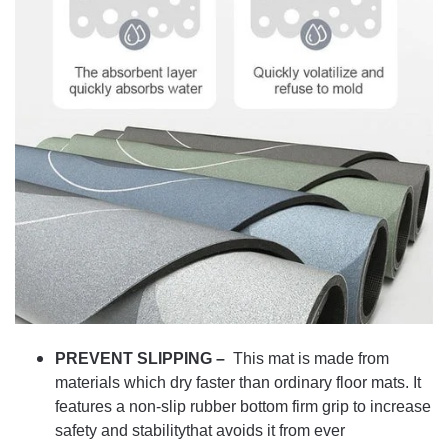
PREVENT SLIPPING –
This mat is made from
materials which dry faster than ordinary floor mats. It
features a non-slip rubber bottom firm grip to increase
safety and stabilitythat avoids it from ever