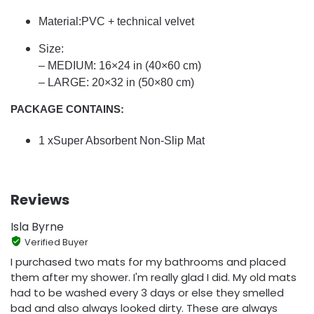
Material:PVC + technical velvet
Size:
– MEDIUM: 16×24 in (40×60 cm)
– LARGE: 20×32 in (50×80 cm)
PACKAGE CONTAINS:
1 xSuper Absorbent Non-Slip Mat
Reviews
Isla Byrne
Verified Buyer
I purchased two mats for my bathrooms and placed
them after my shower. I'm really glad I did. My old mats
had to be washed every 3 days or else they smelled
bad and also always looked dirty. These are always