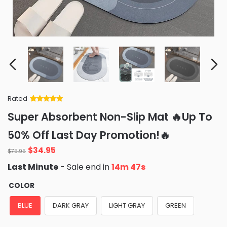
Rated
Rated
34
5
out
Super Absorbent Non-Slip Mat 🔥Up To
of 5 based
on
customer
50% Off Last Day Promotion!🔥
ratings
Original
Current
$
34.95
$
75.95
price
price
Last Minute
- Sale end in
14m 46s
was:
is:
$75.95.
$34.95.
COLOR
BLUE
DARK GRAY
LIGHT GRAY
GREEN