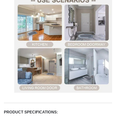
PRODUCT SPECIFICATIONS: