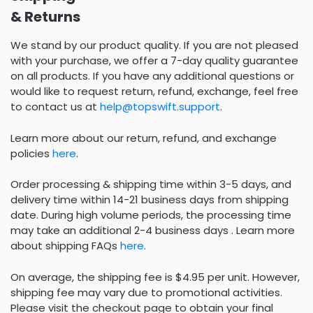
& Returns
We stand by our product quality. If you are not pleased
with your purchase, we offer a 7-day quality guarantee
on all products. If you have any additional questions or
would like to request return, refund, exchange, feel free
to contact us at
help@topswift.support
.
Learn more about our return, refund, and exchange
policies
here
.
Order processing & shipping time within 3-5 days, and
delivery time within 14-21 business days from shipping
date. During high volume periods, the processing time
may take an additional 2-4 business days . Learn more
about shipping FAQs
here
.
On average, the shipping fee is $4.95 per unit. However,
shipping fee may vary due to promotional activities.
Please visit the checkout page to obtain your final