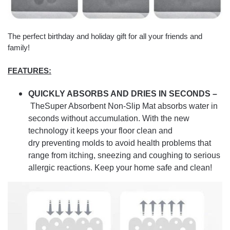
The perfect birthday and holiday gift for all your friends and
family!
FEATURES:
QUICKLY ABSORBS AND DRIES IN SECONDS –
TheSuper Absorbent Non-Slip Mat absorbs water in
seconds without accumulation.
With the new
technology it keeps your floor clean and
dry preventing molds to avoid health problems that
range from itching, sneezing and coughing to serious
allergic reactions. Keep your home safe and clean!