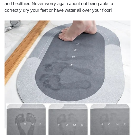
and healthier.
Never worry again about not being able to
correctly dry your feet or have water all over your floor!