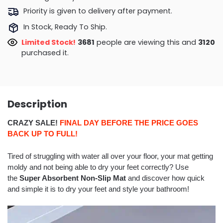
Priority is given to delivery after payment.
In Stock, Ready To Ship.
Limited Stock!
3568
people are viewing this and
3130
purchased it.
Description
CRAZY SALE!
FINAL DAY BEFORE THE PRICE GOES
BACK UP TO FULL!
Tired of struggling with water all over your floor, your mat getting
moldy and not being able to dry your feet correctly? Use
the
Super Absorbent Non-Slip Mat
and discover how quick
and simple it is to dry your feet and style your bathroom!