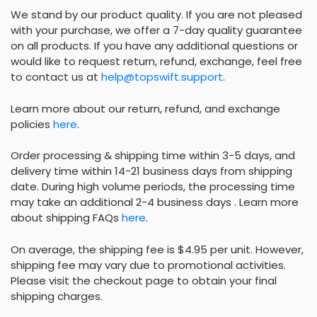
We stand by our product quality. If you are not pleased
with your purchase, we offer a 7-day quality guarantee
on all products. If you have any additional questions or
would like to request return, refund, exchange, feel free
to contact us at
help@topswift.support
.
Learn more about our return, refund, and exchange
policies
here
.
Order processing & shipping time within 3-5 days, and
delivery time within 14-21 business days from shipping
date. During high volume periods, the processing time
may take an additional 2-4 business days . Learn more
about shipping FAQs
here
.
On average, the shipping fee is $4.95 per unit. However,
shipping fee may vary due to promotional activities.
Please visit the checkout page to obtain your final
shipping charges.