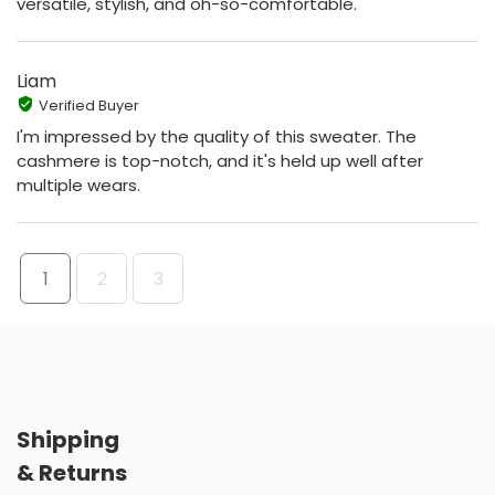
versatile, stylish, and oh-so-comfortable.
Liam
Verified Buyer
I'm impressed by the quality of this sweater. The
cashmere is top-notch, and it's held up well after
multiple wears.
1
2
3
Shipping
& Returns