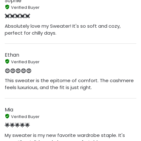
Sophie
Verified Buyer
💓💓💓💓💓
Absolutely love my Sweater! It's so soft and cozy,
perfect for chilly days.
Ethan
Verified Buyer
😍😍😍😍😍
This sweater is the epitome of comfort. The cashmere
feels luxurious, and the fit is just right.
Mia
Verified Buyer
🌟🌟🌟🌟🌟
My sweater is my new favorite wardrobe staple. It's