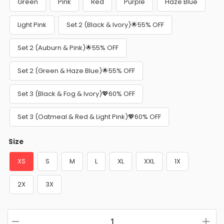
Green
Pink
Red
Purple
Haze Blue
Light Pink
Set 2 (Black & Ivory)🌟55% OFF
Set 2 (Auburn & Pink)🌟55% OFF
Set 2 (Green & Haze Blue)🌟55% OFF
Set 3 (Black & Fog & Ivory)💖60% OFF
Set 3 (Oatmeal & Red & Light Pink)💖60% OFF
Size
XS
S
M
L
XL
XXL
1X
2X
3X