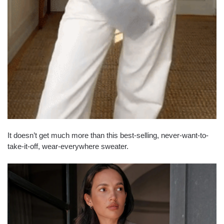
It doesn’t get much more than this best-selling, never-want-to-
take-it-off, wear-everywhere sweater.