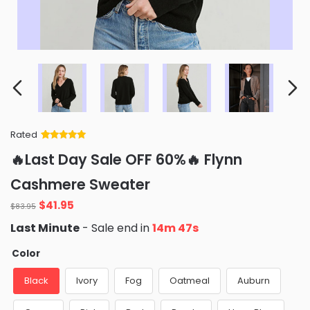
Rated
Rated
34
5
out
🔥Last Day Sale OFF 60%🔥 Flynn
of 5 based
on
customer
Cashmere Sweater
ratings
Original
Current
$
41.95
$
83.95
price
price
Last Minute
- Sale end in
14m 46s
was:
is:
$83.95.
$41.95.
Color
Black
Ivory
Fog
Oatmeal
Auburn