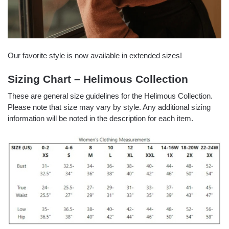
Our favorite style is now available in extended sizes!
Sizing Chart – Helimous Collection
These are general size guidelines for the Helimous Collection.
Please note that size may vary by style. Any additional sizing
information will be noted in the description for each item.