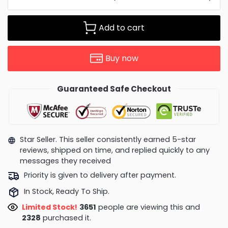
Add to cart
Buy now
Guaranteed Safe Checkout
Star Seller. This seller consistently earned 5-star
reviews, shipped on time, and replied quickly to any
messages they received
Priority is given to delivery after payment.
In Stock, Ready To Ship.
Limited Stock!
4005
people are viewing this and
2333
purchased it.