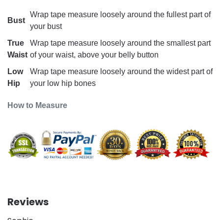
Wrap tape measure loosely around the fullest part of
Bust
your bust
True
Wrap tape measure loosely around the smallest part
Waist
of your waist, above your belly button
Low
Wrap tape measure loosely around the widest part of
Hip
your low hip bones
How to Measure
Reviews