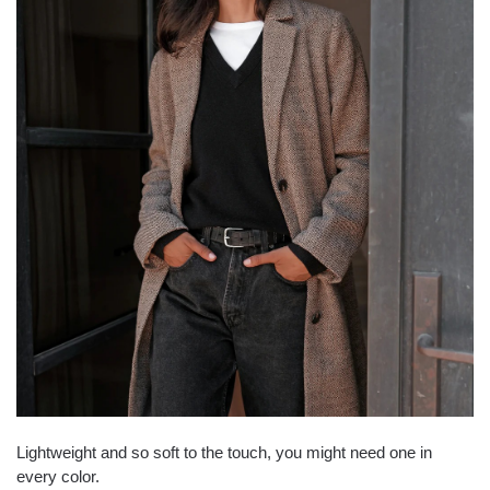
Lightweight and so soft to the touch, you might need one in
every color.