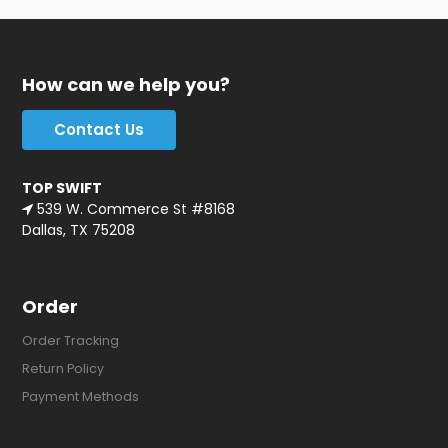
How can we help you?
Contact Us
TOP SWIFT
539 W. Commerce St #8168
Dallas, TX 75208
Order
Order Tracking
Return Policy
Payment Methods