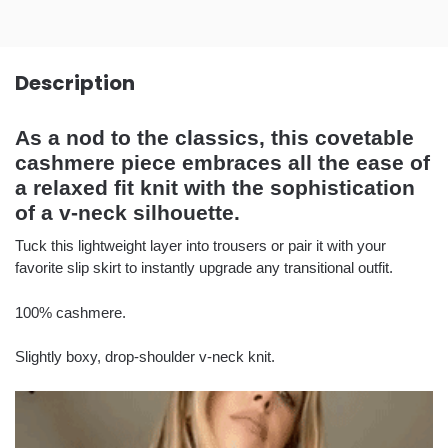
Description
As a nod to the classics, this covetable
cashmere piece embraces all the ease of
a relaxed fit knit with the sophistication
of a v-neck silhouette.
Tuck this lightweight layer into trousers or pair it with your
favorite slip skirt to instantly upgrade any transitional outfit.
100% cashmere.
Slightly boxy, drop-shoulder v-neck knit.