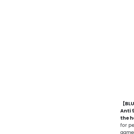
【BLU
Anti 
the h
for p
games,