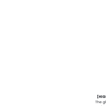
【HIGH
The gl