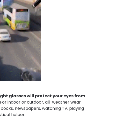
ght glasses will protect your eyes from
For indoor or outdoor, all-weather wear,
 books, newspapers, watching TV, playing
ctical helper.