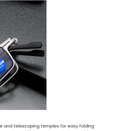
ge and telescoping temples for easy folding