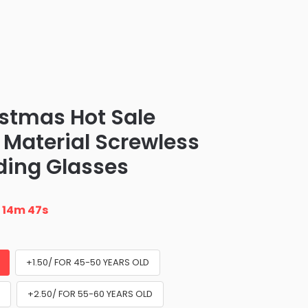
stmas Hot Sale
t Material Screwless
ding Glasses
n
14m 45s
+1.50/ FOR 45-50 YEARS OLD
D
+2.50/ FOR 55-60 YEARS OLD