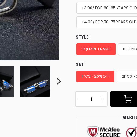
+3.00/ FOR 60-65 YEARS OL
+4.00/ FOR 70-75 YEARS OLD
STYLE
SQUARE FRAME
ROUND
SET
1PCS +20%OFF
2PCS +
Guara