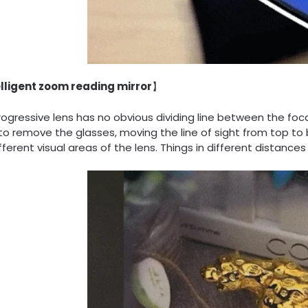
lligent zoom reading mirror
】
ogressive lens has no obvious dividing line between the fo
to remove the glasses, moving the line of sight from top to
fferent visual areas of the lens. Things in different distances