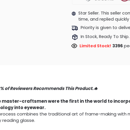
Star Seller. This seller 
time, and replied quick
Priority is given to deli
In Stock, Ready To Ship.
Limited Stock!
3570
peo
3% of Reviewers Recommends This Product.🔥
 master-craftsmen were the first in the world to incor
ology into eyewear.
 process combines the traditional art of frame-making with
y reading glasse.