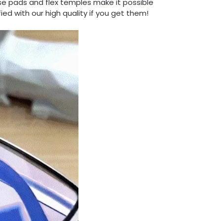
se pads and flex temples make it possible
fied with our high quality if you get them!