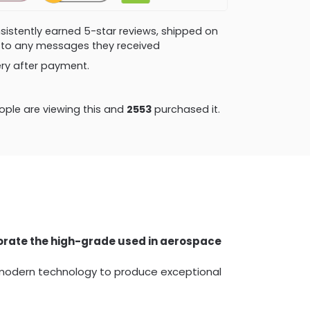
consistently earned 5-star reviews, shipped on
ly to any messages they received
very after payment.
ple are viewing this and
2564
purchased it.
porate the high-grade used in aerospace
 modern technology to produce exceptional