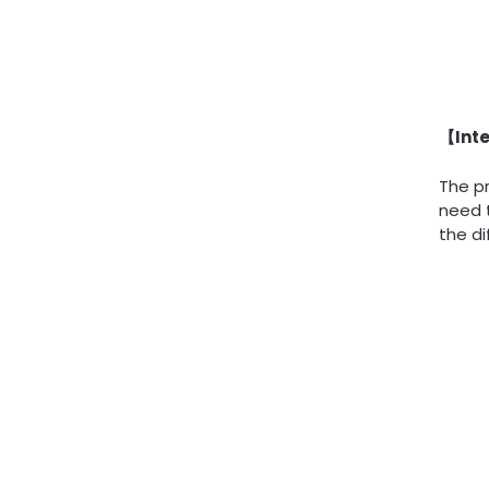
【Inte
The pr
need 
the di