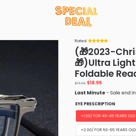
Rated
Rated
34
5
out
(🎁2023-Chri
of 5 based
on
customer
🎁)Ultra Ligh
ratings
Foldable Rea
Original
Current
$
18.95
$
75.95
price
price
Last Minute
- Sale end i
was:
is:
$75.95.
$18.95.
EYE PRESCRIPTION
+1.00/ FOR 40-45 YEARS OLD
+2.00/ FOR 50-55 YEARS OL