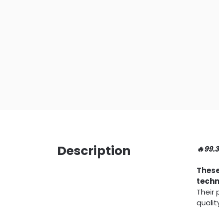
Description
🔥99.
These
techn
Their
qualit