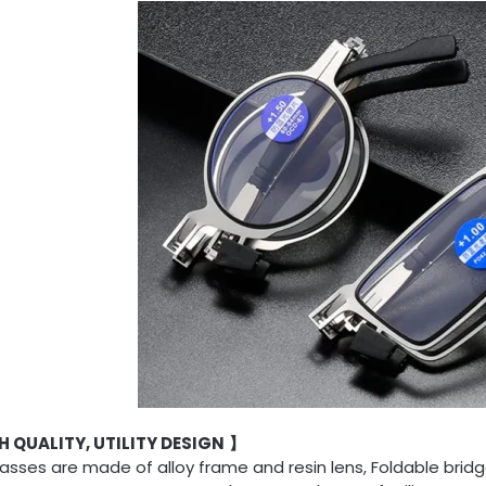
 QUALITY, UTILITY DESIGN
】
asses are made of alloy frame and resin lens, Foldable brid