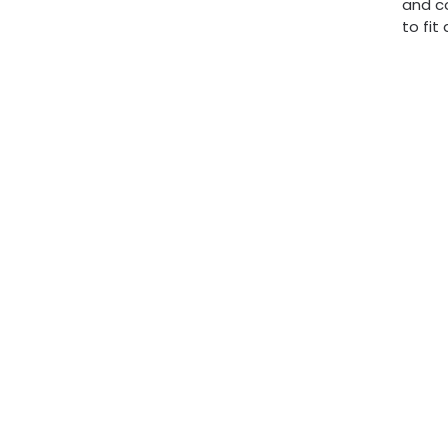
and c
to fit