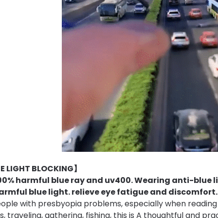
E LIGHT BLOCKING】
90% harmful blue ray and uv400. Wearing anti-blue li
armful blue light.
relieve eye fatigue and discomfort.
eople with presbyopia problems, especially when reading
 traveling, gathering, fishing, this is A thoughtful and pra