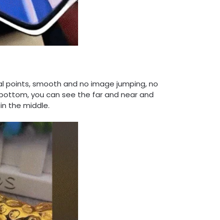
cal points, smooth and no image jumping, no
 bottom, you can see the far and near and
 in the middle.