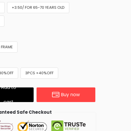
D
+3.50/ FOR 65-70 YEARS OLD
 FRAME
30%OFF
3PCS +40%OFF
Add to
Buy now
cart
nteed Safe Checkout