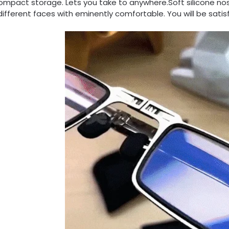
ompact storage. Lets you take to anywhere.Soft silicone no
 different faces with eminently comfortable. You will be satis