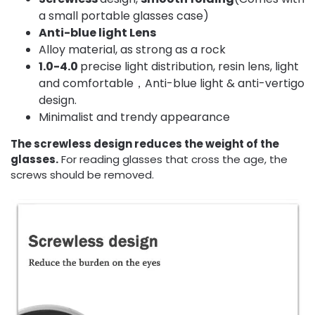
a small portable glasses case)
Anti-blue light Lens
Alloy material, as strong as a rock
1.0-4.0
precise light distribution, resin lens, light
and comfortable，Anti-blue light & anti-vertigo
design.
Minimalist and trendy appearance
The screwless design reduces the weight of the
glasses.
For reading glasses that cross the age, the
screws should be removed.