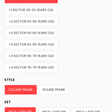
+1.50/ FOR 45-50 YEARS OLD
+2.00/ FOR 50-55 YEARS OLD
+2.50/ FOR 55-60 YEARS OLD
+3.00/ FOR 60-65 YEARS OLD
+3.50/ FOR 65-70 YEARS OLD
+4.00/ FOR 70-75 YEARS OLD
STYLE
SQUARE FRAME
ROUND FRAME
SET
1PCS +20%OFF
2PCS +30%OFF
3PCS +40%OFF