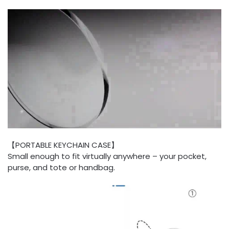
【PORTABLE KEYCHAIN CASE】
Small enough to fit virtually anywhere – your pocket,
purse, and tote or handbag.