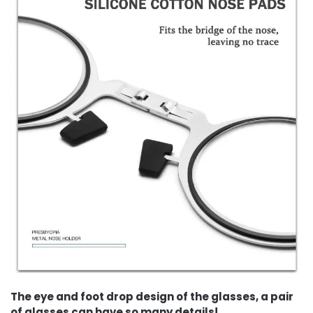
The eye and foot drop design of the glasses, a pair
of glasses can have so many details!