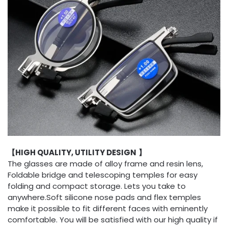
【HIGH QUALITY, UTILITY DESIGN
】
The glasses are made of alloy frame and resin lens,
Foldable bridge and telescoping temples for easy
folding and compact storage. Lets you take to
anywhere.Soft silicone nose pads and flex temples
make it possible to fit different faces with eminently
comfortable. You will be satisfied with our high quality if