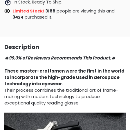
In Stock, Ready To Ship.
Limited Stock!
3885
people are viewing this and
3433
purchased it.
Description
🔥99.3% of Reviewers Recommends This Product.🔥
These master-craftsmen were the first in the world
to incorporate the high-grade used in aerospace
technology into eyewear.
Their process combines the traditional art of frame-
making with modern technology to produce
exceptional quality reading glasse.