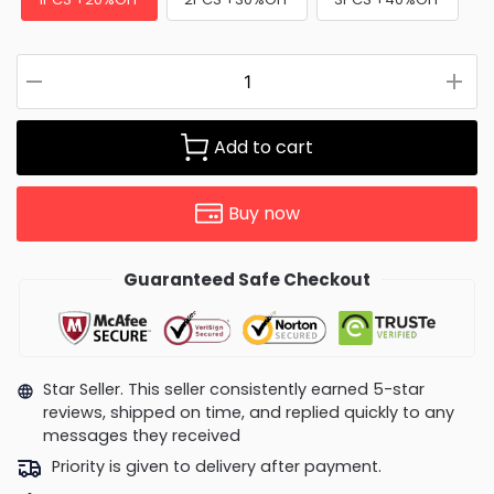
Add to cart
Buy now
Guaranteed Safe Checkout
Star Seller. This seller consistently earned 5-star
reviews, shipped on time, and replied quickly to any
messages they received
Priority is given to delivery after payment.