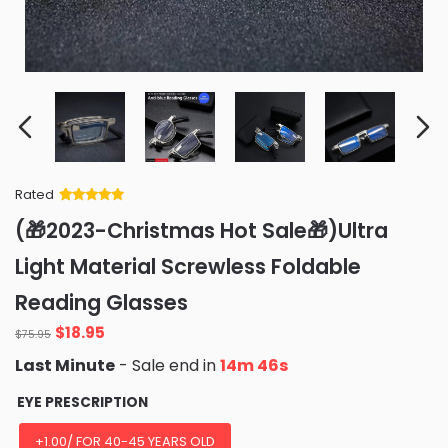
Rated
Rated
34
5
out
(🎁2023-Christmas Hot Sale🎁)Ultra
of 5 based
on
customer
Light Material Screwless Foldable
ratings
Reading Glasses
Original
Current
$
18.95
$
75.95
price
price
Last Minute
- Sale end in
14m 44s
was:
is:
$75.95.
$18.95.
EYE PRESCRIPTION
+1.00/ FOR 40-45 YEARS OLD