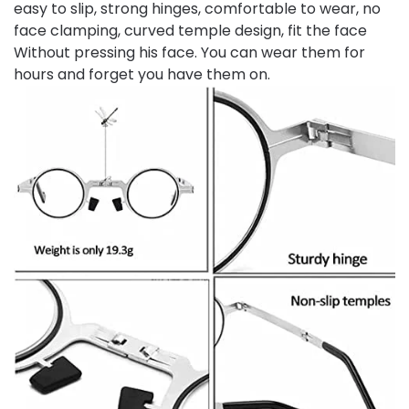
easy to slip, strong hinges, comfortable to wear, no
face clamping, curved temple design, fit the face
Without pressing his face. You can wear them for
hours and forget you have them on.