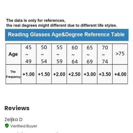
Reviews
Zeljka D
Verified Buyer