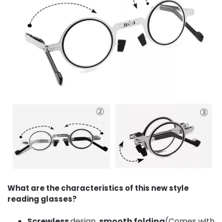
What are the characteristics of this new style
reading glasses?
Screwless
design,
smooth folding
(Comes with