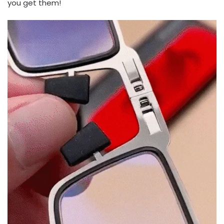
you get them!