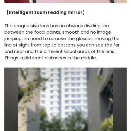
【Intelligent zoom reading mirror
】
The progressive lens has no obvious dividing line
between the focal points, smooth and no image
jumping, no need to remove the glasses, moving the
line of sight from top to bottom, you can see the far
and near and the different visual areas of the lens.
Things in different distances in the middle.