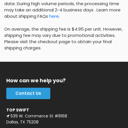
date. During high volume periods, the processing time
may take an additional 2-4 business days . Learn more
about shipping FAQs
here
.
On average, the shipping fee is $4.95 per unit. However,
shipping fee may vary due to promotional activities.
Please visit the checkout page to obtain your final
shipping charges.
How can we help you?
Contact Us
TOP SWIFT
539 W. Commerce St #8168
Dallas, TX 75208