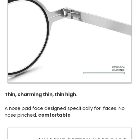
Thin, charming thin, thin high.
A nose pad face designed specifically for faces. No
nose pinched,
comfortable