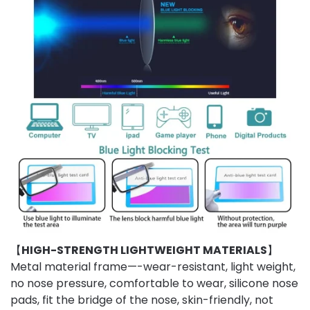
【
HIGH-STRENGTH LIGHTWEIGHT MATERIALS
】
Metal material frame—-wear-resistant, light weight,
no nose pressure, comfortable to wear, silicone nose
pads, fit the bridge of the nose, skin-friendly, not