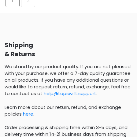
1
2
Shipping
& Returns
We stand by our product quality. If you are not pleased
with your purchase, we offer a 7-day quality guarantee
on all products. If you have any additional questions or
would like to request return, refund, exchange, feel free
to contact us at
help@topswift.support
.
Learn more about our return, refund, and exchange
policies
here
.
Order processing & shipping time within 3-5 days, and
delivery time within 14-21 business days from shipping