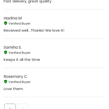
Fast delivery, great quality
Hazlina M
Verified Buyer
Received well.. Thanks! We love it!
Samiha S.
Verified Buyer
Keeps it all the time
Rosemary C.
Verified Buyer
Love them.