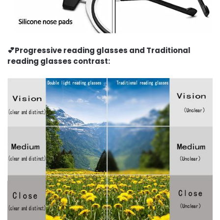
💕Progressive reading glasses and Traditional
reading glasses contrast: