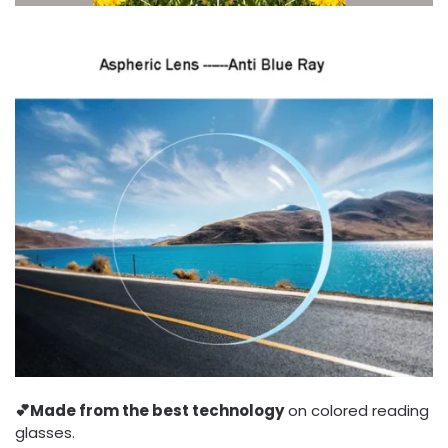
💕
Made from the best technology
on colored reading
glasses.