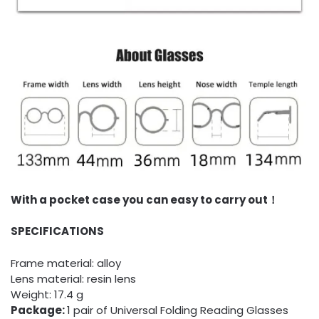
With a pocket case you can easy to carry out！
SPECIFICATIONS
Frame material: alloy
Lens material: resin lens
Weight: 17.4 g
Package:
1 pair of Universal Folding Reading Glasses