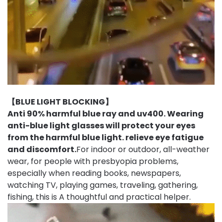
【BLUE LIGHT BLOCKING】
Anti 90% harmful blue ray and uv400. Wearing
anti-blue light glasses will protect your eyes
from the harmful blue light.
relieve eye fatigue
and discomfort.
For indoor or outdoor, all-weather
wear, for people with presbyopia problems,
especially when reading books, newspapers,
watching TV, playing games, traveling, gathering,
fishing, this is A thoughtful and practical helper.