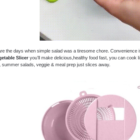
re the days when simple salad was a tiresome chore. Convenience is k
etable Slicer
you’ll make delicious,healthy food fast, you can cook li
, summer salads, veggie & meal prep just slices away.