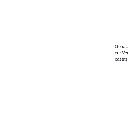
Gone a
our
Veg
pastas