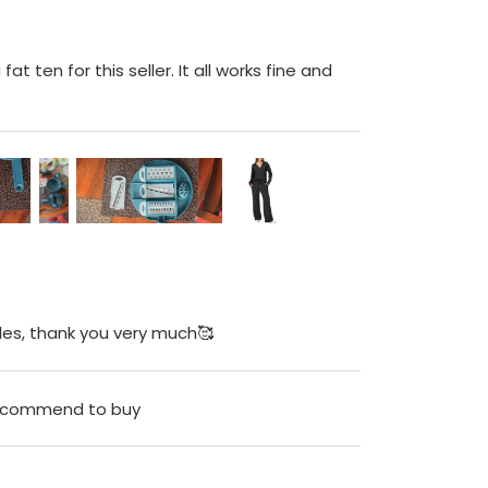
at ten for this seller. It all works fine and
zles, thank you very much🥰
 recommend to buy