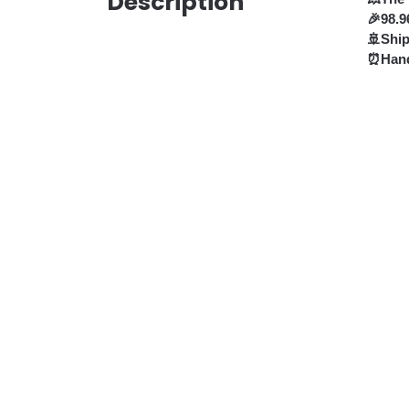
Description
🎉98.9
🚢Shi
⏰Hand