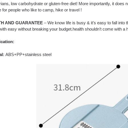
ians, low carbohydrate or gluten-free diet! More importantly, it does no
e for people who like to camp, hike or travel !
TH AND GUARANTEE
– We know life is busy & it’s easy to fall into 
with easy without breaking your budget.health shouldn’t come with a h
ication:
al:
ABS+PP+stainless steel