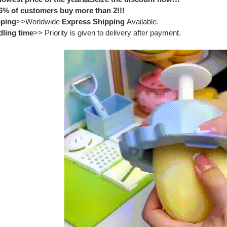
6% of customers buy more than 2!!!
pping
>>Worldwide
Express Shipping
Available.
ling time
>> Priority is given to delivery after payment.