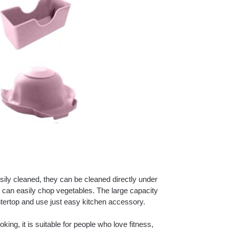
sily cleaned, they can be cleaned directly under
ou can easily chop vegetables. The large capacity
ertop and use just easy kitchen accessory.
oking, it is suitable for people who love fitness,