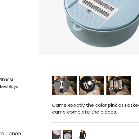
itassi
fied Buyer
Came exactly the color pink as I asked.
came complete the pieces.
rd Tenen