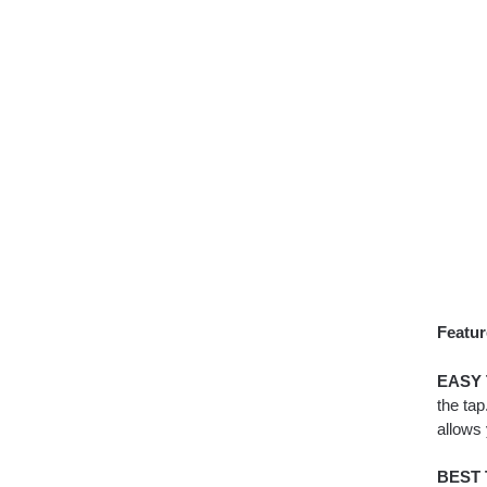
Featur
EASY 
the tap
allows
BEST 