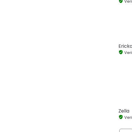
Veri
Ericka
Veri
Zella
Veri