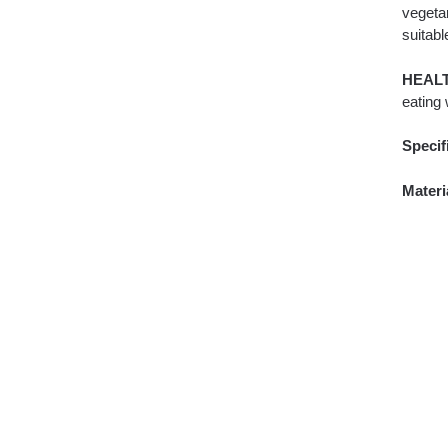
vegetar
suitabl
HEAL
eating 
Specif
Materi