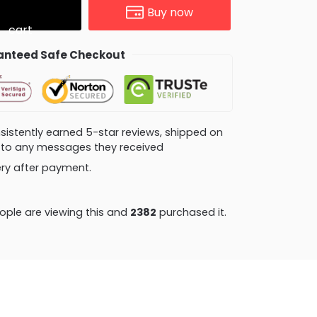
Buy now
cart
nteed Safe Checkout
consistently earned 5-star reviews, shipped on
ly to any messages they received
very after payment.
ple are viewing this and
2382
purchased it.