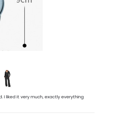
 I liked it very much, exactly everything