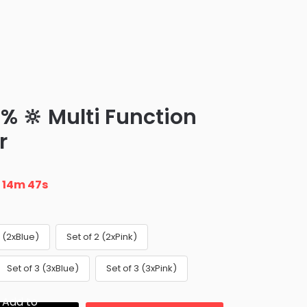
% 🔆 Multi Function
r
n
14m 46s
2 (2xBlue)
Set of 2 (2xPink)
Set of 3 (3xBlue)
Set of 3 (3xPink)
Add to