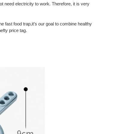
t need electricity to work. Therefore, it is very
the fast food trap,it’s our goal to combine healthy
efty price tag.