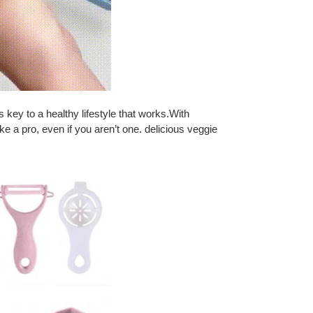
ey to a healthy lifestyle that works.With
ke a pro, even if you aren’t one. delicious veggie