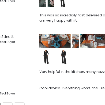
fied Buyer
This was so incredibly fast delivered a f
am very happy with it.
 Stinett
fied Buyer
Very helpful in the kitchen, many noz
Cool device. Everything works fine. I
fied Buyer