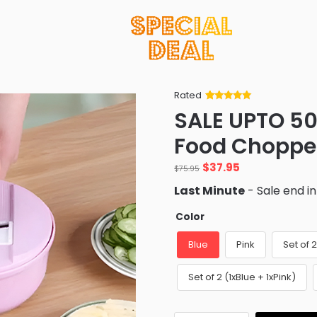
Rated
Rated
34
5
out
SALE UPTO 50
of 5 based
on
customer
Food Choppe
ratings
Original
Current
$
37.95
$
75.95
price
price
Last Minute
- Sale end i
was:
is:
$75.95.
$37.95.
Color
Blue
Pink
Set of 
Set of 2 (1xBlue + 1xPink)