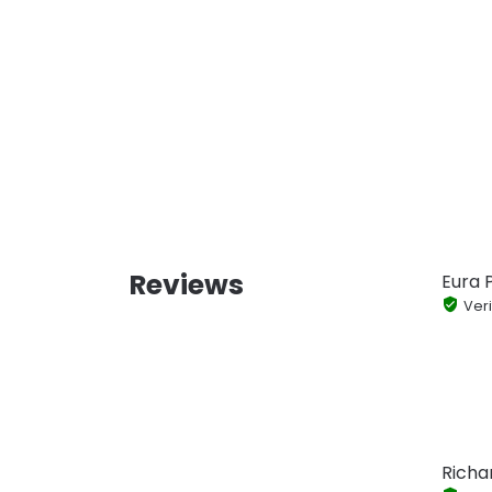
Reviews
Eura P
Veri
Richa