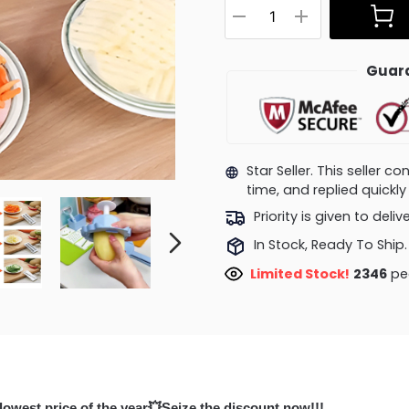
Guara
Star Seller. This seller 
time, and replied quick
Priority is given to deli
In Stock, Ready To Ship.
Limited Stock!
2346
peo
lowest price of the year💥Seize the discount now!!!