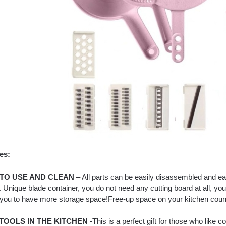
es:
TO USE AND CLEAN
– All parts can be easily disassembled and ea
. Unique blade container, you do not need any cutting board at all, y
 you to have more storage space!Free-up space on your kitchen count
TOOLS IN THE KITCHEN
-This is a perfect gift for those who like co