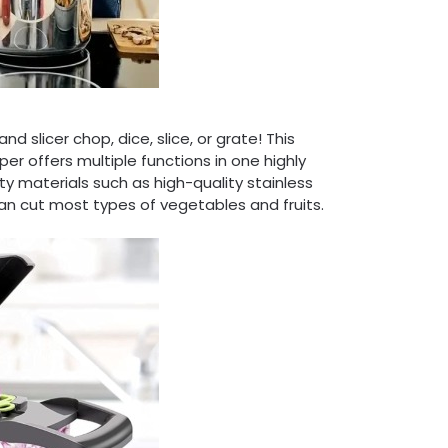
 slicer chop, dice, slice, or grate! This
er offers multiple functions in one highly
y materials such as high-quality stainless
n cut most types of vegetables and fruits.