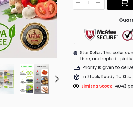
Guara
Star Seller. This seller 
time, and replied quick
Priority is given to deli
In Stock, Ready To Ship.
Limited Stock!
4043
pe