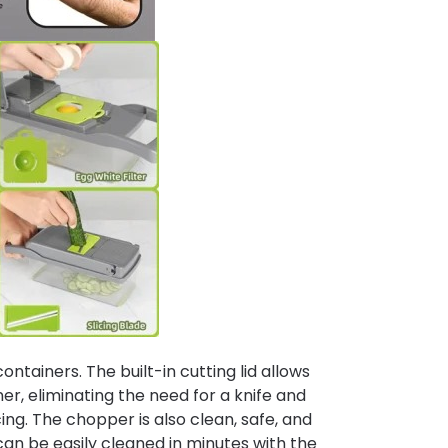
tainers. The built-in cutting lid allows
iner, eliminating the need for a knife and
cing. The chopper is also clean, safe, and
can be easily cleaned in minutes with the