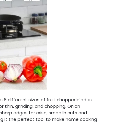
 different sizes of fruit chopper blades
 or thin, grinding, and chopping. Onion
 sharp edges for crisp, smooth cuts and
king it the perfect tool to make home cooking