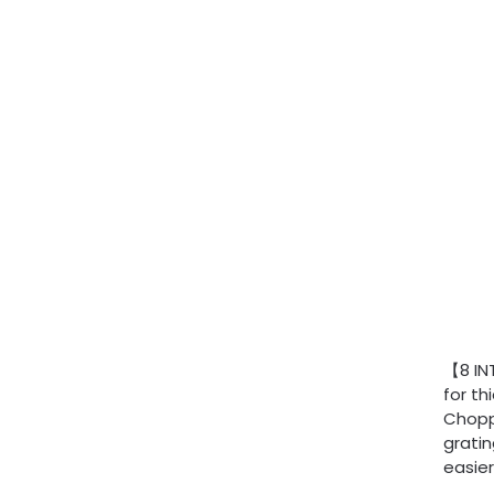
【8 IN
for th
Choppe
gratin
easier