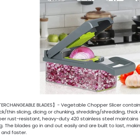
TERCHANGEABLE BLADES】- Vegetable Chopper Slicer contains 8
ick/thin slicing, dicing or chunking, shredding/shredding, thick
r rust-resistant, heavy-duty 420 stainless steel maintains
g. The blades go in and out easily and are built to last, ma
 and faster.