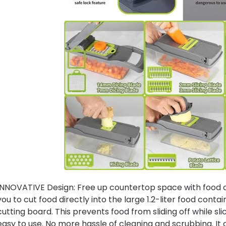
INNOVATIVE Design: Free up countertop space with food con
you to cut food directly into the large 1.2-liter food conta
cutting board. This prevents food from sliding off while sli
easy to use. No more hassle of cleaning and scrubbing. It 