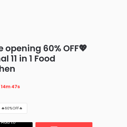
e opening 60% OFF💖
l 11 in 1 Food
chen
n
14m 46s
 🔥60%OFF🔥
Add to