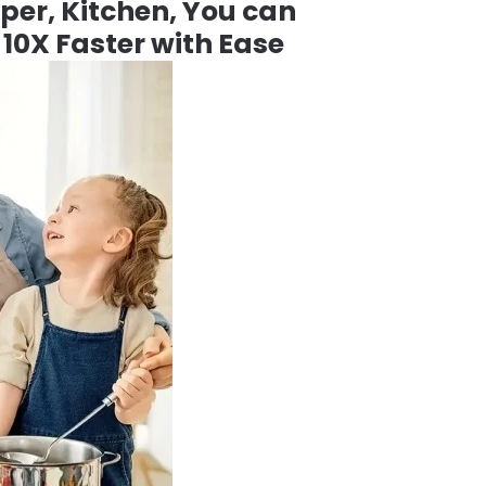
per, Kitchen, You can
 10X Faster with Ease