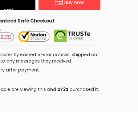
Buy now
cart
nteed Safe Checkout
consistently earned 5-star reviews, shipped on
ly to any messages they received
very after payment.
ople are viewing this and
2732
purchased it.