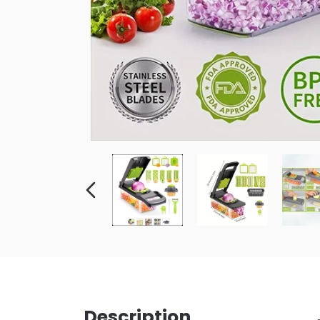
Description