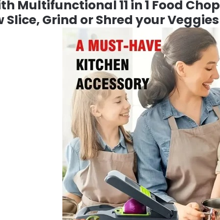
h Multifunctional 11 in 1 Food Chop
 Slice, Grind or Shred your Veggies