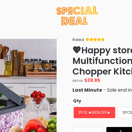
Rated
Rated
34
5
out
💖Happy stor
of 5 based
on
customer
Multifunctiona
ratings
Chopper Kit
Original
Current
$
39.95
$
87.95
price
price
Last Minute
- Sale end i
was:
is:
$87.95.
$39.95.
Qty
1PCS 🔥50%OFF🔥
2PCS