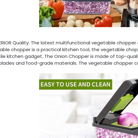
IOR Quality: The latest multifunctional vegetable chopper and
ble chopper is a practical kitchen tool, the vegetable chopp
ile kitchen gadget. The Onion Chopper is made of top-qualit
 blades and food-grade materials. The vegetable chopper ca