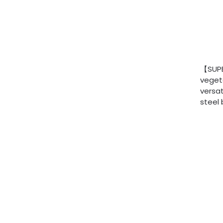
【SUPER
vegeta
versat
steel