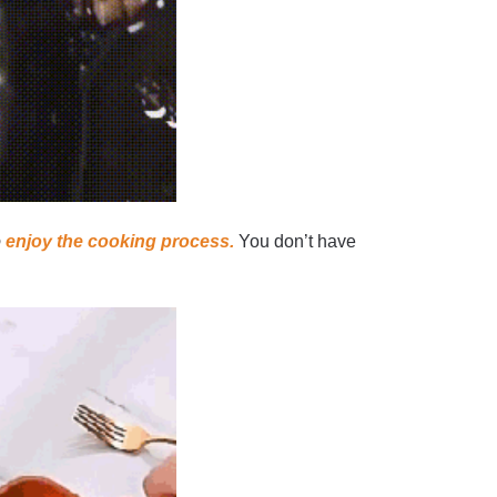
o
enjoy the cooking process.
You don’t have