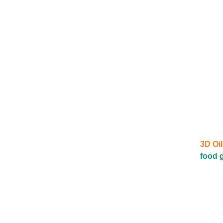
3D Oil
food g