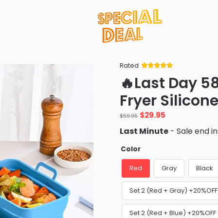
Rated
Rated
34
5
out
🔥Last Day 5
of 5 based
on
customer
Fryer Silicon
ratings
Original
Current
$
29.95
$
59.95
price
price
Last Minute
- Sale end i
was:
is:
$59.95.
$29.95.
Color
Red
Gray
Black
Set 2 (Red + Gray) +20%OFF
Set 2 (Red + Blue) +20%OFF