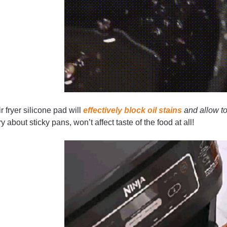
r fryer silicone pad will
effectively block oil stains
and allow t
y about sticky pans, won’t affect taste of the food at all!