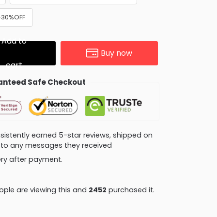
 +30%OFF
Add to
Buy now
cart
nteed Safe Checkout
consistently earned 5-star reviews, shipped on
ly to any messages they received
very after payment.
ople are viewing this and
2456
purchased it.