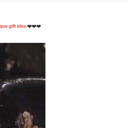
que gift idea.
❤️❤️❤️