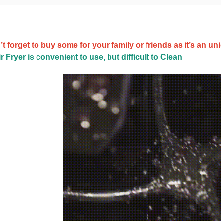
t forget to buy some for your family or friends as it’s an uni
r Fryer is convenient to use, but difficult to Clean