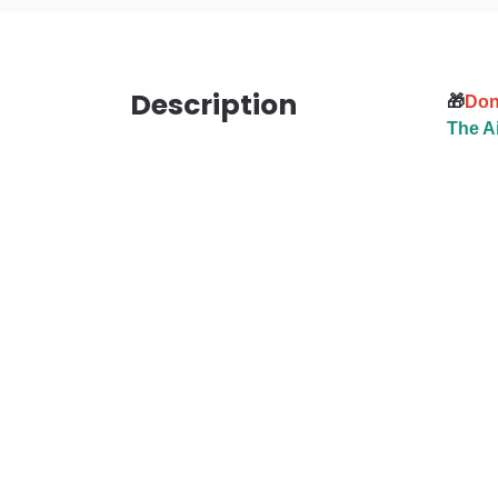
Description
🎁
Don’
The Ai