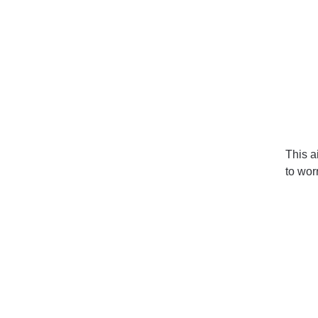
This ai
to worr