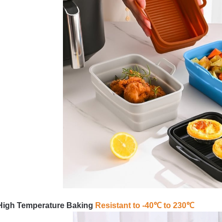
High Temperature Baking
Resistant to -40℃ to 230℃