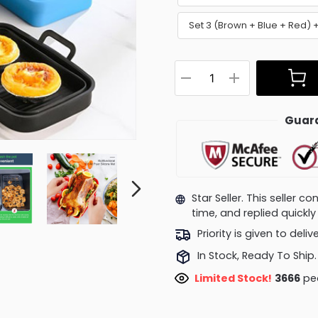
Set 3 (Brown + Blue + Red)
Guara
Star Seller. This seller 
time, and replied quick
Priority is given to deli
In Stock, Ready To Ship.
Limited Stock!
4038
pe