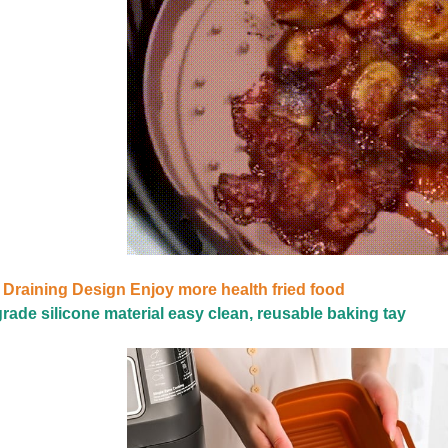
 Draining Design Enjoy more health fried food
rade silicone material easy clean, reusable baking tay