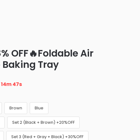
8% OFF🔥Foldable Air
e Baking Tray
n
14m 46s
Brown
Blue
Set 2 (Black + Brown) +20%OFF
Set 3 (Red + Gray + Black) +30%OFF