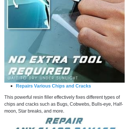
Repairs Various Chips and Cracks
This powerful resin filler effectively fixes different types of
chips and cracks such as Bugs, Cobwebs, Bulls-eye, Half-
moon, Star breaks, and more.