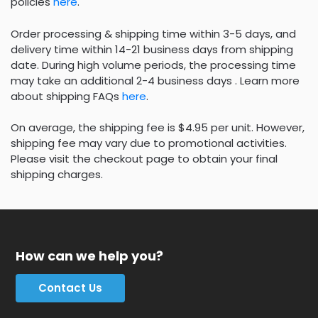
policies
here
.
Order processing & shipping time within 3-5 days, and
delivery time within 14-21 business days from shipping
date. During high volume periods, the processing time
may take an additional 2-4 business days . Learn more
about shipping FAQs
here
.
On average, the shipping fee is $4.95 per unit. However,
shipping fee may vary due to promotional activities.
Please visit the checkout page to obtain your final
shipping charges.
How can we help you?
Contact Us