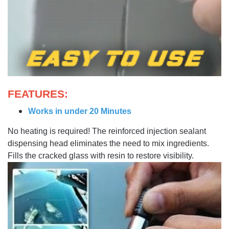
FEATURES:
Works in under 20 Minutes
No heating is required! The reinforced injection sealant
dispensing head eliminates the need to mix ingredients.
Fills the cracked glass with resin to restore visibility.