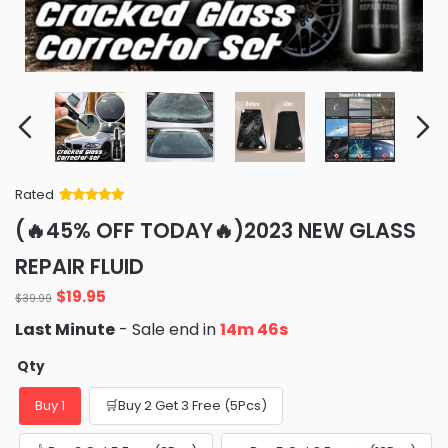
Rated
Rated
34
5
out
(🔥45% OFF TODAY🔥)2023 NEW GLASS
of 5 based
on
customer
REPAIR FLUID
ratings
Original
Current
$
19.95
$
39.99
price
price
Last Minute
- Sale end in
14m 45s
was:
is:
$39.99.
$19.95.
Qty
Buy 1
🛒Buy 2 Get 3 Free (5Pcs)