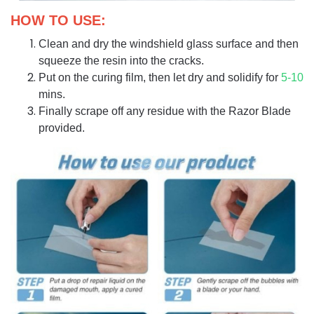
HOW TO USE:
Clean and dry the windshield glass surface and then
squeeze the resin into the cracks.
Put on the curing film, then let dry and solidify for
5-10
mins.
Finally scrape off any residue with the Razor Blade
provided.