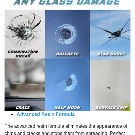
Advanced Resin Formula
The advanced resin formula eliminates the appearance of
chips and cracks and stops them from spreading. Perfect