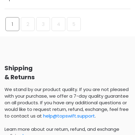
1
2
3
4
5
Shipping
& Returns
We stand by our product quality. If you are not pleased
with your purchase, we offer a 7-day quality guarantee
on all products. If you have any additional questions or
would like to request return, refund, exchange, feel free
to contact us at
help@topswift.support
.
Learn more about our return, refund, and exchange