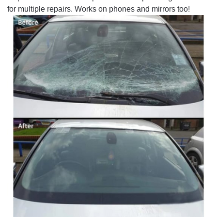
for multiple repairs. Works on phones and mirrors too!