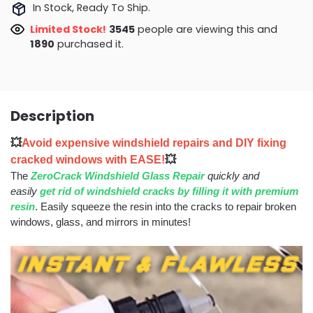
In Stock, Ready To Ship.
Limited Stock!
3048
people are viewing this and
1903
purchased it.
Description
💥
Avoid expensive windshield repairs and DIY fixing
cracked windows with EASE!
💥
The
ZeroCrack Windshield Glass Repair
quickly and
easily
get rid of windshield cracks by filling it with premium
resin
. Easily squeeze the resin into the cracks to repair broken
windows, glass, and mirrors in minutes!