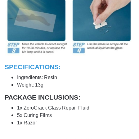
SPECIFICATIONS:
Ingredients: Resin
Weight: 13g
PACKAGE INCLUSIONS:
1x ZeroCrack Glass Repair Fluid
5x Curing Films
1x Razor