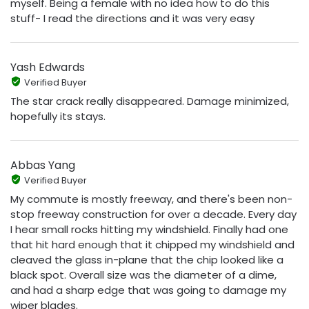
myself. Being a female with no idea how to do this
stuff- I read the directions and it was very easy
Yash Edwards
Verified Buyer
The star crack really disappeared. Damage minimized,
hopefully its stays.
Abbas Yang
Verified Buyer
My commute is mostly freeway, and there's been non-
stop freeway construction for over a decade. Every day
I hear small rocks hitting my windshield. Finally had one
that hit hard enough that it chipped my windshield and
cleaved the glass in-plane that the chip looked like a
black spot. Overall size was the diameter of a dime,
and had a sharp edge that was going to damage my
wiper blades.