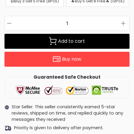
👍Buy 3 Get 5 Free (8Pcs)
🔥Buy 5 Get 8 Free🔥 (13Pcs)
Add to cart
Buy now
Guaranteed Safe Checkout
Star Seller. This seller consistently earned 5-star
reviews, shipped on time, and replied quickly to any
messages they received
Priority is given to delivery after payment.