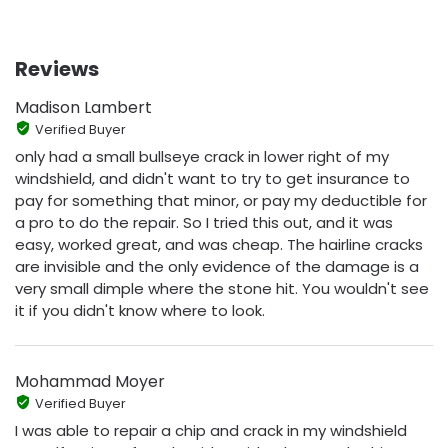
Reviews
Madison Lambert
Verified Buyer
only had a small bullseye crack in lower right of my
windshield, and didn't want to try to get insurance to
pay for something that minor, or pay my deductible for
a pro to do the repair. So I tried this out, and it was
easy, worked great, and was cheap. The hairline cracks
are invisible and the only evidence of the damage is a
very small dimple where the stone hit. You wouldn't see
it if you didn't know where to look.
Mohammad Moyer
Verified Buyer
I was able to repair a chip and crack in my windshield