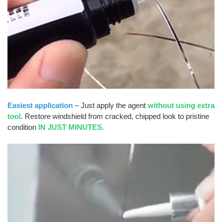
Easiest application
– Just apply the agent
without using extra
tool
. Restore windshield from cracked, chipped look to pristine
condition
IN JUST MINUTES
.