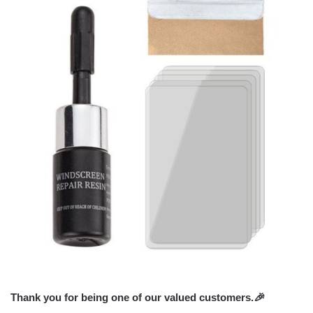
Thank you for being one of our valued customers.
🎉