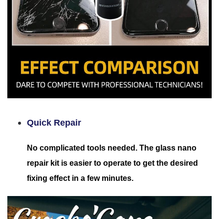
Quick Repair
No complicated tools needed. The glass nano
repair kit is easier to operate to get the desired
fixing effect in a few minutes.