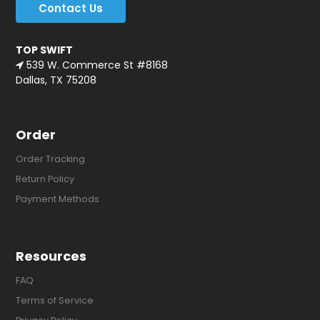
Contact Us
TOP SWIFT
539 W. Commerce St #8168
Dallas, TX 75208
Order
Order Tracking
Return Policy
Payment Methods
Resources
FAQ
Terms of Service