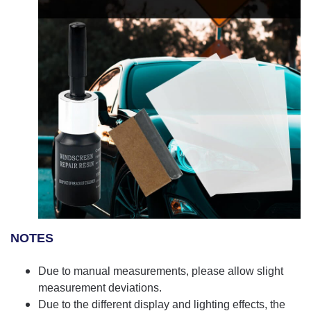
NOTES
Due to manual measurements, please allow slight
measurement deviations.
Due to the different display and lighting effects, the