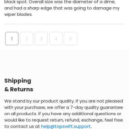
black spot. Overall size was the diameter of a dime,
and had a sharp edge that was going to damage my
wiper blades.
1
2
3
4
5
Shipping
& Returns
We stand by our product quality. If you are not pleased
with your purchase, we offer a 7-day quality guarantee
on all products. If you have any additional questions or
would like to request return, refund, exchange, feel free
to contact us at
help@topswift.support
.