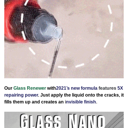
Our
Glass Renewer
with
2021’s new formula
features
5X
repairing power
.
Just apply the liquid onto the cracks, it
fills them up and creates an
i
nvisible finish
.