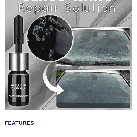
FEATURES