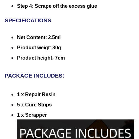
Step 4: Scrape off the excess glue
SPECIFICATIONS
Net Content: 2.5ml
Product weigt: 30g
Product height: 7cm
PACKAGE INCLUDES:
1 x Repair Resin
5 x Cure Strips
1 x Scrapper