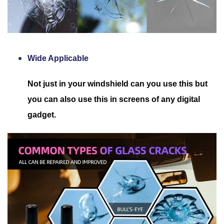
Wide Applicable
Not just in your windshield can you use this but
you can also use this in screens of any digital
gadget.