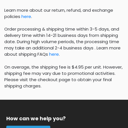
Learn more about our return, refund, and exchange
policies
here
.
Order processing & shipping time within 3-5 days, and
delivery time within 14-21 business days from shipping
date. During high volume periods, the processing time
may take an additional 2-4 business days . Learn more
about shipping FAQs
here
.
On average, the shipping fee is $4.95 per unit. However,
shipping fee may vary due to promotional activities.
Please visit the checkout page to obtain your final
shipping charges.
How can we help you?