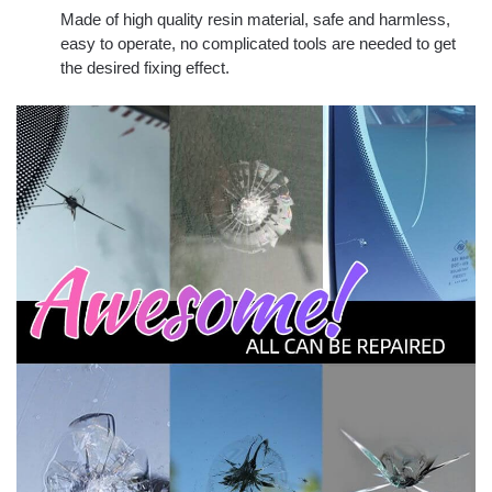
Made of high quality resin material, safe and harmless,
easy to operate, no complicated tools are needed to get
the desired fixing effect.