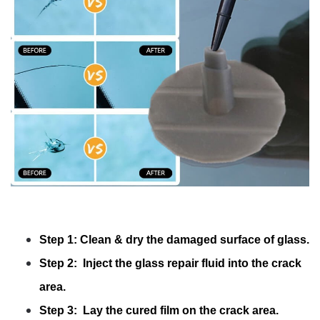
Step 1: Clean & dry the damaged surface of glass.
Step 2: Inject the glass repair fluid into the crack
area.
Step 3: Lay the cured film on the crack area.