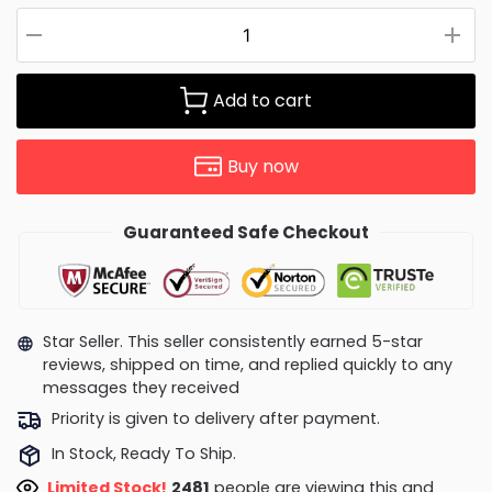
Add to cart
Buy now
Guaranteed Safe Checkout
Star Seller. This seller consistently earned 5-star
reviews, shipped on time, and replied quickly to any
messages they received
Priority is given to delivery after payment.
In Stock, Ready To Ship.
Limited Stock!
2929
people are viewing this and