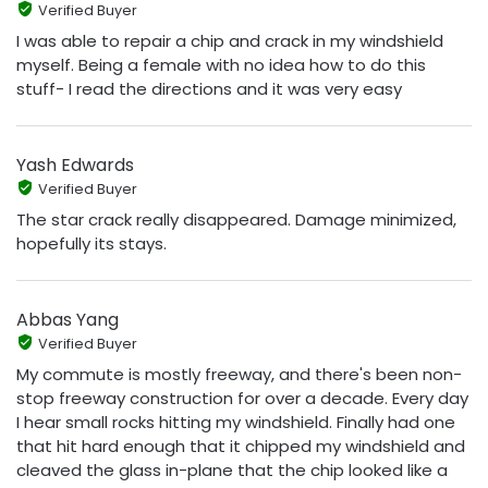
Verified Buyer
I was able to repair a chip and crack in my windshield
myself. Being a female with no idea how to do this
stuff- I read the directions and it was very easy
Yash Edwards
Verified Buyer
The star crack really disappeared. Damage minimized,
hopefully its stays.
Abbas Yang
Verified Buyer
My commute is mostly freeway, and there's been non-
stop freeway construction for over a decade. Every day
I hear small rocks hitting my windshield. Finally had one
that hit hard enough that it chipped my windshield and
cleaved the glass in-plane that the chip looked like a