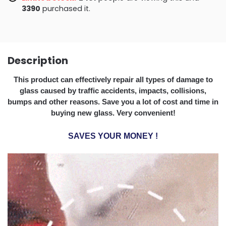
3393
purchased it.
Description
This product can effectively repair all types of damage to
glass caused by traffic accidents, impacts, collisions,
bumps and other reasons. Save you a lot of cost and time in
buying new glass. Very convenient!
SAVES YOUR MONEY
!