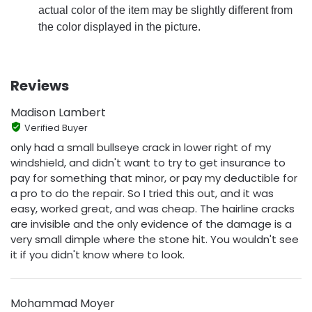
actual color of the item may be slightly different from
the color displayed in the picture.
Reviews
Madison Lambert
Verified Buyer
only had a small bullseye crack in lower right of my
windshield, and didn't want to try to get insurance to
pay for something that minor, or pay my deductible for
a pro to do the repair. So I tried this out, and it was
easy, worked great, and was cheap. The hairline cracks
are invisible and the only evidence of the damage is a
very small dimple where the stone hit. You wouldn't see
it if you didn't know where to look.
Mohammad Moyer