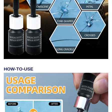
HOW-TO-USE