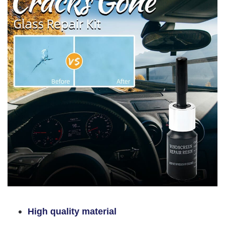
High quality material