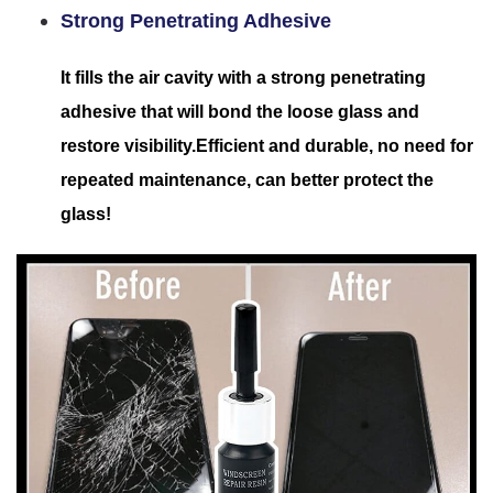
Strong Penetrating Adhesive
It fills the air cavity with a strong penetrating
adhesive that will bond the loose glass and
restore visibility.Efficient and durable, no need for
repeated maintenance, can better protect the
glass!