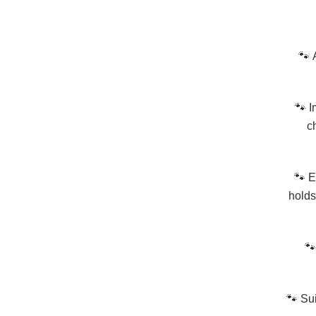
🐾
🐾
I
c
🐾
E
holds
🐾
🐾
Sui