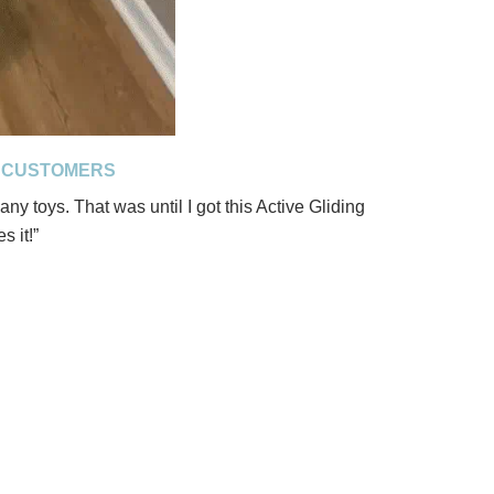
D CUSTOMERS
ny toys. That was until I got this Active Gliding
s it!”