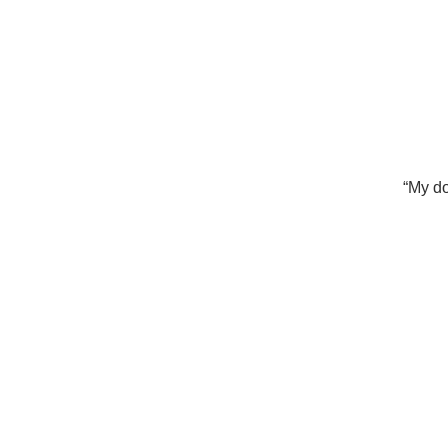
“My do