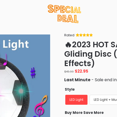
Rated
Rated
34
5
out
🔥2023 HOT S
of 5 based
on
customer
Gliding Disc 
ratings
Effects)
Original
Current
$
22.95
$
45.99
price
price
Last Minute
- Sale end i
was:
is:
$45.99.
$22.95.
Style
LED Light
LED Light + Mu
Buy More Save More