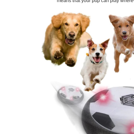
means that your pup can play wherev