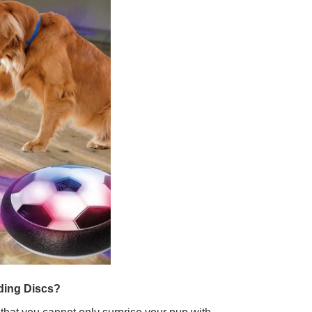
iding Discs?