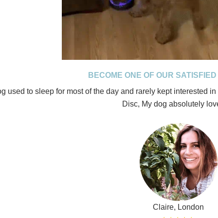
BECOME ONE OF OUR SATISFIE
g used to sleep for most of the day and rarely kept interested in a
Disc, My dog absolutely love
Claire, London