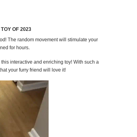
TOY OF 2023
od!
The random movement will stimulate your
ined for hours.
this interactive and enriching toy! With such a
t your furry friend will love it!