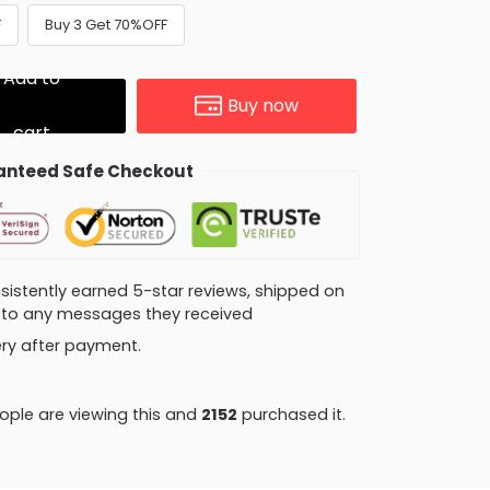
F
Buy 3 Get 70%OFF
Add to
Buy now
cart
nteed Safe Checkout
consistently earned 5-star reviews, shipped on
ly to any messages they received
very after payment.
ple are viewing this and
2152
purchased it.