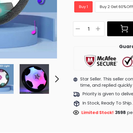
Buy 1
Buy 2 Get 60%OF
Guara
Star Seller. This seller 
time, and replied quick
Priority is given to deli
In Stock, Ready To Ship.
Limited Stock!
3598
peo