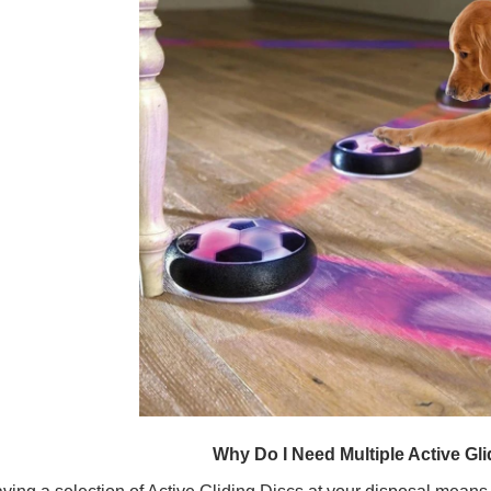
Why Do I Need Multiple Active Gl