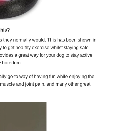
his?
as they normally would. This has been shown in
 to get healthy exercise whilst staying safe
ovides a great way for your dog to stay active
ny boredom.
aily go-to way of having fun while enjoying the
f muscle and joint pain, and many other great