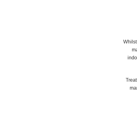
Whilst
ma
indo
Treat
man