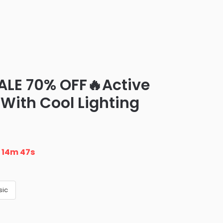
ALE 70% OFF🔥Active
(With Cool Lighting
n
14m 46s
sic