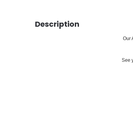
Description
Our 
See y