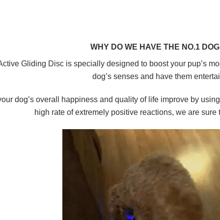
WHY DO WE HAVE THE NO.1 DOG 
Active Gliding Disc is
specially designed to boost your pup’s mo
dog’s senses and have them
enterta
our dog’s overall happiness and quality of life improve
by using 
high rate of extremely positive reactions, we are sure tha