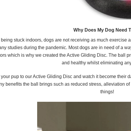
Why Does My Dog Need T
 being stuck indoors, dogs are not receiving as much exercise 
ny studies during the pandemic.
Most dogs are in need of a way
ors
which is why we created the Active Gliding Disc. The ball pr
and healthy whilst eliminating a
 your pup to our Active Gliding Disc and watch it become their d
y benefits the ball brings such as reduced stress, alleviation o
things!