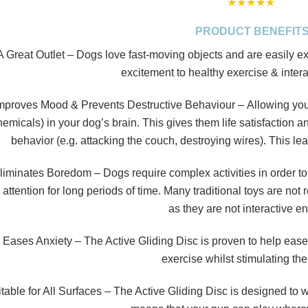
★
★
★
★
★
PRODUCT BENEFIT
A Great Outlet
–
Dogs love fast-moving objects and are easily exc
excitement to healthy exercise & intera
mproves Mood & Prevents Destructive Behaviour –
Allowing you
hemicals) in your dog’s brain. This gives them life satisfaction a
behavior (e.g. attacking the couch, destroying wires). This 
liminates Boredom
–
Dogs require complex activities in order to
 attention for long periods of time. Many traditional toys are not
as they are not interactive e
 Eases Anxiety
– The Active Gliding Disc is proven to help ease
exercise whilst stimulating the
table for All Surfaces –
The Active Gliding Disc is designed to wo