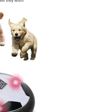
er they wish!