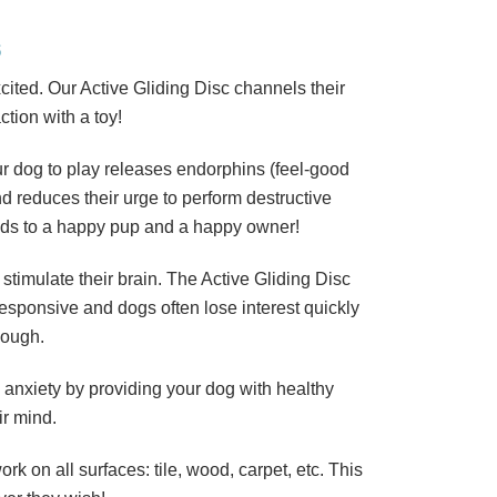
S
ited. Our Active Gliding Disc channels their
ction with a toy!
r dog to play releases endorphins (feel-good
nd reduces their urge to perform destructive
leads to a happy pup and a happy owner!
 stimulate their brain. The Active Gliding Disc
 responsive and dogs often lose interest quickly
nough.
 anxiety by providing your dog with healthy
ir mind.
rk on all surfaces: tile, wood, carpet, etc. This