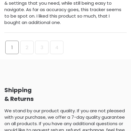
& settings that you need, while still being easy to
navigate. As far as accuracy goes, this tracker seems
to be spot on. I liked this product so much, that I
bought an additional one.
1
2
3
4
Shipping
& Returns
We stand by our product quality. If you are not pleased
with your purchase, we offer a 7-day quality guarantee
on all products. If you have any additional questions or
would like to request return, refund, exchange, feel free