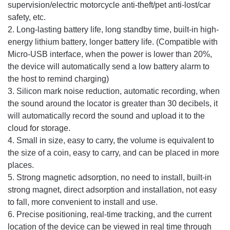
supervision/electric motorcycle anti-theft/pet anti-lost/car
safety, etc.
2. Long-lasting battery life, long standby time, built-in high-
energy lithium battery, longer battery life. (Compatible with
Micro-USB interface, when the power is lower than 20%,
the device will automatically send a low battery alarm to
the host to remind charging)
3. Silicon mark noise reduction, automatic recording, when
the sound around the locator is greater than 30 decibels, it
will automatically record the sound and upload it to the
cloud for storage.
4. Small in size, easy to carry, the volume is equivalent to
the size of a coin, easy to carry, and can be placed in more
places.
5. Strong magnetic adsorption, no need to install, built-in
strong magnet, direct adsorption and installation, not easy
to fall, more convenient to install and use.
6. Precise positioning, real-time tracking, and the current
location of the device can be viewed in real time through