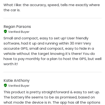
What I like: the accuracy, speed, tells me exactly where
the car is.
Regan Parsons
Verified Buyer
Small and compact, easy to set up! User friendly
software, had it up and running within 30 min! Very
accurate GPS, small and compact, easy to hide in a
vehicle without the target knowing it’s there! You do
have to pay monthly for a plan to host the GPS, but well
worth it!
Katie Anthony
Verified Buyer
This product is pretty straightforward & easy to set up.
The battery life seems to be as promised, based on
what mode the device is in. The app has all the options