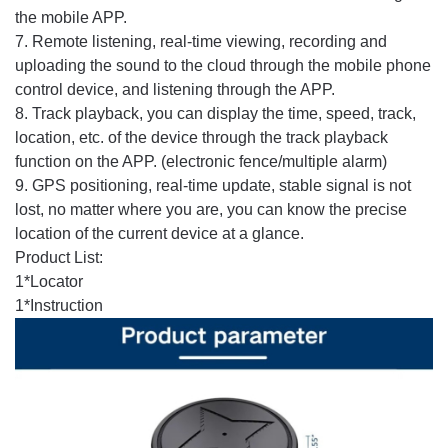
the mobile APP.
7. Remote listening, real-time viewing, recording and
uploading the sound to the cloud through the mobile phone
control device, and listening through the APP.
8. Track playback, you can display the time, speed, track,
location, etc. of the device through the track playback
function on the APP. (electronic fence/multiple alarm)
9. GPS positioning, real-time update, stable signal is not
lost, no matter where you are, you can know the precise
location of the current device at a glance.
Product List:
1*Locator
1*Instruction