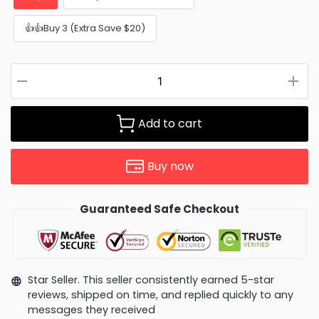
👍👍Buy 3 (Extra Save $20)
Add to cart
Buy now
Guaranteed Safe Checkout
Star Seller. This seller consistently earned 5-star
reviews, shipped on time, and replied quickly to any
messages they received