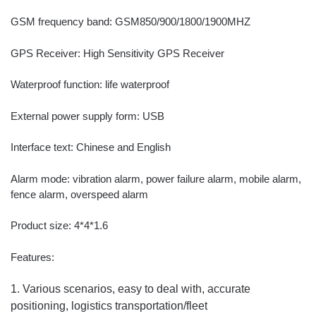
GSM frequency band: GSM850/900/1800/1900MHZ
GPS Receiver: High Sensitivity GPS Receiver
Waterproof function: life waterproof
External power supply form: USB
Interface text: Chinese and English
Alarm mode: vibration alarm, power failure alarm, mobile alarm,
fence alarm, overspeed alarm
Product size: 4*4*1.6
Features:
1. Various scenarios, easy to deal with, accurate
positioning, logistics transportation/fleet