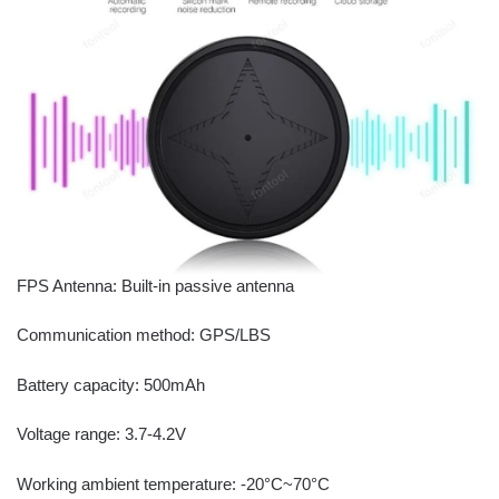
FPS Antenna: Built-in passive antenna
Communication method: GPS/LBS
Battery capacity: 500mAh
Voltage range: 3.7-4.2V
Working ambient temperature: -20°C~70°C