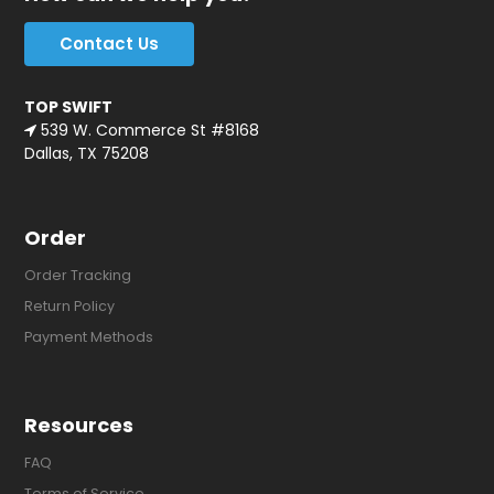
Contact Us
TOP SWIFT
539 W. Commerce St #8168
Dallas, TX 75208
Order
Order Tracking
Return Policy
Payment Methods
Resources
FAQ
Terms of Service