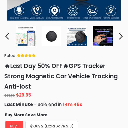
Rated
Rated
34
5
out
🔥Last Day 50% OFF🔥GPS Tracker
of 5 based
on
customer
Strong Magnetic Car Vehicle Tracking
ratings
Anti-lost
Original
Current
$
29.95
$
65.99
price
price
Last Minute
- Sale end in
14m 44s
was:
is:
$65.99.
$29.95.
Buy More Save More
Buy 1
👍Buy 2 (Extra Save $10)