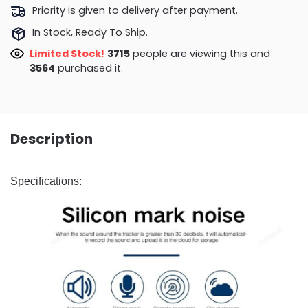
Priority is given to delivery after payment.
In Stock, Ready To Ship.
Limited Stock!
3715
people are viewing this and
3564
purchased it.
Description
Specifications: