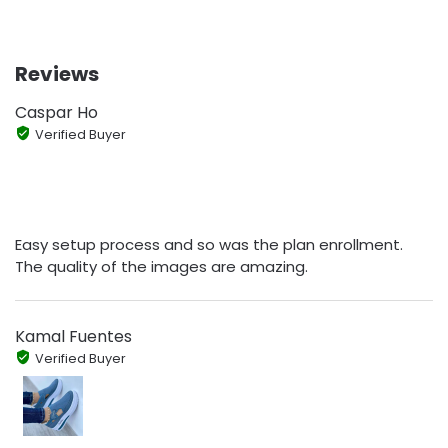
Reviews
Caspar Ho
Verified Buyer
Easy setup process and so was the plan enrollment.
The quality of the images are amazing.
Kamal Fuentes
Verified Buyer