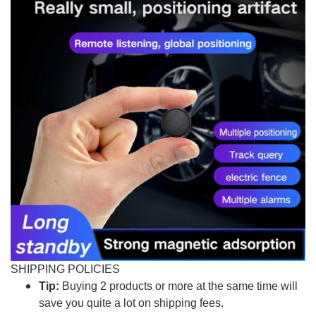
SHIPPING POLICIES
Tip:
Buying 2 products or more at the same time will
save you quite a lot on shipping fees.