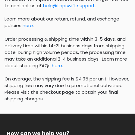
to contact us at
help@topswift.support
.
Learn more about our return, refund, and exchange
policies
here
.
Order processing & shipping time within 3-5 days, and
delivery time within 14-21 business days from shipping
date. During high volume periods, the processing time
may take an additional 2-4 business days . Learn more
about shipping FAQs
here
.
On average, the shipping fee is $4.95 per unit. However,
shipping fee may vary due to promotional activities.
Please visit the checkout page to obtain your final
shipping charges.
How can we help you?