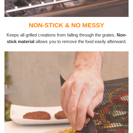
NON-STICK & NO MESSY
Keeps all grilled creations from falling through the grates.
Non-
stick material
allows you to remove the food easily afterward.