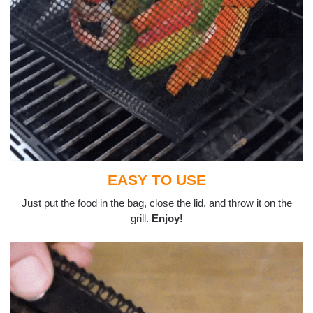
EASY TO USE
Just put the food in the bag, close the lid, and throw it on the
grill.
Enjoy!