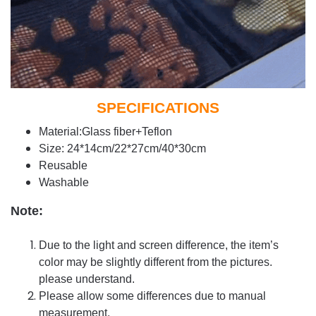
SPECIFICATIONS
Material:Glass fiber+Teflon
Size: 24*14cm/22*27cm/40*30cm
Reusable
Washable
Note:
Due to the light and screen difference, the item’s
color may be slightly different from the pictures.
please understand.
Please allow some differences due to manual
measurement.