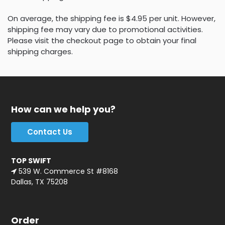
On average, the shipping fee is $4.95 per unit. However,
shipping fee may vary due to promotional activities.
Please visit the checkout page to obtain your final
shipping charges.
How can we help you?
Contact Us
TOP SWIFT
539 W. Commerce St #8168
Dallas, TX 75208
Order