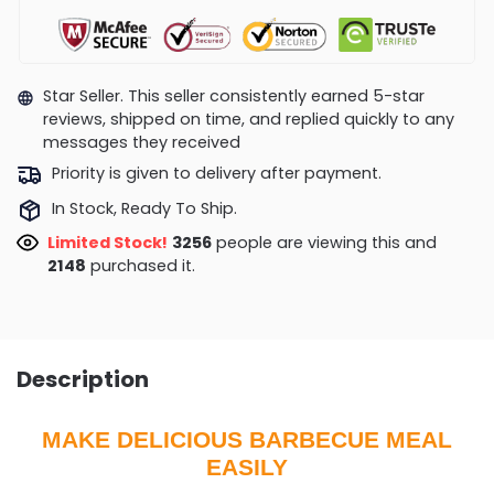
Star Seller. This seller consistently earned 5-star
reviews, shipped on time, and replied quickly to any
messages they received
Priority is given to delivery after payment.
In Stock, Ready To Ship.
Limited Stock!
3153
people are viewing this and
2157
purchased it.
Description
MAKE DELICIOUS BARBECUE MEAL
EASILY