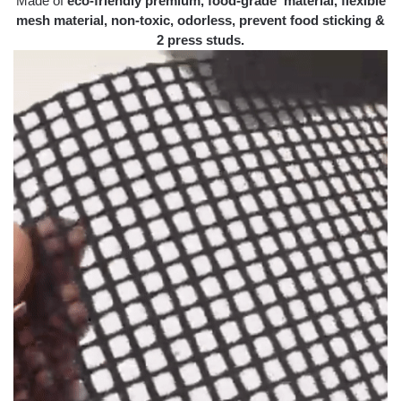
Made of
eco-friendly premium, food-grade material, flexible
mesh material, non-toxic, odorless, prevent food sticking &
2 press studs.