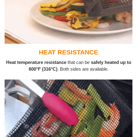
HEAT RESISTANCE
Heat temperature resistance
that can be
safely heated up to
600°F (316°C)
. Both sides are available.