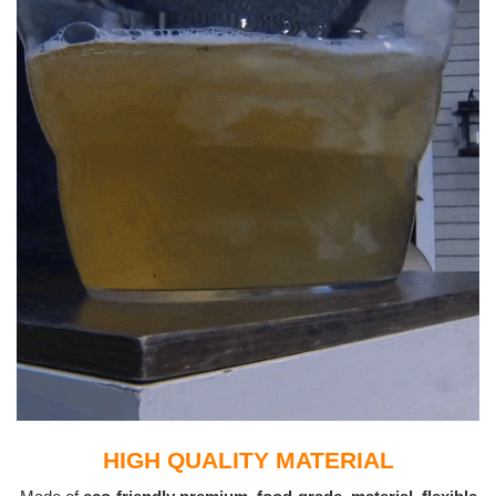
HIGH QUALITY MATERIAL