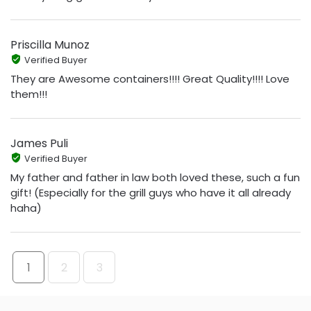
Priscilla Munoz
Verified Buyer
They are Awesome containers!!!! Great Quality!!!! Love
them!!!
James Puli
Verified Buyer
My father and father in law both loved these, such a fun
gift! (Especially for the grill guys who have it all already
haha)
1
2
3