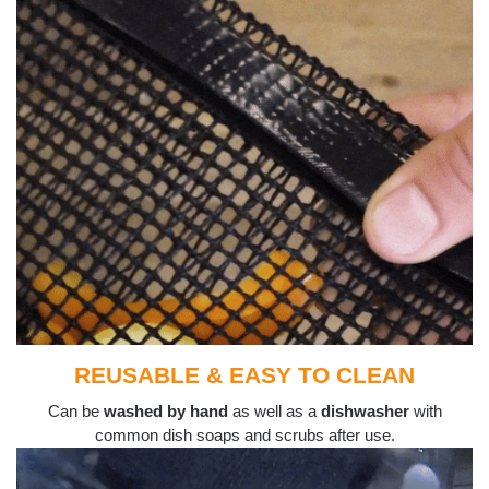
REUSABLE & EASY TO CLEAN
Can be
washed by hand
as well as a
dishwasher
with
common dish soaps and scrubs after use.