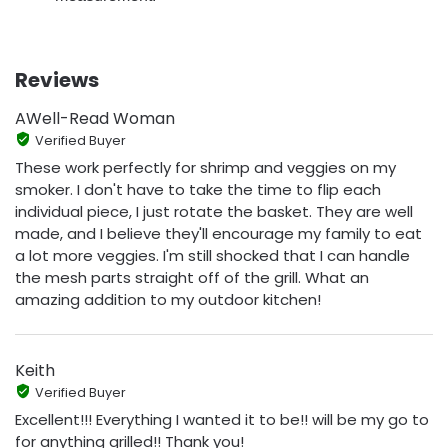
Reviews
AWell-Read Woman
Verified Buyer
These work perfectly for shrimp and veggies on my
smoker. I don't have to take the time to flip each
individual piece, I just rotate the basket. They are well
made, and I believe they'll encourage my family to eat
a lot more veggies. I'm still shocked that I can handle
the mesh parts straight off of the grill. What an
amazing addition to my outdoor kitchen!
Keith
Verified Buyer
Excellent!!! Everything I wanted it to be!! will be my go to
for anything grilled!! Thank you!