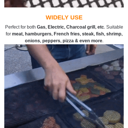
WIDELY USE
Perfect for both
Gas, Electric, Charcoal grill, etc
. Suitable
for
meat, hamburgers, French fries, steak, fish, shrimp,
onions, peppers, pizza & even more
.