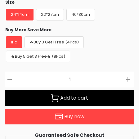
Size
24*14cm
22*27cm
40*30cm
Buy More Save More
1Pc
🔥Buy 3 Get 1 Free (4Pcs)
🔥Buy 5 Get 3 Free🔥 (8Pcs)
Add to cart
Buy now
Guaranteed Safe Checkout