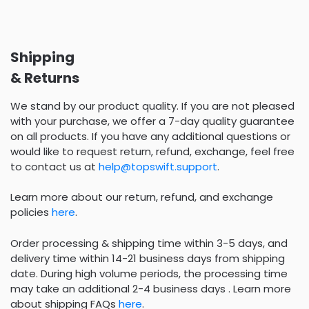
Shipping
& Returns
We stand by our product quality. If you are not pleased
with your purchase, we offer a 7-day quality guarantee
on all products. If you have any additional questions or
would like to request return, refund, exchange, feel free
to contact us at
help@topswift.support
.
Learn more about our return, refund, and exchange
policies
here
.
Order processing & shipping time within 3-5 days, and
delivery time within 14-21 business days from shipping
date. During high volume periods, the processing time
may take an additional 2-4 business days . Learn more
about shipping FAQs
here
.