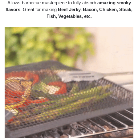
Allows barbecue masterpiece to fully absorb
amazing smoky
flavors
. Great for making
Beef Jerky, Bacon, Chicken, Steak,
Fish, Vegetables, etc
.