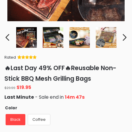
Rated
Rated
34
5
out
🔥Last Day 49% OFF🔥Reusable Non-
of 5 based
on
customer
Stick BBQ Mesh Grilling Bags
ratings
Original
Current
$
19.95
$
29.99
price
price
Last Minute
- Sale end in
14m 45s
was:
is:
$29.99.
$19.95.
Color
Black
Coffee