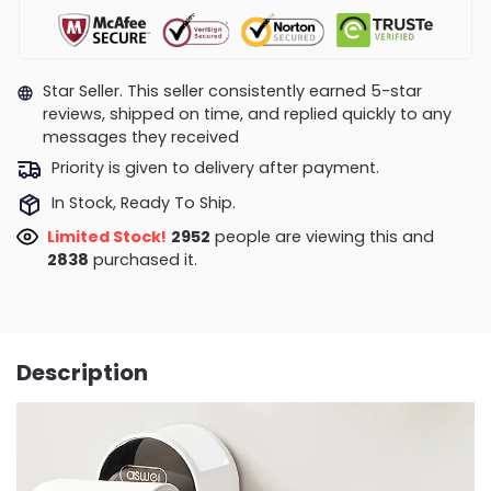
Star Seller. This seller consistently earned 5-star
reviews, shipped on time, and replied quickly to any
messages they received
Priority is given to delivery after payment.
In Stock, Ready To Ship.
Limited Stock!
2952
people are viewing this and
2838
purchased it.
Description