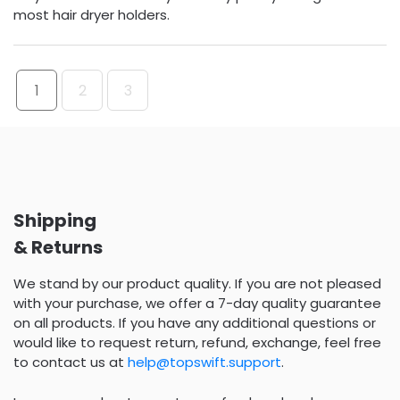
most hair dryer holders.
1
2
3
Shipping
& Returns
We stand by our product quality. If you are not pleased
with your purchase, we offer a 7-day quality guarantee
on all products. If you have any additional questions or
would like to request return, refund, exchange, feel free
to contact us at
help@topswift.support
.