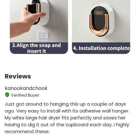
Reviews
kanookandchook
Verified Buyer
Just got around to hanging this up a couple of days
ago. Very easy to install with its adhesive wall hanger.
My wifes large hair dryer fits perfectly and saves her
having to dig it out of the cupboard each day. I highly
recommend these.