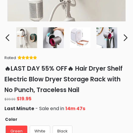
Rated
Rated
34
5
out
🔥LAST DAY 55% OFF🔥 Hair Dryer Shelf
of 5 based
on
customer
Electric Blow Dryer Storage Rack with
ratings
No Punch, Traceless Nail
Original
Current
$
19.95
$
39.99
price
price
Last Minute
- Sale end in
14m 46s
was:
is:
$39.99.
$19.95.
Color
Green
White
Black