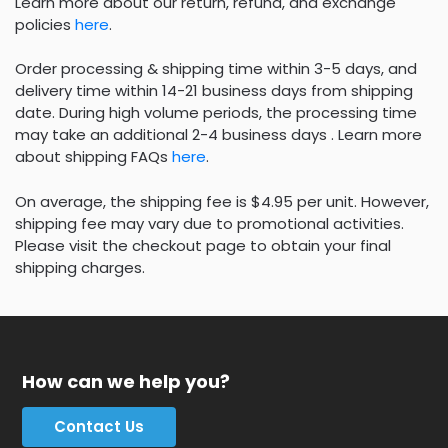
Learn more about our return, refund, and exchange
policies
here
.
Order processing & shipping time within 3-5 days, and
delivery time within 14-21 business days from shipping
date. During high volume periods, the processing time
may take an additional 2-4 business days . Learn more
about shipping FAQs
here
.
On average, the shipping fee is $4.95 per unit. However,
shipping fee may vary due to promotional activities.
Please visit the checkout page to obtain your final
shipping charges.
How can we help you?
Contact Us