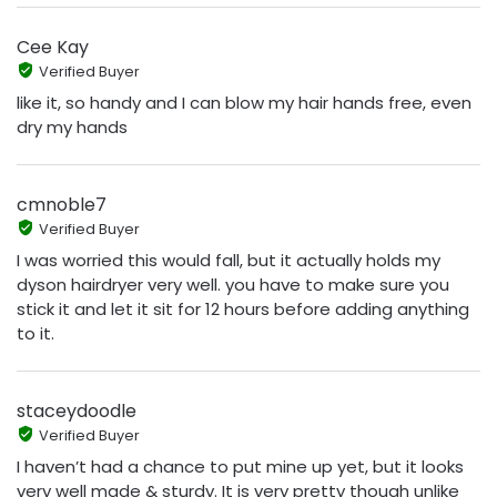
Cee Kay
Verified Buyer
like it, so handy and I can blow my hair hands free, even
dry my hands
cmnoble7
Verified Buyer
I was worried this would fall, but it actually holds my
dyson hairdryer very well. you have to make sure you
stick it and let it sit for 12 hours before adding anything
to it.
staceydoodle
Verified Buyer
I haven’t had a chance to put mine up yet, but it looks
very well made & sturdy. It is very pretty though unlike