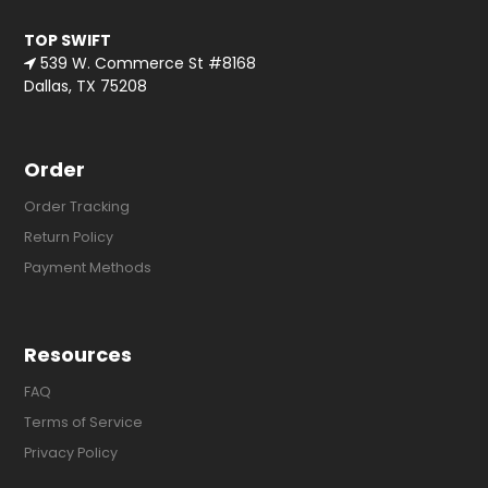
TOP SWIFT
539 W. Commerce St #8168
Dallas, TX 75208
Order
Order Tracking
Return Policy
Payment Methods
Resources
FAQ
Terms of Service
Privacy Policy