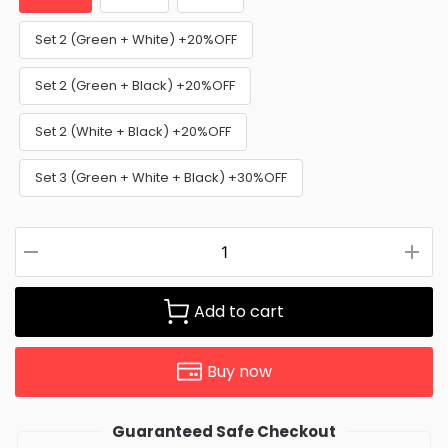
Set 2 (Green + White) +20%OFF
Set 2 (Green + Black) +20%OFF
Set 2 (White + Black) +20%OFF
Set 3 (Green + White + Black) +30%OFF
Add to cart
Buy now
Guaranteed Safe Checkout