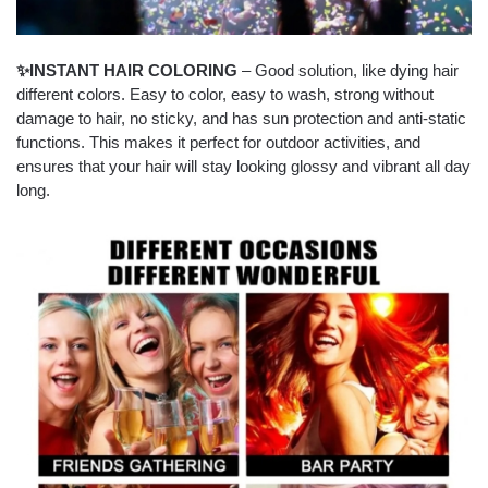
✨INSTANT HAIR COLORING
– Good solution, like dying hair
different colors. Easy to color, easy to wash, strong without
damage to hair, no sticky, and has sun protection and anti-static
functions. This makes it perfect for outdoor activities, and
ensures that your hair will stay looking glossy and vibrant all day
long.