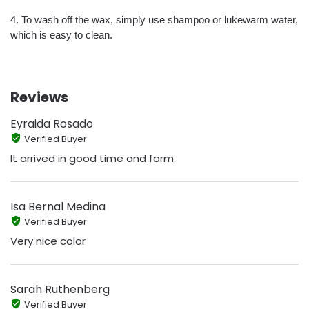
4. To wash off the wax, simply use shampoo or lukewarm water,
which is easy to clean.
Reviews
Eyraida Rosado
Verified Buyer
It arrived in good time and form.
Isa Bernal Medina
Verified Buyer
Very nice color
Sarah Ruthenberg
Verified Buyer