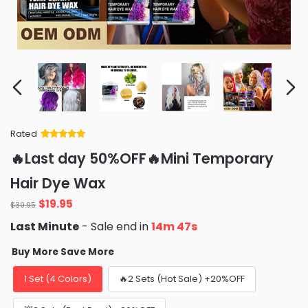
Rated
Rated
34
5
out
🔥Last day 50%OFF🔥Mini Temporary
of 5 based
on
customer
Hair Dye Wax
ratings
Original
Current
$
19.95
$
39.95
price
price
Last Minute
- Sale end in
14m 45s
was:
is:
$39.95.
$19.95.
Buy More Save More
1 Set (4 Colors)
🔥2 Sets (Hot Sale) +20%OFF