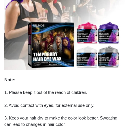
Note:
1. Please keep it out of the reach of children.
2. Avoid contact with eyes, for external use only.
3. Keep your hair dry to make the color look better. Sweating
can lead to changes in hair color.