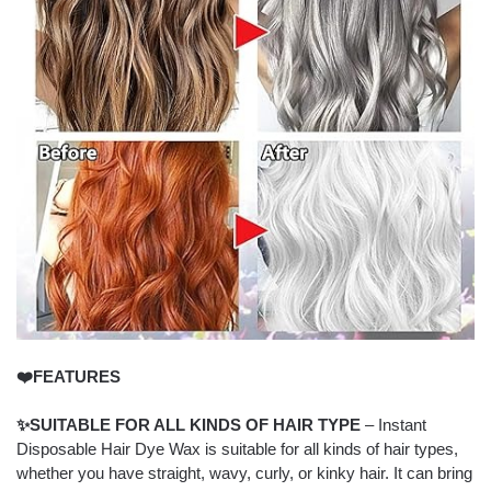
❤️FEATURES
✨SUITABLE FOR ALL KINDS OF HAIR TYPE
– Instant
Disposable Hair Dye Wax is suitable for all kinds of hair types,
whether you have straight, wavy, curly, or kinky hair. It can bring