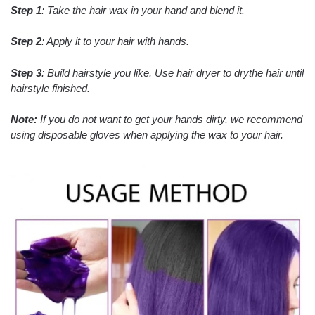
Step 1
: Take the hair wax in your hand and blend it.
Step 2
: Apply it to your hair with hands.
Step 3
: Build hairstyle you like. Use hair dryer to drythe hair until
hairstyle finished.
Note:
If you do not want to get your hands dirty, we recommend
using disposable gloves when applying the wax to your hair.