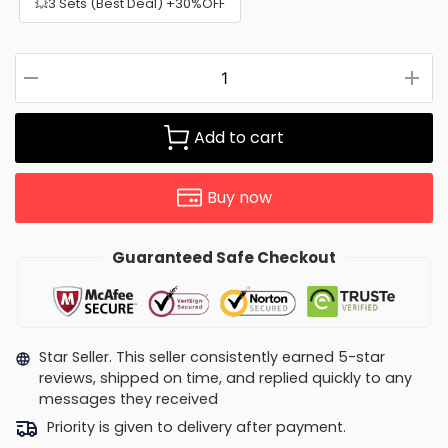
💥3 Sets (Best Deal) +30%OFF
Add to cart
Buy now
Guaranteed Safe Checkout
Star Seller. This seller consistently earned 5-star
reviews, shipped on time, and replied quickly to any
messages they received
Priority is given to delivery after payment.