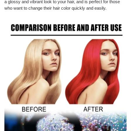
a glossy and vibrant look to your hair, and is perfect for those
who want to change their hair color quickly and easily.