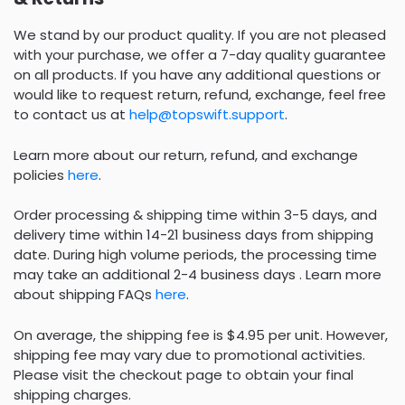
We stand by our product quality. If you are not pleased
with your purchase, we offer a 7-day quality guarantee
on all products. If you have any additional questions or
would like to request return, refund, exchange, feel free
to contact us at
help@topswift.support
.
Learn more about our return, refund, and exchange
policies
here
.
Order processing & shipping time within 3-5 days, and
delivery time within 14-21 business days from shipping
date. During high volume periods, the processing time
may take an additional 2-4 business days . Learn more
about shipping FAQs
here
.
On average, the shipping fee is $4.95 per unit. However,
shipping fee may vary due to promotional activities.
Please visit the checkout page to obtain your final
shipping charges.