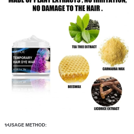
✨USAGE METHOD: