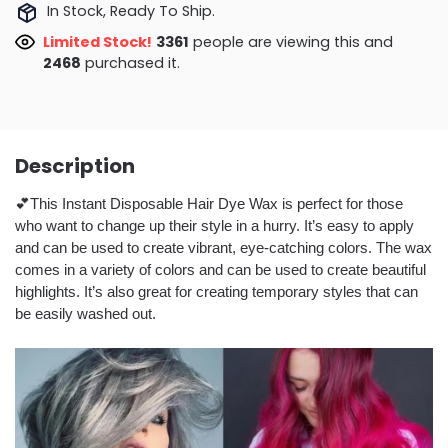
In Stock, Ready To Ship.
Limited Stock!
3465
people are viewing this and
2481
purchased it.
Description
💕This Instant Disposable Hair Dye Wax is perfect for those
who want to change up their style in a hurry. It’s easy to apply
and can be used to create vibrant, eye-catching colors. The wax
comes in a variety of colors and can be used to create beautiful
highlights. It’s also great for creating temporary styles that can
be easily washed out.