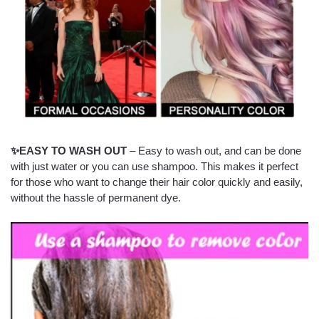
✨EASY TO WASH OUT
– Easy to wash out, and can be done
with just water or you can use shampoo. This makes it perfect
for those who want to change their hair color quickly and easily,
without the hassle of permanent dye.