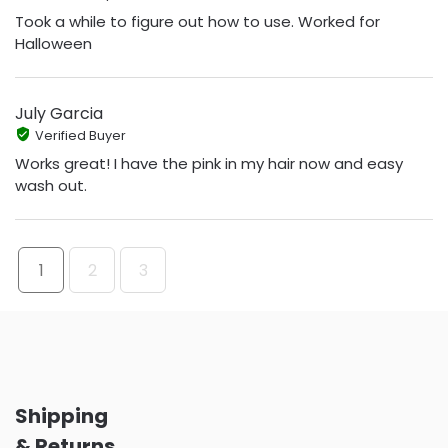
Took a while to figure out how to use. Worked for
Halloween
July Garcia
Verified Buyer
Works great! I have the pink in my hair now and easy
wash out.
1
2
3
Shipping
& Returns