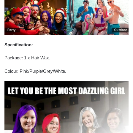
Specification:
Package: 1 x Hair Wax.
Colour: Pink/Purple/Grey/White.