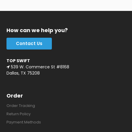
How can we help you?
Contact Us
TOP SWIFT
539 W. Commerce St #8168
Dallas, TX 75208
Order
Order Tracking
Return Policy
Payment Methods