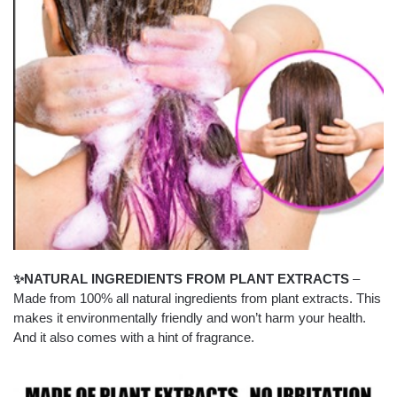
✨NATURAL INGREDIENTS FROM PLANT EXTRACTS
–
Made from 100% all natural ingredients from plant extracts. This
makes it environmentally friendly and won’t harm your health.
And it also comes with a hint of fragrance.