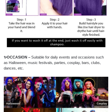
✨OCCASION –
Suitable for daily events and occasions such
as Halloween, music festivals, parties, cosplay, bars, clubs,
dances, etc.