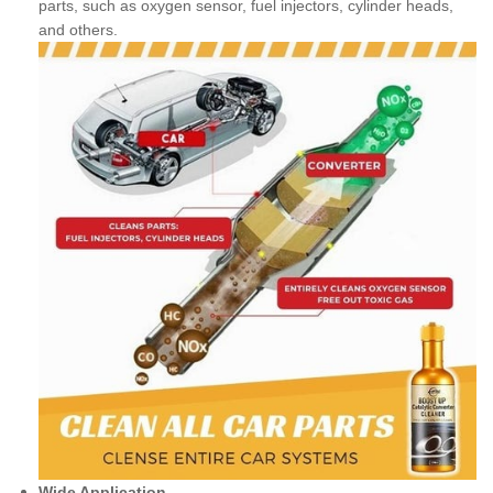
parts, such as oxygen sensor, fuel injectors, cylinder heads,
and others.
Wide Application