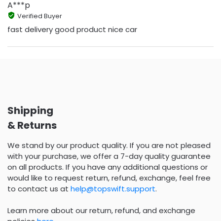
A***p
Verified Buyer
fast delivery good product nice car
Shipping
& Returns
We stand by our product quality. If you are not pleased
with your purchase, we offer a 7-day quality guarantee
on all products. If you have any additional questions or
would like to request return, refund, exchange, feel free
to contact us at
help@topswift.support
.
Learn more about our return, refund, and exchange