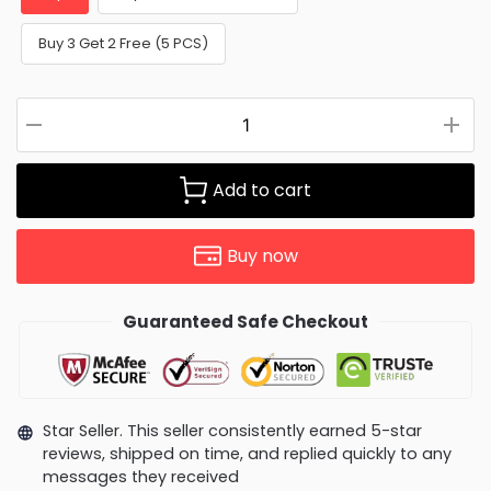
Buy 3 Get 2 Free (5 PCS)
Add to cart
Buy now
Guaranteed Safe Checkout
Star Seller. This seller consistently earned 5-star
reviews, shipped on time, and replied quickly to any
messages they received