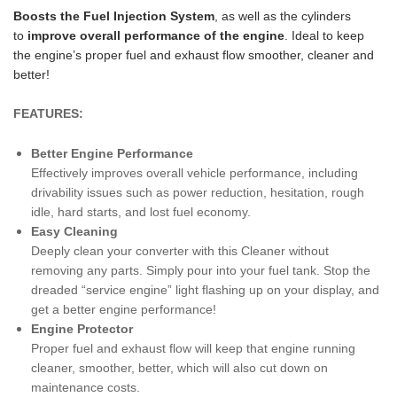
Boosts the Fuel Injection System
, as well as the cylinders
to
improv
e overall performance of the engine
. Ideal to keep
the engine’s proper fuel and exhaust flow smoother, cleaner and
better!
FEATURES:
Better Engine Performance
Effectively improves overall vehicle performance, including
drivability issues such as power reduction, hesitation, rough
idle, hard starts, and lost fuel economy.
Easy Cleaning
Deeply clean your converter with this Cleaner without
removing any parts. Simply pour into your fuel tank. Stop the
dreaded “service engine” light flashing up on your display, and
get a better engine performance!
Engine Protector
Proper fuel and exhaust flow will keep that engine running
cleaner, smoother, better, which will also cut down on
maintenance costs.