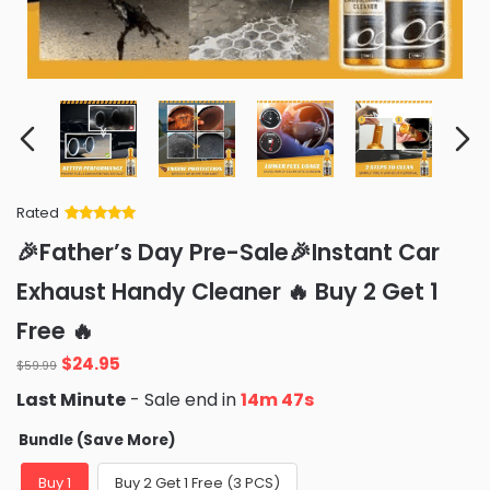
Rated
Rated
34
5
out
🎉Father’s Day Pre-Sale🎉Instant Car
of 5 based
on
customer
Exhaust Handy Cleaner 🔥 Buy 2 Get 1
ratings
Free 🔥
Original
Current
$
24.95
$
59.99
price
price
Last Minute
- Sale end in
14m 46s
was:
is:
$59.99.
$24.95.
Bundle (Save More)
Buy 1
Buy 2 Get 1 Free (3 PCS)