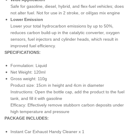
Safe for gasoline, diesel, hybrid, and flex-fuel vehicles; does
not alter fuel. Not for use in 2 stroke, or oil/gas mix engine
Lower Emission
Lower your total hydrocarbon emissions by up to 50%,
reduces carbon build-up in the catalytic converter, oxygen
sensors, fuel injectors and cylinder heads, which result in
improved fuel efficiency.
SPECIFICATIONS:
Formulation: Liquid
Net Weight: 120ml
Gross weight: 110g
Product size: 15cm in height and 4cm in diameter
Instructions: Open the bottle cap, add the product to the fuel
tank, and fill it with gasoline
Efficacy: Effectively remove stubborn carbon deposits under
high temperature and pressure
PACKAGE INCLUDES:
Instant Car Exhaust Handy Cleaner x 1