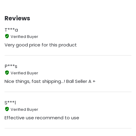
Reviews
T***a
Verified Buyer
Very good price for this product
P***s
Verified Buyer
Nice things, fast shipping...! Ball Seller A +
S***l
Verified Buyer
Effective use recommend to use