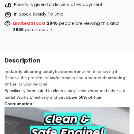
Priority is given to delivery after payment.
In Stock, Ready To Ship.
Limited Stock!
2945
people are viewing this and
2936
purchased it.
Description
Instantly cleaning catalytic converter
without removing it!
Resolve the problem of
awful smells
and
obvious decreasing
of fuel
in your vehicle!
Specifically formulated to clean catalytic converter and other car
parts! Works Effectively and
cut down 50% of Fuel
Consumption!