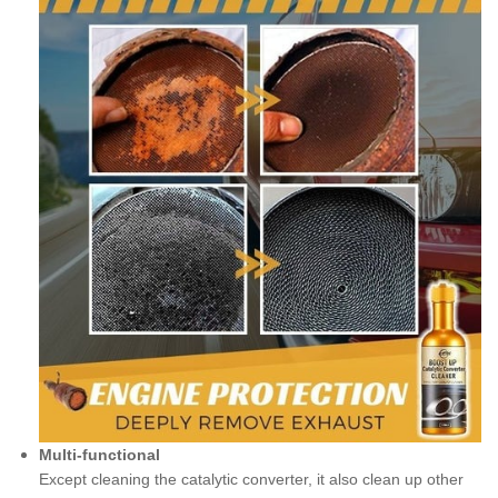
Multi-functional
Except cleaning the catalytic converter, it also clean up other