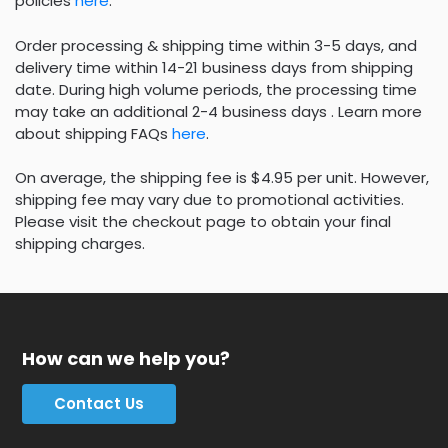
policies
here
.
Order processing & shipping time within 3-5 days, and
delivery time within 14-21 business days from shipping
date. During high volume periods, the processing time
may take an additional 2-4 business days . Learn more
about shipping FAQs
here
.
On average, the shipping fee is $4.95 per unit. However,
shipping fee may vary due to promotional activities.
Please visit the checkout page to obtain your final
shipping charges.
How can we help you?
Contact Us