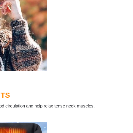
ITS
od circulation and help relax tense neck muscles.