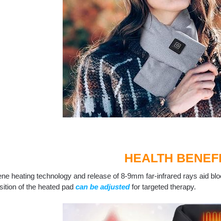
HEALTH BENEF
ne heating technology and release of 8-9mm far-infrared rays aid blo
ition of the heated pad
can be adjusted
for targeted therapy.