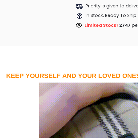
Priority is given to deli
In Stock, Ready To Ship.
Limited Stock!
2275
peo
KEEP YOURSELF AND YOUR LOVED ONE