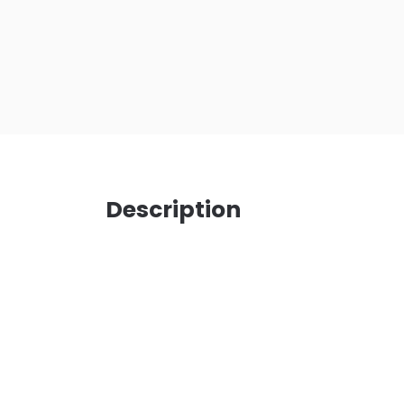
Description