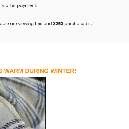
very after payment.
ple are viewing this and
3265
purchased it.
S WARM DURING WINTER!