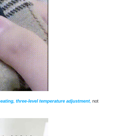
heating, three-level temperature adjustment
,
not