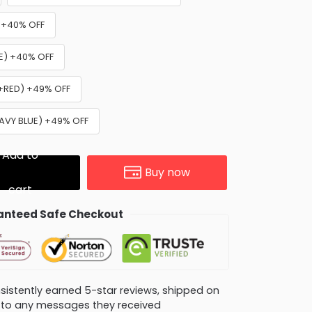
) +40% OFF
UE) +40% OFF
 +RED) +49% OFF
NAVY BLUE) +49% OFF
Add to
Buy now
cart
nteed Safe Checkout
consistently earned 5-star reviews, shipped on
ly to any messages they received