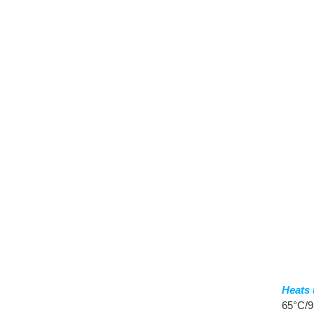
Heats 
65°C/9