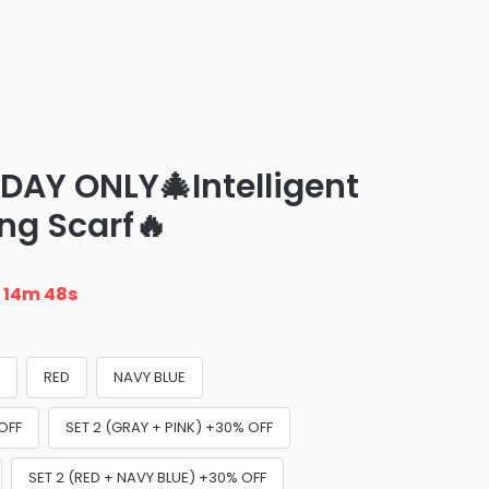
DAY ONLY🎄Intelligent
ing Scarf🔥
n
14m 47s
K
RED
NAVY BLUE
OFF
SET 2 (GRAY + PINK) +30% OFF
SET 2 (RED + NAVY BLUE) +30% OFF