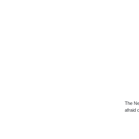
The Ne
afraid 