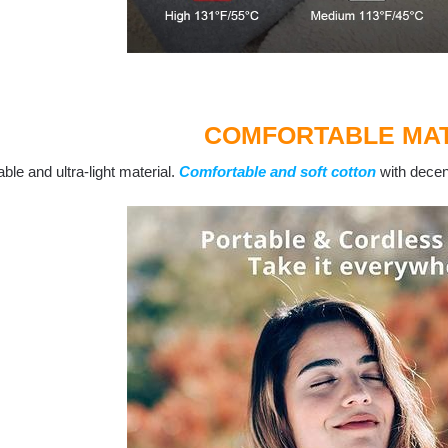
COMFORTABLE MAT
ble and ultra-light material.
Comfortable and soft cotton
with decent