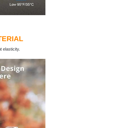
ERIAL
 elasticity.