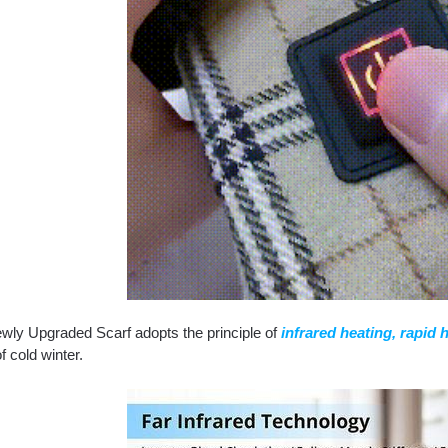
wly Upgraded Scarf adopts the principle of
infrared heating, rapid 
of cold winter.