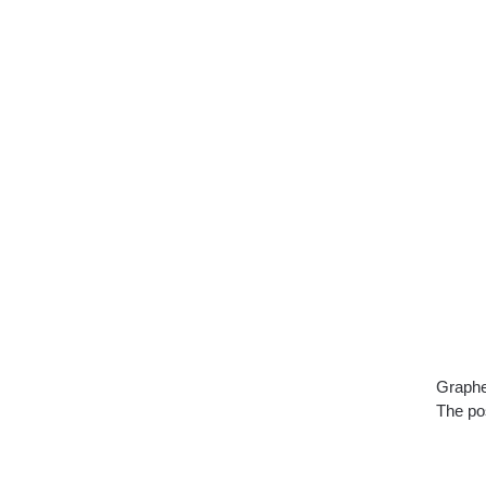
Graphe
The pos