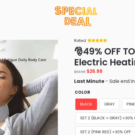
Rated
Rated
34
5
out
🎅49% OFF TO
of 5 based
on
customer
Electric Heat
ratings
Original
Current
$
26.99
$
53.98
price
price
Last Minute
- Sale end i
was:
is:
$53.98.
$26.99.
COLOR
BLACK
GRAY
PIN
SET 2 (BLACK + GRAY) +30% 
SET 2 (PINK RED) +30% OFF