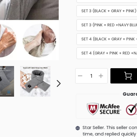
SET 3 (BLACK + GRAY + PINK
SET 3 (PINK + RED +NAVY BL
SET 4 (BLACK + GRAY + PINK
SET 4 (GRAY + PINK + RED +
Guara
Star Seller. This seller 
time, and replied quick