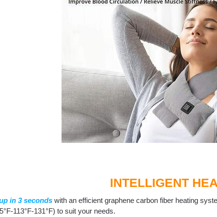
INTELLIGENT HEA
up in 3 seconds
with an efficient graphene carbon fiber heating syste
5°F-113°F-131°F) to suit your needs.