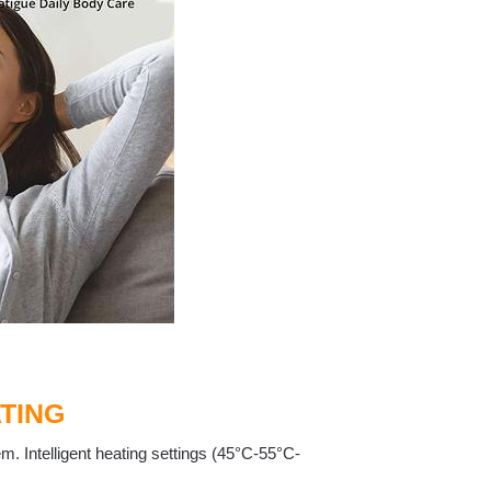
TING
m. Intelligent heating settings (45°C-55°C-