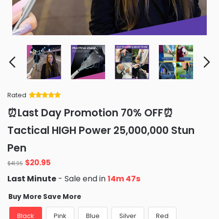
Rated
Rated
34
5
out
⏰Last Day Promotion 70% OFF⏰
of 5 based
on
customer
Tactical HIGH Power 25,000,000 Stun
ratings
Pen
Original
Current
$
20.95
$
41.95
price
price
Last Minute
- Sale end in
14m 46s
was:
is:
$41.95.
$20.95.
Buy More Save More
Black
Pink
Blue
Silver
Red