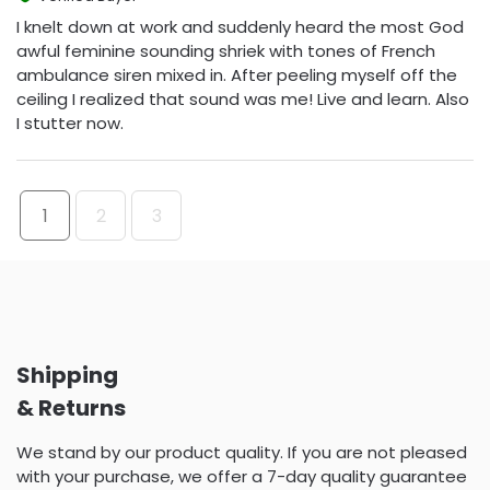
I knelt down at work and suddenly heard the most God
awful feminine sounding shriek with tones of French
ambulance siren mixed in. After peeling myself off the
ceiling I realized that sound was me! Live and learn. Also
I stutter now.
1
2
3
Shipping
& Returns
We stand by our product quality. If you are not pleased
with your purchase, we offer a 7-day quality guarantee