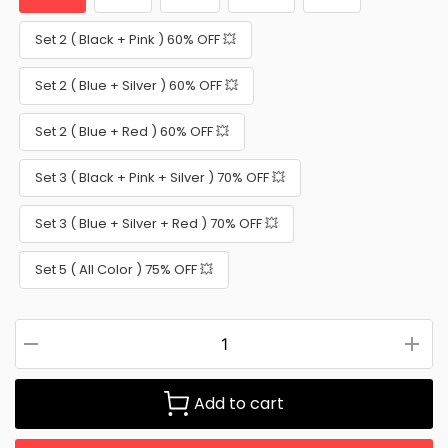
Set 2 ( Black + Pink ) 60% OFF 💥
Set 2 ( Blue + Silver ) 60% OFF 💥
Set 2 ( Blue + Red ) 60% OFF 💥
Set 3 ( Black + Pink + Silver ) 70% OFF 💥
Set 3 ( Blue + Silver + Red ) 70% OFF 💥
Set 5 ( All Color ) 75% OFF 💥
Add to cart