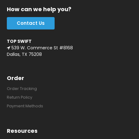
How can we help you?
Contact Us
TOP SWIFT
539 W. Commerce St #8168
Dallas, TX 75208
Order
Order Tracking
Return Policy
Payment Methods
Resources