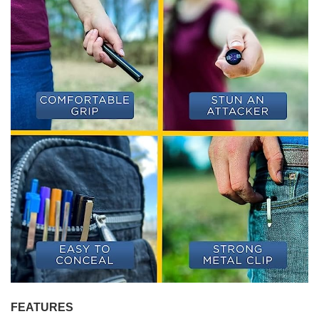
FEATURES