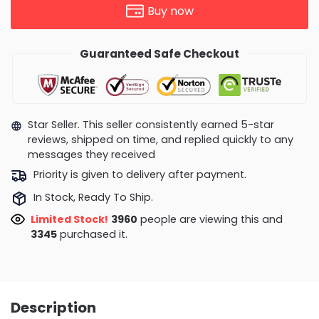
Buy now
Guaranteed Safe Checkout
Star Seller. This seller consistently earned 5-star
reviews, shipped on time, and replied quickly to any
messages they received
Priority is given to delivery after payment.
In Stock, Ready To Ship.
Limited Stock!
3993
people are viewing this and
3351
purchased it.
Description