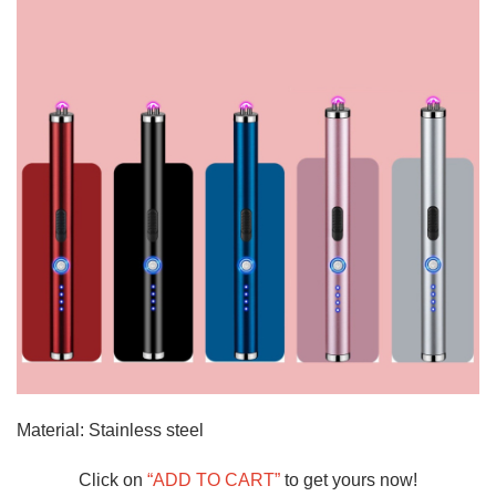
Material: Stainless steel
Click on
“ADD TO CART”
to get yours now!