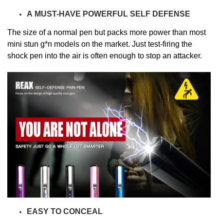
A
MUST-HAVE
POWERFUL SELF DEFENSE
The size of a normal pen but
packs more power than most
mini stun g*n models on the market.
Just test-firing the
shock pen into the air is often enough to stop an attacker.
EASY TO CONCEAL