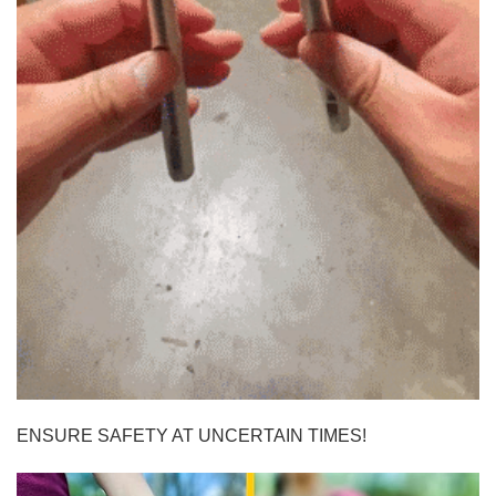
ENSURE SAFETY AT UNCERTAIN TIMES!