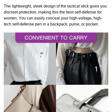
The lightweight, sleek design of the tactical stick gives you
discreet protection, making this the best self-defense for
women. You can
easily conceal your high-voltage, high-
tech self-defense pen in a backpack, purse, or pocket.