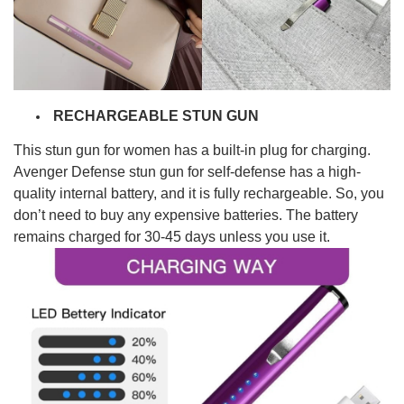
RECHARGEABLE STUN GUN
This stun gun for women has a
built-in plug for charging
.
Avenger Defense stun gun for self-defense has a high-
quality
internal battery
, and it is fully rechargeable. So, you
don’t need to buy any expensive batteries. The battery
remains charged for
30-45 days
unless you use it.