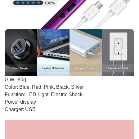
G.W.: 90g
Color: Blue, Red, Pink, Black, Silver
Function: LED Light, Electric Shock.
Power display
Charger: USB