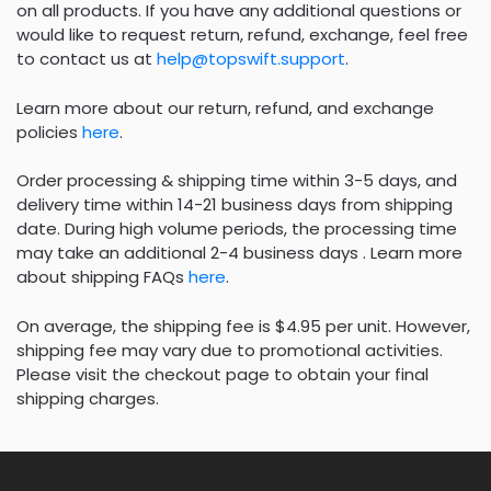
on all products. If you have any additional questions or
would like to request return, refund, exchange, feel free
to contact us at
help@topswift.support
.
Learn more about our return, refund, and exchange
policies
here
.
Order processing & shipping time within 3-5 days, and
delivery time within 14-21 business days from shipping
date. During high volume periods, the processing time
may take an additional 2-4 business days . Learn more
about shipping FAQs
here
.
On average, the shipping fee is $4.95 per unit. However,
shipping fee may vary due to promotional activities.
Please visit the checkout page to obtain your final
shipping charges.