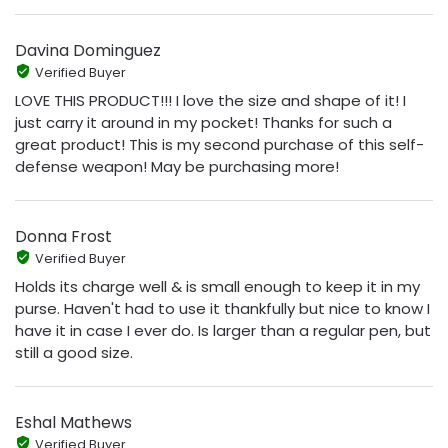
Davina Dominguez
Verified Buyer
LOVE THIS PRODUCT!!! I love the size and shape of it! I
just carry it around in my pocket! Thanks for such a
great product! This is my second purchase of this self-
defense weapon! May be purchasing more!
Donna Frost
Verified Buyer
Holds its charge well & is small enough to keep it in my
purse. Haven't had to use it thankfully but nice to know I
have it in case I ever do. Is larger than a regular pen, but
still a good size.
Eshal Mathews
Verified Buyer