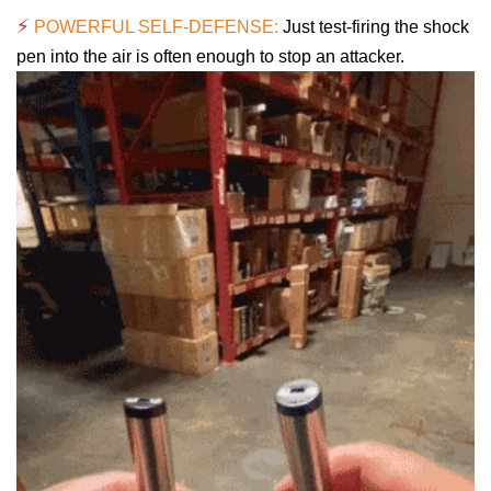
⚡
POWERFUL SELF-DEFENSE:
Just test-firing the shock
pen into the air is often enough to stop an attacker.