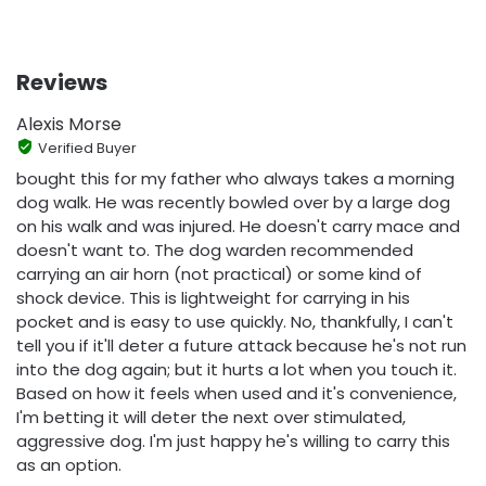
Reviews
Alexis Morse
Verified Buyer
bought this for my father who always takes a morning
dog walk. He was recently bowled over by a large dog
on his walk and was injured. He doesn't carry mace and
doesn't want to. The dog warden recommended
carrying an air horn (not practical) or some kind of
shock device. This is lightweight for carrying in his
pocket and is easy to use quickly. No, thankfully, I can't
tell you if it'll deter a future attack because he's not run
into the dog again; but it hurts a lot when you touch it.
Based on how it feels when used and it's convenience,
I'm betting it will deter the next over stimulated,
aggressive dog. I'm just happy he's willing to carry this
as an option.