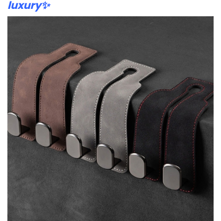
luxury✨