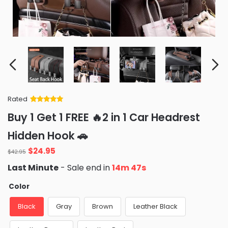
Rated
Rated
34
5
out
Buy 1 Get 1 FREE 🔥2 in 1 Car Headrest
of 5 based
on
customer
Hidden Hook 🚗
ratings
Original
Current
$
24.95
$
42.95
price
price
Last Minute
- Sale end in
14m 46s
was:
is:
$42.95.
$24.95.
Color
Black
Gray
Brown
Leather Black