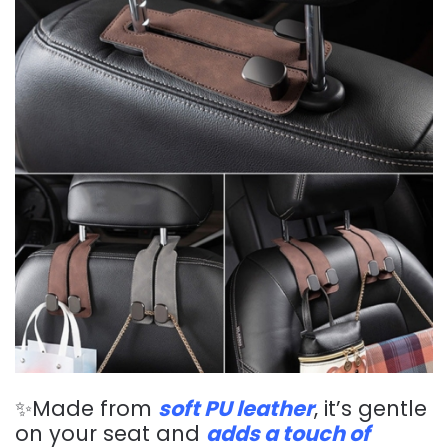
✨Made from
soft PU leather
, it’s gentle
on your seat and
adds a touch of