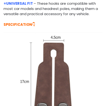
⭐UNIVERSAL FIT
– These hooks are compatible with
most car models and headrest poles, making them a
versatile and practical accessory for any vehicle.
SPECIFICATION👇