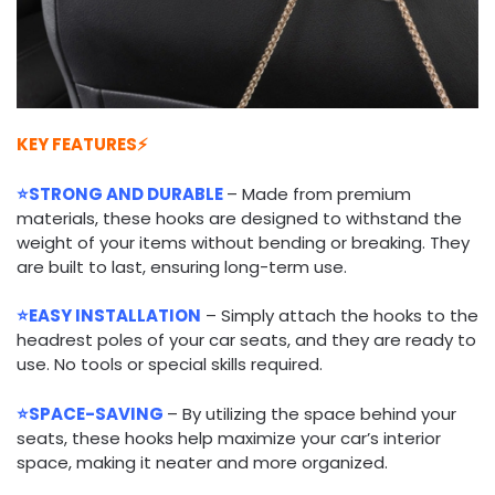
KEY FEATURES⚡
⭐STRONG AND DURABLE
– Made from premium
materials, these hooks are designed to withstand the
weight of your items without bending or breaking. They
are built to last, ensuring long-term use.
⭐EASY INSTALLATION
– Simply attach the hooks to the
headrest poles of your car seats, and they are ready to
use. No tools or special skills required.
⭐SPACE-SAVING
– By utilizing the space behind your
seats, these hooks help maximize your car’s interior
space, making it neater and more organized.