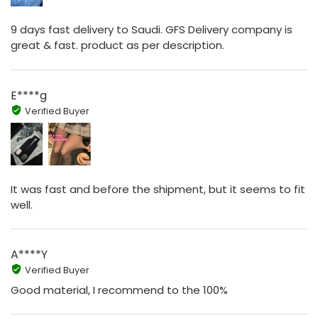
9 days fast delivery to Saudi. GFS Delivery company is
great & fast. product as per description.
E****g
Verified Buyer
It was fast and before the shipment, but it seems to fit
well.
A****Y
Verified Buyer
Good material, I recommend to the 100%