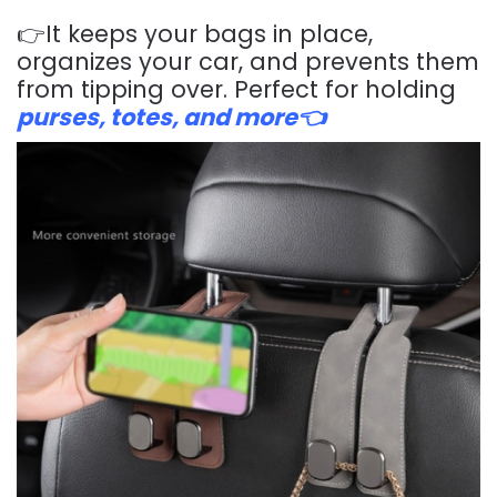
👉It keeps your bags in place,
organizes your car, and prevents them
from tipping over. Perfect for holding
purses, totes, and more👈