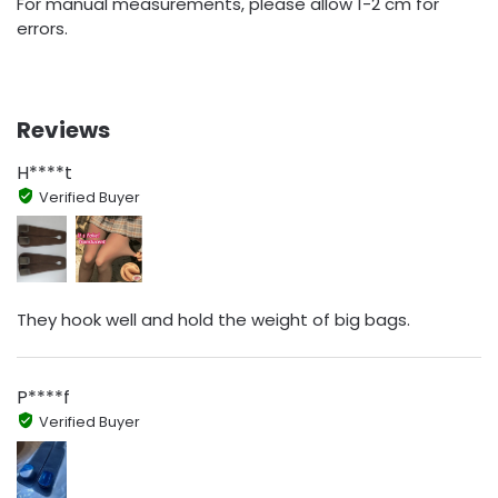
For manual measurements, please allow 1-2 cm for
errors.
Reviews
H****t
Verified Buyer
They hook well and hold the weight of big bags.
P****f
Verified Buyer