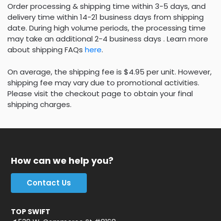
Order processing & shipping time within 3-5 days, and
delivery time within 14-21 business days from shipping
date. During high volume periods, the processing time
may take an additional 2-4 business days . Learn more
about shipping FAQs
here
.
On average, the shipping fee is $4.95 per unit. However,
shipping fee may vary due to promotional activities.
Please visit the checkout page to obtain your final
shipping charges.
How can we help you?
Contact Us
TOP SWIFT