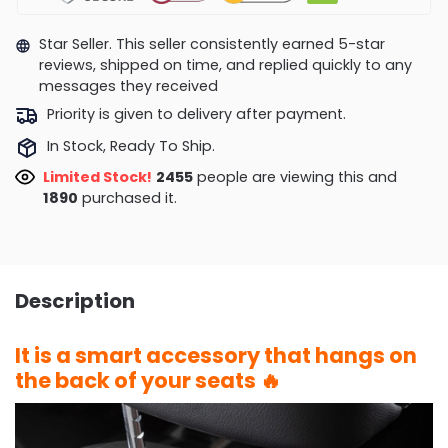
Star Seller. This seller consistently earned 5-star
reviews, shipped on time, and replied quickly to any
messages they received
Priority is given to delivery after payment.
In Stock, Ready To Ship.
Limited Stock!
2455
people are viewing this and
1890
purchased it.
Description
It is a smart accessory that hangs on
the back of your seats 🔥