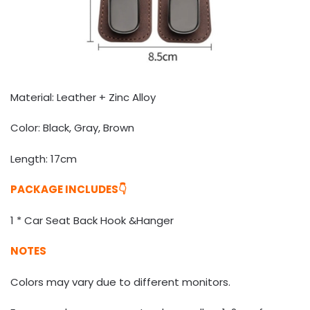
Material: Leather + Zinc Alloy
Color: Black, Gray, Brown
Length: 17cm
PACKAGE INCLUDES👇
1 * Car Seat Back Hook &Hanger
NOTES
Colors may vary due to different monitors.