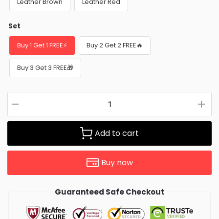
Leather Brown
Leather Red
Set
Buy 1 Get 1 FREE⚡
Buy 2 Get 2 FREE🔥
Buy 3 Get 3 FREE🎁
Add to cart
Buy now
Guaranteed Safe Checkout