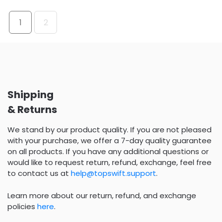
1
2
Shipping
& Returns
We stand by our product quality. If you are not pleased
with your purchase, we offer a 7-day quality guarantee
on all products. If you have any additional questions or
would like to request return, refund, exchange, feel free
to contact us at
help@topswift.support
.
Learn more about our return, refund, and exchange
policies
here
.