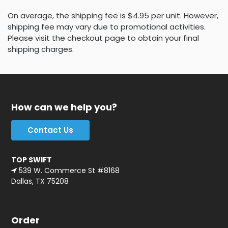
On average, the shipping fee is $4.95 per unit. However,
shipping fee may vary due to promotional activities.
Please visit the checkout page to obtain your final
shipping charges.
How can we help you?
Contact Us
TOP SWIFT
539 W. Commerce St #8168
Dallas, TX 75208
Order