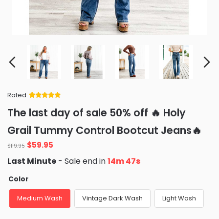
Rated
Rated
34
5
out
The last day of sale 50% off 🔥 Holy
of 5 based
on
customer
Grail Tummy Control Bootcut Jeans🔥
ratings
Original
Current
$
59.95
$
119.95
price
price
Last Minute
- Sale end in
14m 46s
was:
is:
$119.95.
$59.95.
Color
Medium Wash
Vintage Dark Wash
Light Wash