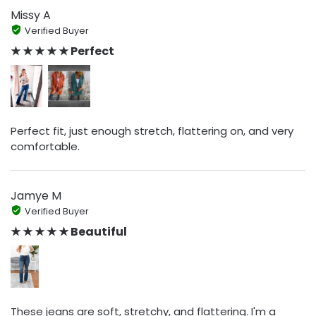
Missy A
Verified Buyer
★ ★ ★ ★ ★ Perfect
Perfect fit, just enough stretch, flattering on, and very
comfortable.
Jamye M
Verified Buyer
★ ★ ★ ★ ★ Beautiful
These jeans are soft, stretchy, and flattering. I'm a