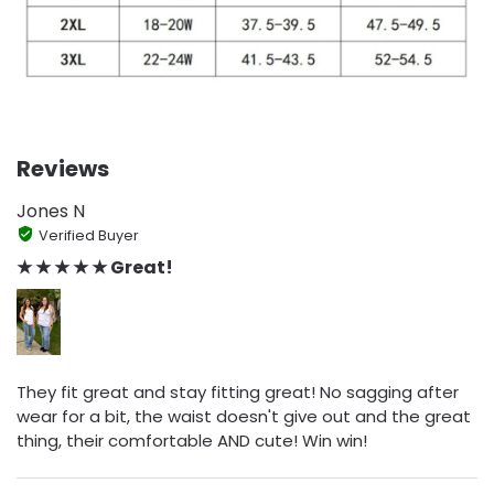
Reviews
Jones N
Verified Buyer
★ ★ ★ ★ ★ Great!
They fit great and stay fitting great! No sagging after
wear for a bit, the waist doesn't give out and the great
thing, their comfortable AND cute! Win win!