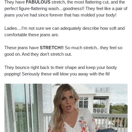
They have
FABULOUS
stretch, the most flattering cut, and the
perfect figure-flattering wash…goodness!! They feel like a pair of
jeans you’ve had since forever that has molded your body!
Ladies…I’m not sure we can adequately describe how soft and
comfortable these jeans are.
These jeans have
STRETCH!!
So much stretch.. they feel so
good on. And they don’t stretch out.
They bounce right back to their shape and keep your booty
popping! Seriously these will blow you away with the fit!