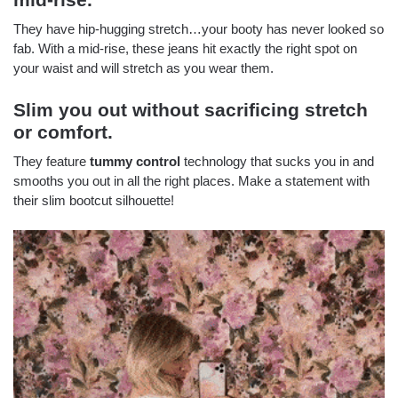
They have hip-hugging stretch…your booty has never looked so
fab. With a mid-rise, these jeans hit exactly the right spot on
your waist and will stretch as you wear them.
Slim you out without sacrificing stretch
or comfort.
They feature
tummy control
technology that sucks you in and
smooths you out in all the right places. Make a statement with
their slim bootcut silhouette!