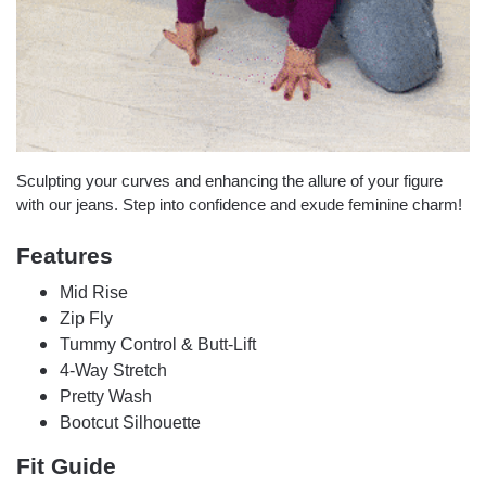
Sculpting your curves and enhancing the allure of your figure
with our jeans. Step into confidence and exude feminine charm!
Features
Mid Rise
Zip Fly
Tummy Control & Butt-Lift
4-Way Stretch
Pretty Wash
Bootcut Silhouette
Fit Guide