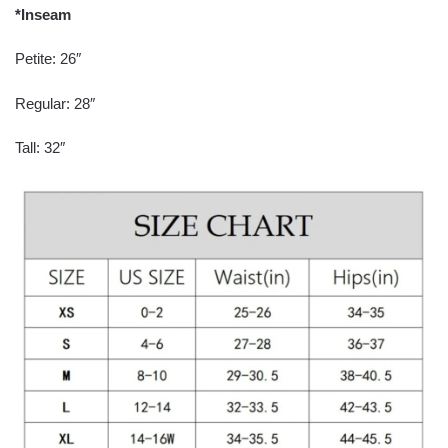
*Inseam
Petite: 26″
Regular: 28″
Tall: 32″