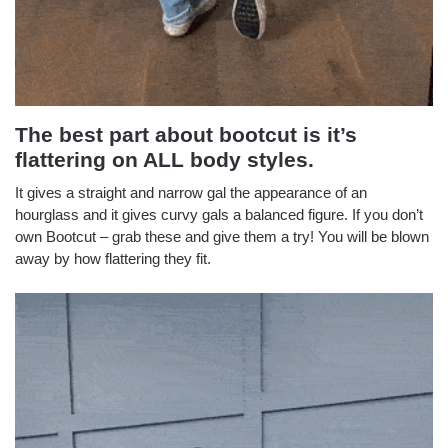
The best part about bootcut is it’s
flattering on ALL body styles.
It gives a straight and narrow gal the appearance of an
hourglass and it gives curvy gals a balanced figure. If you don’t
own Bootcut – grab these and give them a try! You will be blown
away by how flattering they fit.