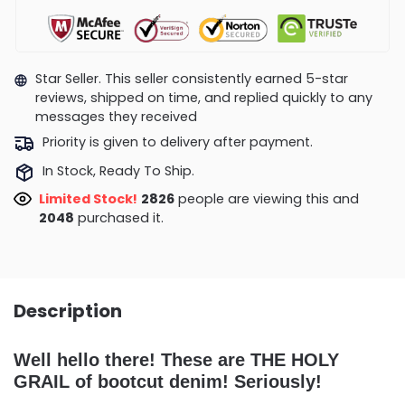
Star Seller. This seller consistently earned 5-star
reviews, shipped on time, and replied quickly to any
messages they received
Priority is given to delivery after payment.
In Stock, Ready To Ship.
Limited Stock!
2781
people are viewing this and
2054
purchased it.
Description
Well hello there! These are THE HOLY
GRAIL of bootcut denim! Seriously!