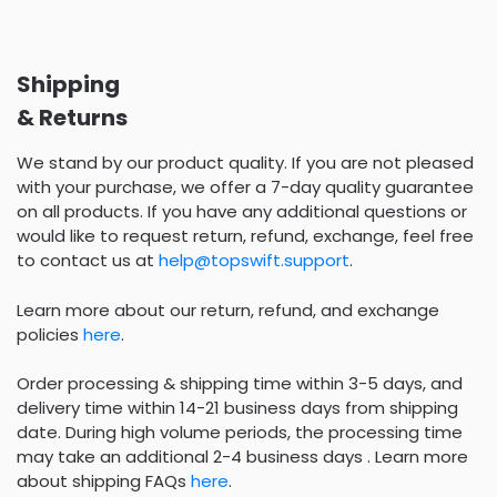
Shipping
& Returns
We stand by our product quality. If you are not pleased
with your purchase, we offer a 7-day quality guarantee
on all products. If you have any additional questions or
would like to request return, refund, exchange, feel free
to contact us at
help@topswift.support
.
Learn more about our return, refund, and exchange
policies
here
.
Order processing & shipping time within 3-5 days, and
delivery time within 14-21 business days from shipping
date. During high volume periods, the processing time
may take an additional 2-4 business days . Learn more
about shipping FAQs
here
.