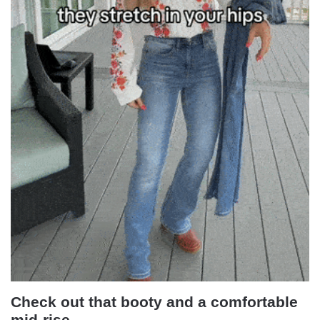
Check out that booty and a comfortable
mid-rise.