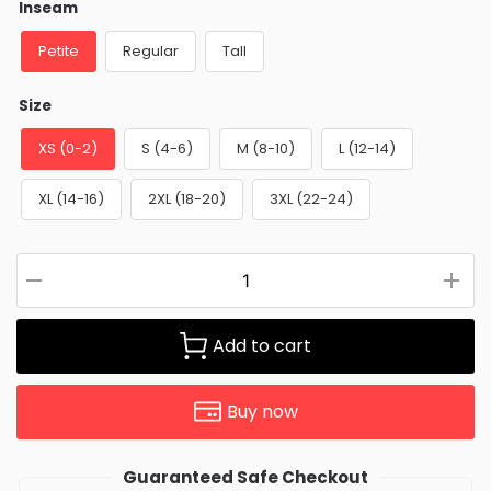
Inseam
Petite
Regular
Tall
Size
XS (0-2)
S (4-6)
M (8-10)
L (12-14)
XL (14-16)
2XL (18-20)
3XL (22-24)
Add to cart
Buy now
Guaranteed Safe Checkout