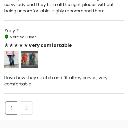
curvy lady and they fit in all the right places without
being uncomfortable. Highly recommend them.
Zoey E
Verified Buyer
★ ★ ★ ★ ★ Very comfortable
I love how they stretch and fit all my curves, very
comfortable
1
2