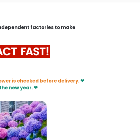
independent factories to make
ower is checked before delivery.
❤
the new year. ❤