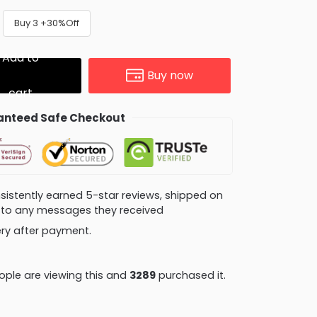
Buy 3 +30%Off
Add to
Buy now
cart
nteed Safe Checkout
consistently earned 5-star reviews, shipped on
ly to any messages they received
very after payment.
ple are viewing this and
3295
purchased it.