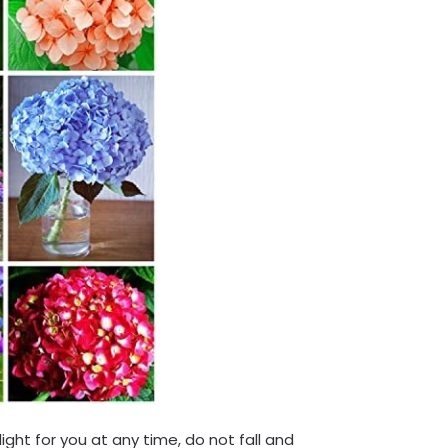
light for you at any time, do not fall and