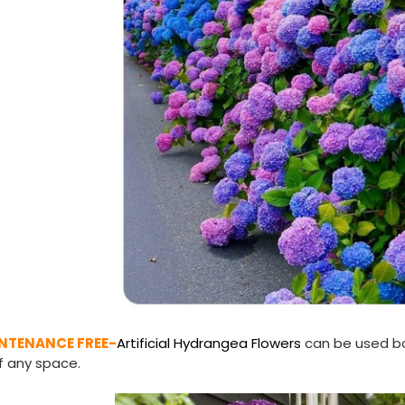
NTENANCE FREE-
Artificial Hydrangea Flowers
can be used bo
f any space.