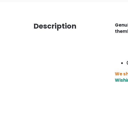
Description
Genui
them
We sh
Wishi