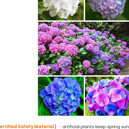
ertified Safety Material】
–
artificial plants keep spring sun