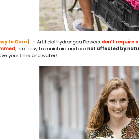
asy to Care
】
– Artificial Hydrangea Flowers
don’t require an
rimmed
,
are easy to maintain, and are
not affected by natu
ave your time and water!