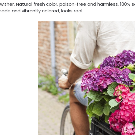
wither. Natural fresh color, poison-free and harmless, 100% 
ade and vibrantly colored, looks real.