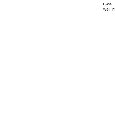
never 
well-m