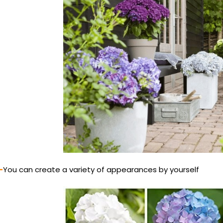
-
You can create a variety of appearances by yourself