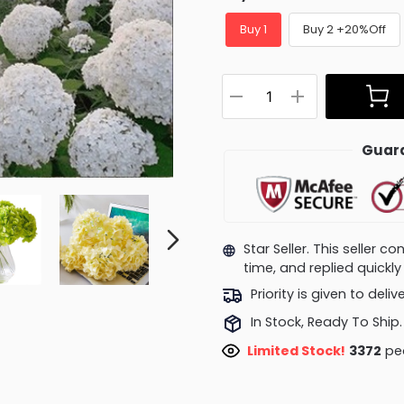
Buy 1
Buy 2 +20%Off
Guara
Star Seller. This seller 
time, and replied quick
Priority is given to deli
In Stock, Ready To Ship.
Limited Stock!
3469
peo