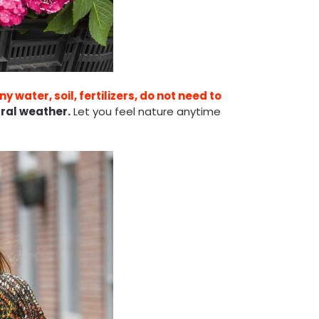
y water, soil, fertilizers, do not need to
ral weather.
Let you feel nature anytime