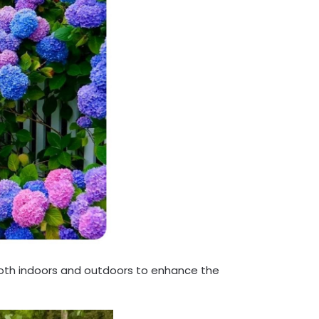
th indoors and outdoors to enhance the