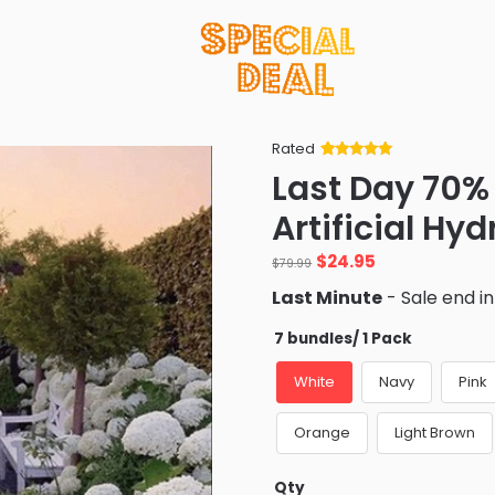
Rated
Rated
34
5
out
Last Day 70%
of 5 based
on
customer
Artificial Hy
ratings
Original
Current
$
24.95
$
79.99
price
price
Last Minute
- Sale end i
was:
is:
$79.99.
$24.95.
7 bundles/ 1 Pack
White
Navy
Pink
Orange
Light Brown
Qty