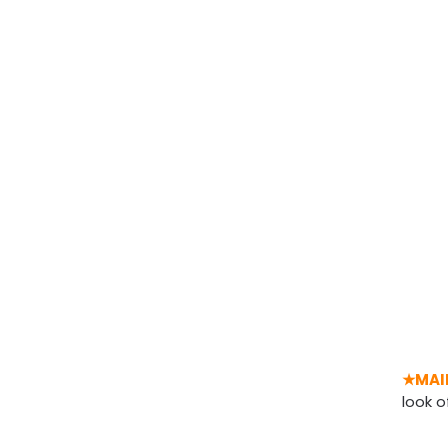
★MAI
look o