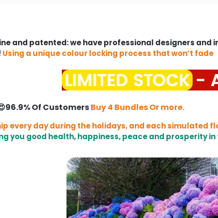
ne and patented: we have professional designers and 
!
Using a unique colour locking process that won’t fade
😍96.9% Of Customers
Buy 4 Bundles Or more.
ip every day during the holidays, and each simulated fl
ng you good health, happiness, peace and prosperity in 