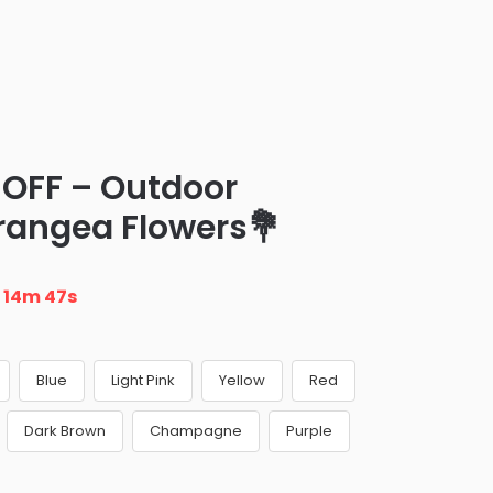
 OFF – Outdoor
drangea Flowers💐
n
14m 46s
Blue
Light Pink
Yellow
Red
Dark Brown
Champagne
Purple