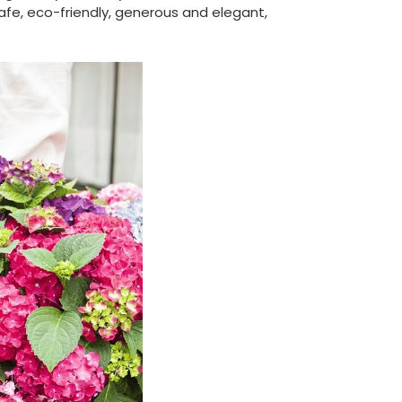
safe, eco-friendly, generous and elegant,