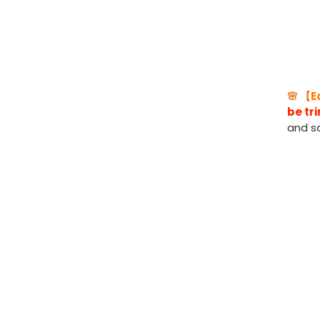
🌸 【
E
be t
and s