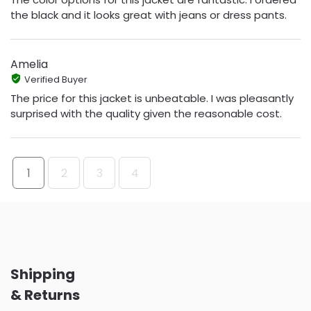
the black and it looks great with jeans or dress pants.
Amelia
Verified Buyer
The price for this jacket is unbeatable. I was pleasantly
surprised with the quality given the reasonable cost.
1
2
3
4
Shipping
& Returns