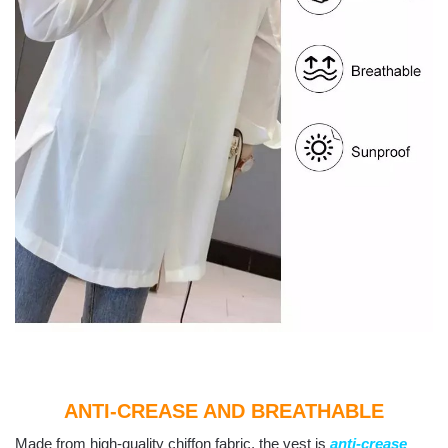
ANTI-CREASE AND BREATHABLE
Made from high-quality chiffon fabric, the vest is
anti-crease