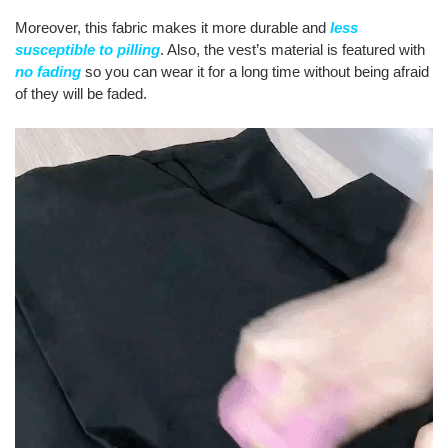
Moreover, this fabric makes it more durable and
less
susceptible to pilling
. Also, the vest’s material is featured with
no fading
so you can wear it for a long time without being afraid
of they will be faded.