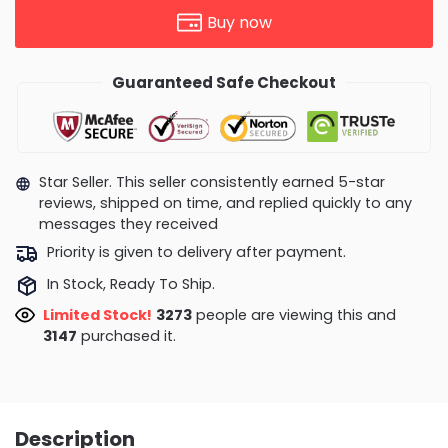
Buy now
Guaranteed Safe Checkout
Star Seller. This seller consistently earned 5-star
reviews, shipped on time, and replied quickly to any
messages they received
Priority is given to delivery after payment.
In Stock, Ready To Ship.
Limited Stock!
2831
people are viewing this and
3160
purchased it.
Description