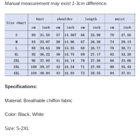
Manual measurement may exist 1-3cm difference.
Specifications:
Material: Breathable chiffon fabric
Color: Black, White
Size: S-2XL