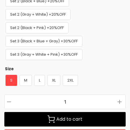
Set 2 (Black + Blue) +20%OFF
Set 2 (Gray + White) +20%OFF
Set 2 (Black + Pink) +20%OFF
Set 3 (Black + Blue + Gray) +30%OFF
Set 3 (Gray + White + Pink) +30%OFF
Size
S
M
L
XL
2XL
Add to cart