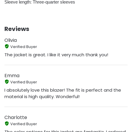
Sleeve length: Three-quarter sleeves
Reviews
Olivia
Verified Buyer
The jacket is great. I like it very much thank you!
Emma
Verified Buyer
I absolutely love this blazer! The fit is perfect and the
material is high quality. Wonderful!
Charlotte
Verified Buyer
The color options for this jacket are fantastic. I ordered