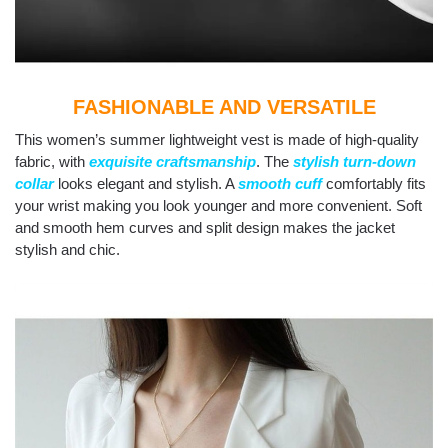
FASHIONABLE AND VERSATILE
This women’s summer lightweight vest is made of high-quality
fabric, with
exquisite craftsmanship
. The
stylish turn-down
collar
looks elegant and stylish. A
smooth cuff
comfortably fits
your wrist making you look younger and more convenient. Soft
and smooth hem curves and split design makes the jacket
stylish and chic.