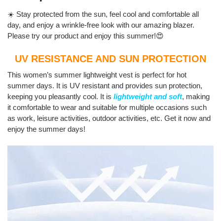
☀️ Stay protected from the sun, feel cool and comfortable all
day, and enjoy a wrinkle-free look with our amazing blazer.
Please try our product and enjoy this summer!😍
UV RESISTANCE AND SUN PROTECTION
This women’s summer lightweight vest is perfect for hot
summer days. It is UV resistant and provides sun protection,
keeping you pleasantly cool. It is
lightweight and soft
, making
it comfortable to wear and suitable for multiple occasions such
as work, leisure activities, outdoor activities, etc. Get it now and
enjoy the summer days!