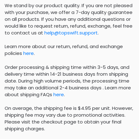
We stand by our product quality. If you are not pleased
with your purchase, we offer a 7-day quality guarantee
on all products. If you have any additional questions or
would like to request return, refund, exchange, feel free
to contact us at
help@topswift.support
.
Learn more about our return, refund, and exchange
policies
here
.
Order processing & shipping time within 3-5 days, and
delivery time within 14-21 business days from shipping
date. During high volume periods, the processing time
may take an additional 2-4 business days . Learn more
about shipping FAQs
here
.
On average, the shipping fee is $4.95 per unit. However,
shipping fee may vary due to promotional activities.
Please visit the checkout page to obtain your final
shipping charges.