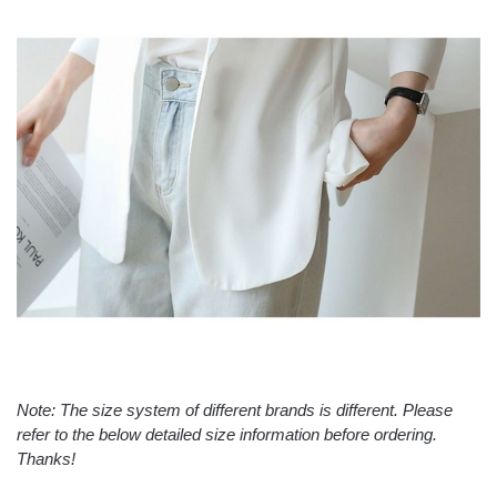
Note: The size system of different brands is different. Please
refer to the below detailed size information before ordering.
Thanks!