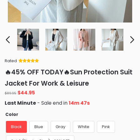
Rated
Rated
34
5
out
🔥45% OFF TODAY🔥Sun Protection Suit
of 5 based
on
customer
Jacket For Work & Leisure
ratings
Original
Current
$
44.95
$
89.95
price
price
Last Minute
- Sale end in
14m 45s
was:
is:
$89.95.
$44.95.
Color
Black
Blue
Gray
White
Pink