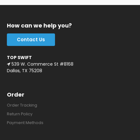
How can we help you?
Contact Us
TOP SWIFT
539 W. Commerce St #8168
Dallas, TX 75208
Order
Order Tracking
Return Policy
Payment Methods