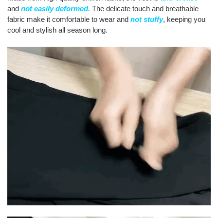
and
not easily deformed.
The delicate touch and breathable
fabric make it comfortable to wear and
not stuffy
, keeping you
cool and stylish all season long.