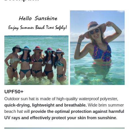
UPF50+
Outdoor sun hat is made of high-quality waterproof polyester,
quick-drying, lightweight and breathable.
Wide brim summer
beach hat will
provide the optimal protection against harmful
UV rays and effectively protect your skin from sunshine
.