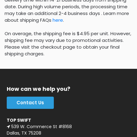
date. During high volume periods, the processing time
may take an additional 2-4 business days . Learn more
about shipping FAQs
here
.
On average, the shipping fee is $4.95 per unit. However,
shipping fee may vary due to promotional activities.
Please visit the checkout page to obtain your final
shipping charges.
How can we help you?
Contact Us
TOP SWIFT
539 W. Commerce St #8168
Dallas, TX 75208