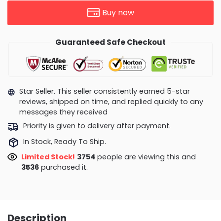
Buy now
Guaranteed Safe Checkout
Star Seller. This seller consistently earned 5-star
reviews, shipped on time, and replied quickly to any
messages they received
Priority is given to delivery after payment.
In Stock, Ready To Ship.
Limited Stock!
3754
people are viewing this and
3536
purchased it.
Description