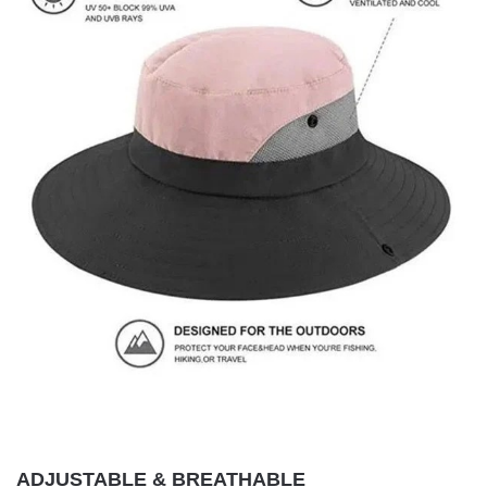
ADJUSTABLE & BREATHABLE