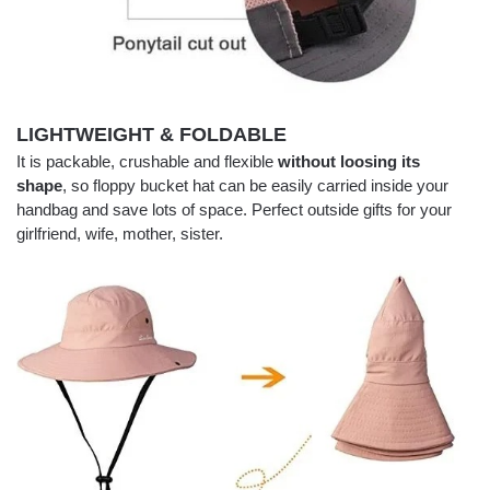
LIGHTWEIGHT & FOLDABLE
It is packable, crushable and flexible
without loosing its
shape
, so floppy bucket hat can be easily carried inside your
handbag and save lots of space. Perfect outside gifts for your
girlfriend, wife, mother, sister.