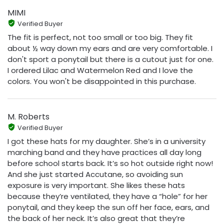
MIMI
Verified Buyer
The fit is perfect, not too small or too big. They fit
about ½ way down my ears and are very comfortable. I
don't sport a ponytail but there is a cutout just for one.
I ordered Lilac and Watermelon Red and I love the
colors. You won't be disappointed in this purchase.
M. Roberts
Verified Buyer
I got these hats for my daughter. She’s in a university
marching band and they have practices all day long
before school starts back. It’s so hot outside right now!
And she just started Accutane, so avoiding sun
exposure is very important. She likes these hats
because they’re ventilated, they have a “hole” for her
ponytail, and they keep the sun off her face, ears, and
the back of her neck. It’s also great that they’re