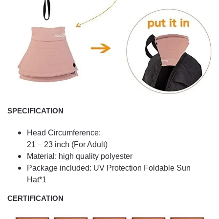
SPECIFICATION
Head Circumference:
21 – 23 inch (For Adult)
Material: high quality polyester
Package included: UV Protection Foldable Sun
Hat*1
CERTIFICATION