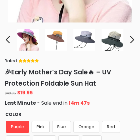
Rated
Rated
34
5
out
🎉Early Mother’s Day Sale🔥 – UV
of 5 based
on
customer
Protection Foldable Sun Hat
ratings
Original
Current
$
19.95
$
40.95
price
price
Last Minute
- Sale end in
14m 46s
was:
is:
$40.95.
$19.95.
COLOR
Purple
Pink
Blue
Orange
Red