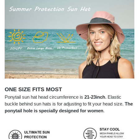
ONE SIZE FITS MOST
Ponytail sun hat head circumference is
21-23inch
. Elastic
buckle behind sun hats is for adjusting to fit your head size.
The
ponytail hole is specially designed for women
.