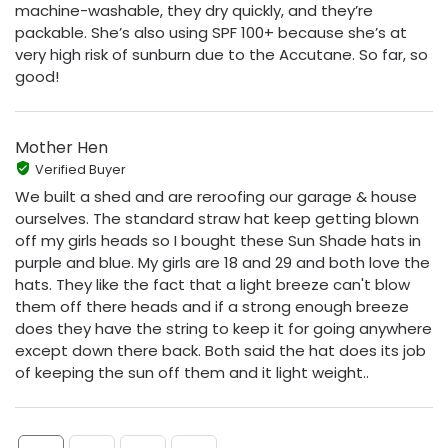
machine-washable, they dry quickly, and they’re
packable. She’s also using SPF 100+ because she’s at
very high risk of sunburn due to the Accutane. So far, so
good!
Mother Hen
Verified Buyer
We built a shed and are reroofing our garage & house
ourselves. The standard straw hat keep getting blown
off my girls heads so I bought these Sun Shade hats in
purple and blue. My girls are 18 and 29 and both love the
hats. They like the fact that a light breeze can't blow
them off there heads and if a strong enough breeze
does they have the string to keep it for going anywhere
except down there back. Both said the hat does its job
of keeping the sun off them and it light weight..