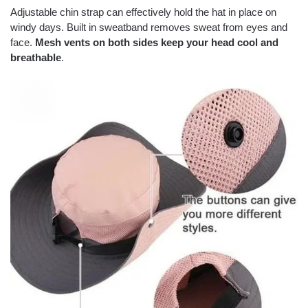
Adjustable chin strap can effectively hold the hat in place on
windy days. Built in sweatband removes sweat from eyes and
face.
Mesh vents on both sides keep your head cool and
breathable
.