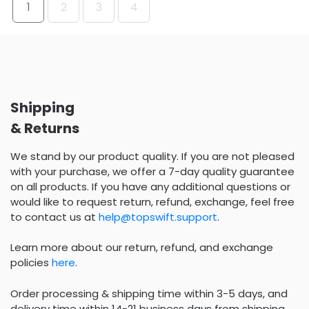
1
2
3
4
Shipping
& Returns
We stand by our product quality. If you are not pleased
with your purchase, we offer a 7-day quality guarantee
on all products. If you have any additional questions or
would like to request return, refund, exchange, feel free
to contact us at
help@topswift.support
.
Learn more about our return, refund, and exchange
policies
here
.
Order processing & shipping time within 3-5 days, and
delivery time within 14-21 business days from shipping