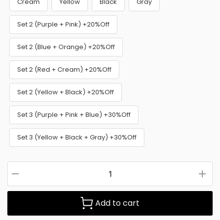
Cream
Yellow
Black
Gray
Set 2 (Purple + Pink) +20%Off
Set 2 (Blue + Orange) +20%Off
Set 2 (Red + Cream) +20%Off
Set 2 (Yellow + Black) +20%Off
Set 3 (Purple + Pink + Blue) +30%Off
Set 3 (Yellow + Black + Gray) +30%Off
Add to cart