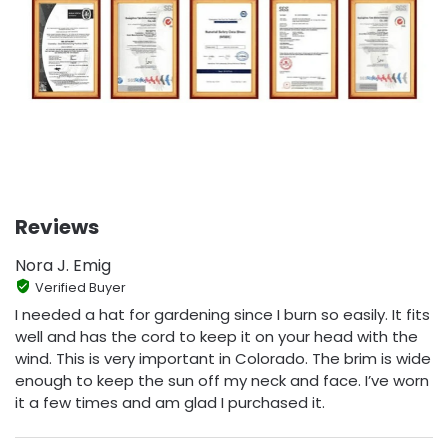
Reviews
Nora J. Emig
Verified Buyer
I needed a hat for gardening since I burn so easily. It fits
well and has the cord to keep it on your head with the
wind. This is very important in Colorado. The brim is wide
enough to keep the sun off my neck and face. I’ve worn
it a few times and am glad I purchased it.