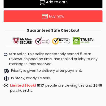
Add to cart
Buy now
Guaranteed Safe Checkout
Star Seller. This seller consistently earned 5-star
reviews, shipped on time, and replied quickly to any
messages they received
Priority is given to delivery after payment.
In Stock, Ready To Ship.
Limited Stock!
5151
people are viewing this and
2658
purchased it.