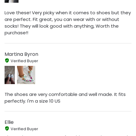
Love these! Very picky when it comes to shoes but they
are perfect. Fit great, you can wear with or without
socks! They will look good with anything, Worth the
purchase!!
Martina Byron
Verified Buyer
The shoes are very comfortable and well made. It fits
perfectly. I'm a size 10 US
Ellie
Verified Buyer