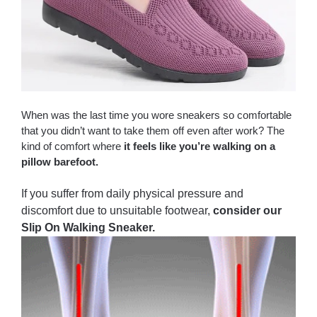
When was the last time you wore sneakers so comfortable
that you didn’t want to take them off even after work? The
kind of comfort where
it feels like you’re walking on a
pillow barefoot.
If you suffer from daily physical pressure and
discomfort due to unsuitable footwear,
consider our
Slip On Walking Sneaker.