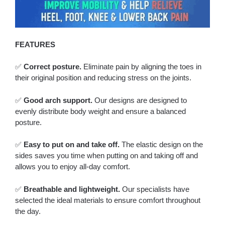
FEATURES
✅
Correct posture.
Eliminate pain by aligning the toes in
their original position and reducing stress on the joints.
✅
Good arch support.
Our designs are designed to
evenly distribute body weight and ensure a balanced
posture.
✅
Easy to put on and take off.
The elastic design on the
sides saves you time when putting on and taking off and
allows you to enjoy all-day comfort.
✅
Breathable and lightweight.
Our specialists have
selected the ideal materials to ensure comfort throughout
the day.