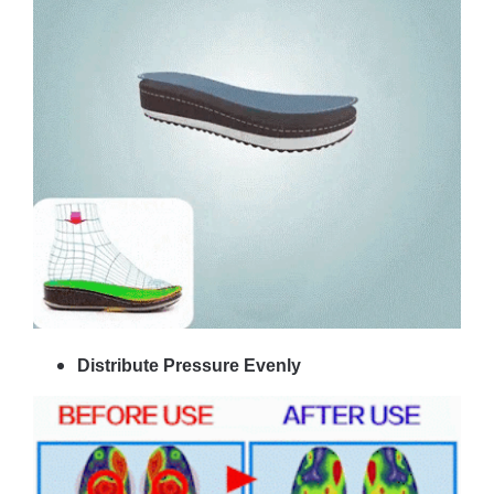
Distribute Pressure Evenly