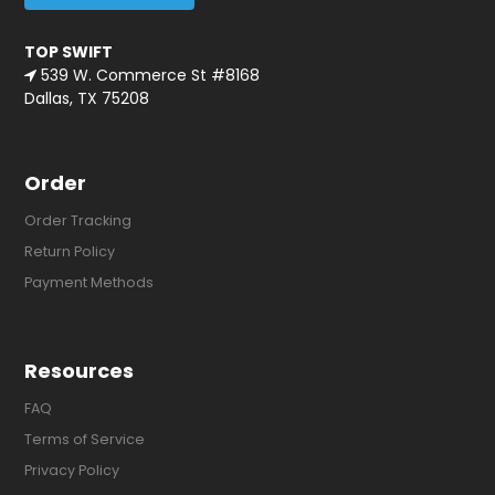
TOP SWIFT
539 W. Commerce St #8168
Dallas, TX 75208
Order
Order Tracking
Return Policy
Payment Methods
Resources
FAQ
Terms of Service
Privacy Policy