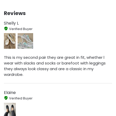
Reviews
Shelly L
Verified Buyer
This is my second pair they are great in fit, whether l
wear with slacks and socks or barefoot with leggings
they always look classy and are a classic in my
wardrobe.
Elaine
Verified Buyer