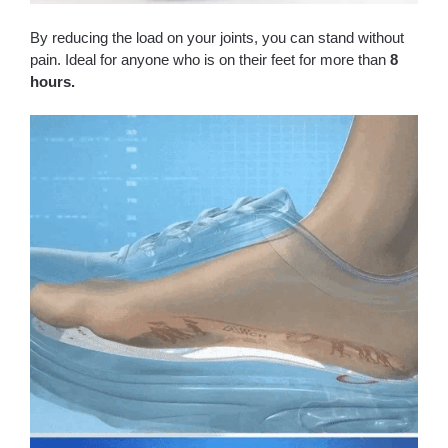
By reducing the load on your joints, you can stand without
pain. Ideal for anyone who is on their feet for more than
8
hours.