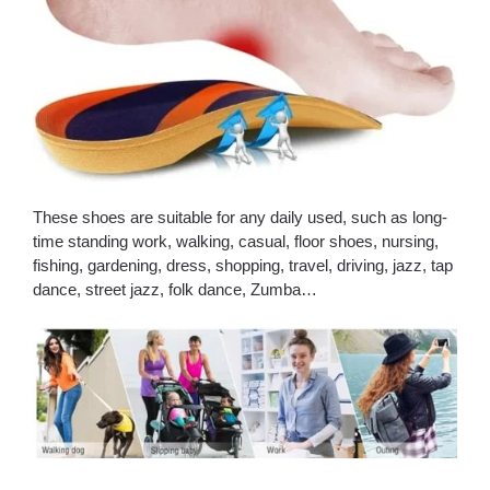
These shoes are suitable for any daily used, such as long-
time standing work, walking, casual, floor shoes, nursing,
fishing, gardening, dress, shopping, travel, driving, jazz, tap
dance, street jazz, folk dance, Zumba…