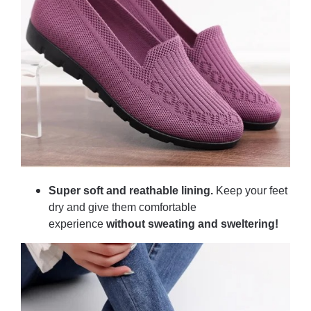
Super soft and reathable lining.
Keep your feet
dry and give them comfortable
experience
without sweating and sweltering!