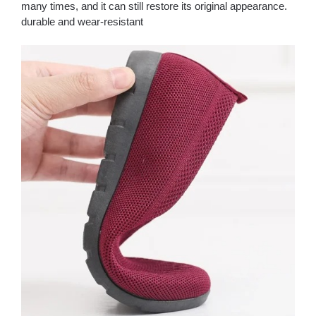
many times, and it can still restore its original appearance.
durable and wear-resistant