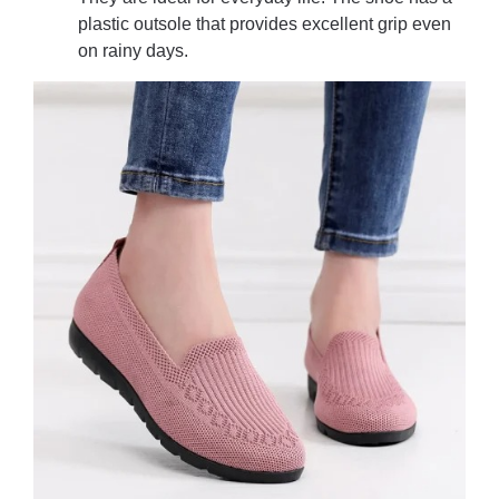
plastic outsole that provides excellent grip even
on rainy days.