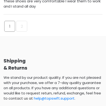
These shoes are very comfortable I wear them to work
and I stand all day
1
2
Shipping
& Returns
We stand by our product quality. If you are not pleased
with your purchase, we offer a 7-day quality guarantee
on all products. If you have any additional questions or
would like to request return, refund, exchange, feel free
to contact us at
help@topswift.support
.