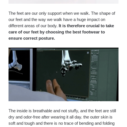
The feet are our only support when we walk. The shape of
our feet and the way we walk have a huge impact on
different areas of our body.
It is therefore crucial to take
care of our feet by choosing the best footwear to
ensure correct posture.
The inside is breathable and not stuffy, and the feet are still
dry and odor-free after wearing it all day. the outer skin is
soft and tough and there is no trace of bending and folding