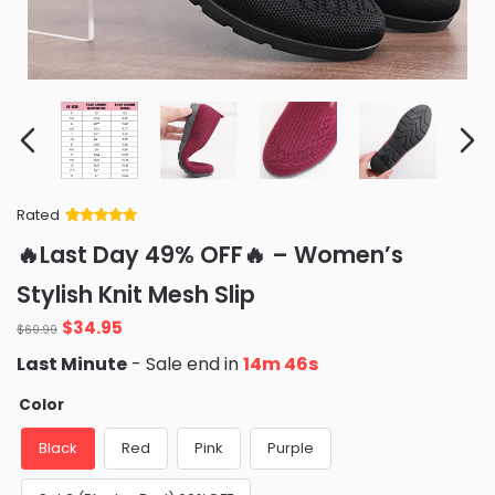
Rated
Rated
34
5
out
🔥Last Day 49% OFF🔥 – Women’s
of 5 based
on
customer
Stylish Knit Mesh Slip
ratings
Original
Current
$
34.95
$
69.99
price
price
Last Minute
- Sale end in
14m 45s
was:
is:
$69.99.
$34.95.
Color
Black
Red
Pink
Purple