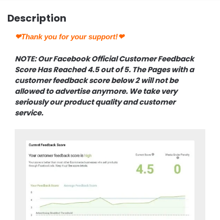
Description
❤Thank you for your support!❤
NOTE: Our Facebook Official Customer Feedback
Score Has Reached 4.5 out of 5. The Pages with a
customer feedback score below 2 will not be
allowed to advertise anymore. We take very
seriously our product quality and customer
service.