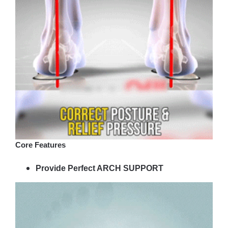
Core Features
Provide Perfect ARCH SUPPORT