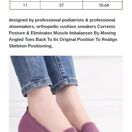
designed by professional podiatrists & professional
shoemakers, orthopedic cushion sneakers Corrects
Posture & Eliminates Muscle Imbalances By Moving
Angled Toes Back To Its Original Position To Realign
Skeleton Positioning.