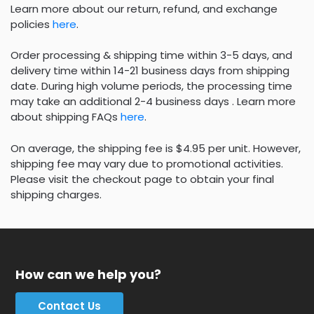
Learn more about our return, refund, and exchange
policies
here
.
Order processing & shipping time within 3-5 days, and
delivery time within 14-21 business days from shipping
date. During high volume periods, the processing time
may take an additional 2-4 business days . Learn more
about shipping FAQs
here
.
On average, the shipping fee is $4.95 per unit. However,
shipping fee may vary due to promotional activities.
Please visit the checkout page to obtain your final
shipping charges.
How can we help you?
Contact Us