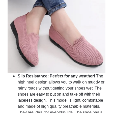
Slip Resistance: Perfect for any weather!
The
high heel design allows you to walk on muddy or
rainy roads without getting your shoes wet. The
shoes are easy to put on and take off with their
laceless design. This model is light, comfortable
and made of high quality breathable materials.
They are ideal for everyday life. The shoe has a