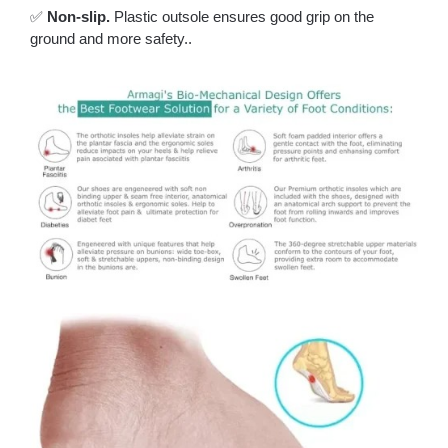
✅
Non-slip.
Plastic outsole ensures good grip on the
ground and more safety..