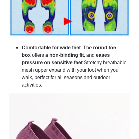
Comfortable for wide feet.
The
round toe
box
offers
a non-binding fit
, and
eases
pressure on sensitive feet.
Stretchy breathable
mesh upper expand with your foot when you
walk, perfect for all seasons and outdoor
activities.