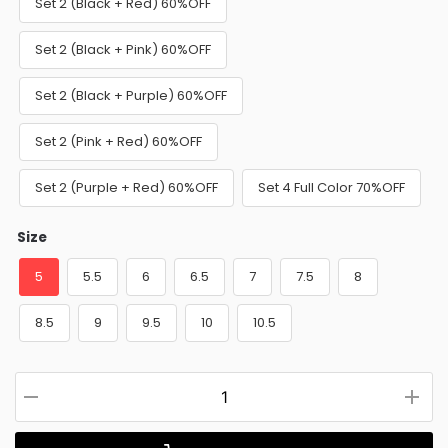
Set 2 (Black + Red) 60%OFF
Set 2 (Black + Pink) 60%OFF
Set 2 (Black + Purple) 60%OFF
Set 2 (Pink + Red) 60%OFF
Set 2 (Purple + Red) 60%OFF
Set 4 Full Color 70%OFF
Size
5
5.5
6
6.5
7
7.5
8
8.5
9
9.5
10
10.5