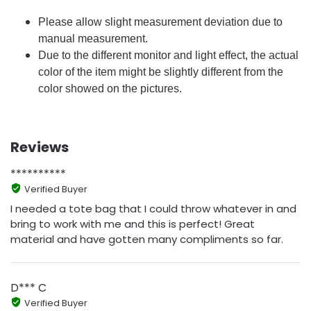
Please allow slight measurement deviation due to
manual measurement.
Due to the different monitor and light effect, the actual
color of the item might be slightly different from the
color showed on the pictures.
Reviews
**********
Verified Buyer
I needed a tote bag that I could throw whatever in and
bring to work with me and this is perfect! Great
material and have gotten many compliments so far.
D*** C
Verified Buyer