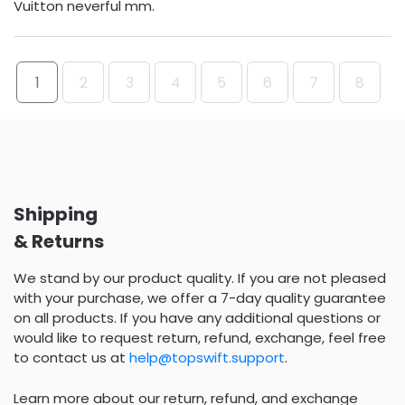
Vuitton neverful mm.
1
2
3
4
5
6
7
8
Shipping
& Returns
We stand by our product quality. If you are not pleased
with your purchase, we offer a 7-day quality guarantee
on all products. If you have any additional questions or
would like to request return, refund, exchange, feel free
to contact us at
help@topswift.support
.
Learn more about our return, refund, and exchange