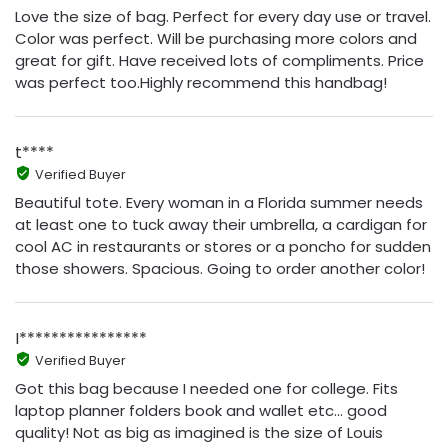
Love the size of bag. Perfect for every day use or travel.
Color was perfect. Will be purchasing more colors and
great for gift. Have received lots of compliments. Price
was perfect too.Highly recommend this handbag!
t****
Verified Buyer
Beautiful tote. Every woman in a Florida summer needs
at least one to tuck away their umbrella, a cardigan for
cool AC in restaurants or stores or a poncho for sudden
those showers. Spacious. Going to order another color!
I****************
Verified Buyer
Got this bag because I needed one for college. Fits
laptop planner folders book and wallet etc… good
quality! Not as big as imagined is the size of Louis