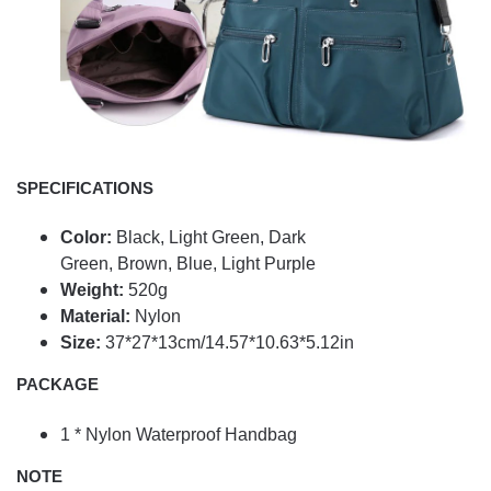
SPECIFICATIONS
Color:
Black,
Light Green,
Dark
Green,
Brown,
Blue,
Light Purple
Weight:
520g
Material:
Nylon
Size:
37*27*13cm/14.57*10.63*5.12in
PACKAGE
1 * Nylon Waterproof Handbag
NOTE