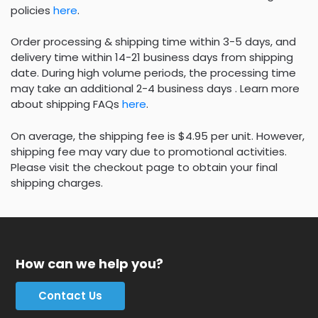
policies
here
.
Order processing & shipping time within 3-5 days, and
delivery time within 14-21 business days from shipping
date. During high volume periods, the processing time
may take an additional 2-4 business days . Learn more
about shipping FAQs
here
.
On average, the shipping fee is $4.95 per unit. However,
shipping fee may vary due to promotional activities.
Please visit the checkout page to obtain your final
shipping charges.
How can we help you?
Contact Us