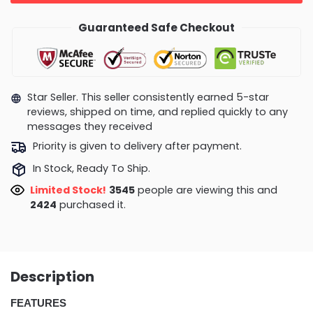
Guaranteed Safe Checkout
Star Seller. This seller consistently earned 5-star
reviews, shipped on time, and replied quickly to any
messages they received
Priority is given to delivery after payment.
In Stock, Ready To Ship.
Limited Stock!
3545
people are viewing this and
2424
purchased it.
Description
FEATURES