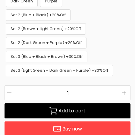
Dark Green
Purple
Set 2 (Blue + Black) +20%Off
Set 2 (Brown + Light Green) +20%Off
Set 2 (Dark Green + Purple) +20%Off
Set 3 (Blue + Black + Brown) +30%Off
Set 3 (Light Green + Dark Green + Purple) +30%Off
Add to cart
Buy now