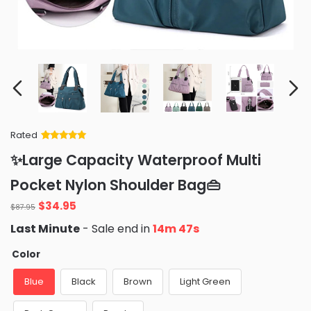
Rated
Rated
34
5
out
✨Large Capacity Waterproof Multi
of 5 based
on
customer
Pocket Nylon Shoulder Bag👜
ratings
Original
Current
$
34.95
$
87.95
price
price
Last Minute
- Sale end in
14m 46s
was:
is:
$87.95.
$34.95.
Color
Blue
Black
Brown
Light Green