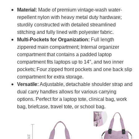
Material:
Made of premium vintage-wash water-
repellent nylon with heavy metal duty hardware;
sturdily constructed with detailed streamlined
stitching and fully lined with polyester fabric.
Multi-Pockets for Organization:
Full length
zippered main compartment; Internal organizer
compartment that contains a padded laptop
compartment fits laptops up to 14″, and two inner
pockets; Four zipped front pockets and one back slip
compartment for extra storage.
Versatile:
Adjustable, detachable shoulder strap and
dual carry handles allows for various carrying
options. Perfect for a laptop tote, clinical bag, work
bag, briefcase, travel tote, or school bag.