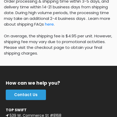
Order processing & shipping time within 3-5 days, and
delivery time within 14-21 business days from shipping
date. During high volume periods, the processing time
may take an additional 2-4 business days . Learn more
about shipping FAQs
here
.
On average, the shipping fee is $4.95 per unit. However,
shipping fee may vary due to promotional activities.
Please visit the checkout page to obtain your final
shipping charges.
How can we help you?
Contact Us
TOP SWIFT
539 W. Commerce St #8168