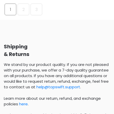
1
2
3
Shipping
& Returns
We stand by our product quality. If you are not pleased
with your purchase, we offer a 7-day quality guarantee
on all products. If you have any additional questions or
would like to request return, refund, exchange, feel free
to contact us at
help@topswift.support
.
Learn more about our return, refund, and exchange
policies
here
.