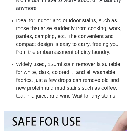
Moms don’t have to worry about dirty laundry
anymore
Ideal for indoor and outdoor stains, such as
those that arise suddenly from cooking, work,
parties, camping, etc. The convenient and
compact design is easy to carry, freeing you
from the embarrassment of dirty laundry.
Widely used, 120ml stain remover is suitable
for white, dark, colored， and all washable
fabrics, just a few drops can remove old and
new protein and mud stains such as coffee,
tea, ink, juice, and wine Wait for any stains.