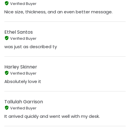
Verified Buyer
Nice size, thickness, and an even better message.
Ethel Santos
Verified Buyer
was just as described ty
Harley Skinner
Verified Buyer
Absolutely love it
Tallulah Garrison
Verified Buyer
It arrived quickly and went well with my desk.