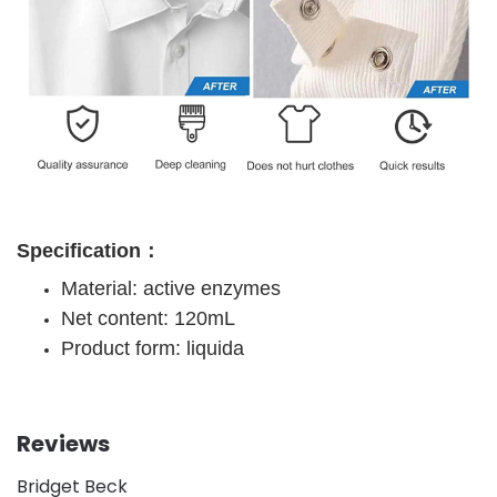
Specification：
Material: active enzymes
Net content: 120mL
Product form: liquida
Reviews
Bridget Beck