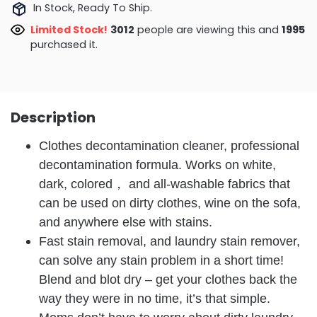
In Stock, Ready To Ship.
Limited Stock!
3298
people are viewing this and
2000
purchased it.
Description
Clothes decontamination cleaner, professional
decontamination formula. Works on white,
dark, colored， and all-washable fabrics that
can be used on dirty clothes, wine on the sofa,
and anywhere else with stains.
Fast stain removal, and laundry stain remover,
can solve any stain problem in a short time!
Blend and blot dry – get your clothes back the
way they were in no time, it’s that simple.