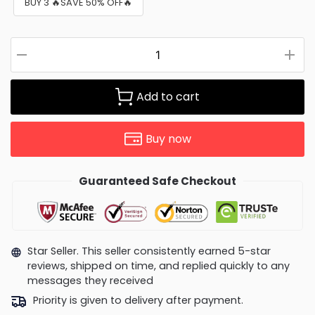
BUY 3 🔥SAVE 50% OFF🔥
Add to cart
Buy now
Guaranteed Safe Checkout
Star Seller. This seller consistently earned 5-star
reviews, shipped on time, and replied quickly to any
messages they received
Priority is given to delivery after payment.