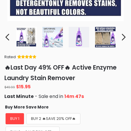
Rated
Rated
34
5
out
🔥Last Day 49% OFF🔥 Active Enzyme
of 5 based
on
customer
Laundry Stain Remover
ratings
Original
Current
$
15.95
$
49.99
price
price
Last Minute
- Sale end in
14m 46s
was:
is:
$49.99.
$15.95.
Buy More Save More
BUY 1
BUY 2 🔥SAVE 20% OFF🔥