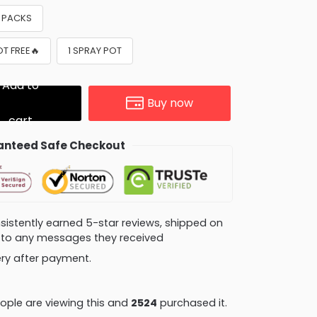
8 PACKS
OT FREE🔥
1 SPRAY POT
Add to
Buy now
cart
nteed Safe Checkout
consistently earned 5-star reviews, shipped on
ly to any messages they received
very after payment.
ple are viewing this and
2531
purchased it.