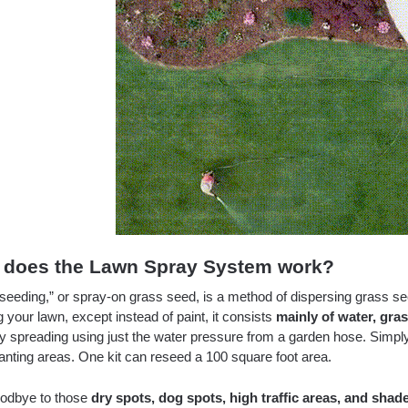
does the Lawn Spray System work?
seeding,” or spray-on grass seed, is a method of dispersing grass s
g your lawn, except instead of paint, it consists
mainly of water, gra
sy spreading using just the water pressure from a garden hose. Simpl
anting areas. One kit can reseed a 100 square foot area.
odbye to those
dry spots, dog spots, high traffic areas, and shad