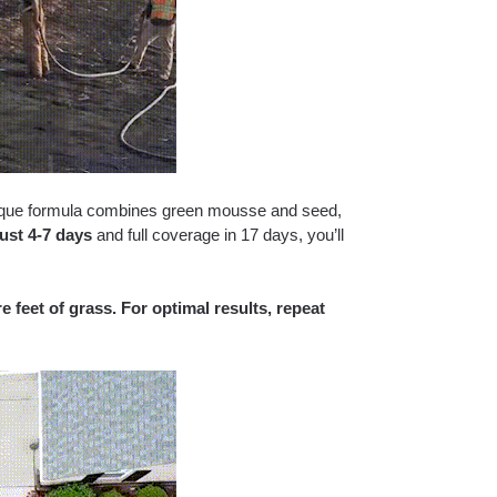
ique formula combines green mousse and seed,
just 4-7 days
and full coverage in 17 days, you’ll
 feet of grass. For optimal results, repeat