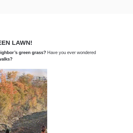
EEN LAWN!
ighbor’s green grass?
Have you ever wondered
walks?