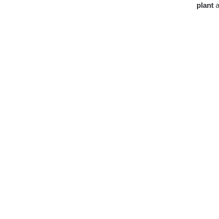
plant
a