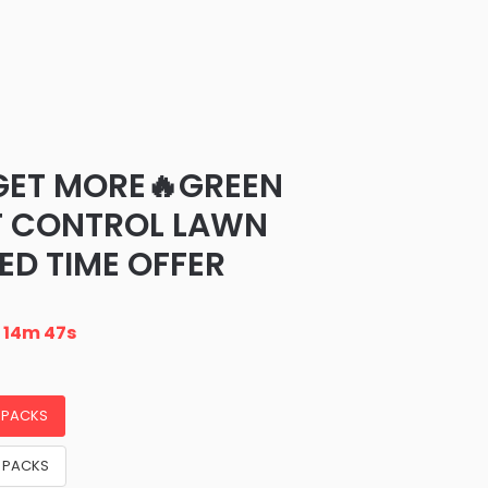
GET MORE🔥GREEN
T CONTROL LAWN
ED TIME OFFER
n
14m 46s
3 PACKS
5 PACKS