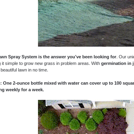
wn Spray System is the answer you’ve been looking for
. Our un
 it simple to grow new grass in problem areas. With
germination in 
beautiful lawn in no time.
p: One 2-ounce bottle mixed with water can cover up to 100 square
ng weekly for a week.