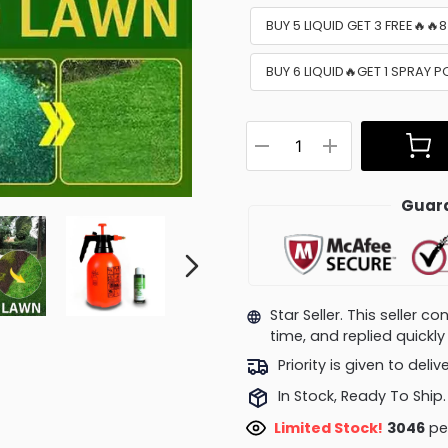
BUY 5 LIQUID GET 3 FREE🔥🔥
BUY 6 LIQUID🔥GET 1 SPRAY P
Guara
Star Seller. This seller 
time, and replied quick
Priority is given to deli
In Stock, Ready To Ship.
Limited Stock!
2658
peo