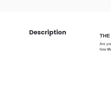
Description
THE
Are you
how
th