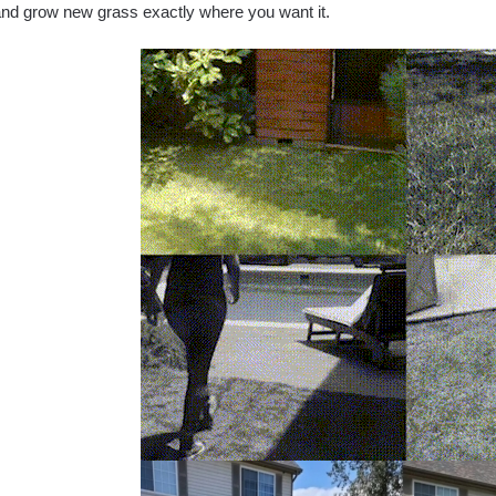
nd grow new grass exactly where you want it.