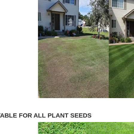
TABLE FOR ALL PLANT SEEDS