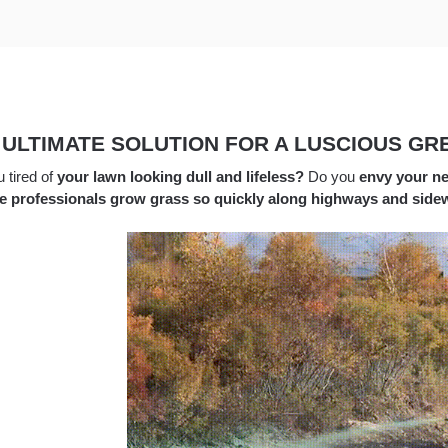
 ULTIMATE SOLUTION FOR A LUSCIOUS GR
 tired of
your lawn looking dull and lifeless?
Do you
envy your ne
e professionals grow grass so quickly along highways and side