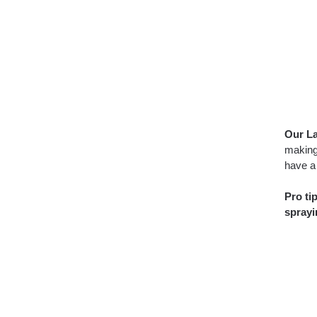
Our La
making
have a 
Pro ti
sprayi