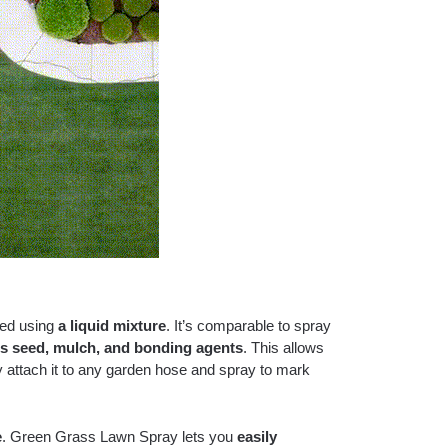
eed using
a liquid mixture
. It’s comparable to spray
ss seed, mulch, and bonding agents
. This allows
y attach it to any garden hose and spray to mark
e
. Green Grass Lawn Spray lets you
easily