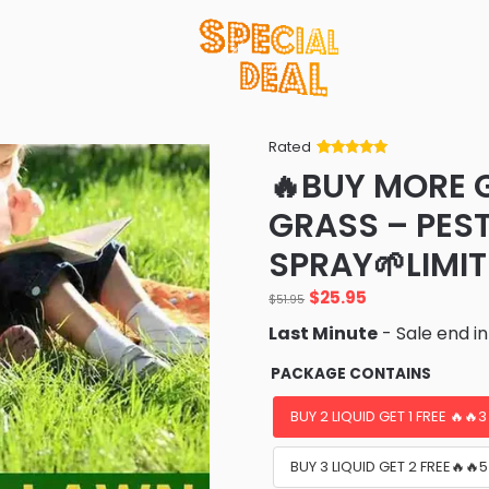
Rated
Rated
34
5
out
🔥BUY MORE 
of 5 based
on
customer
GRASS – PES
ratings
SPRAY🌱LIMIT
Original
Current
$
25.95
$
51.95
price
price
Last Minute
- Sale end i
was:
is:
$51.95.
$25.95.
PACKAGE CONTAINS
BUY 2 LIQUID GET 1 FREE 🔥🔥
BUY 3 LIQUID GET 2 FREE🔥🔥