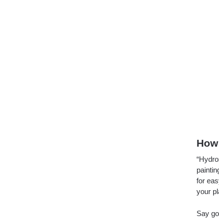
How 
“Hydro
paintin
for ea
your pl
Say go