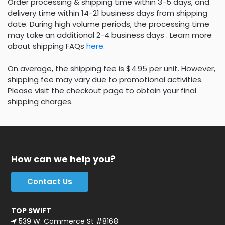
Order processing & shipping time within 3-5 days, and
delivery time within 14-21 business days from shipping
date. During high volume periods, the processing time
may take an additional 2-4 business days . Learn more
about shipping FAQs
here
.
On average, the shipping fee is $4.95 per unit. However,
shipping fee may vary due to promotional activities.
Please visit the checkout page to obtain your final
shipping charges.
How can we help you?
Contact Us
TOP SWIFT
539 W. Commerce St #8168