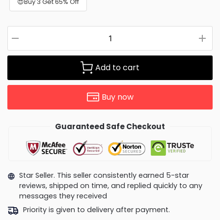
😍Buy 3 Get 65% Off
Add to cart
Buy now
Guaranteed Safe Checkout
Star Seller. This seller consistently earned 5-star
reviews, shipped on time, and replied quickly to any
messages they received
Priority is given to delivery after payment.