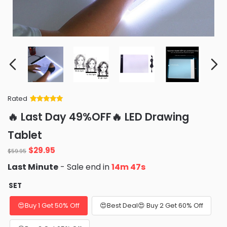
Rated
Rated
34
5
out
🔥 Last Day 49%OFF🔥 LED Drawing
of 5 based
on
customer
Tablet
ratings
Original
Current
$
29.95
$
59.95
price
price
Last Minute
- Sale end in
14m 46s
was:
is:
$59.95.
$29.95.
SET
😍Buy 1 Get 50% Off
😍Best Deal😍 Buy 2 Get 60% Off