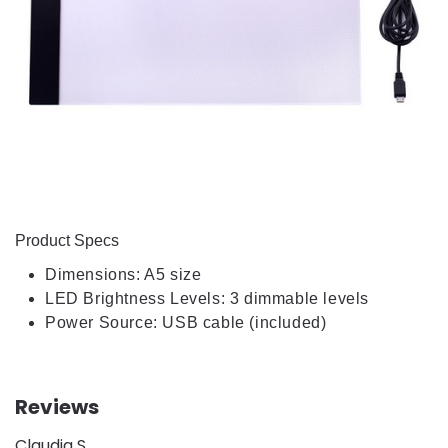
Product Specs
Dimensions: A5 size
LED Brightness Levels: 3 dimmable levels
Power Source: USB cable (included)
Reviews
Claudia S