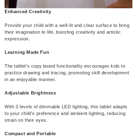
Enhanced Creativity
Provide your child with a well-lit and clear surface to bring
their imagination to life, boosting creativity and artistic
expression.
Learning Made Fun
The tablet’s copy board functionality encourages kids to
practice drawing and tracing, promoting skill development
in an enjoyable manner.
Adjustable Brightness
With 3 levels of dimmable LED lighting, this tablet adapts
to your child’s preference and ambient lighting, reducing
strain on their eyes.
Compact and Portable