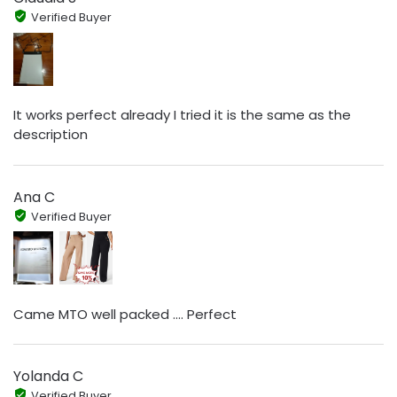
Verified Buyer
It works perfect already I tried it is the same as the
description
Ana C
Verified Buyer
Came MTO well packed .... Perfect
Yolanda C
Verified Buyer