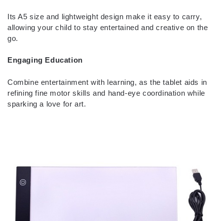
Its A5 size and lightweight design make it easy to carry,
allowing your child to stay entertained and creative on the
go.
Engaging Education
Combine entertainment with learning, as the tablet aids in
refining fine motor skills and hand-eye coordination while
sparking a love for art.