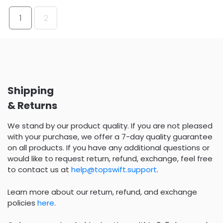
1
2
Shipping
& Returns
We stand by our product quality. If you are not pleased
with your purchase, we offer a 7-day quality guarantee
on all products. If you have any additional questions or
would like to request return, refund, exchange, feel free
to contact us at
help@topswift.support
.
Learn more about our return, refund, and exchange
policies
here
.