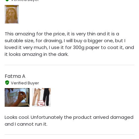
This amazing for the price, it is very thin and it is a
suitable size, for drawing, I will buy a bigger one, but I
loved it very much, I use it for 300g paper to coat it, and
it looks amazing in the dark.
Fatma A
Verified Buyer
Looks cool. Unfortunately the product arrived damaged
and I cannot run it.