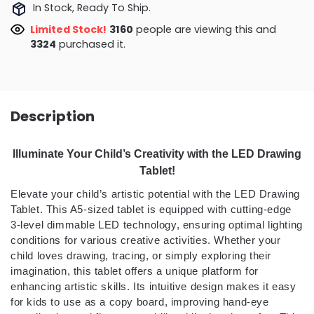
In Stock, Ready To Ship.
Limited Stock!
3160
people are viewing this and
3324
purchased it.
Description
Illuminate Your Child’s Creativity with the LED Drawing
Tablet!
Elevate your child’s artistic potential with the LED Drawing
Tablet. This A5-sized tablet is equipped with cutting-edge
3-level dimmable LED technology, ensuring optimal lighting
conditions for various creative activities. Whether your
child loves drawing, tracing, or simply exploring their
imagination, this tablet offers a unique platform for
enhancing artistic skills. Its intuitive design makes it easy
for kids to use as a copy board, improving hand-eye