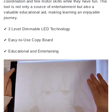
coordination and fine motor skills while they have fun. This
tool is not only a source of entertainment but also a
valuable educational aid, making learning an enjoyable
journey.
✔ 3 Level Dimmable LED Technology
✔ Easy-to-Use Copy Board
✔ Educational and Entertaining