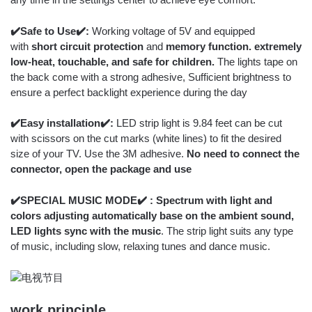
✔️Safe to Use✔️:
Working voltage of 5V and equipped
with
short circuit protection
and
memory function. extremely
low-heat, touchable, and safe for children.
The lights tape on
the back come with a strong adhesive, Sufficient brightness to
ensure a perfect backlight experience during the day
✔️Easy installation✔️:
LED strip light is 9.84 feet can be cut
with scissors on the cut marks (white lines) to fit the desired
size of your TV. Use the 3M adhesive.
No need to connect the
connector, open the package and use
✔️SPECIAL MUSIC MODE✔️ : Spectrum with light and
colors adjusting automatically base on the ambient sound,
LED lights sync with the music
. The strip light suits any type
of music, including slow, relaxing tunes and dance music.
work principle