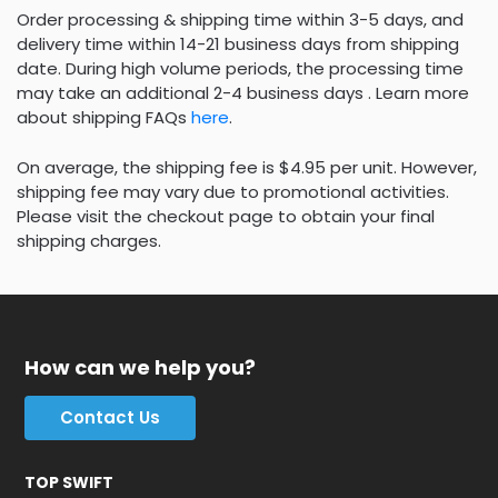
Order processing & shipping time within 3-5 days, and
delivery time within 14-21 business days from shipping
date. During high volume periods, the processing time
may take an additional 2-4 business days . Learn more
about shipping FAQs
here
.
On average, the shipping fee is $4.95 per unit. However,
shipping fee may vary due to promotional activities.
Please visit the checkout page to obtain your final
shipping charges.
How can we help you?
Contact Us
TOP SWIFT