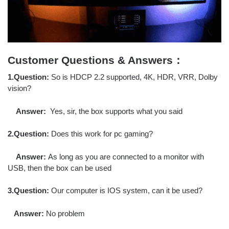
Customer Questions & Answers：
1.Question:
So is HDCP 2.2 supported, 4K, HDR, VRR, Dolby
vision?
Answer:
Yes, sir, the box supports what you said
2.Question:
Does this work for pc gaming?
Answer:
As long as you are connected to a monitor with
USB, then the box can be used
3.Question:
Our computer is IOS system, can it be used?
Answer:
No problem