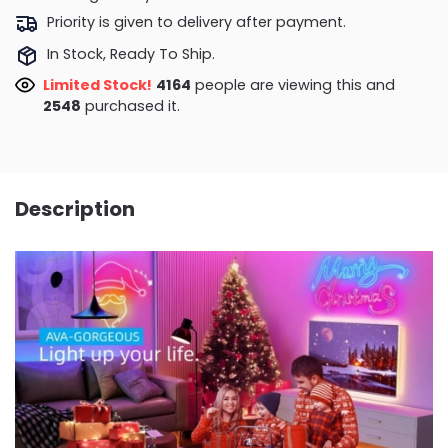
Priority is given to delivery after payment.
In Stock, Ready To Ship.
Limited Stock!
3866
people are viewing this and
2559
purchased it.
Description