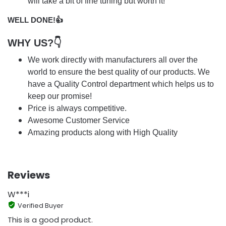
will take a bit of fine tuning but worth it!
WELL DONE!👍
WHY US?👇
We work directly with manufacturers all over the
world to ensure the best quality of our products. We
have a Quality Control department which helps us to
keep our promise!
Price is always competitive.
Awesome Customer Service
Amazing products along with High Quality
Reviews
W***i
Verified Buyer
This is a good product.