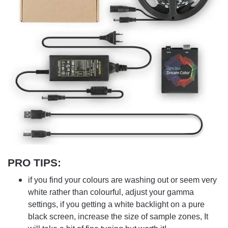
PRO TIPS
:
if you find your colours are washing out or seem very
white rather than colourful, adjust your gamma
settings, if you getting a white backlight on a pure
black screen, increase the size of sample zones, It