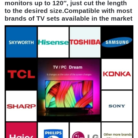
monitors up to 120″, just cut the length
to the desired size.Compatible with most
brands of TV sets available in the market