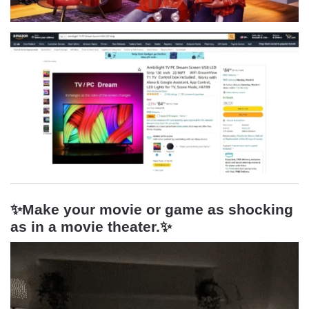
✨Make your movie or game as shocking
as in a movie theater.
✨