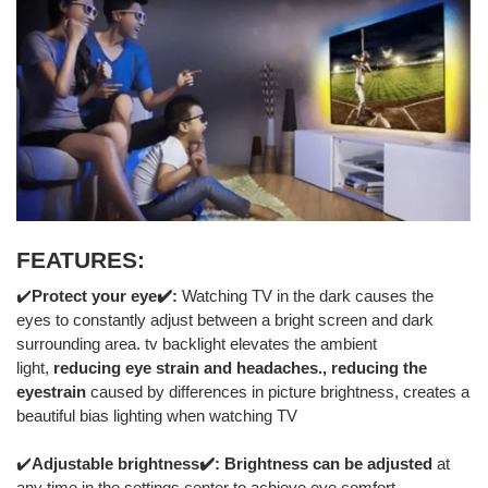
FEATURES:
✔️
Protect your eye✔️:
Watching TV in the dark causes the
eyes to constantly adjust between a bright screen and dark
surrounding area. tv backlight elevates the ambient
light,
reducing eye strain and headaches., reducing the
eyestrain
caused by differences in picture brightness, creates a
beautiful bias lighting when watching TV
✔️
Adjustable brightness
✔️: Brightness can be adjusted
at
any time in the settings center to achieve eye comfort.