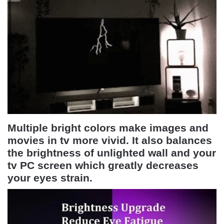
Multiple bright colors make images and
movies in tv more vivid. It also balances
the brightness of unlighted wall and your
tv PC screen which greatly decreases
your eyes strain.