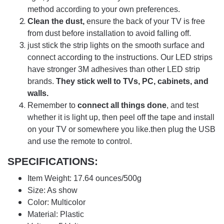
method according to your own preferences.
Clean the dust,
ensure the back of your TV is free
from dust before installation to avoid falling off.
just stick the strip lights on the smooth surface and
connect according to the instructions. Our LED strips
have stronger 3M adhesives than other LED strip
brands.
They stick well to TVs, PC, cabinets, and
walls.
Remember to
connect all things done
, and test
whether it is light up, then peel off the tape and install
on your TV or somewhere you like.then plug the USB
and use the remote to control.
SPECIFICATIONS:
Item Weight: 17.64 ounces/500g
Size: As show
Color: Multicolor
Material: Plastic