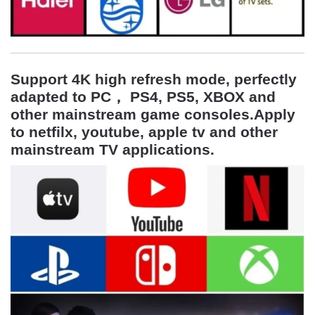
Support 4K high refresh mode, perfectly
adapted to
PC， PS4, PS5, XBOX and
other mainstream game consoles
.Apply
to netfilx, youtube, apple tv and other
mainstream TV applications.