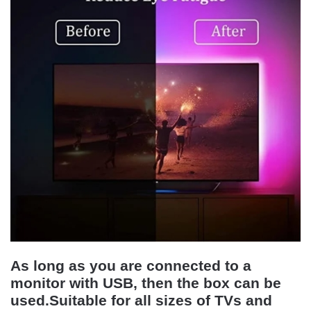
As long as you are connected to a
monitor with USB, then the box can be
used.Suitable for all sizes of TVs and