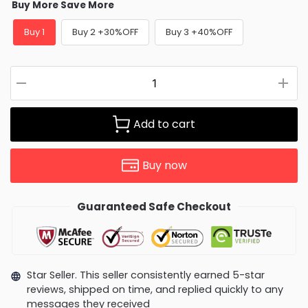
Buy More Save More
Buy 1
Buy 2 +30%OFF
Buy 3 +40%OFF
Add to cart
Buy now
Guaranteed Safe Checkout
Star Seller. This seller consistently earned 5-star
reviews, shipped on time, and replied quickly to any
messages they received