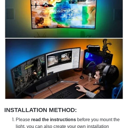
INSTALLATION METHOD:
Please
read the instructions
before you mount the
light, you can also create your own installation