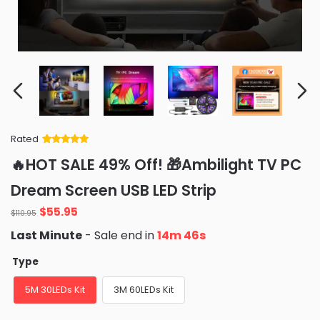
Rated
Rated
34
5
out
🔥HOT SALE 49% Off! 🎁Ambilight TV PC
of 5 based
on
customer
Dream Screen USB LED Strip
ratings
Original
Current
$
55.95
$
110.95
price
price
Last Minute
- Sale end in
14m 45s
was:
is:
$110.95.
$55.95.
Type
5M 30LEDs Kit
3M 60LEDs Kit