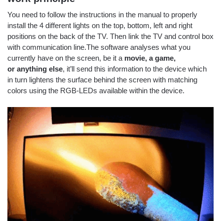
You need to follow the instructions in the manual to properly
install the 4 different lights on the top, bottom, left and right
positions on the back of the TV. Then link the TV and control box
with communication line.The software analyses what you
currently have on the screen, be it a
movie, a game,
or anything else
, it’ll send this information to the device which
in turn lightens the surface behind the screen with matching
colors using the RGB-LEDs available within the device.