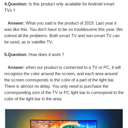
4.Question:
Is this product only available for Android smart
TVs？
Answer:
What you said is the product of 2019. Last year it
was like this. You don’t have to be so troublesome this year. We
solved all the problems. Both smart TV and non-smart TV can
be used, as is satellite TV.
5.Question:
How does it work？
Answer:
when our product is connected to a TV or PC, it will
recognize the color around the screen, and each area around
the screen corresponds to the color of a part of the light bar.
There is almost no delay. You only need to purchase the
corresponding size of the TV or PC light bar to correspond to the
color of the light bar in the area.