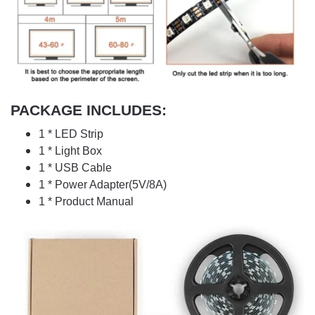
PACKAGE INCLUDES:
1 * LED Strip
1 * Light Box
1 * USB Cable
1 * Power Adapter(5V/8A)
1 * Product Manual