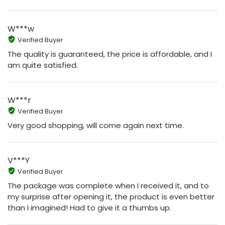
W***w
Verified Buyer
The quality is guaranteed, the price is affordable, and I
am quite satisfied.
W***r
Verified Buyer
Very good shopping, will come again next time.
V***Y
Verified Buyer
The package was complete when I received it, and to
my surprise after opening it, the product is even better
than I imagined! Had to give it a thumbs up.