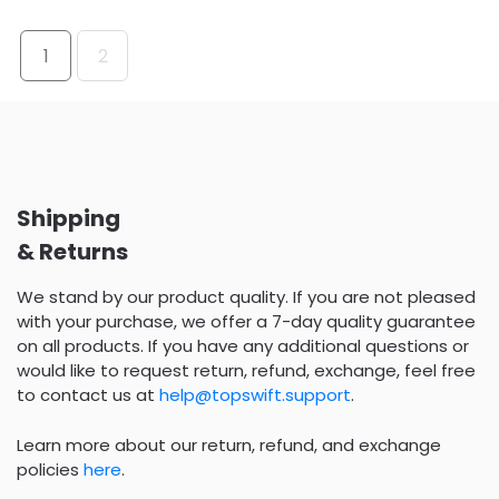
1
2
Shipping
& Returns
We stand by our product quality. If you are not pleased
with your purchase, we offer a 7-day quality guarantee
on all products. If you have any additional questions or
would like to request return, refund, exchange, feel free
to contact us at
help@topswift.support
.
Learn more about our return, refund, and exchange
policies
here
.