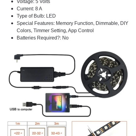
Voltage: 5 Volts
Current: 8 A
Type of Bulb: LED
Special Features: Memory Function, Dimmable, DIY
Colors, Timmer Setting, App Control
Batteries Required?: No