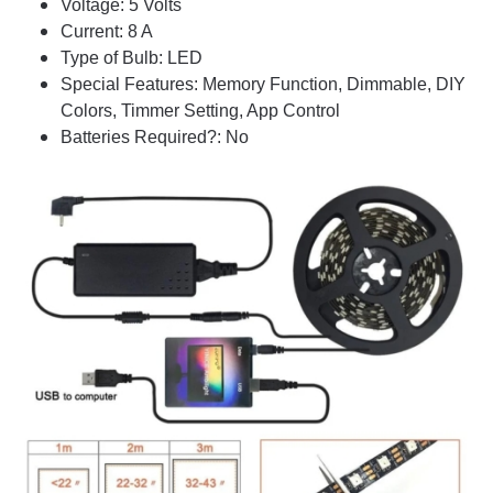
Voltage: 5 Volts
Current: 8 A
Type of Bulb: LED
Special Features: Memory Function, Dimmable, DIY
Colors, Timmer Setting, App Control
Batteries Required?: No