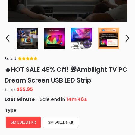
Rated
Rated
34
5
out
🔥HOT SALE 49% Off! 🎁Ambilight TV PC
of 5 based
on
customer
Dream Screen USB LED Strip
ratings
Original
Current
$
55.95
$
110.95
price
price
Last Minute
- Sale end in
14m 45s
was:
is:
$110.95.
$55.95.
Type
5M 30LEDs Kit
3M 60LEDs Kit