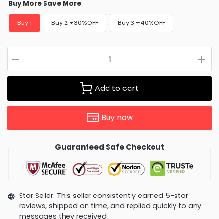
Buy More Save More
Buy 1
Buy 2 +30%OFF
Buy 3 +40%OFF
Add to cart
Buy now
Guaranteed Safe Checkout
Star Seller. This seller consistently earned 5-star
reviews, shipped on time, and replied quickly to any
messages they received