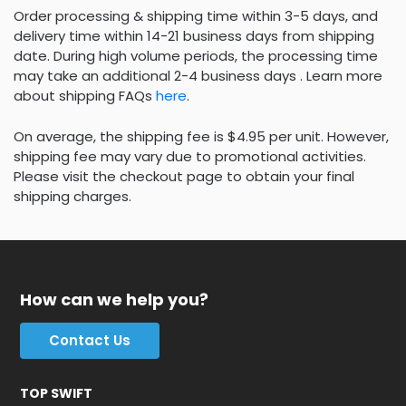
Order processing & shipping time within 3-5 days, and
delivery time within 14-21 business days from shipping
date. During high volume periods, the processing time
may take an additional 2-4 business days . Learn more
about shipping FAQs
here
.
On average, the shipping fee is $4.95 per unit. However,
shipping fee may vary due to promotional activities.
Please visit the checkout page to obtain your final
shipping charges.
How can we help you?
Contact Us
TOP SWIFT