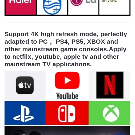
Support 4K high refresh mode, perfectly
adapted to
PC， PS4, PS5, XBOX and
other mainstream game consoles
.Apply
to netfilx, youtube, apple tv and other
mainstream TV applications.