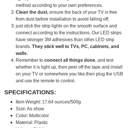
method according to your own preferences.
Clean the dust,
ensure the back of your TV is free
from dust before installation to avoid falling off.
just stick the strip lights on the smooth surface and
connect according to the instructions. Our LED strips
have stronger 3M adhesives than other LED strip
brands.
They stick well to TVs, PC, cabinets, and
walls.
Remember to
connect all things done
, and test
whether it is light up, then peel off the tape and install
on your TV or somewhere you like.then plug the USB
and use the remote to control.
SPECIFICATIONS:
Item Weight: 17.64 ounces/500g
Size: As show
Color: Multicolor
Material: Plastic