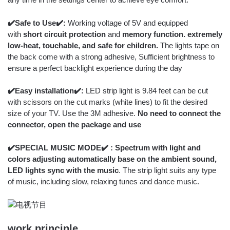
✔️Safe to Use✔️:
Working voltage of 5V and equipped
with
short circuit protection
and
memory function. extremely
low-heat, touchable, and safe for children.
The lights tape on
the back come with a strong adhesive, Sufficient brightness to
ensure a perfect backlight experience during the day
✔️Easy installation✔️:
LED strip light is 9.84 feet can be cut
with scissors on the cut marks (white lines) to fit the desired
size of your TV. Use the 3M adhesive.
No need to connect the
connector, open the package and use
✔️SPECIAL MUSIC MODE✔️ : Spectrum with light and
colors adjusting automatically base on the ambient sound,
LED lights sync with the music
. The strip light suits any type
of music, including slow, relaxing tunes and dance music.
work principle