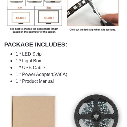
PACKAGE INCLUDES:
1 * LED Strip
1 * Light Box
1 * USB Cable
1 * Power Adapter(5V/8A)
1 * Product Manual