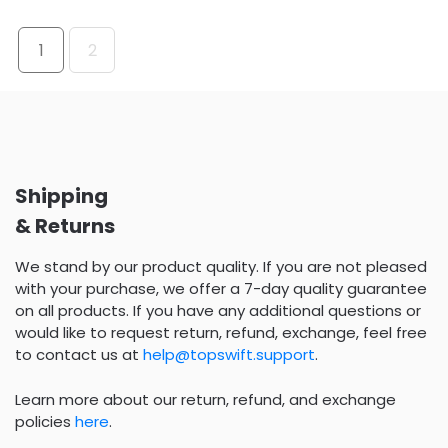
1
2
Shipping
& Returns
We stand by our product quality. If you are not pleased
with your purchase, we offer a 7-day quality guarantee
on all products. If you have any additional questions or
would like to request return, refund, exchange, feel free
to contact us at
help@topswift.support
.
Learn more about our return, refund, and exchange
policies
here
.