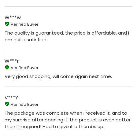
W***w
Verified Buyer
The quality is guaranteed, the price is affordable, and I
am quite satisfied.
W***r
Verified Buyer
Very good shopping, will come again next time.
V***Y
Verified Buyer
The package was complete when I received it, and to
my surprise after opening it, the product is even better
than I imagined! Had to give it a thumbs up.