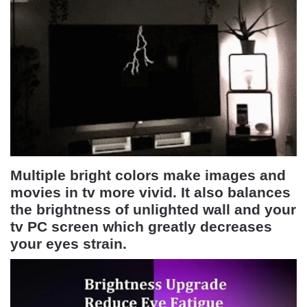
Multiple bright colors make images and
movies in tv more vivid. It also balances
the brightness of unlighted wall and your
tv PC screen which greatly decreases
your eyes strain.