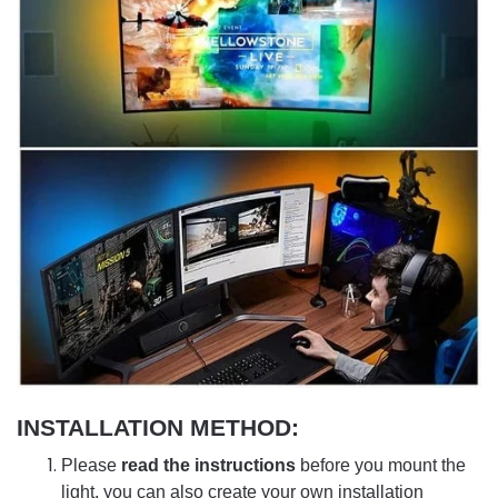
INSTALLATION METHOD:
Please
read the instructions
before you mount the
light, you can also create your own installation