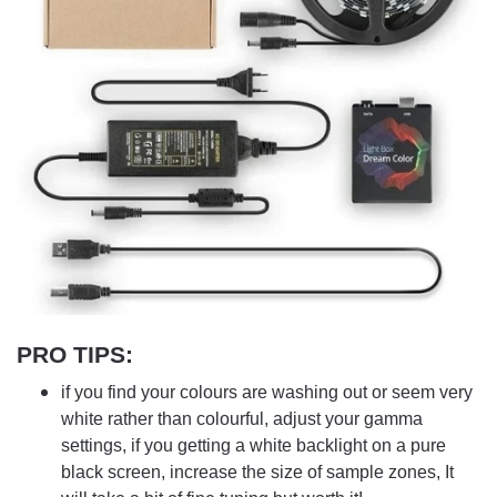
PRO TIPS
:
if you find your colours are washing out or seem very
white rather than colourful, adjust your gamma
settings, if you getting a white backlight on a pure
black screen, increase the size of sample zones, It