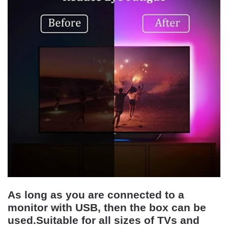
As long as you are connected to a
monitor with USB, then the box can be
used.Suitable for all sizes of TVs and