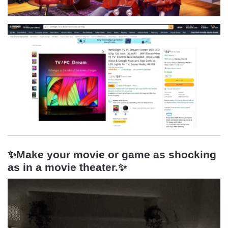
✨Make your movie or game as shocking
as in a movie theater.
✨