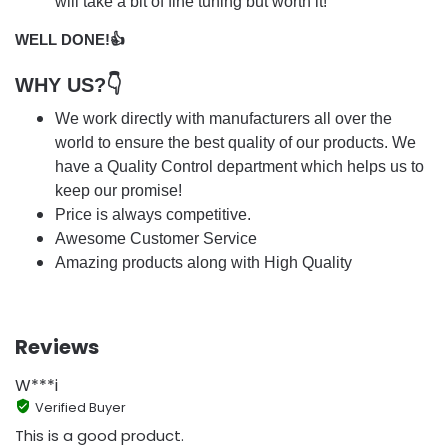
will take a bit of fine tuning but worth it!
WELL DONE!👍
WHY US?👇
We work directly with manufacturers all over the
world to ensure the best quality of our products. We
have a Quality Control department which helps us to
keep our promise!
Price is always competitive.
Awesome Customer Service
Amazing products along with High Quality
Reviews
W***i
Verified Buyer
This is a good product.