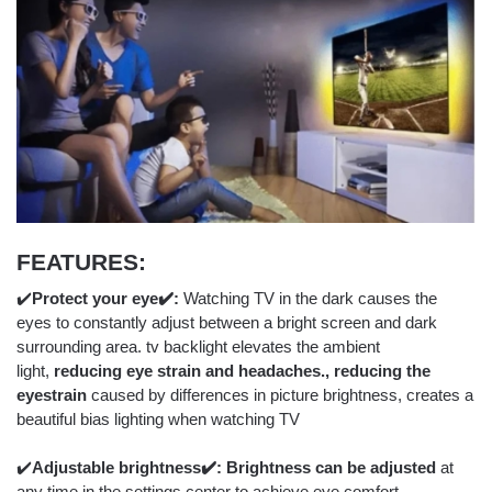
FEATURES:
✔️
Protect your eye✔️:
Watching TV in the dark causes the
eyes to constantly adjust between a bright screen and dark
surrounding area. tv backlight elevates the ambient
light,
reducing eye strain and headaches., reducing the
eyestrain
caused by differences in picture brightness, creates a
beautiful bias lighting when watching TV
✔️
Adjustable brightness
✔️: Brightness can be adjusted
at
any time in the settings center to achieve eye comfort.