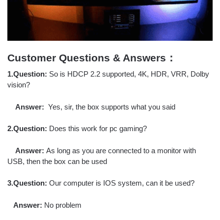
Customer Questions & Answers：
1.Question:
So is HDCP 2.2 supported, 4K, HDR, VRR, Dolby
vision?
Answer:
Yes, sir, the box supports what you said
2.Question:
Does this work for pc gaming?
Answer:
As long as you are connected to a monitor with
USB, then the box can be used
3.Question:
Our computer is IOS system, can it be used?
Answer:
No problem