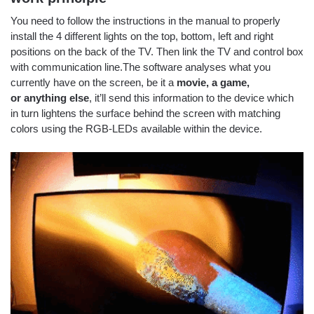
You need to follow the instructions in the manual to properly
install the 4 different lights on the top, bottom, left and right
positions on the back of the TV. Then link the TV and control box
with communication line.The software analyses what you
currently have on the screen, be it a
movie, a game,
or anything else
, it’ll send this information to the device which
in turn lightens the surface behind the screen with matching
colors using the RGB-LEDs available within the device.