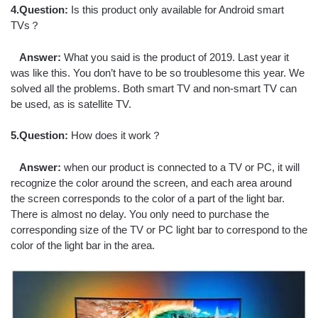
4.Question:
Is this product only available for Android smart
TVs？
Answer:
What you said is the product of 2019. Last year it
was like this. You don’t have to be so troublesome this year. We
solved all the problems. Both smart TV and non-smart TV can
be used, as is satellite TV.
5.Question:
How does it work？
Answer:
when our product is connected to a TV or PC, it will
recognize the color around the screen, and each area around
the screen corresponds to the color of a part of the light bar.
There is almost no delay. You only need to purchase the
corresponding size of the TV or PC light bar to correspond to the
color of the light bar in the area.