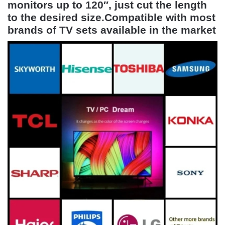
monitors up to 120″, just cut the length
to the desired size.Compatible with most
brands of TV sets available in the market