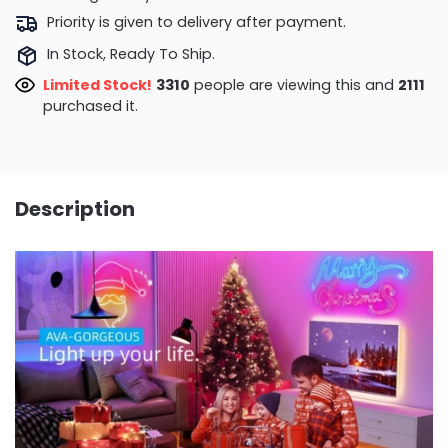
Priority is given to delivery after payment.
In Stock, Ready To Ship.
Limited Stock!
3788
people are viewing this and
2113
purchased it.
Description