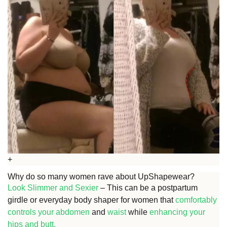
+
Why do so many women rave about UpShapewear?
Look Slimmer and Sexier
– This can be a postpartum
girdle or everyday body shaper for women that
comfortably
controls your abdomen
and
waist
while
enhancing your
hips and
butt.