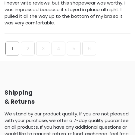
I never write reviews, but this shapewear was worthy. I
was impressed because it stayed in place all night. I
pulled it all the way up to the bottom of my bra so it
was very comfortable.
1
2
3
4
5
6
Shipping
& Returns
We stand by our product quality. If you are not pleased
with your purchase, we offer a 7-day quality guarantee
on all products. If you have any additional questions or
would like to request return, refund, exchange, feel free