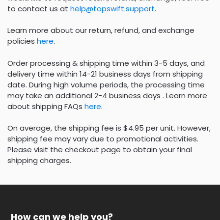
to contact us at
help@topswift.support
.
Learn more about our return, refund, and exchange
policies
here
.
Order processing & shipping time within 3-5 days, and
delivery time within 14-21 business days from shipping
date. During high volume periods, the processing time
may take an additional 2-4 business days . Learn more
about shipping FAQs
here
.
On average, the shipping fee is $4.95 per unit. However,
shipping fee may vary due to promotional activities.
Please visit the checkout page to obtain your final
shipping charges.
How can we help you?