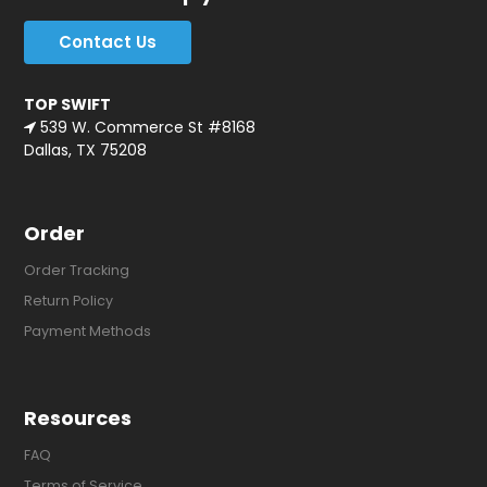
Contact Us
TOP SWIFT
539 W. Commerce St #8168
Dallas, TX 75208
Order
Order Tracking
Return Policy
Payment Methods
Resources
FAQ
Terms of Service