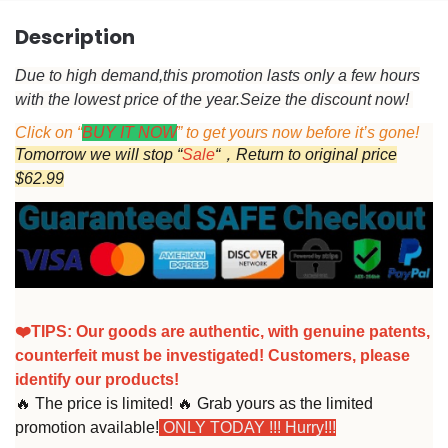
Description
Due to high demand,this promotion lasts only a few hours
with the lowest price of the year.
Seize the discount now!
Click on “
BUY IT NOW
” to get yours now before it’s gone!
Tomorrow we will stop “
Sale
“，Return to original price
$62.99
❤️TIPS:
Our goods are authentic, with genuine patents,
counterfeit must be investigated! Customers, please
identify our products!
🔥 The price is limited! 🔥 Grab yours as the limited
promotion available!
ONLY TODAY !!! Hurry!!!