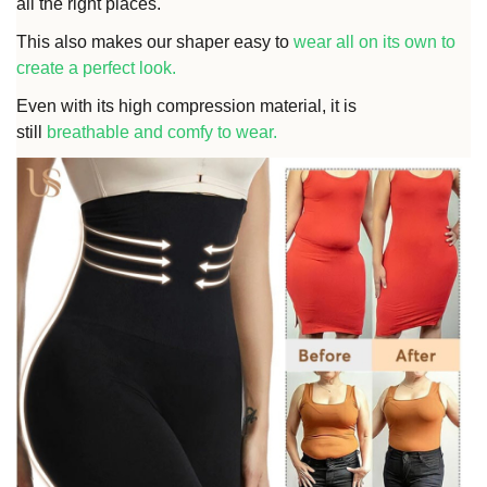
all the right places.
This also makes our shaper easy to
wear all on its own to
create a perfect look
.
Even with its high compression material, it is
still
breathable and comfy to wear.