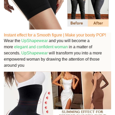
Instant effect for a Smooth figure | Make your booty POP!
Wear the
UpShapewear
and you will become a
more
elegant and confident woman
in a matter of
seconds.
UpShapewear
will transform you into a more
empowered woman by drawing the attention of those
around you