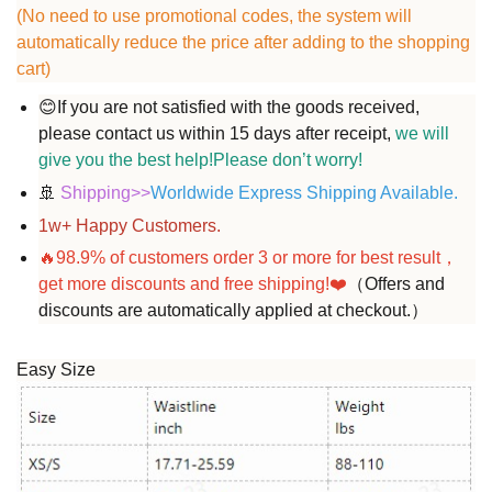
(No need to use promotional codes, the system will
automatically reduce the price after adding to the shopping
cart)
😊
If you are not satisfied with the goods received,
please contact us within 15 days after receipt,
we will
give you the best help!Please don’t worry!
🚢
Shipping
>>
Worldwide Express Shipping Available.
1w+ Happy Customers.
🔥98.9%
of customers order
3
or more for best result，
get more discounts and free shipping!
❤️
（Offers and
discounts are automatically applied at checkout.）
Easy Size