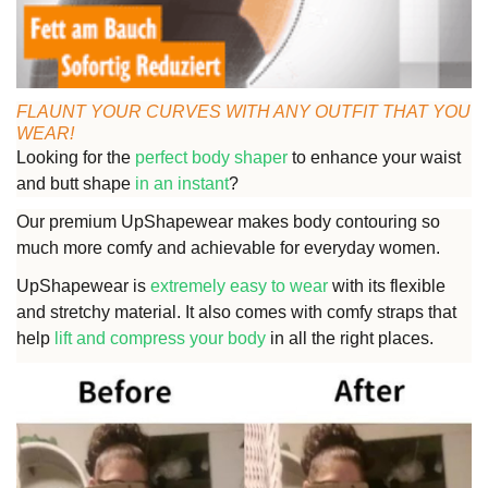
FLAUNT YOUR CURVES WITH ANY OUTFIT THAT YOU
WEAR!
Looking for the
perfect body shaper
to enhance your waist
and butt shape
in an instant
?
Our premium UpShapewear makes body contouring so
much more comfy and achievable for everyday women.
UpShapewear is
extremely easy to wear
with its flexible
and stretchy material. It also comes with comfy straps that
help
lift and compress your body
in all the right places.