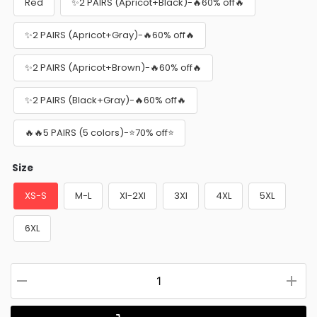
Red
✨2 PAIRS (Apricot+Black)-🔥60% off🔥
✨2 PAIRS (Apricot+Gray)-🔥60% off🔥
✨2 PAIRS (Apricot+Brown)-🔥60% off🔥
✨2 PAIRS (Black+Gray)-🔥60% off🔥
🔥🔥5 PAIRS (5 colors)-⭐70% off⭐
Size
XS-S
M-L
Xl-2Xl
3Xl
4XL
5XL
6XL