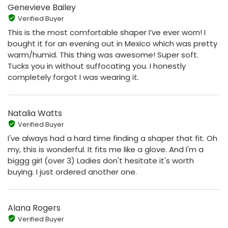
Genevieve Bailey
Verified Buyer
This is the most comfortable shaper I’ve ever worn! I
bought it for an evening out in Mexico which was pretty
warm/humid. This thing was awesome! Super soft.
Tucks you in without suffocating you. I honestly
completely forgot I was wearing it.
Natalia Watts
Verified Buyer
I've always had a hard time finding a shaper that fit. Oh
my, this is wonderful. It fits me like a glove. And I'm a
biggg girl (over 3) Ladies don't hesitate it's worth
buying. I just ordered another one.
Alana Rogers
Verified Buyer