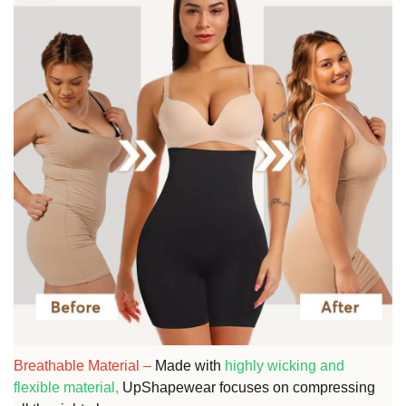
Breathable Material
–
Made with
highly wicking and
flexible material,
UpShapewear focuses on compressing