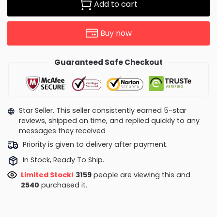
Add to cart
Buy now
Guaranteed Safe Checkout
Star Seller. This seller consistently earned 5-star
reviews, shipped on time, and replied quickly to any
messages they received
Priority is given to delivery after payment.
In Stock, Ready To Ship.
Limited Stock!
3283
people are viewing this and
2548
purchased it.