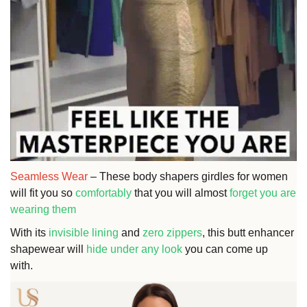
Seamless Wear
– These body shapers girdles for women
will fit you so
comfortably
that you will almost
forget you are
wearing them
With its
invisible lining
and
zero zippers
, this butt enhancer
shapewear will
hide under any look
you can come up
with.