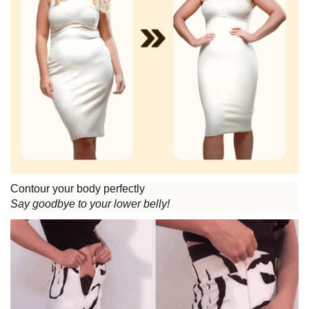
Contour your body perfectly
Say goodbye to your lower belly!