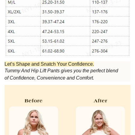
Let’s Shape and Snatch Your Confidence.
Tummy And Hip Lift Pants
gives you the perfect blend
of
Confidence
,
Convenience
and
Comfort.