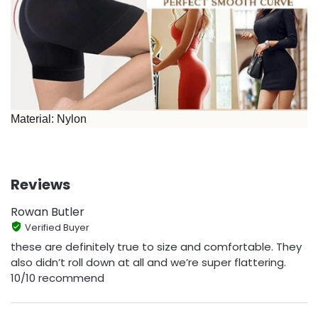
Material: Nylon
Reviews
Rowan Butler
Verified Buyer
these are definitely true to size and comfortable. They
also didn’t roll down at all and we’re super flattering.
10/10 recommend