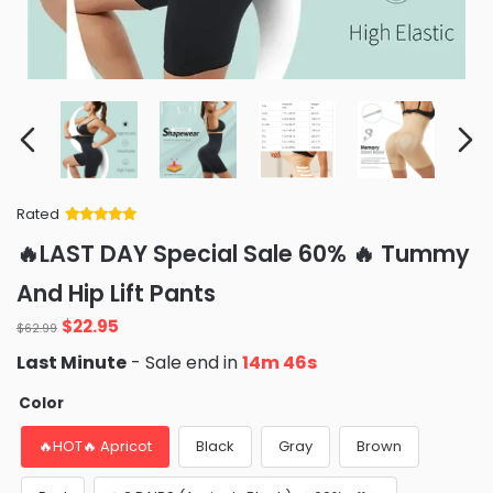
Rated
Rated
34
5
out
🔥LAST DAY Special Sale 60% 🔥 Tummy
of 5 based
on
customer
And Hip Lift Pants
ratings
Original
Current
$
22.95
$
62.99
price
price
Last Minute
- Sale end in
14m 45s
was:
is:
$62.99.
$22.95.
Color
🔥HOT🔥 Apricot
Black
Gray
Brown