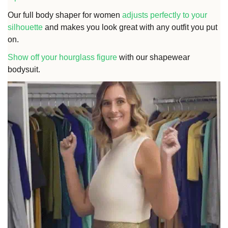
Our full body shaper for women
adjusts perfectly to your
silhouette
and makes you look great with any outfit you put
on.
Show off your hourglass figure
with our shapewear
bodysuit.