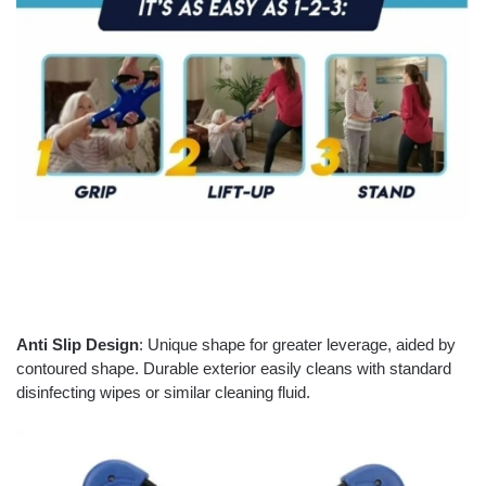
Anti Slip Design
: Unique shape for greater leverage, aided by
contoured shape. Durable exterior easily cleans with standard
disinfecting wipes or similar cleaning fluid.