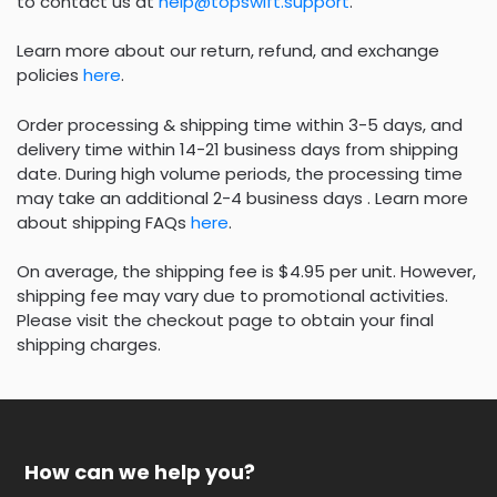
to contact us at
help@topswift.support
.
Learn more about our return, refund, and exchange
policies
here
.
Order processing & shipping time within 3-5 days, and
delivery time within 14-21 business days from shipping
date. During high volume periods, the processing time
may take an additional 2-4 business days . Learn more
about shipping FAQs
here
.
On average, the shipping fee is $4.95 per unit. However,
shipping fee may vary due to promotional activities.
Please visit the checkout page to obtain your final
shipping charges.
How can we help you?