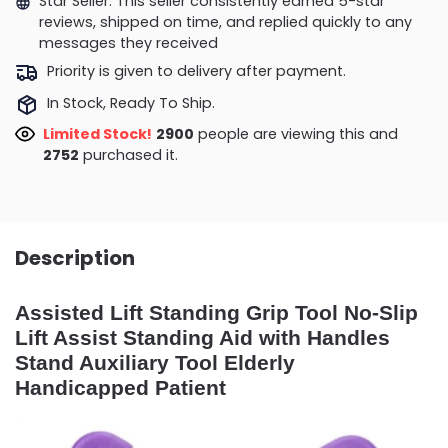
Star Seller. This seller consistently earned 5-star
reviews, shipped on time, and replied quickly to any
messages they received
Priority is given to delivery after payment.
In Stock, Ready To Ship.
Limited Stock!
2900
people are viewing this and
2752
purchased it.
Description
Assisted Lift Standing Grip Tool No-Slip
Lift Assist Standing Aid with Handles
Stand Auxiliary Tool Elderly
Handicapped Patient