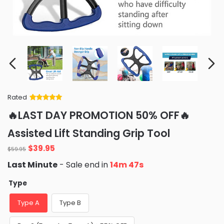
Rated
Rated
34
5
out
🔥LAST DAY PROMOTION 50% OFF🔥
of 5 based
on
customer
Assisted Lift Standing Grip Tool
ratings
Original
Current
$
39.95
$
59.95
price
price
Last Minute
- Sale end in
14m 46s
was:
is:
$59.95.
$39.95.
Type
Type A
Type B