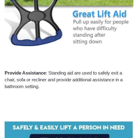
Provide Assistance
: Standing aid are used to safely exit a
chair, sofa or recliner and provide additional assistance in a
bathroom setting.