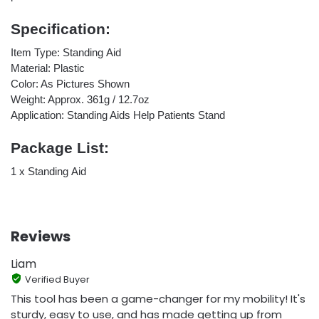
Specification:
Item Type: Standing Aid
Material: Plastic
Color: As Pictures Shown
Weight: Approx. 361g / 12.7oz
Application: Standing Aids Help Patients Stand
Package List:
1 x Standing Aid
Reviews
Liam
Verified Buyer
This tool has been a game-changer for my mobility! It's
sturdy, easy to use, and has made getting up from