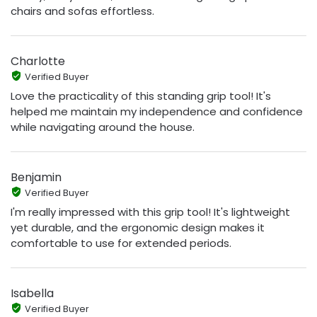
chairs and sofas effortless.
Charlotte
Verified Buyer
Love the practicality of this standing grip tool! It's
helped me maintain my independence and confidence
while navigating around the house.
Benjamin
Verified Buyer
I'm really impressed with this grip tool! It's lightweight
yet durable, and the ergonomic design makes it
comfortable to use for extended periods.
Isabella
Verified Buyer