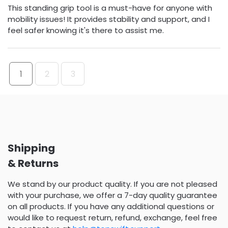
This standing grip tool is a must-have for anyone with
mobility issues! It provides stability and support, and I
feel safer knowing it's there to assist me.
1
2
3
Shipping
& Returns
We stand by our product quality. If you are not pleased
with your purchase, we offer a 7-day quality guarantee
on all products. If you have any additional questions or
would like to request return, refund, exchange, feel free