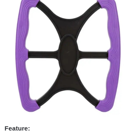
Feature: