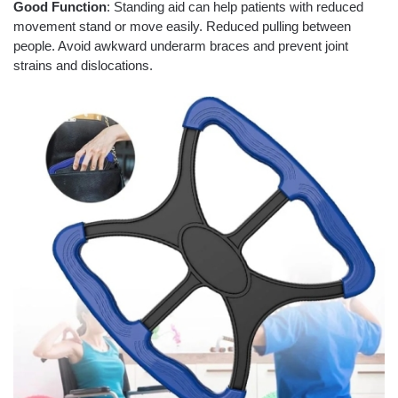
Good Function
: Standing aid can help patients with reduced
movement stand or move easily. Reduced pulling between
people. Avoid awkward underarm braces and prevent joint
strains and dislocations.