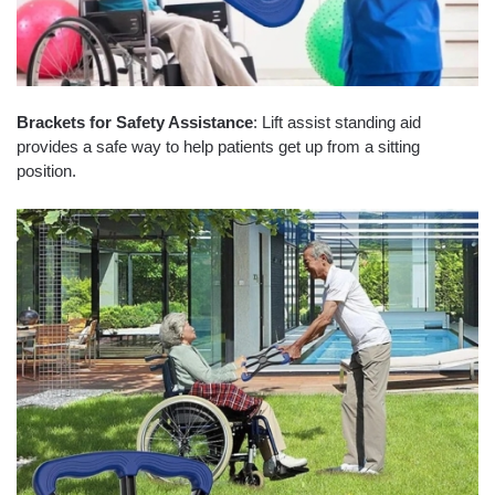
Brackets for Safety Assistance
: Lift assist standing aid
provides a safe way to help patients get up from a sitting
position.