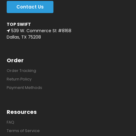
Contact Us
TOP SWIFT
539 W. Commerce St #8168
Dallas, TX 75208
Order
Order Tracking
Return Policy
Payment Methods
Resources
FAQ
Terms of Service