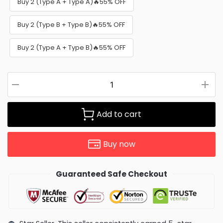
Buy 2 (Type A + Type A)🔥55% OFF
Buy 2 (Type B + Type B)🔥55% OFF
Buy 2 (Type A + Type B)🔥55% OFF
Add to cart
Buy now
Guaranteed Safe Checkout