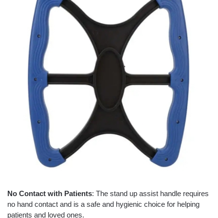
No Contact with Patients
: The stand up assist handle requires
no hand contact and is a safe and hygienic choice for helping
patients and loved ones.