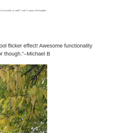
ol flicker effect! Awesome functionality
 for though.”–Michael B