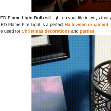
ED Flame Light Bulb
will light up your life in ways th
LED Flame Fire Light is a perfect
Halloween ornament
,
be used for
Christmas decorations
and
parties.