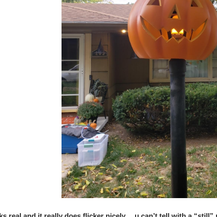
oks real and it really does flicker nicely… u can’t tell with a “still