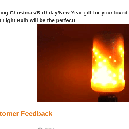
ng Christmas/Birthday/New Year gift for your loved 
t Light Bulb will be the perfect!
tomer Feedback