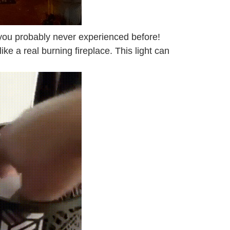
at you probably never experienced before!
 like a real burning fireplace. This light can