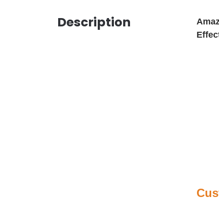
Description
Amazi
Effec
Cus