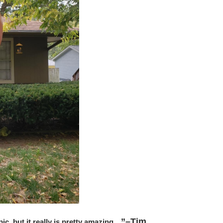
”–Tim
” pic, but it really is pretty amazing…