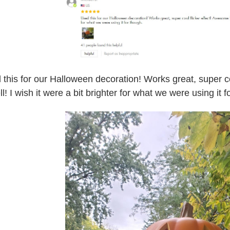
 this for our Halloween decoration! Works great, super co
l! I wish it were a bit brighter for what we were using it