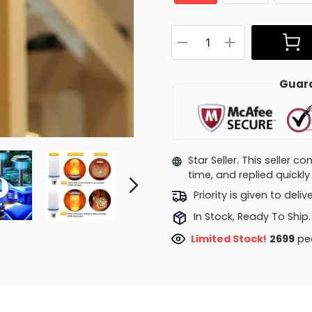
Guara
Star Seller. This seller 
time, and replied quick
Priority is given to deli
In Stock, Ready To Ship.
Limited Stock!
2549
peo