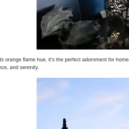
its orange flame hue, it’s the perfect adornment for ho
ce, and serenity.