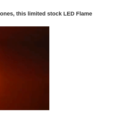
ones, this limited stock LED Flame