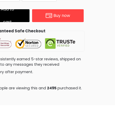
Add to
Buy now
cart
nteed Safe Checkout
consistently earned 5-star reviews, shipped on
ly to any messages they received
very after payment.
ple are viewing this and
2503
purchased it.