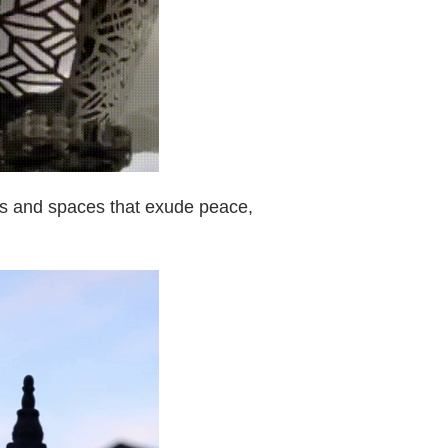
mes and spaces that exude peace,