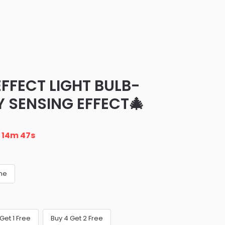
EFFECT LIGHT BULB-
Y SENSING EFFECT🎄
n
14m 46s
ame
Get 1 Free
Buy 4 Get 2 Free