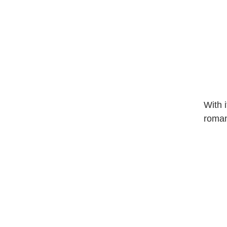
With 
roman