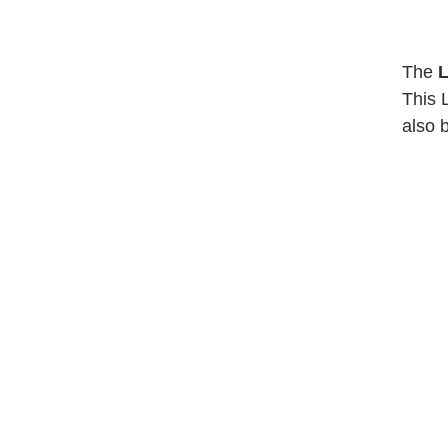
The
L
This 
also 