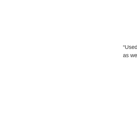
“Used
as wel