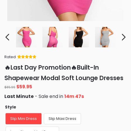
Rated
Rated
34
5
out
🔥Last Day Promotion🔥Built-In
of 5 based
on
customer
Shapewear Modal Soft Lounge Dresses
ratings
Original
Current
$
59.95
$
85.99
price
price
Last Minute
- Sale end in
14m 46s
was:
is:
$85.99.
$59.95.
Style
Slip Mini Dress
Slip Maxi Dress