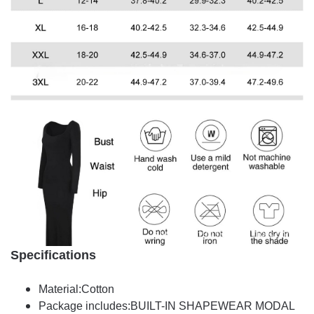
Specifications
Material:Cotton
Package includes:BUILT-IN SHAPEWEAR MODAL