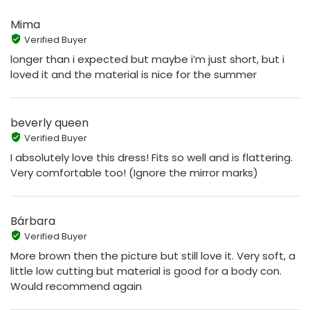
Mima
Verified Buyer
longer than i expected but maybe i’m just short, but i
loved it and the material is nice for the summer
beverly queen
Verified Buyer
I absolutely love this dress! Fits so well and is flattering.
Very comfortable too! (Ignore the mirror marks)
Bárbara
Verified Buyer
More brown then the picture but still love it. Very soft, a
little low cutting but material is good for a body con.
Would recommend again