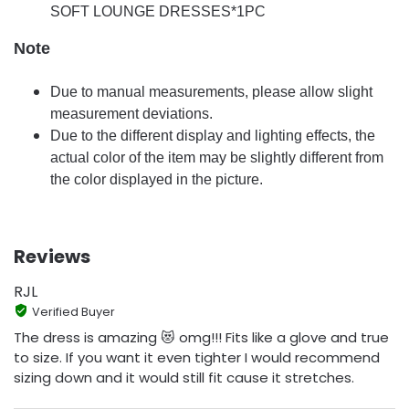
SOFT LOUNGE DRESSES*1PC
Note
Due to manual measurements, please allow slight
measurement deviations.
Due to the different display and lighting effects, the
actual color of the item may be slightly different from
the color displayed in the picture.
Reviews
RJL
Verified Buyer
The dress is amazing 😻 omg!!! Fits like a glove and true
to size. If you want it even tighter I would recommend
sizing down and it would still fit cause it stretches.