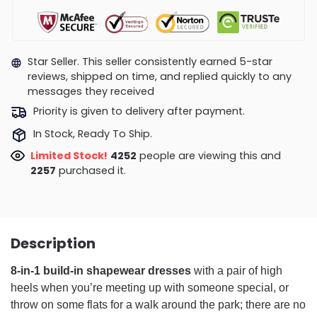
Star Seller. This seller consistently earned 5-star
reviews, shipped on time, and replied quickly to any
messages they received
Priority is given to delivery after payment.
In Stock, Ready To Ship.
Limited Stock!
4252
people are viewing this and
2257
purchased it.
Description
8-in-1 build-in shapewear dresses
with a pair of high
heels when you’re meeting up with someone special, or
throw on some flats for a walk around the park; there are no