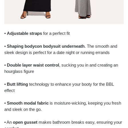
•
Adjustable straps
for a perfect fit
•
Shaping bodycon bodysuit underneath
. The smooth and
sleek design is perfect for a date night or running errands
•
Double layer waist control
, sucking you in and creating an
hourglass figure
•
Butt lifting
technology to enhance your booty for the BBL
effect
•
Smooth modal fabric
is moisture-wicking, keeping you fresh
and sleek on the go.
• An
open gusset
makes bathroom breaks easy, ensuring your