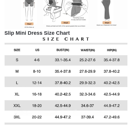
Slip Mini Dress Size Chart