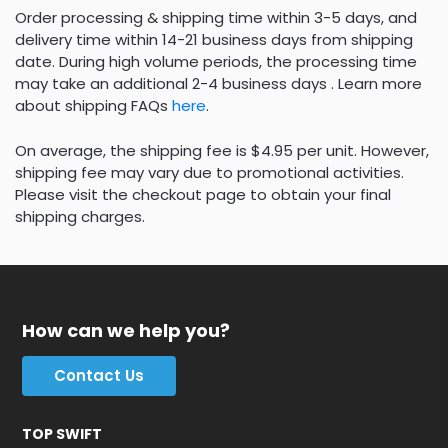
Order processing & shipping time within 3-5 days, and
delivery time within 14-21 business days from shipping
date. During high volume periods, the processing time
may take an additional 2-4 business days . Learn more
about shipping FAQs
here
.
On average, the shipping fee is $4.95 per unit. However,
shipping fee may vary due to promotional activities.
Please visit the checkout page to obtain your final
shipping charges.
How can we help you?
Contact Us
TOP SWIFT