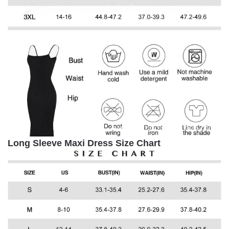
Long Sleeve Maxi Dress Size Chart