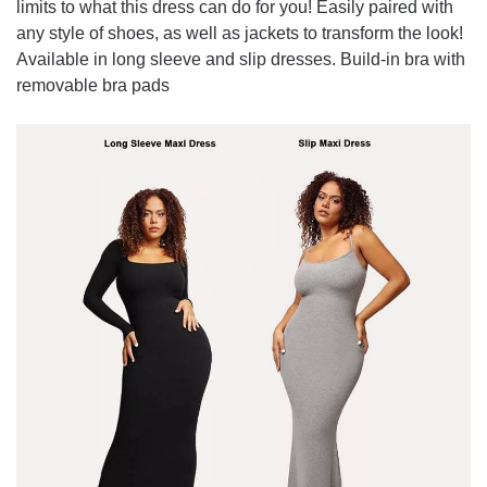
limits to what this dress can do for you! Easily paired with
any style of shoes, as well as jackets to transform the look!
Available in long sleeve and slip dresses. Build-in bra with
removable bra pads