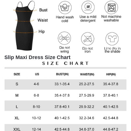
Slip Maxi Dress
Size Chart