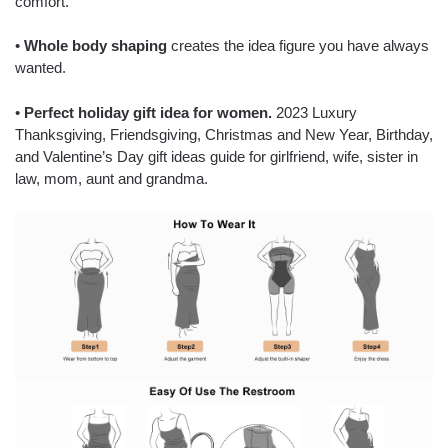
comfort.
•
Whole body shaping
creates the idea figure you have always
wanted.
•
Perfect holiday gift idea for women.
2023 Luxury
Thanksgiving, Friendsgiving, Christmas and New Year, Birthday,
and Valentine’s Day gift ideas guide for girlfriend, wife, sister in
law, mom, aunt and grandma.