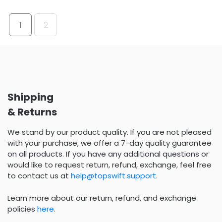
1
2
Shipping
& Returns
We stand by our product quality. If you are not pleased
with your purchase, we offer a 7-day quality guarantee
on all products. If you have any additional questions or
would like to request return, refund, exchange, feel free
to contact us at
help@topswift.support
.
Learn more about our return, refund, and exchange
policies
here
.