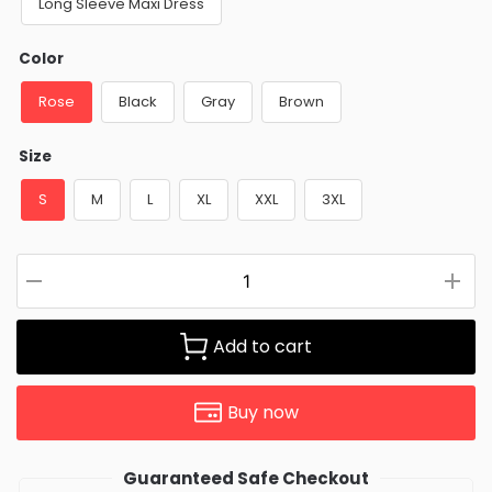
Long Sleeve Maxi Dress
Color
Rose
Black
Gray
Brown
Size
S
M
L
XL
XXL
3XL
Add to cart
Buy now
Guaranteed Safe Checkout