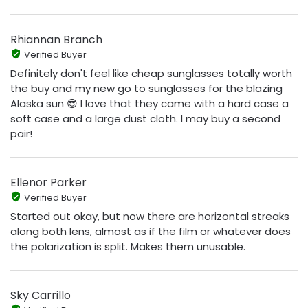
Rhiannan Branch
Verified Buyer
Definitely don't feel like cheap sunglasses totally worth
the buy and my new go to sunglasses for the blazing
Alaska sun 😎 I love that they came with a hard case a
soft case and a large dust cloth. I may buy a second
pair!
Ellenor Parker
Verified Buyer
Started out okay, but now there are horizontal streaks
along both lens, almost as if the film or whatever does
the polarization is split. Makes them unusable.
Sky Carrillo