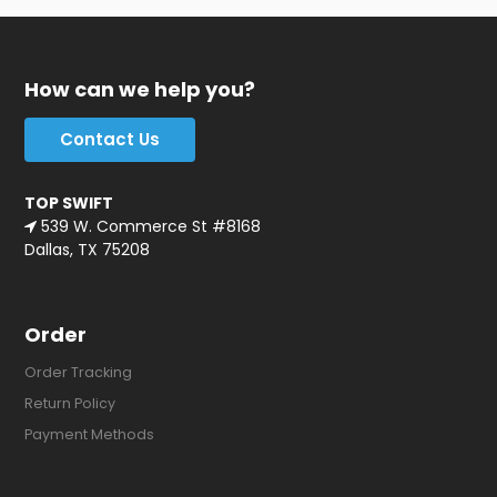
How can we help you?
Contact Us
TOP SWIFT
539 W. Commerce St #8168
Dallas, TX 75208
Order
Order Tracking
Return Policy
Payment Methods