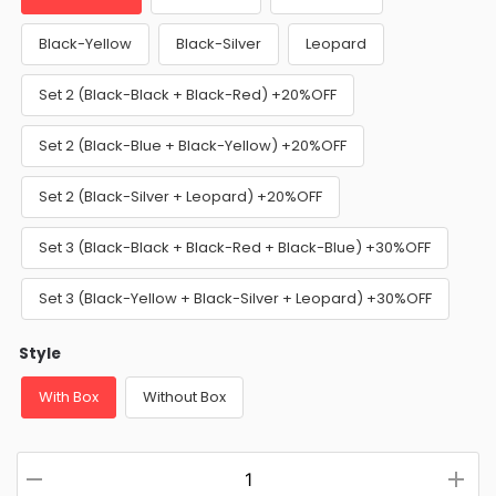
Black-Yellow
Black-Silver
Leopard
Set 2 (Black-Black + Black-Red) +20%OFF
Set 2 (Black-Blue + Black-Yellow) +20%OFF
Set 2 (Black-Silver + Leopard) +20%OFF
Set 3 (Black-Black + Black-Red + Black-Blue) +30%OFF
Set 3 (Black-Yellow + Black-Silver + Leopard) +30%OFF
Style
With Box
Without Box