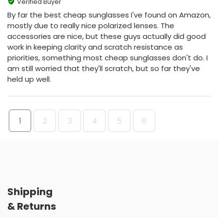
Verified Buyer
By far the best cheap sunglasses I've found on Amazon,
mostly due to really nice polarized lenses. The
accessories are nice, but these guys actually did good
work in keeping clarity and scratch resistance as
priorities, something most cheap sunglasses don't do. I
am still worried that they'll scratch, but so far they've
held up well.
1
2
3
4
5
6
Shipping
& Returns