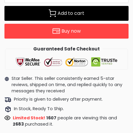
Add to cart
Buy now
Guaranteed Safe Checkout
Star Seller. This seller consistently earned 5-star
reviews, shipped on time, and replied quickly to any
messages they received
Priority is given to delivery after payment.
In Stock, Ready To Ship.
Limited Stock!
1451
people are viewing this and
2692
purchased it.