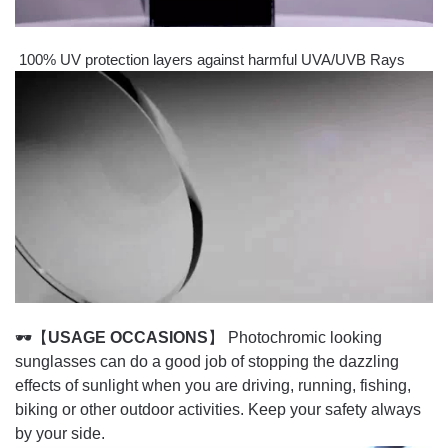
100% UV protection layers against harmful UVA/UVB Rays
🕶【
USAGE OCCASIONS
】 Photochromic looking
sunglasses can do a good job of stopping the dazzling
effects of sunlight when you are driving, running, fishing,
biking or other outdoor activities. Keep your safety always
by your side.