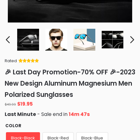
Rated
Rated
34
5
out
🎉 Last Day Promotion-70% OFF 🎉-2023
of 5 based
on
customer
New Design Aluminum Magnesium Men
ratings
Polarized Sunglasses
Original
Current
$
19.95
$
49.99
price
price
Last Minute
- Sale end in
14m 46s
was:
is:
$49.99.
$19.95.
COLOR
Black-Black
Black-Red
Black-Blue