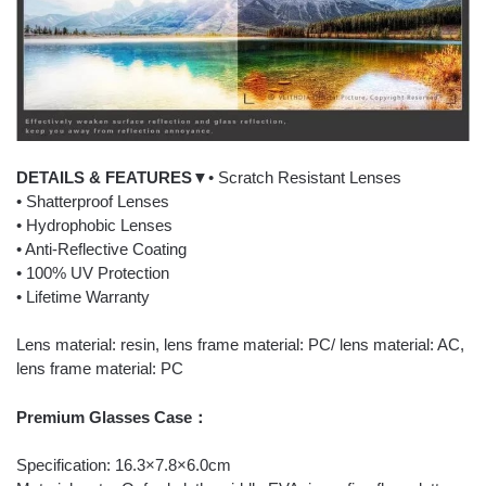
DETAILS & FEATURES▼
• Scratch Resistant Lenses
• Shatterproof Lenses
• Hydrophobic Lenses
• Anti-Reflective Coating
• 100% UV Protection
• Lifetime Warranty
Lens material: resin, lens frame material: PC/ lens material: AC,
lens frame material: PC
Premium Glasses Case：
Specification: 16.3×7.8×6.0cm