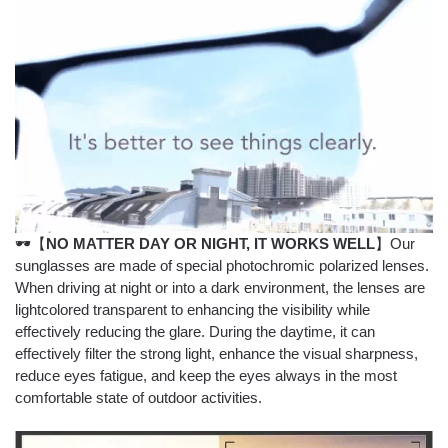
🕶【
NO MATTER DAY OR NIGHT, IT WORKS WELL
】Our
sunglasses are made of special photochromic polarized lenses.
When driving at night or into a dark environment, the lenses are
lightcolored transparent to enhancing the visibility while
effectively reducing the glare. During the daytime, it can
effectively filter the strong light, enhance the visual sharpness,
reduce eyes fatigue, and keep the eyes always in the most
comfortable state of outdoor activities.