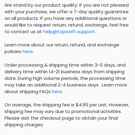
We stand by our product quality. If you are not pleased
with your purchase, we offer a 7-day quality guarantee
on all products. If you have any additional questions or
would like to request return, refund, exchange, feel free
to contact us at
help@topswift.support
.
Learn more about our return, refund, and exchange
policies
here
.
Order processing & shipping time within 3-5 days, and
delivery time within 14-21 business days from shipping
date. During high volume periods, the processing time
may take an additional 2-4 business days . Learn more
about shipping FAQs
here
.
On average, the shipping fee is $4.95 per unit. However,
shipping fee may vary due to promotional activities.
Please visit the checkout page to obtain your final
shipping charges.