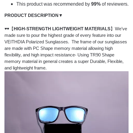
This product was recommended by
99%
of reviewers.
PRODUCT DESCRIPTION▼
🕶【
HIGH-STRENGTH LIGHTWEIGHT MATERIALS
】We’ve
made sure to pour the highest grade of every feature into our
VEITHDIA Polarized Sunglasses. The frame of our sunglasses
are made with PC Shape memory material allowing high
flexibility, and high impact resistance- Using TR90 Shape
memory material in general creates a super Durable, Flexible,
and lightweight frame.