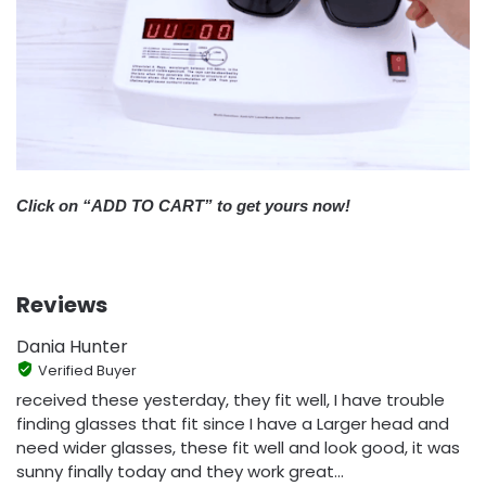
Click on “ADD TO CART” to get yours now!
Reviews
Dania Hunter
Verified Buyer
received these yesterday, they fit well, I have trouble
finding glasses that fit since I have a Larger head and
need wider glasses, these fit well and look good, it was
sunny finally today and they work great...