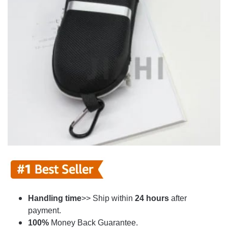
Handling time
>> Ship within
24
hours
after
payment.
100%
Money Back Guarantee.