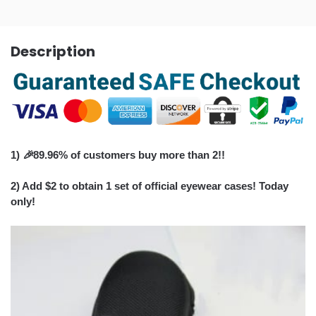
Description
1)
🎉
89.96% of customers buy more than 2!!
2) Add $2 to obtain 1 set of official eyewear cases! Today
only!