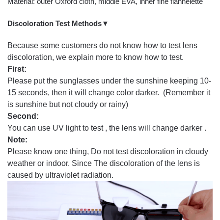
Material: outer Oxford cloth, middle EVA, inner fine flannelette
Discoloration Test Methods▼
Because some customers do not know how to test lens
discoloration, we explain more to know how to test.
First:
Please put the sunglasses under the sunshine keeping 10-
15 seconds, then it will change color darker. (Remember it
is sunshine but not cloudy or rainy)
Second:
You can use UV light to test , the lens will change darker .
Note:
Please know one thing, Do not test discoloration in cloudy
weather or indoor. Since The discoloration of the lens is
caused by ultraviolet radiation.