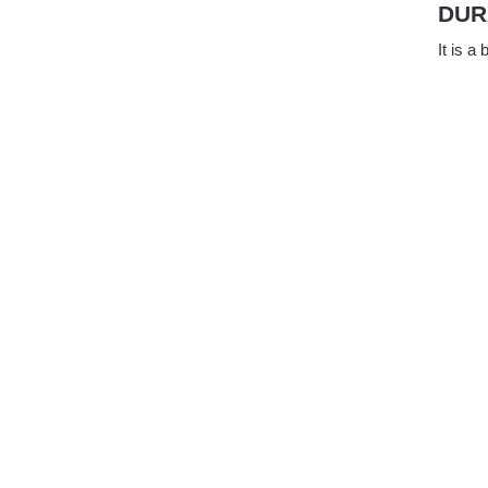
DUR
It is a