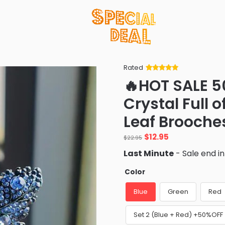
Rated
Rated
34
5
out
🔥HOT SALE 5
of 5 based
on
customer
Crystal Full 
ratings
Leaf Brooche
Original
Current
$
12.95
$
22.95
price
price
Last Minute
- Sale end i
was:
is:
$22.95.
$12.95.
Color
Blue
Green
Red
Set 2 (Blue + Red) +50%OFF