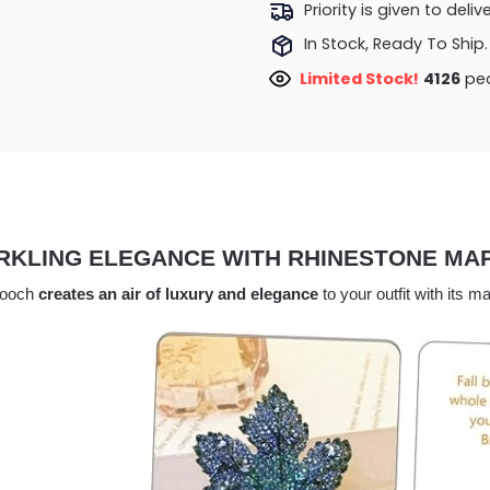
Priority is given to deli
In Stock, Ready To Ship.
Limited Stock!
3699
peo
RKLING ELEGANCE WITH RHINESTONE MA
rooch
creates an air of luxury and elegance
to your outfit with its 