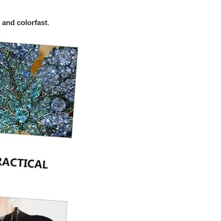
 and colorfast
.