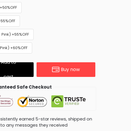
) +50%OFF
 +55%OFF
+ Pink) +55%OFF
 Pink) +60%OFF
Add to
Buy now
cart
nteed Safe Checkout
consistently earned 5-star reviews, shipped on
ly to any messages they received