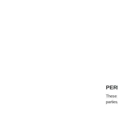
PER
These p
parties