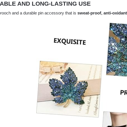
ABLE AND LONG-LASTING USE
 brooch and a durable pin accessory that is
sweat-proof, anti-oxidant