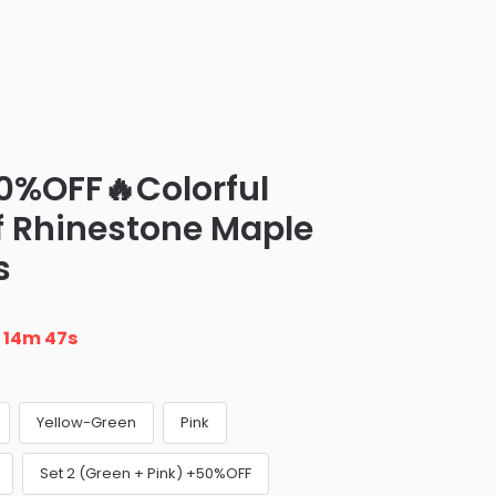
0%OFF🔥Colorful
of Rhinestone Maple
s
n
14m 46s
Yellow-Green
Pink
Set 2 (Green + Pink) +50%OFF