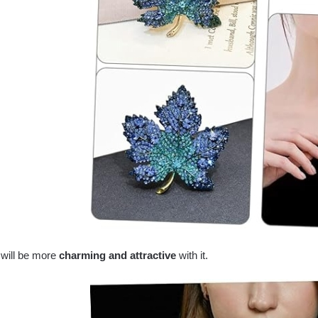
 will be more
charming and attractive
with it.