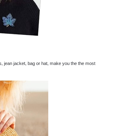
, jean jacket, bag or hat, make you the the most