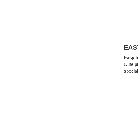
EAS
Easy t
Cute p
special