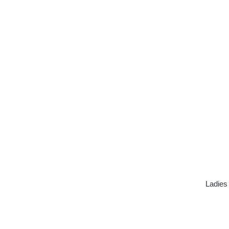
Ladies