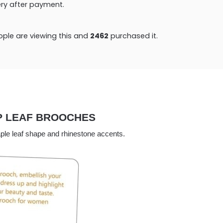
very after payment.
ple are viewing this and
2472
purchased it.
P LEAF BROOCHES
maple leaf shape and rhinestone accents.