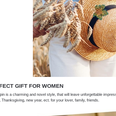
FECT GIFT FOR WOMEN
in is a charming and novel style, that will leave unforgettable impress
, Thanksgiving, new year, ect. for your lover, family, friends.