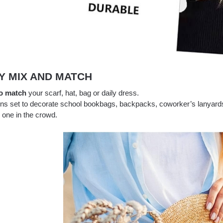
Y MIX AND MATCH
o match
your scarf, hat, bag or daily dress.
ins set to decorate school bookbags, backpacks, coworker’s lanyards
 one in the crowd.