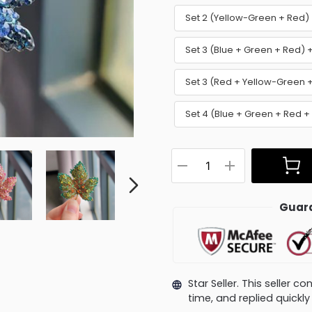
Set 2 (Yellow-Green + Red
Set 3 (Blue + Green + Red)
Set 3 (Red + Yellow-Green 
Set 4 (Blue + Green + Red +
Guara
Star Seller. This seller 
time, and replied quick