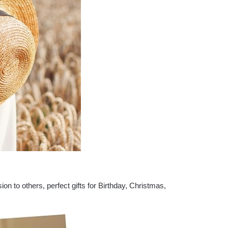
ion to others, perfect gifts for Birthday, Christmas,