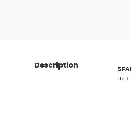
Description
SPA
This b